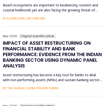
Beach ecosystems are important to biodiversity, tourism and
coastal livelihoods yet are also facing the growing threat of
plastic pollution and marine litter. Although the world has been
BY ELLENA JOHN, LIM CHEN KIM
working towards ensuring sustainability, young children especially
the preschoolers are a group that is not fully addressed in terms
of environmental education. Th...
May 2026
Original scientific article
IMPACT OF ASSET RESTRUCTURING ON
FINANCIAL STABILITY AND BANK
PERFORMANCE: EVIDENCE FROM THE INDIAN
BANKING SECTOR USING DYNAMIC PANEL
ANALYSIS
Asset restructuring has become a key tool for banks to deal
with non-performing assets (NPAs) and sustain banking sector
health, especially in emerging economies like India where the
BY T.M. RAJESHA, SAFIKA PRAVEEN SHEIKH
quality of assets is a persistent issue. This study examines the
effect of asset restructuring on financial performance and
financial stability of the Indian scheduled...
May 2026
Original scientific article