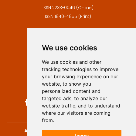
ISSN 2233-0046 (Online)
ISSN 1840-4855 (Print)
Contact
Editors
We use cookies
Privacy
Terms and conditions
We use cookies and other
Authors
tracking technologies to improve
Keywords
your browsing experience on our
website, to show you
Follow us on social media
personalized content and
targeted ads, to analyze our
website traffic, and to understand
where our visitors are coming
from.
Archives for Technical Sciences
, 2026.
I agree