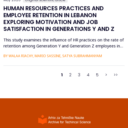
HUMAN RESOURCES PRACTICES AND
EMPLOYEE RETENTION IN LEBANON
EXPLORING MOTIVATION AND JOB
SATISFACTION IN GENERATIONS Y AND Z
This study examines the influence of HR practices on the rate of
retention among Generation Y and Generation Z employees in
Lebanon. This is accomplished via intrinsic motivation and job
BY WALAA RIACHY, MARIO SASSINE, SATYA SUBRAHMANYAM
satisfaction, which serve as two critical mediating factors. The
data were gathered through an online survey involving 906
participants, divided equally into Gener...
1
2
3
4
5
>
>>