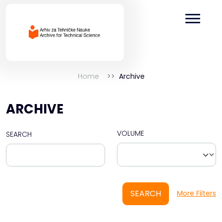
Home
Archive
ARCHIVE
VOLUME
SEARCH
SEARCH
More Filters