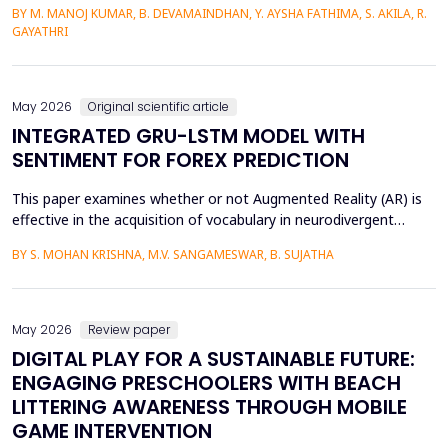
BY M. MANOJ KUMAR, B. DEVAMAINDHAN, Y. AYSHA FATHIMA, S. AKILA, R.
finances are determined by organized income distributions and
GAYATHRI
professional limitations. This paper explores how subsidized
police welfare canteens affect the financial be...
May 2026
Original scientific article
INTEGRATED GRU-LSTM MODEL WITH
SENTIMENT FOR FOREX PREDICTION
This paper examines whether or not Augmented Reality (AR) is
effective in the acquisition of vocabulary in neurodivergent
language learners using the Cognitive Load Theory. The
BY S. MOHAN KRISHNA, M.V. SANGAMESWAR, B. SUJATHA
conventional teaching methods tend to cause a lot of
extraneous cognitive load that poses a great obstacle to
students with ADHD and Autism Spectrum Disorder. To combat
this...
May 2026
Review paper
DIGITAL PLAY FOR A SUSTAINABLE FUTURE:
ENGAGING PRESCHOOLERS WITH BEACH
LITTERING AWARENESS THROUGH MOBILE
GAME INTERVENTION