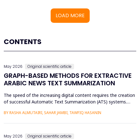
LOAD MORE
CONTENTS
May 2026
Original scientific article
GRAPH-BASED METHODS FOR EXTRACTIVE
ARABIC NEWS TEXT SUMMARIZATION
The speed of the increasing digital content requires the creation
of successful Automatic Text Summarization (ATS) systems.
Although major improvements have been made in the
BY RASHA ALMUTAIRI, SAHAR JAMBI, TAWFIQ HASANIN
summarization of high-resource languages, the summarization
of Arabic texts has not been effectively studied, especially in
terms of comparative studies of preprocessing method...
May 2026
Original scientific article