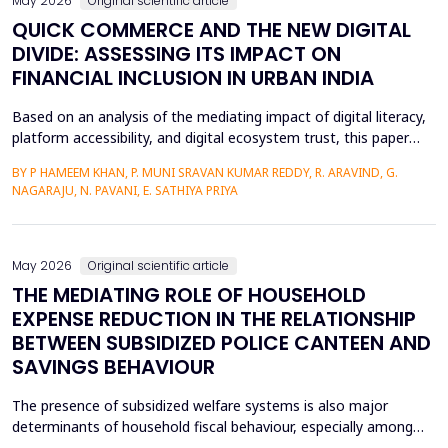
May 2026
Original scientific article
QUICK COMMERCE AND THE NEW DIGITAL
DIVIDE: ASSESSING ITS IMPACT ON
FINANCIAL INCLUSION IN URBAN INDIA
Based on an analysis of the mediating impact of digital literacy,
platform accessibility, and digital ecosystem trust, this paper
examines the impact of quick commerce (q-commerce) on
BY P HAMEEM KHAN, P. MUNI SRAVAN KUMAR REDDY, R. ARAVIND, G.
financial inclusion in urban India. Reliability analysis, correlation
NAGARAJU, N. PAVANI, E. SATHIYA PRIYA
analysis, multiple regression analysis, and parallel mediation
analysis were used using survey d...
May 2026
Original scientific article
THE MEDIATING ROLE OF HOUSEHOLD
EXPENSE REDUCTION IN THE RELATIONSHIP
BETWEEN SUBSIDIZED POLICE CANTEEN AND
SAVINGS BEHAVIOUR
The presence of subsidized welfare systems is also major
determinants of household fiscal behaviour, especially among
uniformed employees like police officers, whose choices about