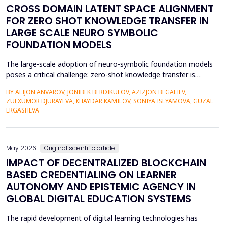
CROSS DOMAIN LATENT SPACE ALIGNMENT
FOR ZERO SHOT KNOWLEDGE TRANSFER IN
LARGE SCALE NEURO SYMBOLIC
FOUNDATION MODELS
The large-scale adoption of neuro-symbolic foundation models
poses a critical challenge: zero-shot knowledge transfer is
hindered by mismatches in latent distributions, modality
BY ALIJON ANVAROV, JONIBEK BERDIKULOV, AZIZJON BEGALIEV,
heterogeneity, and discrepancies between symbolic and neural
ZULXUMOR DJURAYEVA, KHAYDAR KAMILOV, SONIYA ISLYAMOVA, GUZAL
representations. In the following paper, a Cross-Domain Latent
ERGASHEVA
Space Alignment (CDLSA) framework will be propos...
May 2026
Original scientific article
IMPACT OF DECENTRALIZED BLOCKCHAIN
BASED CREDENTIALING ON LEARNER
AUTONOMY AND EPISTEMIC AGENCY IN
GLOBAL DIGITAL EDUCATION SYSTEMS
The rapid development of digital learning technologies has