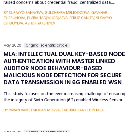
raised concerns about credential fraud, centralized data,
restricted learner mobility, and limited epistemic agency.
BY SURAYYO SANAYEVA, GULCHEHRA MELIQOZIEVA, GAVKHAR
Traditional credentialing systems, generally organised by
TURSUNOVA, ELVIRA TADJIKHODJAEVA, FERUZ GANJIEV, SURAYYO
universities, accreditors, and centralised systems, restrict
ESHBOYEVA, ASHUR YAXSHIYEV
students' autonomy by lacking ownership, portability, a...
May 2026
Original scientific article
MLA: INTELLECTUAL DUAL KEY-BASED NODE
AUTHENTICATION WITH MASTER LINKED
AUDITOR NODE BEHAVIOUR-BASED
MALICIOUS NODE DETECTION FOR SECURE
DATA TRANSMISSION IN 6G ENABLED WSN
This study focuses on the ever-increasing challenge of ensuring
the integrity of Sixth Generation (6G) enabled Wireless Sensor
Networks (WSNs), which are highly vulnerable to malicious node
BY PAVAN VAMSI MOHAN MOVVA, RADHIKA RANI CHINTALA
attacks, thereby compromising network data integrity and
efficiency. Conventional methods of cryptography do not
necessarily resist advanced attacks like select...