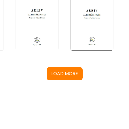
LOAD MORE