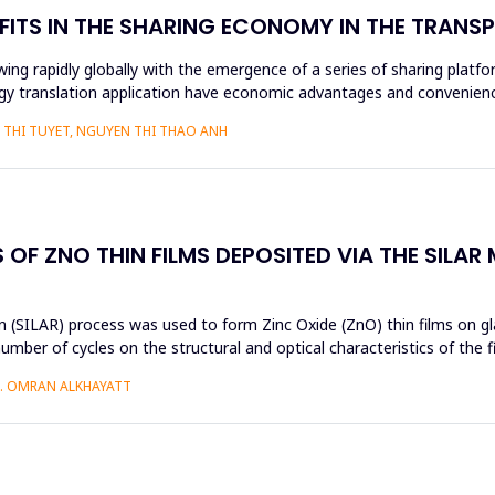
FITS IN THE SHARING ECONOMY IN THE TRAN
ng rapidly globally with the emergence of a series of sharing platfo
y translation application have economic advantages and convenience
THI TUYET, NGUYEN THI THAO ANH
OF ZNO THIN FILMS DEPOSITED VIA THE SILAR
 (SILAR) process was used to form Zinc Oxide (ZnO) thin films on gla
umber of cycles on the structural and optical characteristics of the 
H. OMRAN ALKHAYATT