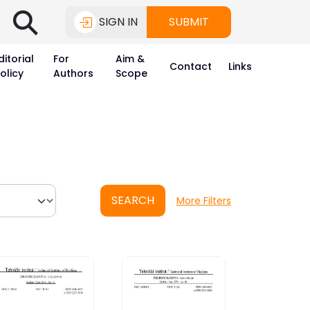
⚲
SIGN IN
SUBMIT
ditorial
For
Aim &
Contact
Links
olicy
Authors
Scope
SEARCH
More Filters