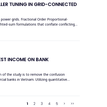
LER TUNING IN GRID-CONNECTED
power grids. Fractional Order Proportional-
ighted-sum formulations that conflate conflicting
REST INCOME ON BANK
aim of the study is to remove the confusion
cial banks in Vietnam. Utilizing quantitative
1
2
3
4
5
>
>>