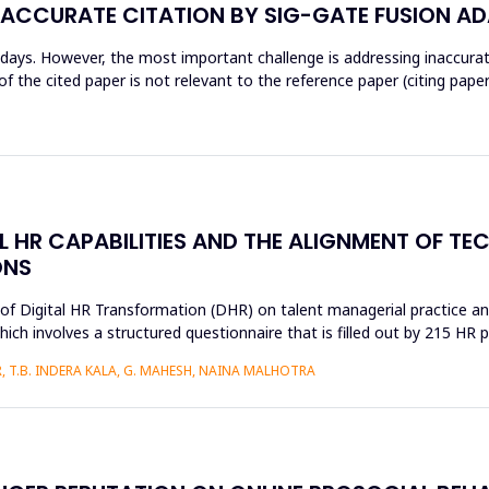
NACCURATE CITATION BY SIG-GATE FUSION A
wadays. However, the most important challenge is addressing inaccur
 the cited paper is not relevant to the reference paper (citing paper
AL HR CAPABILITIES AND THE ALIGNMENT OF T
ONS
s of Digital HR Transformation (DHR) on talent managerial practice an
h involves a structured questionnaire that is filled out by 215 HR pr
 T.B. INDERA KALA, G. MAHESH, NAINA MALHOTRA