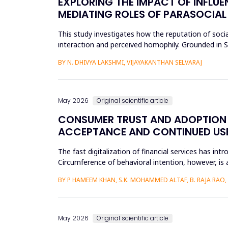
EXPLORING THE IMPACT OF INFLUE
MEDIATING ROLES OF PARASOCIAL
This study investigates how the reputation of socia
interaction and perceived homophily. Grounded in So
the research a...
BY N. DHIVYA LAKSHMI, VIJAYAKANTHAN SELVARAJ
May 2026
Original scientific article
CONSUMER TRUST AND ADOPTION O
ACCEPTANCE AND CONTINUED USE 
The fast digitalization of financial services has int
Circumference of behavioral intention, however, is 
per...
BY P HAMEEM KHAN, S.K. MOHAMMED ALTAF, B. RAJA RAO
May 2026
Original scientific article