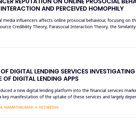
NCER REPUTATION ON ONLINE PROSOCIAL BEHA
 INTERACTION AND PERCEIVED HOMOPHILY
l media influencers affects online prosocial behaviour, focusing on t
urce Credibility Theory, Parasocial Interaction Theory, the Similarit
F DIGITAL LENDING SERVICES INVESTIGATING
OF DIGITAL LENDING APPS
roduced a new digital lending platform into the financial services mark
a key manifestation of the uptake of these services and largely depen
, A. MAMATHKUMAR, A. NITHEESHA