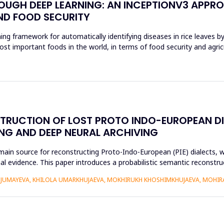
ROUGH DEEP LEARNING: AN INCEPTIONV3 APPR
ND FOOD SECURITY
ing framework for automatically identifying diseases in rice leaves b
ost important foods in the world, in terms of food security and agri
STRUCTION OF LOST PROTO INDO-EUROPEAN D
NG AND DEEP NEURAL ARCHIVING
n source for reconstructing Proto-Indo-European (PIE) dialects, w
xtual evidence. This paper introduces a probabilistic semantic recon
DJUMAYEVA, KHILOLA UMARKHUJAEVA, MOKHIRUKH KHOSHIMKHUJAEVA, MOHI