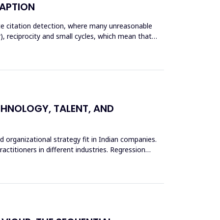
DAPTION
ate citation detection, where many unreasonable
), reciprocity and small cycles, which mean that
ECHNOLOGY, TALENT, AND
d organizational strategy fit in Indian companies.
actitioners in different industries. Regression