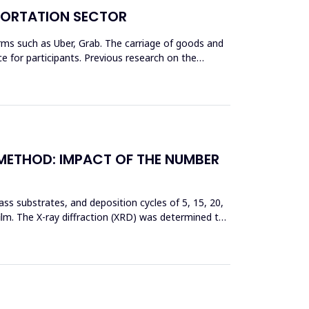
SPORTATION SECTOR
rms such as Uber, Grab. The carriage of goods and
 for participants. Previous research on the
 METHOD: IMPACT OF THE NUMBER
ss substrates, and deposition cycles of 5, 15, 20,
film. The X-ray diffraction (XRD) was determined to