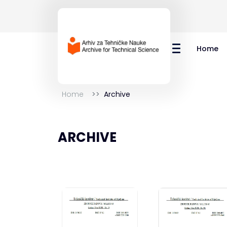
Home
Home
Archive
ARCHIVE