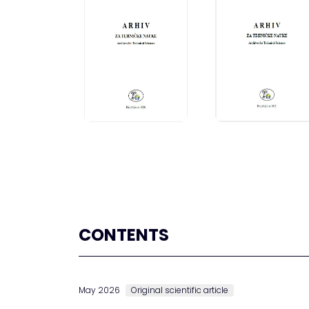
CONTENTS
May 2026
Original scientific article