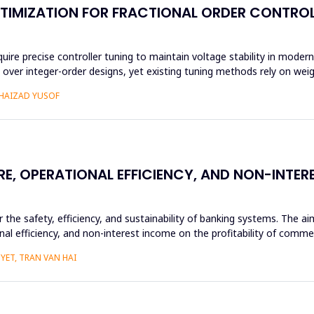
TIMIZATION FOR FRACTIONAL ORDER CONTROL
 precise controller tuning to maintain voltage stability in modern 
ity over integer-order designs, yet existing tuning methods rely on we
SHAIZAD YUSOF
RE, OPERATIONAL EFFICIENCY, AND NON-INTE
or the safety, efficiency, and sustainability of banking systems. The 
nal efficiency, and non-interest income on the profitability of commer
YET, TRAN VAN HAI