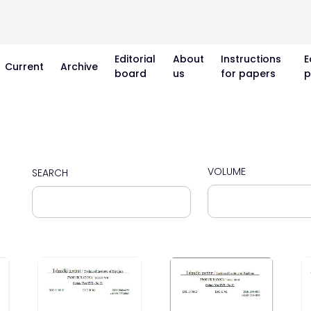
Editorial
About
Instructions
E
Current
Archive
board
us
for papers
p
VOLUME
SEARCH