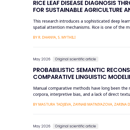
RICE LEAF DISEASE DIAGNOSIS TH
FOR SUSTAINABLE AGRICULTURE A
This research introduces a sophisticated deep learn
spatial attention mechanisms. Rice is one of the m
efficient disease sur...
BY R. DHANYA, S. MYTHILI
May 2026
Original scientific article
PROBABILISTIC SEMANTIC RECON
COMPARATIVE LINGUISTIC MODELI
Manual comparative methods have long been the mai
corpora, interpretive bias, and a lack of direct te
comparative linguistics and de...
BY MASTURA TADJIEVA, ZAYNAB MATNIYAZOVA, ZARINA 
May 2026
Original scientific article