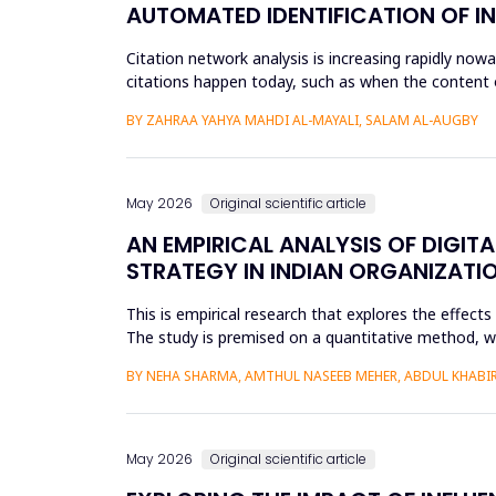
AUTOMATED IDENTIFICATION OF I
Citation network analysis is increasing rapidly no
citations happen today, such as when the content of
author A cites a...
BY ZAHRAA YAHYA MAHDI AL-MAYALI, SALAM AL-AUGBY
May 2026
Original scientific article
AN EMPIRICAL ANALYSIS OF DIGIT
STRATEGY IN INDIAN ORGANIZATI
This is empirical research that explores the effect
The study is premised on a quantitative method, whic
modeling a...
BY NEHA SHARMA, AMTHUL NASEEB MEHER, ABDUL KHABIR,
May 2026
Original scientific article