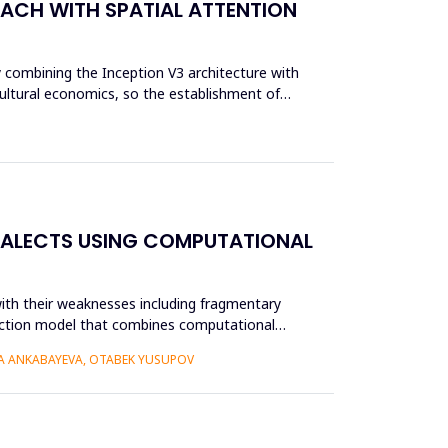
OACH WITH SPATIAL ATTENTION
y combining the Inception V3 architecture with
cultural economics, so the establishment of
IALECTS USING COMPUTATIONAL
ith their weaknesses including fragmentary
struction model that combines computational
RA ANKABAYEVA, OTABEK YUSUPOV