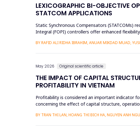
LEXICOGRAPHIC BI-OBJECTIVE OP
STATCOM APPLICATIONS
Static Synchronous Compensators (STATCOMs) require
Integral (FOPI) controllers offer enhanced flexibil
objectives through ...
BY RAFID ALI RIDHA IBRAHIM, ANUAR MIKDAD MUAD, YU
May 2026
Original scientific article
THE IMPACT OF CAPITAL STRUCTU
PROFITABILITY IN VIETNAM
Profitability is considered an important indicator f
concerning the effect of capital structure, operatio
research methods...
BY TRAN THI LAN, HOANG THI BICH HA, NGUYEN ANH NGU