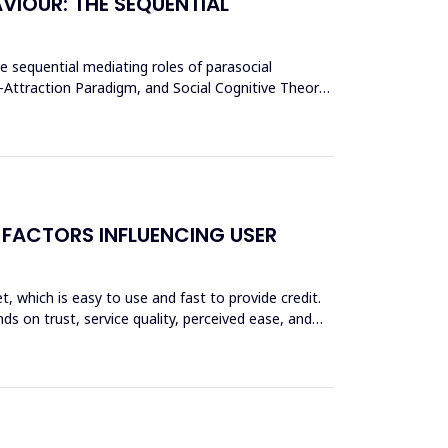
VIOUR: THE SEQUENTIAL
he sequential mediating roles of parasocial
y-Attraction Paradigm, and Social Cognitive Theory,
 FACTORS INFLUENCING USER
et, which is easy to use and fast to provide credit.
ds on trust, service quality, perceived ease, and