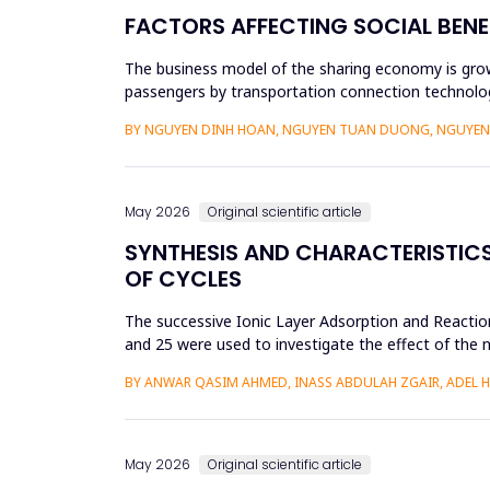
FACTORS AFFECTING SOCIAL BENE
The business model of the sharing economy is growi
passengers by transportation connection technolog
sharing economy has lar...
BY NGUYEN DINH HOAN, NGUYEN TUAN DUONG, NGUYEN 
May 2026
Original scientific article
SYNTHESIS AND CHARACTERISTICS 
OF CYCLES
The successive Ionic Layer Adsorption and Reaction
and 25 were used to investigate the effect of the n
be a poly...
BY ANWAR QASIM AHMED, INASS ABDULAH ZGAIR, ADEL 
May 2026
Original scientific article