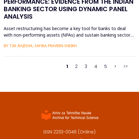
PERFORMANCE: EVIDENCE FROM THE INDIAN
BANKING SECTOR USING DYNAMIC PANEL
ANALYSIS
Asset restructuring has become a key tool for banks to deal
with non-performing assets (NPAs) and sustain banking sector
health, especially in emerging economies like India where the
BY T.M. RAJESHA, SAFIKA PRAVEEN SHEIKH
quality of assets is a persistent issue. This study examines the
effect of asset restructuring on financial performance and
financial stability of the Indian scheduled...
1
2
3
4
5
>
>>
ISSN 2233-0046 (Online)