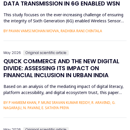
DATA TRANSMISSION IN 6G ENABLED WSN
This study focuses on the ever-increasing challenge of ensuring
the integrity of Sixth Generation (6G) enabled Wireless Sensor
Networks (WSNs), which are highly vulnerable to malicious node
BY PAVAN VAMSI MOHAN MOVVA, RADHIKA RANI CHINTALA
attacks, thereby compromising network data integrity and
efficiency. Conventional methods of cryptography do not
necessarily resist advanced attacks like select...
May 2026
Original scientific article
QUICK COMMERCE AND THE NEW DIGITAL
DIVIDE: ASSESSING ITS IMPACT ON
FINANCIAL INCLUSION IN URBAN INDIA
Based on an analysis of the mediating impact of digital literacy,
platform accessibility, and digital ecosystem trust, this paper
examines the impact of quick commerce (q-commerce) on
BY P HAMEEM KHAN, P. MUNI SRAVAN KUMAR REDDY, R. ARAVIND, G.
financial inclusion in urban India. Reliability analysis, correlation
NAGARAJU, N. PAVANI, E. SATHIYA PRIYA
analysis, multiple regression analysis, and parallel mediation
analysis were used using survey d...
May 2026
Original scientific article