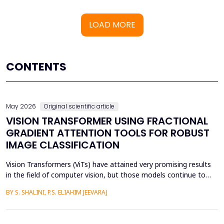
LOAD MORE
CONTENTS
May 2026
Original scientific article
VISION TRANSFORMER USING FRACTIONAL
GRADIENT ATTENTION TOOLS FOR ROBUST
IMAGE CLASSIFICATION
Vision Transformers (ViTs) have attained very promising results
in the field of computer vision, but those models continue to
face several critical issues such as gradient saturation and poor
BY S. SHALINI, P.S. ELIAHIM JEEVARAJ
generalization on smaller datasets. The current attention
mechanisms are inefficient to resolve issues by the leading to
ineffective feature extraction and an...