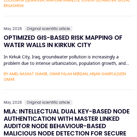
ZULXUMOR DJURAYEVA, KHAYDAR KAMILOV, SONIYA ISLYAMOVA, GUZAL
representations. In the following paper, a Cross-Domain Latent
ERGASHEVA
Space Alignment (CDLSA) framework will be propos...
May 2026
Original scientific article
OPTIMIZED GIS-BASED RISK MAPPING OF
WATER WALLS IN KIRKUK CITY
In Kirkuk City, Iraq, groundwater pollution is increasingly a
problem due to intense urbanization, population growth, and
unregulated water well drilling. Although the systematic
BY AMEL NASHAT SHAKIR, OMAR FALAH MIRDAN, ARJAN SHARFULDEEN
assessment of groundwater pollution is essential to domestic
OMAR
and agricultural applications, the systematic analysis of its
contamination has not been conducted, and the cu...
May 2026
Original scientific article
MLA: INTELLECTUAL DUAL KEY-BASED NODE
AUTHENTICATION WITH MASTER LINKED
AUDITOR NODE BEHAVIOUR-BASED
MALICIOUS NODE DETECTION FOR SECURE