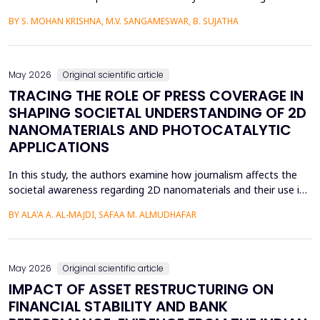
language learners using the Cognitive Load Theory. The
BY S. MOHAN KRISHNA, M.V. SANGAMESWAR, B. SUJATHA
conventional teaching methods tend to cause a lot of
extraneous cognitive load that poses a great obstacle to
students with ADHD and Autism Spectrum Disorder. To combat
this...
May 2026
Original scientific article
TRACING THE ROLE OF PRESS COVERAGE IN
SHAPING SOCIETAL UNDERSTANDING OF 2D
NANOMATERIALS AND PHOTOCATALYTIC
APPLICATIONS
In this study, the authors examine how journalism affects the
societal awareness regarding 2D nanomaterials and their use in
photocatalysis, using the content of the press from 2000 to
BY ALA'A A. AL-MAJDI, SAFAA M. ALMUDHAFAR
2025. The analytical approach and historical approach of the
study help them to comprehensively examine a variety of
sources, such as newspapers, archival repositori...
May 2026
Original scientific article
IMPACT OF ASSET RESTRUCTURING ON
FINANCIAL STABILITY AND BANK