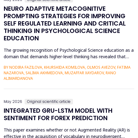
NEURO ADAPTIVE METACOGNITIVE
PROMPTING STRATEGIES FOR IMPROVING
SELF REGULATED LEARNING AND CRITICAL
THINKING IN PSYCHOLOGICAL SCIENCE
EDUCATION
The growing recognition of Psychological Science education as a
domain that demands higher-level thinking has revealed that
students still exhibit chronic shortcomings in self-regulated
BY NODIRA FAZILOVA, KHURSHIDA KOMILOVA, OLMOS AVEZOV, FATIMA
learning (SRL) and critical thinking. Reports indicate that about
NAZAROVA, SALIMA AKHMEDOVA, MUZAFFAR XAYDAROV, RANO
42% of undergraduate psychology students have low
ALIMARDANOVA
metacognitive monitoring accuracy, and more than...
May 2026
Original scientific article
INTEGRATED GRU-LSTM MODEL WITH
SENTIMENT FOR FOREX PREDICTION
This paper examines whether or not Augmented Reality (AR) is
effective in the acquisition of vocabulary in neurodivergent