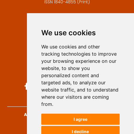
ISSN 1840-4855 (Print)
Contact
Editors
We use cookies
Privacy
Terms and conditions
We use cookies and other
Authors
tracking technologies to improve
Keywords
your browsing experience on our
website, to show you
Follow us on social media
personalized content and
targeted ads, to analyze our
website traffic, and to understand
where our visitors are coming
from.
Archives for Technical Sciences
, 2026.
I agree
developed by
Opus Journal
I decline