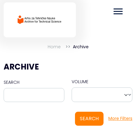
Home
Archive
ARCHIVE
VOLUME
SEARCH
SEARCH
More Filters