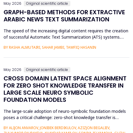
May 2026
Original scientific article
GRAPH-BASED METHODS FOR EXTRACTIVE
ARABIC NEWS TEXT SUMMARIZATION
The speed of the increasing digital content requires the creation
of successful Automatic Text Summarization (ATS) systems.
Although major improvements have been made in the
BY RASHA ALMUTAIRI, SAHAR JAMBI, TAWFIQ HASANIN
summarization of high-resource languages, the summarization
of Arabic texts has not been effectively studied, especially in
terms of comparative studies of preprocessing method...
May 2026
Original scientific article
CROSS DOMAIN LATENT SPACE ALIGNMENT
FOR ZERO SHOT KNOWLEDGE TRANSFER IN
LARGE SCALE NEURO SYMBOLIC
FOUNDATION MODELS
The large-scale adoption of neuro-symbolic foundation models
poses a critical challenge: zero-shot knowledge transfer is
hindered by mismatches in latent distributions, modality
BY ALIJON ANVAROV, JONIBEK BERDIKULOV, AZIZJON BEGALIEV,
heterogeneity, and discrepancies between symbolic and neural