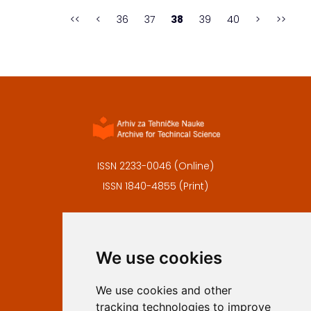
the tourist offer to the needs and ...
<<
<
36
37
38
39
40
>
>>
ISSN 2233-0046 (Online)
ISSN 1840-4855 (Print)
Contact
Editors
We use cookies
Privacy
Terms and conditions
We use cookies and other
Authors
tracking technologies to improve