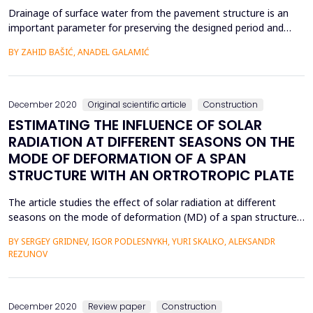
Drainage of surface water from the pavement structure is an
important parameter for preserving the designed period and
safety during the operation of the pavement structure. The
BY ZAHID BAŠIĆ, ANADEL GALAMIĆ
paper presents research on the relationship between the
efficiency of drains depending on the cross slope. When the
correct selection of transverse slopes and the collectio...
December 2020
Original scientific article
Construction
ESTIMATING THE INFLUENCE OF SOLAR
RADIATION AT DIFFERENT SEASONS ON THE
MODE OF DEFORMATION OF A SPAN
STRUCTURE WITH AN ORTROTROPIC PLATE
The article studies the effect of solar radiation at different
seasons on the mode of deformation (MD) of a span structure
with an orthotropic plate. The temperature fields of the
BY SERGEY GRIDNEV, IGOR PODLESNYKH, YURI SKALKO, ALEKSANDR
elements of the structure were measured during daylight hours
REZUNOV
at different times of year at various air temperatures and sun
positions. Cases were identified in which it ...
December 2020
Review paper
Construction