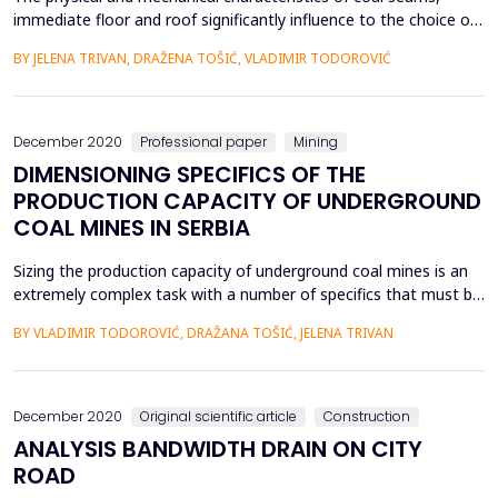
immediate floor and roof significantly influence to the choice of
systems (the methods and technologies) of coal underground
BY JELENA TRIVAN, DRAŽENA TOŠIĆ, VLADIMIR TODOROVIĆ
exploitation, and in this paper, their grouping and sorting by
importance for the conditions of active underground mines in
Serbia was carried out. The research is ba...
December 2020
Professional paper
Mining
DIMENSIONING SPECIFICS OF THE
PRODUCTION CAPACITY OF UNDERGROUND
COAL MINES IN SERBIA
Sizing the production capacity of underground coal mines is an
extremely complex task with a number of specifics that must be
taken into account when designing the mines. The main factors
BY VLADIMIR TODOROVIĆ, DRAŽANA TOŠIĆ, JELENA TRIVAN
are the specific natural-geological conditions of the deposit,
which determine the application of an adequate excavation
system followed by organizational factors...
December 2020
Original scientific article
Construction
ANALYSIS BANDWIDTH DRAIN ON CITY
ROAD