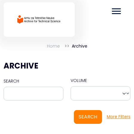
Home
Archive
ARCHIVE
VOLUME
SEARCH
SEARCH
More Filters