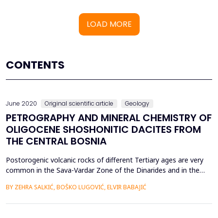
LOAD MORE
CONTENTS
June 2020
Original scientific article
Geology
PETROGRAPHY AND MINERAL CHEMISTRY OF
OLIGOCENE SHOSHONITIC DACITES FROM
THE CENTRAL BOSNIA
Postorogenic volcanic rocks of different Tertiary ages are very
common in the Sava-Vardar Zone of the Dinarides and in the
southeastern part of adjoing Pannonian Basin. South of the
BY ZEHRA SALKIĆ, BOŠKO LUGOVIĆ, ELVIR BABAJIĆ
Sava-Vardar Zone, in central Bosnia, Tertiary volcanic rocks
occur within ophiolite sequences and genetically related
sedimentary formations of the Dinaride Ophiolite Z...