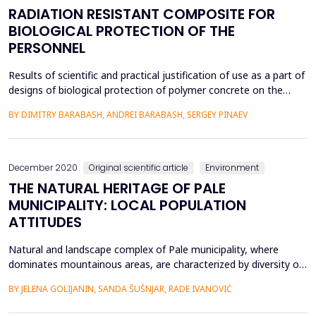
RADIATION RESISTANT COMPOSITE FOR
BIOLOGICAL PROTECTION OF THE
PERSONNEL
Results of scientific and practical justification of use as a part of
designs of biological protection of polymer concrete on the
basis of non - isocyanates polyurethane are presented. Influence
BY DIMITRY BARABASH, ANDREI BARABASH, SERGEY PINAEV
of a ratio polymer is established: radiation - resistant filler on
strength and protective properties of a polymer concrete.
Regression dependences of chan...
December 2020
Original scientific article
Environment
THE NATURAL HERITAGE OF PALE
MUNICIPALITY: LOCAL POPULATION
ATTITUDES
Natural and landscape complex of Pale municipality, where
dominates mountainous areas, are characterized by diversity of
geological and geomorphological phenomena and forms, as well
BY JELENA GOLIJANIN, SANDA ŠUŠNJAR, RADE IVANOVIĆ
as biological and ecosystem diversity. The significance of natural
heritage is multiple, especially in terms of tourism and adapting