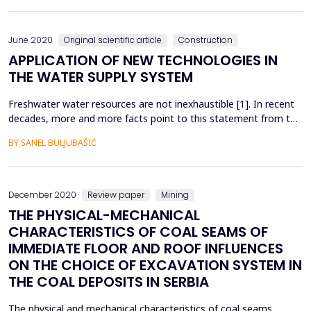
operates in fairly favorable conditions. However, when cracks
appear in the sections of the structur...
June 2020
Original scientific article
Construction
APPLICATION OF NEW TECHNOLOGIES IN
THE WATER SUPPLY SYSTEM
Freshwater water resources are not inexhaustible [1]. In recent
decades, more and more facts point to this statement from the
European Charter for Water. Uncontrolled drinking water
BY SANEL BULJUBAŠIĆ
interventions, losses in water supply and climate change indicate
the problem of sufficient quantities of drinking water [2].
Looking at this problem, it is hard to bel...
December 2020
Review paper
Mining
THE PHYSICAL-MECHANICAL
CHARACTERISTICS OF COAL SEAMS OF
IMMEDIATE FLOOR AND ROOF INFLUENCES
ON THE CHOICE OF EXCAVATION SYSTEM IN
THE COAL DEPOSITS IN SERBIA
The physical and mechanical characteristics of coal seams,