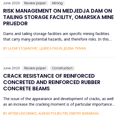
June 2020
Review paper
Mining
RISK MANAGEMENT ON MEDJEDJA DAM ON
TAILING STORAGE FACILITY, OMARSKA MINE
PRIJEDOR
Dams and tailing storage facilities are specific mining facilities
that carry many potential hazards, and therefore risks. In this
paper, for tailing mud damMedjedja andtailing storage facilityof
BY LAZAR STOJANOVIC, LJUBICA FIGUN, JELENA TRIVAN
the Omarska Mine near Prijedor, on the basis of the current
state of the dam, past events, visual observations and specialist
measurements, we have analys...
June 2020
Review paper
Construction
CRACK RESISTANCE OF REINFORCED
CONCRETED AND REINFORCED RUBBER
CONCRETE BEAMS
The issue of the appearance and development of cracks, as well
as an increase the cracking moment is of particular importance
for bending elements operating under aggressive environmental
BY ARTEM LEVCHENKO, ALEKSEI POLIKUTIN, DMITRY BARABASH
conditions. In structures without cracks, steel reinforcement