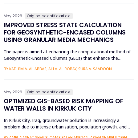
of Arabic texts has not been effectively studied, especially in
terms of comparative studies of preprocessing method...
May 2026
Original scientific article
IMPROVED STRESS STATE CALCULATION
FOR GEOSYNTHETIC-ENCASED COLUMNS
USING GRANULAR MEDIA MECHANICS
The paper is aimed at enhancing the computational method of
Geosynthetic-Encased Columns (GECs) that enhance the
engineering structures' foundations on weak soils. This method
BY KADHIM A. AL-ABBAS, ALI A. AL-ROBAY, SURA A. SAADOON
has proven to be effective in many projects, and the current
technique fails to consider the distribution of stresses in the
soil-filler, especially in loose soils. This stud...
May 2026
Original scientific article
OPTIMIZED GIS-BASED RISK MAPPING OF
WATER WALLS IN KIRKUK CITY
In Kirkuk City, Iraq, groundwater pollution is increasingly a
problem due to intense urbanization, population growth, and
unregulated water well drilling. Although the systematic
BY AMEL NASHAT SHAKIR, OMAR FALAH MIRDAN, ARJAN SHARFULDEEN