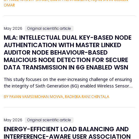
assessment of groundwater pollution is essential to domestic
OMAR
and agricultural applications, the systematic analysis of its
contamination has not been conducted, and the cu...
May 2026
Original scientific article
MLA: INTELLECTUAL DUAL KEY-BASED NODE
AUTHENTICATION WITH MASTER LINKED
AUDITOR NODE BEHAVIOUR-BASED
MALICIOUS NODE DETECTION FOR SECURE
DATA TRANSMISSION IN 6G ENABLED WSN
This study focuses on the ever-increasing challenge of ensuring
the integrity of Sixth Generation (6G) enabled Wireless Sensor
Networks (WSNs), which are highly vulnerable to malicious node
BY PAVAN VAMSI MOHAN MOVVA, RADHIKA RANI CHINTALA
attacks, thereby compromising network data integrity and
efficiency. Conventional methods of cryptography do not
necessarily resist advanced attacks like select...
May 2026
Original scientific article
ENERGY-EFFICIENT LOAD BALANCING AND
INTERFERENCE-AWARE USER ASSOCIATION