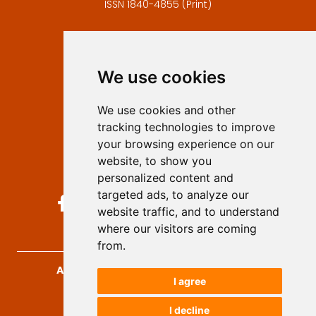
ISSN 1840-4855 (Print)
Contact
Editors
We use cookies
Privacy
Terms and conditions
We use cookies and other
Authors
tracking technologies to improve
Keywords
your browsing experience on our
website, to show you
Follow us on social media
personalized content and
targeted ads, to analyze our
website traffic, and to understand
where our visitors are coming
from.
Archives for Technical Sciences
, 2026.
I agree
developed by
Opus Journal
I decline