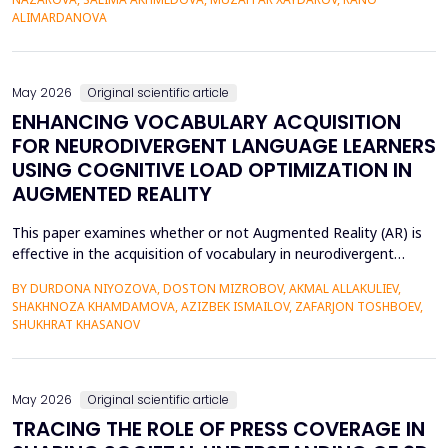
42% of undergraduate psychology students have low
ALIMARDANOVA
metacognitive monitoring accuracy, and more than...
May 2026
Original scientific article
ENHANCING VOCABULARY ACQUISITION
FOR NEURODIVERGENT LANGUAGE LEARNERS
USING COGNITIVE LOAD OPTIMIZATION IN
AUGMENTED REALITY
This paper examines whether or not Augmented Reality (AR) is
effective in the acquisition of vocabulary in neurodivergent
language learners using the Cognitive Load Theory. The
BY DURDONA NIYOZOVA, DOSTON MIZROBOV, AKMAL ALLAKULIEV,
conventional teaching methods tend to cause a lot of
SHAKHNOZA KHAMDAMOVA, AZIZBEK ISMAILOV, ZAFARJON TOSHBOEV,
extraneous cognitive load that poses a great obstacle to
SHUKHRAT KHASANOV
students with ADHD and Autism Spectrum Disorder. To combat
this...
May 2026
Original scientific article
TRACING THE ROLE OF PRESS COVERAGE IN