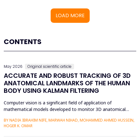
LOAD MORE
CONTENTS
May 2026
Original scientific article
ACCURATE AND ROBUST TRACKING OF 3D
ANATOMICAL LANDMARKS OF THE HUMAN
BODY USING KALMAN FILTERING
Computer vision is a significant field of application of
mathematical models developed to monitor 3D anatomical
locations of the human body, particularly in robotics,
BY NADIA IBRAHIM NIFE, MARWAH NIHAD, MOHAMMED AHMED HUSSEIN,
surveillance, and medicine. In this paper, we present a new
HOGER K. OMAR
model that applies the Kalman filter (KF) to track 3D anatomical
features in real time with increased precision. The approa...