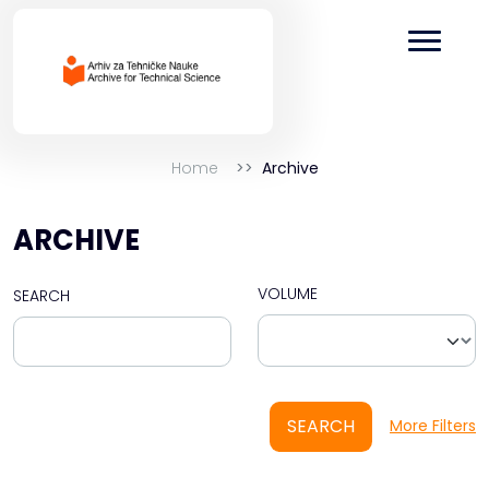
Home
Archive
ARCHIVE
VOLUME
SEARCH
SEARCH
More Filters