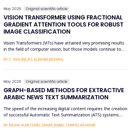
May 2026
Original scientific article
VISION TRANSFORMER USING FRACTIONAL
GRADIENT ATTENTION TOOLS FOR ROBUST
IMAGE CLASSIFICATION
Vision Transformers (ViTs) have attained very promising results
in the field of computer vision, but those models continue to
face several critical issues such as gradient saturation and poor
BY S. SHALINI, P.S. ELIAHIM JEEVARAJ
generalization on smaller datasets. The current attention
mechanisms are inefficient to resolve issues by the leading to
ineffective feature extraction and an...
May 2026
Original scientific article
GRAPH-BASED METHODS FOR EXTRACTIVE
ARABIC NEWS TEXT SUMMARIZATION
The speed of the increasing digital content requires the creation
of successful Automatic Text Summarization (ATS) systems.
Although major improvements have been made in the
BY RASHA ALMUTAIRI, SAHAR JAMBI, TAWFIQ HASANIN
summarization of high-resource languages, the summarization