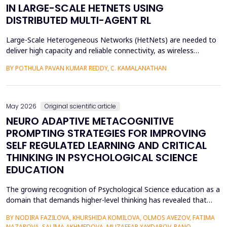
IN LARGE-SCALE HETNETS USING
DISTRIBUTED MULTI-AGENT RL
Large-Scale Heterogeneous Networks (HetNets) are needed to
deliver high capacity and reliable connectivity, as wireless
communication demands. Nevertheless, the high density and
BY POTHULA PAVAN KUMAR REDDY, C. KAMALANATHAN
diversity of base stations in the settings pose a great challenge
in terms of Energy Efficiency (EE), Load Balancing (LB), and
Interference Management (IM). Conventional ce...
May 2026
Original scientific article
NEURO ADAPTIVE METACOGNITIVE
PROMPTING STRATEGIES FOR IMPROVING
SELF REGULATED LEARNING AND CRITICAL
THINKING IN PSYCHOLOGICAL SCIENCE
EDUCATION
The growing recognition of Psychological Science education as a
domain that demands higher-level thinking has revealed that
students still exhibit chronic shortcomings in self-regulated
BY NODIRA FAZILOVA, KHURSHIDA KOMILOVA, OLMOS AVEZOV, FATIMA
learning (SRL) and critical thinking. Reports indicate that about
NAZAROVA, SALIMA AKHMEDOVA, MUZAFFAR XAYDAROV, RANO