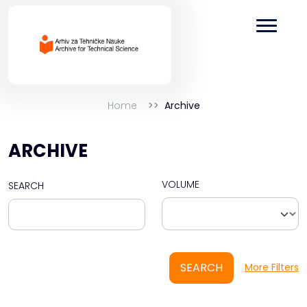
Home
Archive
ARCHIVE
VOLUME
SEARCH
SEARCH
More Filters