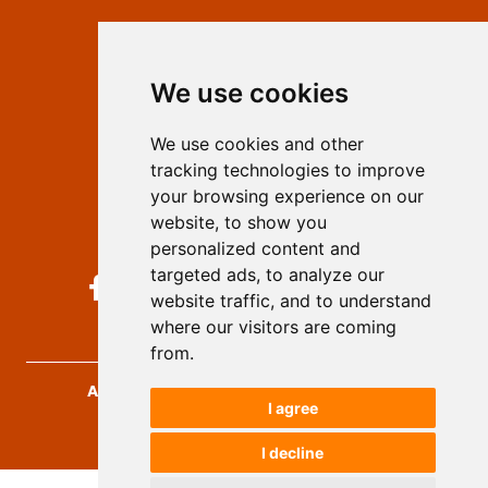
Contact
Editors
We use cookies
Privacy
Terms and conditions
We use cookies and other
Authors
tracking technologies to improve
Keywords
your browsing experience on our
website, to show you
Follow us on social media
personalized content and
targeted ads, to analyze our
website traffic, and to understand
where our visitors are coming
from.
Archives for Technical Sciences
, 2026.
I agree
developed by
Opus Journal
I decline