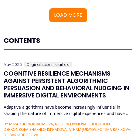
LOAD MORE
CONTENTS
May 2026
Original scientific article
COGNITIVE RESILIENCE MECHANISMS
AGAINST PERSISTENT ALGORITHMIC
PERSUASION AND BEHAVIORAL NUDGING IN
IMMERSIVE DIGITAL ENVIRONMENTS
Adaptive algorithms have become increasingly influential in
shaping the nature of immersive digital experiences and have
been used to continually personalise content,
BY MASHKHURA KHALIMOVA, NODIRA URINOVA, SHOHJAHON
recommendations, and behavioural prompts. Since over 70% of
DEHKONBOEV, SHAKHLO ISKHAKOVA, ATHAM JURAYEV, FOTIMA RAFIKOVA,
users interact with AI-modified systems daily, algorithmic
DILBAR JABBOROVA