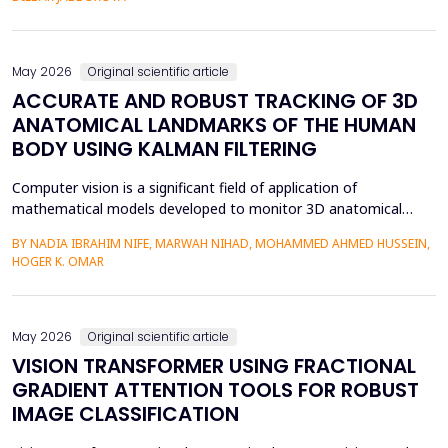
mediation is a factor in almost two-thirds of content viewing
an...
May 2026
Original scientific article
ACCURATE AND ROBUST TRACKING OF 3D
ANATOMICAL LANDMARKS OF THE HUMAN
BODY USING KALMAN FILTERING
Computer vision is a significant field of application of
mathematical models developed to monitor 3D anatomical
locations of the human body, particularly in robotics,
BY NADIA IBRAHIM NIFE, MARWAH NIHAD, MOHAMMED AHMED HUSSEIN,
surveillance, and medicine. In this paper, we present a new
HOGER K. OMAR
model that applies the Kalman filter (KF) to track 3D anatomical
features in real time with increased precision. The approa...
May 2026
Original scientific article
VISION TRANSFORMER USING FRACTIONAL
GRADIENT ATTENTION TOOLS FOR ROBUST
IMAGE CLASSIFICATION