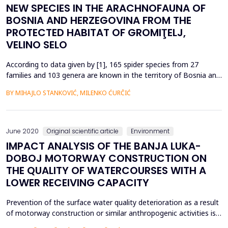
NEW SPECIES IN THE ARACHNOFAUNA OF
BOSNIA AND HERZEGOVINA FROM THE
PROTECTED HABITAT OF GROMIŢELJ,
VELINO SELO
According to data given by [1], 165 spider species from 27
families and 103 genera are known in the territory of Bosnia and
Herzegovina. So far in B&amp;H, according to [1] a total of 11
BY MIHAJLO STANKOVIĆ, MILENKO ĆURĈIĆ
species have been registered from Fam.Aranidae and 2 species
from genus Araneus; a total of 11 species from Fam.Thomisidae;
a total of 11 species from Fam.Lycosida...
June 2020
Original scientific article
Environment
IMPACT ANALYSIS OF THE BANJA LUKA-
DOBOJ MOTORWAY CONSTRUCTION ON
THE QUALITY OF WATERCOURSES WITH A
LOWER RECEIVING CAPACITY
Prevention of the surface water quality deterioration as a result
of motorway construction or similar anthropogenic activities is
certainly a rather more demanding task relating to watercourses