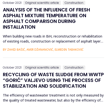
October 2021
Original scientific article
Construction
ANALYSIS OF THE INFLUENCE OF FRESH
ASPHALT MIXTURE TEMPERATURE ON
ASPHALT COMPARISON DURING
INSTALLATION
When building new roads in BiH, reconstruction or rehabilitation
of existing roads, construction or replacement of asphalt layers
is a mandatory part of construction works. The lifespan of the
BY ZAHID BAŠIĆ, AMIR DŽANANOVIĆ, ELMEDIN TABAKOVIĆ
entire pavement structure depends on the quality of the final
asphalt layers of the pavement structure. One of the most
significant characteristics of the as...
October 2021
Original scientific article
Construction
RECYCLING OF WASTE SLUDGE FROM WWTP
“GORIĆ” VALJEVO USING THE PROCESS OF
STABILIZATION AND SOLIDIFICATION
The efficiency of wastewater treatment is not only measured by
the quality of treated wastewater, but also by the efficiency of
treatment and permanent disposal of sludge that is separated.