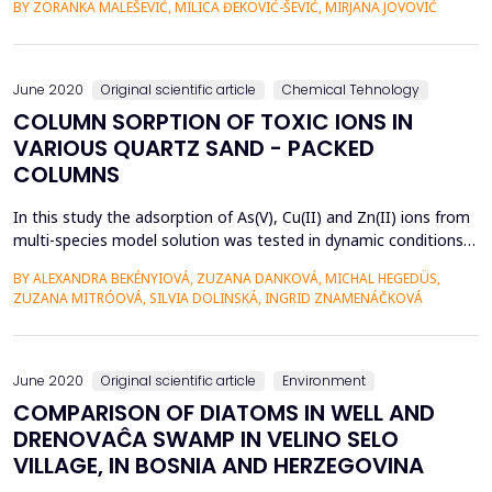
BY ZORANKA MALEŠEVIĆ, MILICA ĐEKOVIĆ-ŠEVIĆ, MIRJANA JOVOVIĆ
In addition to harmless, the sludge also contains hazardous
substances that are released from wastewater during
treatment. This work aims to obtain a neutral an...
June 2020
Original scientific article
Chemical Tehnology
COLUMN SORPTION OF TOXIC IONS IN
VARIOUS QUARTZ SAND - PACKED
COLUMNS
In this study the adsorption of As(V), Cu(II) and Zn(II) ions from
multi-species model solution was tested in dynamic conditions
in sand columns containing a thin layer of bentonite (B), iron-
BY ALEXANDRA BEKÉNYIOVÁ, ZUZANA DANKOVÁ, MICHAL HEGEDÜS,
based sludge (IS) and synthetic magnetic particles (MP).
ZUZANA MITRÓOVÁ, SILVIA DOLINSKÁ, INGRID ZNAMENÁČKOVÁ
Adsorption experiments were performed in order to evaluate
the removal efficiency and selectivity of ...
June 2020
Original scientific article
Environment
COMPARISON OF DIATOMS IN WELL AND
DRENOVAĈA SWAMP IN VELINO SELO
VILLAGE, IN BOSNIA AND HERZEGOVINA