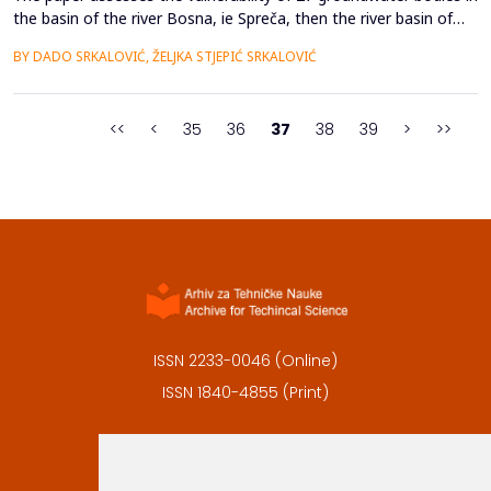
the basin of the river Bosna, ie Spreča, then the river basin of
the Drina river (Drinjača), as well as parts of the immediate Sava
BY DADO SRKALOVIĆ, ŽELJKA STJEPIĆ SRKALOVIĆ
river basin (Čelić area - Gnjica river and Turija basin) by the GLA
method. For each water body, the determination of the
effective soil capacity, degree...
<<
<
35
36
37
38
39
>
>>
ISSN 2233-0046 (Online)
ISSN 1840-4855 (Print)
Contact
Editors