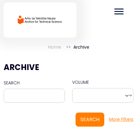
Home
Archive
ARCHIVE
VOLUME
SEARCH
SEARCH
More Filters