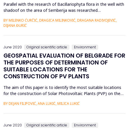
Parallel with the research of Bacillariophyta flora in the well with
shadoof on the area of Semberija was researched
Bacillariophyta flora of other freshwater systems that are
BY MILENKO ĆURĈIĆ, DRAGICA MILINKOVIĆ, DRAGANA RADIVOJEVIĆ,
located in the near or distant environment from the researched
DIJANA ĐURIĆ
wells, such as Drenovaĉa swamp, Sava river, Jelaz canal, artesian
wells and ephemeral swamps. It is very intere...
June 2020
Original scientific article
Environment
GEOSPATIAL EVALUATION OF BELGRADE FOR
THE PURPOSES OF DETERMINATION OF
SUITABLE LOCATIONS FOR THE
CONSTRUCTION OF PV PLANTS
The aim of this paper is to identify the most suitable locations
for the construction of Solar Photovoltaic Plants (PVP) on the
territory of the City of Belgrade (Republic of Serbia). The city is
BY DEJAN FILIPOVIĆ, ANA LUKIĆ, MILICA LUKIĆ
rich in natural resources and abundant in energy potential. The
climatic and spatial characteristics favor the use of solar energy:
the average annual sol...
June 2020
Original scientific article
Environment