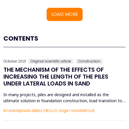
LOAD MORE
CONTENTS
October 2021
Original scientific article
Construction
THE MECHANISM OF THE EFFECTS OF
INCREASING THE LENGTH OF THE PILES
UNDER LATERAL LOADS IN SAND
In many projects, piles are designed and installed as the
ultimate solution in foundation construction, load transition to
the resistant subsurface layers, providing lateral resistance, and
BY KARAMJAVAN ABBAS FIROUZI, HOJJAT HASHEMPOUR
overcoming the poor performance of surface soils. Pile design
should be done with respect to structural consideration, the
load-carrying capacity of the surface...