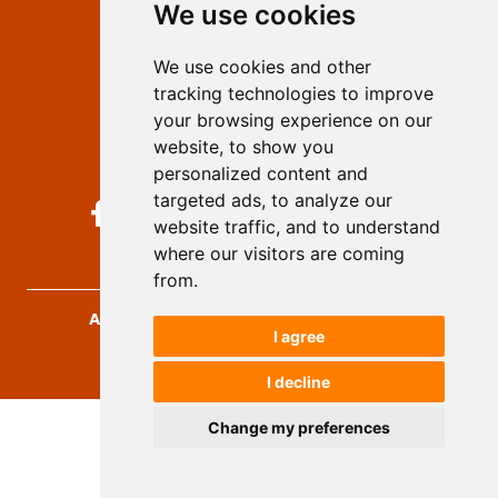
We use cookies
Privacy
Terms and conditions
We use cookies and other
Authors
tracking technologies to improve
Keywords
your browsing experience on our
website, to show you
Follow us on social media
personalized content and
targeted ads, to analyze our
website traffic, and to understand
where our visitors are coming
from.
Archives for Technical Sciences
, 2026.
I agree
developed by
Opus Journal
I decline
Change my preferences