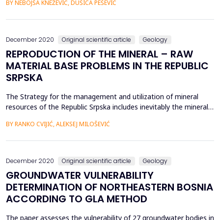
BY NEBOJŠA KNEŽEVIĆ, DUŠICA PEŠEVIĆ
with lower flow rates than larger watercourses. The paper
presents the impact of part of the Banja Luka - Doboj
motorway construction site, notably section ...
December 2020
Original scientific article
Geology
REPRODUCTION OF THE MINERAL – RAW
MATERIAL BASE PROBLEMS IN THE REPUBLIC
SRPSKA
The Strategy for the management and utilization of mineral
resources of the Republic Srpska includes inevitably the mineral
resource base as an essential element of material and social
BY RANKO CVIJIĆ, ALEKSEJ MILOŠEVIĆ
development, and it is one of the significant reliance forms on
its own suorces in achieving economic development. In this
sense, geological exploration, like an imp...
December 2020
Original scientific article
Geology
GROUNDWATER VULNERABILITY
DETERMINATION OF NORTHEASTERN BOSNIA
ACCORDING TO GLA METHOD
The paper assesses the vulnerability of 27 groundwater bodies in