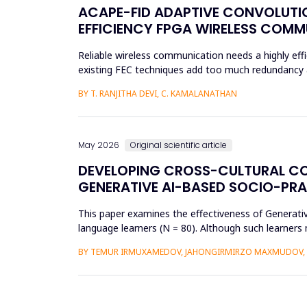
ACAPE-FID ADAPTIVE CONVOLUTIO
EFFICIENCY FPGA WIRELESS COM
Reliable wireless communication needs a highly effi
existing FEC techniques add too much redundancy an
research is t...
BY T. RANJITHA DEVI, C. KAMALANATHAN
May 2026
Original scientific article
DEVELOPING CROSS-CULTURAL C
GENERATIVE AI-BASED SOCIO-PR
This paper examines the effectiveness of Generat
language learners (N = 80). Although such learners 
complex social interac...
BY TEMUR IRMUXAMEDOV, JAHONGIRMIRZO MAXMUDOV, 