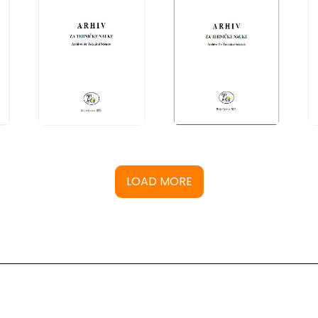
LOAD MORE