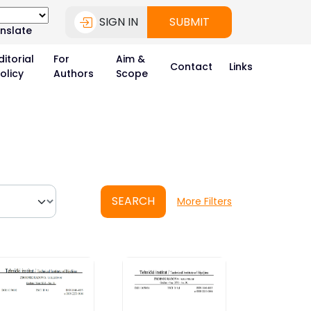
SIGN IN
SUBMIT
nslate
ditorial
For
Aim &
Contact
Links
olicy
Authors
Scope
SEARCH
More Filters