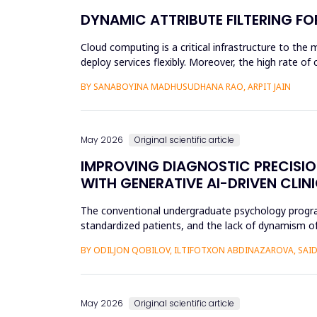
DYNAMIC ATTRIBUTE FILTERING F
Cloud computing is a critical infrastructure to the 
deploy services flexibly. Moreover, the high rate o
unauthoriz...
BY SANABOYINA MADHUSUDHANA RAO, ARPIT JAIN
May 2026
Original scientific article
IMPROVING DIAGNOSTIC PRECISI
WITH GENERATIVE AI-DRIVEN CLIN
The conventional undergraduate psychology programs 
standardized patients, and the lack of dynamism of
modificatio...
BY ODILJON QOBILOV, ILTIFOTXON ABDINAZAROVA, S
May 2026
Original scientific article