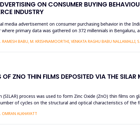
ADVERTISING ON CONSUMER BUYING BEHAVIOUR
ERCE INDUSTRY
ial media advertisement on consumer purchasing behavior in the Ind
 where primary data was gathered on 372 millennials in Bengaluru, 
S. RAMESH BABU, M. KRISHNAMOORTHI, VENKATA RAGHU BABU NALLAMALLI, 
OF ZNO THIN FILMS DEPOSITED VIA THE SILAR
 (SILAR) process was used to form Zinc Oxide (ZnO) thin films on gla
umber of cycles on the structural and optical characteristics of the 
H. OMRAN ALKHAYATT