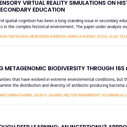
ENSORY VIRTUAL REALITY SIMULATIONS ON HIS
 SECONDARY EDUCATION
d spatial cognition has been a long-standing issue in secondary educ
 in the complex historical environment. The paper under analysis ex
HON YIGITALIEVA, MURODJON AXMEDOV, KAMOLA KUDRAT-ZODA, ULUG TILLO
G METAGENOMIC BIODIVERSITY THROUGH 16S r
nities that have evolved in extreme environmental conditions, but the
amine the distribution and diversity of antibiotic-producing bacteria 
AM CHINNATHAMBI, SALEH H. SALMEN, MILTON WAINWRIGHT, SULAIMAN ALI 
ROUGH DEEP LEARNING: AN INCEPTIONV3 APPR