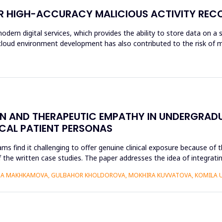
OR HIGH-ACCURACY MALICIOUS ACTIVITY REC
modern digital services, which provides the ability to store data on a 
f cloud environment development has also contributed to the risk of m
ON AND THERAPEUTIC EMPATHY IN UNDERGRAD
ICAL PATIENT PERSONAS
find it challenging to offer genuine clinical exposure because of th
 the written case studies. The paper addresses the idea of integratin
AIDA MAKHKAMOVA, GULBAHOR KHOLDOROVA, MOKHIRA KUVVATOVA, KOMILA