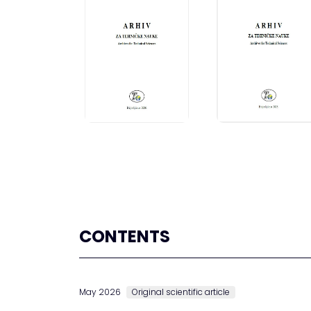
CONTENTS
May 2026
Original scientific article