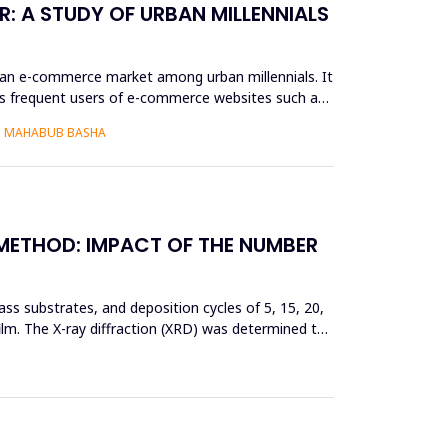
: A STUDY OF URBAN MILLENNIALS
ian e-commerce market among urban millennials. It
as frequent users of e-commerce websites such as
S. MAHABUB BASHA
 METHOD: IMPACT OF THE NUMBER
ss substrates, and deposition cycles of 5, 15, 20,
film. The X-ray diffraction (XRD) was determined to