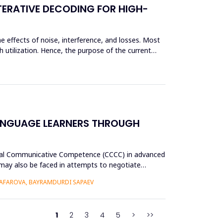
TERATIVE DECODING FOR HIGH-
e effects of noise, interference, and losses. Most
 utilization. Hence, the purpose of the current
ANGUAGE LEARNERS THROUGH
tural Communicative Competence (CCCC) in advanced
p may also be faced in attempts to negotiate
AFAROVA, BAYRAMDURDI SAPAEV
1
2
3
4
5
>
>>