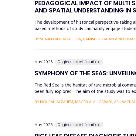
PEDAGOGICAL IMPACT OF MULTI S
AND SPATIAL UNDERSTANDING IN
The development of historical perspective-taking an
based methods of study can hardly engage students
Virtual Reality (VR)...
BY SHAXLO XUDAYKULOVA, GANISHER TAGAYEV, NOZIMAK
May 2026
Original scientific article
SYMPHONY OF THE SEAS: UNVEILIN
The Red Sea is the habitat of rare microbial commu
been fully explored. The aim of the study was to ex
Saudi Arabian...
BY NOURAH ALZAHEM, MAGED A. AL-GARADI, ARUNACHAL
May 2026
Original scientific article
RICE LEAF DISEASE DIAGNOSIS TH