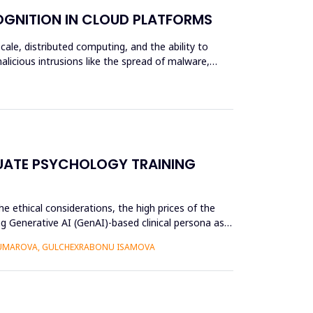
OGNITION IN CLOUD PLATFORMS
scale, distributed computing, and the ability to
alicious intrusions like the spread of malware,
UATE PSYCHOLOGY TRAINING
e ethical considerations, the high prices of the
g Generative AI (GenAI)-based clinical persona as a
 UMAROVA, GULCHEXRABONU ISAMOVA