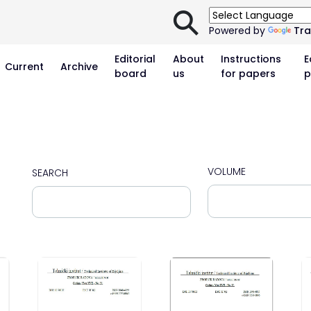
⚲
Powered by
Tra
Editorial
About
Instructions
E
Current
Archive
board
us
for papers
p
VOLUME
SEARCH