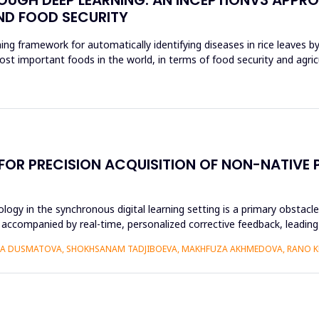
ND FOOD SECURITY
ing framework for automatically identifying diseases in rice leaves b
ost important foods in the world, in terms of food security and agri
 FOR PRECISION ACQUISITION OF NON-NATIV
ogy in the synchronous digital learning setting is a primary obstacl
 accompanied by real-time, personalized corrective feedback, leading 
IZA DUSMATOVA, SHOKHSANAM TADJIBOEVA, MAKHFUZA AKHMEDOVA, RANO