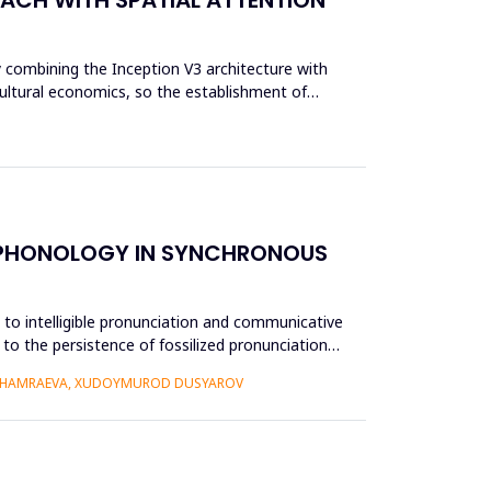
y combining the Inception V3 architecture with
cultural economics, so the establishment of
E PHONOLOGY IN SYNCHRONOUS
e to intelligible pronunciation and communicative
to the persistence of fossilized pronunciation
 KHAMRAEVA, XUDOYMUROD DUSYAROV