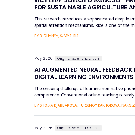
FOR SUSTAINABLE AGRICULTURE A
This research introduces a sophisticated deep learn
spatial attention mechanisms. Rice is one of the m
efficient disease sur...
BY R. DHANYA, S. MYTHILI
May 2026
Original scientific article
AI AUGMENTED NEURAL FEEDBACK
DIGITAL LEARNING ENVIRONMENTS
The ongoing challenge of learning non-native phonol
competence. Conventional online teaching is rarely
errors and poor...
BY SHOIRA DJABBAROVA, TURSINOY KAKHOROVA, NARG
May 2026
Original scientific article