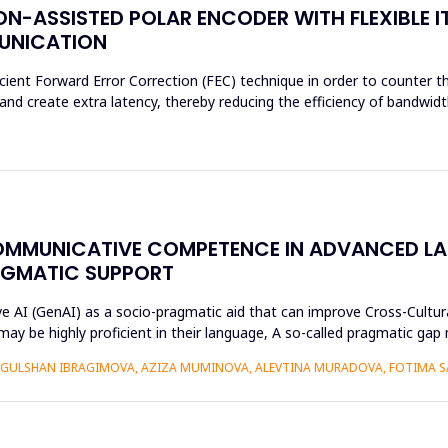
N-ASSISTED POLAR ENCODER WITH FLEXIBLE I
MUNICATION
cient Forward Error Correction (FEC) technique in order to counter th
d create extra latency, thereby reducing the efficiency of bandwidth
OMMUNICATIVE COMPETENCE IN ADVANCED L
AGMATIC SUPPORT
ive AI (GenAI) as a socio-pragmatic aid that can improve Cross-Cul
may be highly proficient in their language, A so-called pragmatic ga
GULSHAN IBRAGIMOVA, AZIZA MUMINOVA, ALEVTINA MURADOVA, FOTIMA S