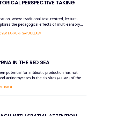
TORICAL PERSPECTIVE TAKING
ation, where traditional text-centred, lecture-
plores the pedagogical effects of multi-sensory
YEV, FARRUKH SAYDULLAEV
RNA IN THE RED SEA
ir potential for antibiotic production has not
and actinomycetes in the six sites (A1-A6) of the
ALHARBI
OACH WITH SPATIAL ATTENTION