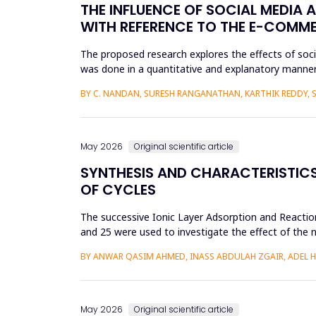
THE INFLUENCE OF SOCIAL MEDIA 
WITH REFERENCE TO THE E-COMM
The proposed research explores the effects of soc
was done in a quantitative and explanatory manner
Amazon, Flipkart, Myn...
BY C. NANDAN, SURESH RANGANATHAN, KARTHIK REDDY, 
May 2026
Original scientific article
SYNTHESIS AND CHARACTERISTICS 
OF CYCLES
The successive Ionic Layer Adsorption and Reaction
and 25 were used to investigate the effect of the n
be a poly...
BY ANWAR QASIM AHMED, INASS ABDULAH ZGAIR, ADEL 
May 2026
Original scientific article