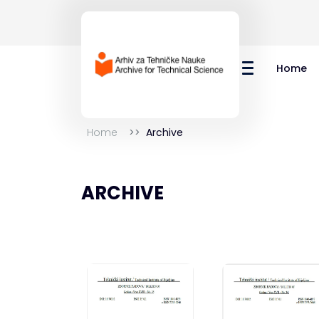
Home
Home
Archive
ARCHIVE