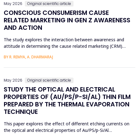
May 2026
Original scientific article
CONSCIOUS CONSUMERISM CAUSE
RELATED MARKETING IN GEN Z AWARENESS
AND ACTION
The study explores the interaction between awareness and
attitude in determining the cause related marketing (CRM)
intentions of the Generation Z, localized in the Ernakulam
BY R. REMYA, A. DHARMARAJ
District of Kerala. Although there are high literacy levels in the
region, little has been done in determining the mechanisms used
by CRM to mobilize youth on social and enviro...
May 2026
Original scientific article
STUDY THE OPTICAL AND ELECTRICAL
PROPERTIES OF (AU/PS/P-SI/AL) THIN FILM
PREPARED BY THE THERMAL EVAPORATION
TECHNIQUE
This paper explores the effect of different etching currents on
the optical and electrical properties of Au/PS/p-Si/Al
heterojunctions. PS layers were prepared in p-type silicon wafers