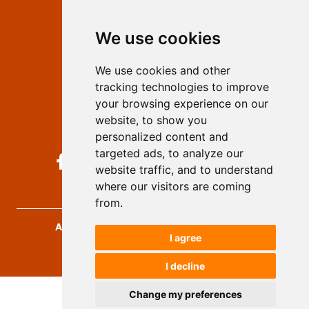
Editors
We use cookies
Privacy
Terms and conditions
We use cookies and other
Authors
tracking technologies to improve
Keywords
your browsing experience on our
website, to show you
Follow us on social media
personalized content and
targeted ads, to analyze our
website traffic, and to understand
where our visitors are coming
from.
Archives for Technical Sciences
, 2026.
I agree
developed by
Opus Journal
I decline
Change my preferences