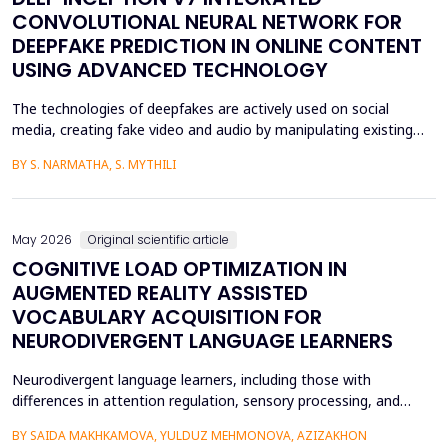
CONVOLUTIONAL NEURAL NETWORK FOR
DEEPFAKE PREDICTION IN ONLINE CONTENT
USING ADVANCED TECHNOLOGY
The technologies of deepfakes are actively used on social
media, creating fake video and audio by manipulating existing
media content. The face-swapping technologies that are applied
BY S. NARMATHA, S. MYTHILI
in the creation of deepfakes cause severe problems in society,
such as identity theft and the spread of unsuitable content.
Although various machine learning and deep ...
May 2026
Original scientific article
COGNITIVE LOAD OPTIMIZATION IN
AUGMENTED REALITY ASSISTED
VOCABULARY ACQUISITION FOR
NEURODIVERGENT LANGUAGE LEARNERS
Neurodivergent language learners, including those with
differences in attention regulation, sensory processing, and
other measures, typically experience higher levels of intrinsic and
BY SAIDA MAKHKAMOVA, YULDUZ MEHMONOVA, AZIZAKHON
extraneous cognitive load during vocabulary acquisition, leading