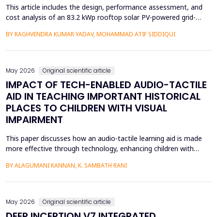
This article includes the design, performance assessment, and
cost analysis of an 83.2 kWp rooftop solar PV-powered grid-
integrated microgrid at a Government Girls Polytechnic institute
BY RAGHVENDRA KUMAR YADAV, MOHAMMAD ATIF SIDDIQUI
in Lucknow, India. The evaluation of performance was based on
PVsyst software and one year of net-metering real-time data
according to the IEC-61724 requirements. L...
May 2026
Original scientific article
IMPACT OF TECH-ENABLED AUDIO-TACTILE
AID IN TEACHING IMPORTANT HISTORICAL
PLACES TO CHILDREN WITH VISUAL
IMPAIRMENT
This paper discusses how an audio-tactile learning aid is made
more effective through technology, enhancing children with
visual impairments' knowledge of historical sites. Conventional
BY ALAGUMANI KANNAN, K. SAMBATH RANI
teaching and learning methods that include verbal descriptions
and Braille usually do not provide sufficient spatial and
contextual understanding, and thus limit ef...
May 2026
Original scientific article
DEEP INCEPTION V7 INTEGRATED