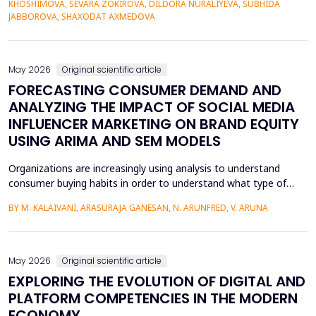
KHOSHIMOVA, SEVARA ZOKIROVA, DILDORA NURALIYEVA, SUBHIDA
to poorer vocabulary retention and slower semantic integration.
JABBOROVA, SHAXODAT AXMEDOVA
The proposed study applies the Cognit...
May 2026
Original scientific article
FORECASTING CONSUMER DEMAND AND
ANALYZING THE IMPACT OF SOCIAL MEDIA
INFLUENCER MARKETING ON BRAND EQUITY
USING ARIMA AND SEM MODELS
Organizations are increasingly using analysis to understand
consumer buying habits in order to understand what type of
promotional strategies work best for their products. This is due
BY M. KALAIVANI, ARASURAJA GANESAN, N. ARUNFRED, V. ARUNA
to the fact that digital platforms have a greater influence on a
consumer's purchasing decisions. A complete quantitative
approach is designed to understand the impac...
May 2026
Original scientific article
EXPLORING THE EVOLUTION OF DIGITAL AND
PLATFORM COMPETENCIES IN THE MODERN
ECONOMY