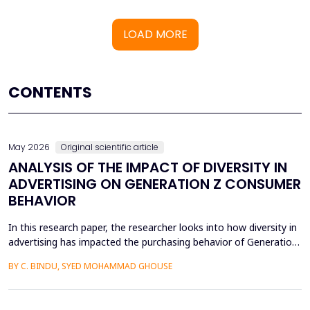
LOAD MORE
CONTENTS
May 2026
Original scientific article
ANALYSIS OF THE IMPACT OF DIVERSITY IN
ADVERTISING ON GENERATION Z CONSUMER
BEHAVIOR
In this research paper, the researcher looks into how diversity in
advertising has impacted the purchasing behavior of Generation
Z consumers. With inclusiveness emerging as a major
BY C. BINDU, SYED MOHAMMAD GHOUSE
consideration among this group of people, it is important to
learn how their perceptions of the brand and their intention to
purchase the product are influenced by dive...