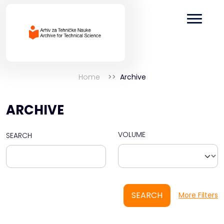
Home
Archive
ARCHIVE
VOLUME
SEARCH
SEARCH
More Filters