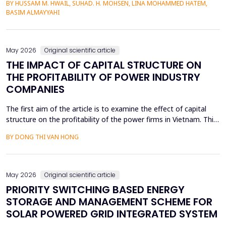
BY HUSSAM M. HWAIL, SUHAD. H. MOHSEN, LINA MOHAMMED HATEM,
by use of the electrochemical etching (ECE) technique, and then
BASIM ALMAYYAHI
the metallization with gold (Au) was deposited through thermal
evaporation. The etching currents were...
May 2026
Original scientific article
THE IMPACT OF CAPITAL STRUCTURE ON
THE PROFITABILITY OF POWER INDUSTRY
COMPANIES
The first aim of the article is to examine the effect of capital
structure on the profitability of the power firms in Vietnam. This
research utilizes secondary data in the form of financial reports
BY DONG THI VAN HONG
by the power providers in the years 2010-24. The article has an
approximate dynamic panel data model of systematic
generalized linear model (GMM) estima...
May 2026
Original scientific article
PRIORITY SWITCHING BASED ENERGY
STORAGE AND MANAGEMENT SCHEME FOR
SOLAR POWERED GRID INTEGRATED SYSTEM