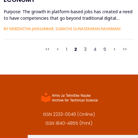
Purpose: The growth in platform-based jobs has created a need
to have competencies that go beyond traditional digital
capabilities. The conceptualization of Gig Literacy 2.0 in this
BY NIVEDHITHA JAYASANKAR, SUMATHI GUNASEKARAN NAVAMANI
work is an adaptation of the DigComp 2.0 framework to the
changing, platform-specific skills that freelancers and gig
workers need to have in order to function in the a...
<<
<
1
2
3
4
5
>
>>
ISSN 2233-0046 (Online)
ISSN 1840-4855 (Print)
Contact