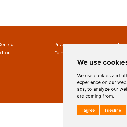
Contact
Privacy
Author
ditors
Terms and conditions
Keywor
We use cookie
We use cookies and oth
experience on our webs
ads, to analyze our web
are coming from.
I agree
I decline