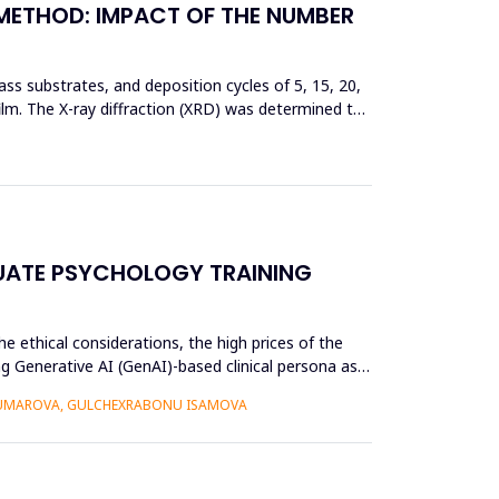
 METHOD: IMPACT OF THE NUMBER
ss substrates, and deposition cycles of 5, 15, 20,
film. The X-ray diffraction (XRD) was determined to
UATE PSYCHOLOGY TRAINING
e ethical considerations, the high prices of the
g Generative AI (GenAI)-based clinical persona as a
 UMAROVA, GULCHEXRABONU ISAMOVA