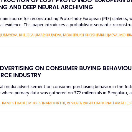
NG AND DEEP NEURAL ARCHIVING
n source for reconstructing Proto-Indo-European (PIE) dialects, w
xtual evidence. This paper introduces a probabilistic semantic recon
DJUMAYEVA, KHILOLA UMARKHUJAEVA, MOKHIRUKH KHOSHIMKHUJAEVA, MOHI
ADVERTISING ON CONSUMER BUYING BEHAVIOUR
ERCE INDUSTRY
ial media advertisement on consumer purchasing behavior in the Ind
 where primary data was gathered on 372 millennials in Bengaluru, 
S. RAMESH BABU, M. KRISHNAMOORTHI, VENKATA RAGHU BABU NALLAMALLI, 