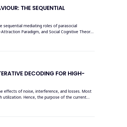
VIOUR: THE SEQUENTIAL
he sequential mediating roles of parasocial
y-Attraction Paradigm, and Social Cognitive Theory,
TERATIVE DECODING FOR HIGH-
e effects of noise, interference, and losses. Most
 utilization. Hence, the purpose of the current