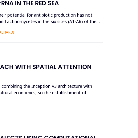
RNA IN THE RED SEA
ir potential for antibiotic production has not
and actinomycetes in the six sites (A1-A6) of the
ALHARBI
OACH WITH SPATIAL ATTENTION
y combining the Inception V3 architecture with
cultural economics, so the establishment of
IALECTS USING COMPUTATIONAL