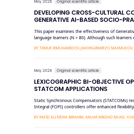
May 2026
Original scientific article
DEVELOPING CROSS-CULTURAL C
GENERATIVE AI-BASED SOCIO-PR
This paper examines the effectiveness of Generat
language learners (N = 80). Although such learners 
complex social interac...
BY TEMUR IRMUXAMEDOV, JAHONGIRMIRZO MAXMUDOV, 
May 2026
Original scientific article
LEXICOGRAPHIC BI-OBJECTIVE OP
STATCOM APPLICATIONS
Static Synchronous Compensators (STATCOMs) require
Integral (FOPI) controllers offer enhanced flexibil
objectives through ...
BY RAFID ALI RIDHA IBRAHIM, ANUAR MIKDAD MUAD, YU