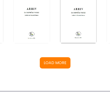
LOAD MORE