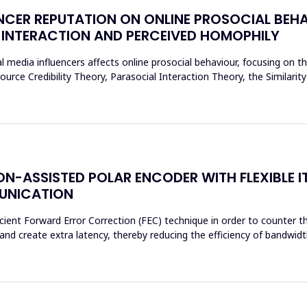
NCER REPUTATION ON ONLINE PROSOCIAL BEHA
 INTERACTION AND PERCEIVED HOMOPHILY
l media influencers affects online prosocial behaviour, focusing on t
urce Credibility Theory, Parasocial Interaction Theory, the Similarit
N-ASSISTED POLAR ENCODER WITH FLEXIBLE I
MUNICATION
cient Forward Error Correction (FEC) technique in order to counter th
d create extra latency, thereby reducing the efficiency of bandwidth