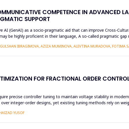
OMMUNICATIVE COMPETENCE IN ADVANCED L
AGMATIC SUPPORT
ive AI (GenAI) as a socio-pragmatic aid that can improve Cross-Cul
may be highly proficient in their language, A so-called pragmatic ga
GULSHAN IBRAGIMOVA, AZIZA MUMINOVA, ALEVTINA MURADOVA, FOTIMA S
TIMIZATION FOR FRACTIONAL ORDER CONTROL
 precise controller tuning to maintain voltage stability in modern 
ity over integer-order designs, yet existing tuning methods rely on we
SHAIZAD YUSOF