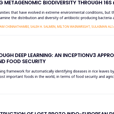
G METAGENOMIC BIODIVERSITY THROUGH 16S r
nities that have evolved in extreme environmental conditions, but the
amine the distribution and diversity of antibiotic-producing bacteria 
AM CHINNATHAMBI, SALEH H. SALMEN, MILTON WAINWRIGHT, SULAIMAN ALI 
ROUGH DEEP LEARNING: AN INCEPTIONV3 APPR
ND FOOD SECURITY
ing framework for automatically identifying diseases in rice leaves b
ost important foods in the world, in terms of food security and agri
STRUCTION OF LOST PROTO INDO-EUROPEAN D