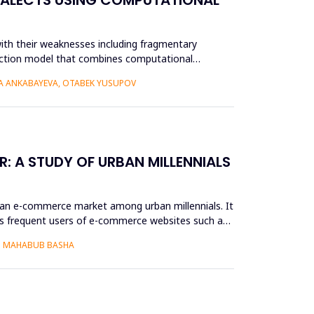
ith their weaknesses including fragmentary
struction model that combines computational
RA ANKABAYEVA, OTABEK YUSUPOV
: A STUDY OF URBAN MILLENNIALS
ian e-commerce market among urban millennials. It
as frequent users of e-commerce websites such as
S. MAHABUB BASHA