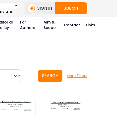
SIGN IN
SUBMIT
nslate
ditorial
For
Aim &
Contact
Links
olicy
Authors
Scope
SEARCH
More Filters