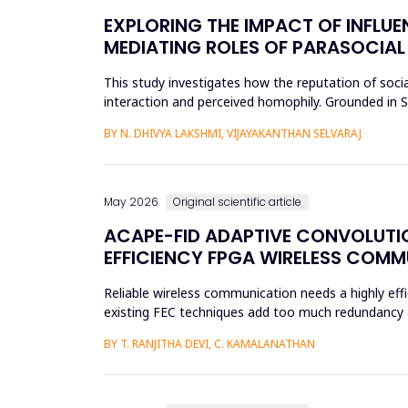
EXPLORING THE IMPACT OF INFLUE
MEDIATING ROLES OF PARASOCIAL
This study investigates how the reputation of socia
interaction and perceived homophily. Grounded in So
the research a...
BY N. DHIVYA LAKSHMI, VIJAYAKANTHAN SELVARAJ
May 2026
Original scientific article
ACAPE-FID ADAPTIVE CONVOLUTIO
EFFICIENCY FPGA WIRELESS COM
Reliable wireless communication needs a highly effi
existing FEC techniques add too much redundancy an
research is t...
BY T. RANJITHA DEVI, C. KAMALANATHAN