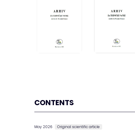
CONTENTS
May 2026
Original scientific article