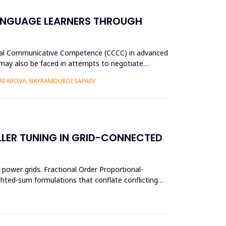
ANGUAGE LEARNERS THROUGH
tural Communicative Competence (CCCC) in advanced
p may also be faced in attempts to negotiate
AFAROVA, BAYRAMDURDI SAPAEV
LER TUNING IN GRID-CONNECTED
power grids. Fractional Order Proportional-
ighted-sum formulations that conflate conflicting