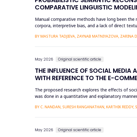
COMPARATIVE LINGUISTIC MODELI
Manual comparative methods have long been the mai
corpora, interpretive bias, and a lack of direct te
comparative linguistics and de...
BY MASTURA TADJIEVA, ZAYNAB MATNIYAZOVA, ZARINA 
May 2026
Original scientific article
THE INFLUENCE OF SOCIAL MEDIA 
WITH REFERENCE TO THE E-COMM
The proposed research explores the effects of soc
was done in a quantitative and explanatory manner
Amazon, Flipkart, Myn...
BY C. NANDAN, SURESH RANGANATHAN, KARTHIK REDDY, 
May 2026
Original scientific article