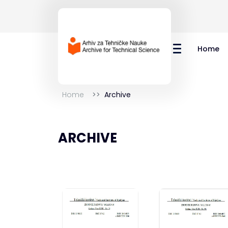
Home
Home
Archive
ARCHIVE