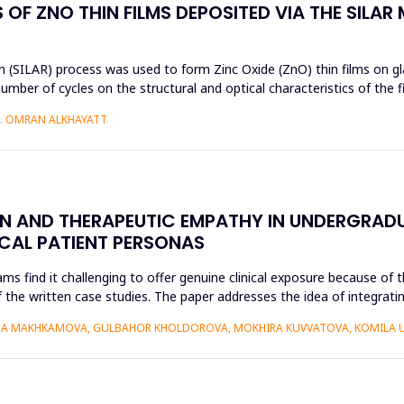
OF ZNO THIN FILMS DEPOSITED VIA THE SILAR
 (SILAR) process was used to form Zinc Oxide (ZnO) thin films on gla
umber of cycles on the structural and optical characteristics of the 
H. OMRAN ALKHAYATT
ON AND THERAPEUTIC EMPATHY IN UNDERGRAD
ICAL PATIENT PERSONAS
find it challenging to offer genuine clinical exposure because of th
 the written case studies. The paper addresses the idea of integratin
AIDA MAKHKAMOVA, GULBAHOR KHOLDOROVA, MOKHIRA KUVVATOVA, KOMILA