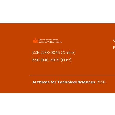
E
ISSN 2233-0046 (Online)
ISSN 1840-4855 (Print)
Archives for Technical Sciences
, 2026.