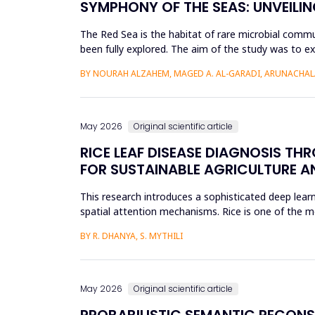
SYMPHONY OF THE SEAS: UNVEILIN
The Red Sea is the habitat of rare microbial commu
been fully explored. The aim of the study was to ex
Saudi Arabian...
BY NOURAH ALZAHEM, MAGED A. AL-GARADI, ARUNACHAL
May 2026
Original scientific article
RICE LEAF DISEASE DIAGNOSIS TH
FOR SUSTAINABLE AGRICULTURE A
This research introduces a sophisticated deep learn
spatial attention mechanisms. Rice is one of the m
efficient disease sur...
BY R. DHANYA, S. MYTHILI
May 2026
Original scientific article
PROBABILISTIC SEMANTIC RECON