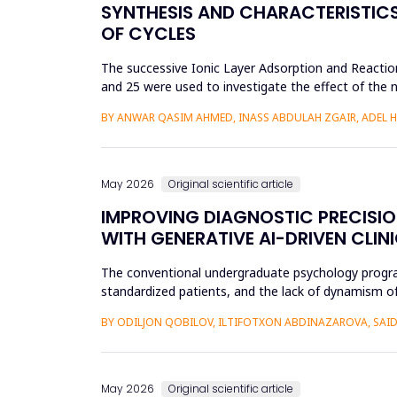
SYNTHESIS AND CHARACTERISTICS 
OF CYCLES
The successive Ionic Layer Adsorption and Reaction
and 25 were used to investigate the effect of the n
be a poly...
BY ANWAR QASIM AHMED, INASS ABDULAH ZGAIR, ADEL 
May 2026
Original scientific article
IMPROVING DIAGNOSTIC PRECISI
WITH GENERATIVE AI-DRIVEN CLIN
The conventional undergraduate psychology programs 
standardized patients, and the lack of dynamism of
modificatio...
BY ODILJON QOBILOV, ILTIFOTXON ABDINAZAROVA, S
May 2026
Original scientific article