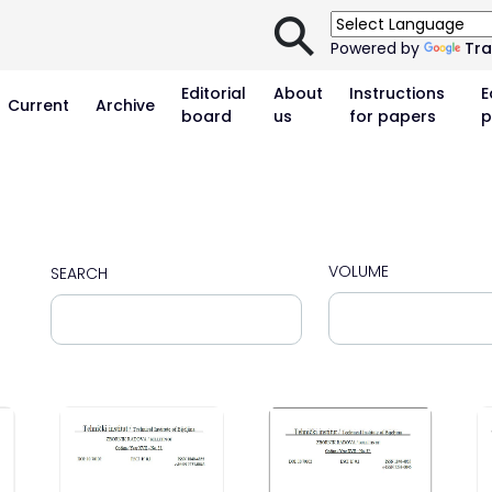
⚲
Powered by
Tra
Editorial
About
Instructions
E
Current
Archive
board
us
for papers
p
VOLUME
SEARCH