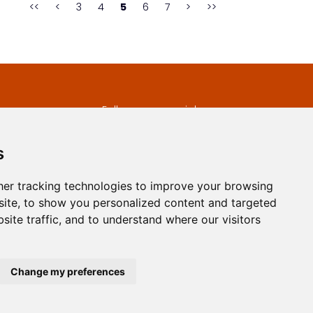
<<
<
3
4
5
6
7
>
>>
s
Follow us on social
media
ds
s
er tracking technologies to improve your browsing
ite, to show you personalized content and targeted
site traffic, and to understand where our visitors
developed by
Opus Journal
Change my preferences