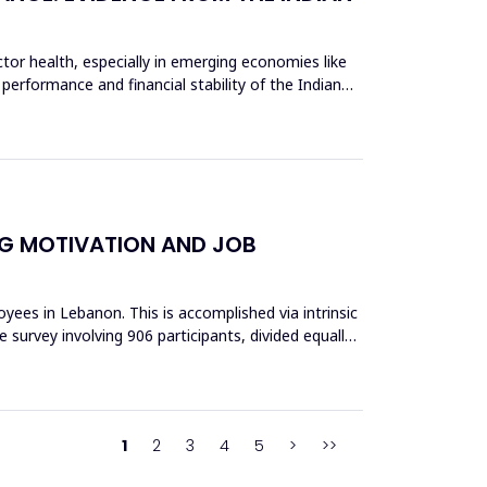
tor health, especially in emerging economies like
 performance and financial stability of the Indian
NG MOTIVATION AND JOB
ees in Lebanon. This is accomplished via intrinsic
 survey involving 906 participants, divided equally
1
2
3
4
5
>
>>