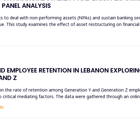
 PANEL ANALYSIS
s to deal with non-performing assets (NPAs) and sustain banking sec
sue. This study examines the effect of asset restructuring on financial
D EMPLOYEE RETENTION IN LEBANON EXPLORI
AND Z
on the rate of retention among Generation Y and Generation Z employ
 critical mediating factors. The data were gathered through an online
AM