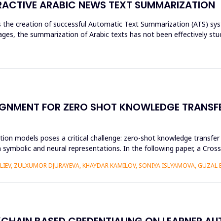
ACTIVE ARABIC NEWS TEXT SUMMARIZATION
res the creation of successful Automatic Text Summarization (ATS) 
es, the summarization of Arabic texts has not been effectively stud
GNMENT FOR ZERO SHOT KNOWLEDGE TRANSFE
ion models poses a critical challenge: zero-shot knowledge transfer i
 symbolic and neural representations. In the following paper, a Cr
ALIEV, ZULXUMOR DJURAYEVA, KHAYDAR KAMILOV, SONIYA ISLYAMOVA, GUZAL
KCHAIN BASED CREDENTIALING ON LEARNER A