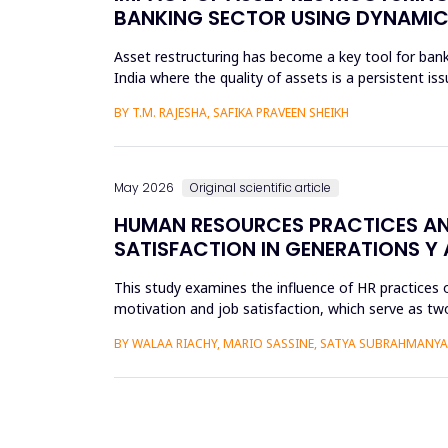
BANKING SECTOR USING DYNAMIC
Asset restructuring has become a key tool for bank
India where the quality of assets is a persistent is
scheduled...
BY T.M. RAJESHA, SAFIKA PRAVEEN SHEIKH
May 2026
Original scientific article
HUMAN RESOURCES PRACTICES AN
SATISFACTION IN GENERATIONS Y 
This study examines the influence of HR practices 
motivation and job satisfaction, which serve as two
into Gener...
BY WALAA RIACHY, MARIO SASSINE, SATYA SUBRAHMANY