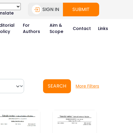
SIGN IN
SUBMIT
nslate
ditorial
For
Aim &
Contact
Links
olicy
Authors
Scope
SEARCH
More Filters