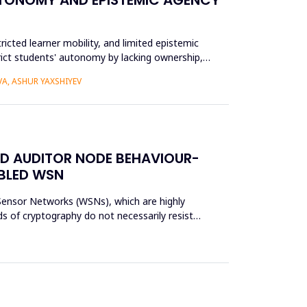
ricted learner mobility, and limited epistemic
trict students' autonomy by lacking ownership,
A, ASHUR YAXSHIYEV
ED AUDITOR NODE BEHAVIOUR-
ABLED WSN
s Sensor Networks (WSNs), which are highly
s of cryptography do not necessarily resist