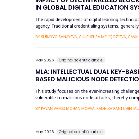
IN GLOBAL DIGITAL EDUCATION S
The rapid development of digital learning technologi
agency. Traditional credentialing systems, generall
portability, a...
BY SURAYYO SANAYEVA, GULCHEHRA MELIQOZIEVA, GAVKHA
May 2026
Original scientific article
MLA: INTELLECTUAL DUAL KEY-BA
BASED MALICIOUS NODE DETECTIO
This study focuses on the ever-increasing challeng
vulnerable to malicious node attacks, thereby comp
advanced attacks like select...
BY PAVAN VAMSI MOHAN MOVVA, RADHIKA RANI CHINTAL
May 2026
Original scientific article