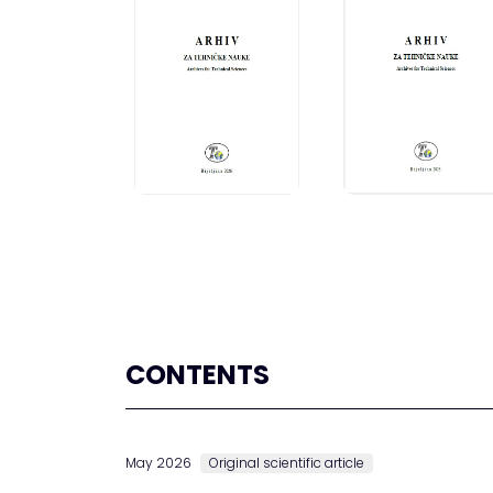
CONTENTS
May 2026
Original scientific article