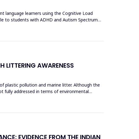
ent language learners using the Cognitive Load
acle to students with ADHD and Autism Spectrum
CH LITTERING AWARENESS
 plastic pollution and marine litter. Although the
ot fully addressed in terms of environmental
ANCE: EVIDENCE FROM THE INDIAN