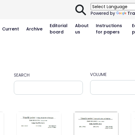
⚲
Powered by
Tra
Editorial
About
Instructions
E
Current
Archive
board
us
for papers
p
VOLUME
SEARCH