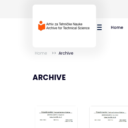
Home
Home
Archive
ARCHIVE