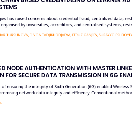
YSTEMS
es has raised concerns about credential fraud, centralized data, rest
y organised by universities, accreditors, and centralised systems, res
R TURSUNOVA, ELVIRA TADJIKHODJAEVA, FERUZ GANJIEV, SURAYYO ESHBOYEV
SED NODE AUTHENTICATION WITH MASTER LINK
N FOR SECURE DATA TRANSMISSION IN 6G EN
e of ensuring the integrity of Sixth Generation (6G) enabled Wireles
romising network data integrity and efficiency. Conventional method
A