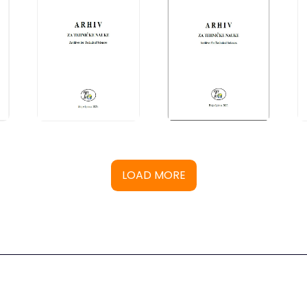
LOAD MORE