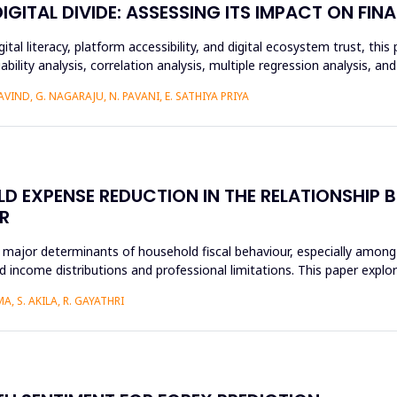
ITAL DIVIDE: ASSESSING ITS IMPACT ON FINA
ital literacy, platform accessibility, and digital ecosystem trust, t
ability analysis, correlation analysis, multiple regression analysis, a
IND, G. NAGARAJU, N. PAVANI, E. SATHIYA PRIYA
D EXPENSE REDUCTION IN THE RELATIONSHIP B
R
 major determinants of household fiscal behaviour, especially among
 income distributions and professional limitations. This paper explo
, S. AKILA, R. GAYATHRI