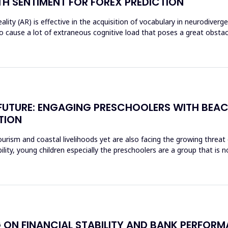
H SENTIMENT FOR FOREX PREDICTION
ty (AR) is effective in the acquisition of vocabulary in neurodiverg
o cause a lot of extraneous cognitive load that poses a great obst
E FUTURE: ENGAGING PRESCHOOLERS WITH BEA
TION
rism and coastal livelihoods yet are also facing the growing threat of
ity, young children especially the preschoolers are a group that is n
 ON FINANCIAL STABILITY AND BANK PERFORM