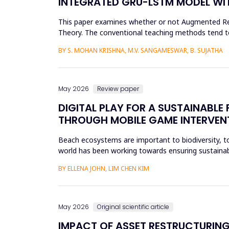
INTEGRATED GRU-LSTM MODEL WIT
This paper examines whether or not Augmented Reali
Theory. The conventional teaching methods tend t
Disorder. To combat this...
BY S. MOHAN KRISHNA, M.V. SANGAMESWAR, B. SUJATHA
May 2026
Review paper
DIGITAL PLAY FOR A SUSTAINABL
THROUGH MOBILE GAME INTERVEN
Beach ecosystems are important to biodiversity, tou
world has been working towards ensuring sustainabil
education. Th...
BY ELLENA JOHN, LIM CHEN KIM
May 2026
Original scientific article
IMPACT OF ASSET RESTRUCTURING