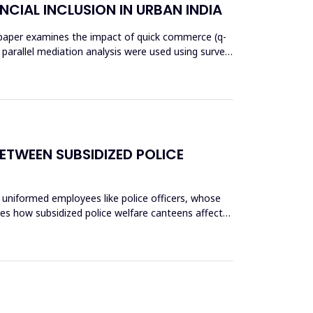
NCIAL INCLUSION IN URBAN INDIA
his paper examines the impact of quick commerce (q-
nd parallel mediation analysis were used using survey
ETWEEN SUBSIDIZED POLICE
 uniformed employees like police officers, whose
res how subsidized police welfare canteens affect