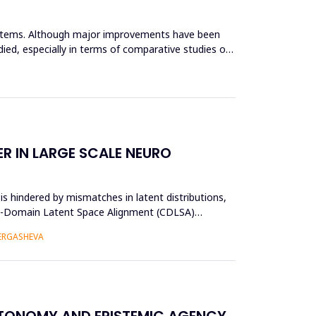
systems. Although major improvements have been
ied, especially in terms of comparative studies of
R IN LARGE SCALE NEURO
s hindered by mismatches in latent distributions,
oss-Domain Latent Space Alignment (CDLSA)
 ERGASHEVA
UTONOMY AND EPISTEMIC AGENCY