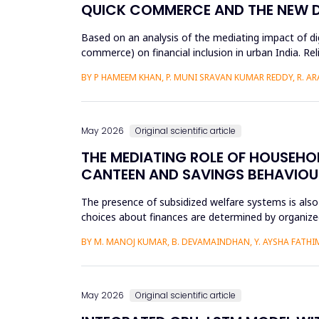
QUICK COMMERCE AND THE NEW DIG
Based on an analysis of the mediating impact of dig
commerce) on financial inclusion in urban India. Reli
d...
BY P HAMEEM KHAN, P. MUNI SRAVAN KUMAR REDDY, R. ARAV
May 2026
Original scientific article
THE MEDIATING ROLE OF HOUSEHOL
CANTEEN AND SAVINGS BEHAVIOU
The presence of subsidized welfare systems is also
choices about finances are determined by organized
the financial be...
BY M. MANOJ KUMAR, B. DEVAMAINDHAN, Y. AYSHA FATHIMA
May 2026
Original scientific article