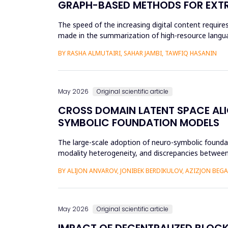
GRAPH-BASED METHODS FOR EXTR
The speed of the increasing digital content requi
made in the summarization of high-resource languag
preprocessing method...
BY RASHA ALMUTAIRI, SAHAR JAMBI, TAWFIQ HASANIN
May 2026
Original scientific article
CROSS DOMAIN LATENT SPACE ALI
SYMBOLIC FOUNDATION MODELS
The large-scale adoption of neuro-symbolic foundat
modality heterogeneity, and discrepancies between
framework will be propos...
BY ALIJON ANVAROV, JONIBEK BERDIKULOV, AZIZJON BEG
May 2026
Original scientific article
IMPACT OF DECENTRALIZED BLOC