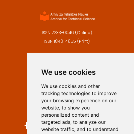
ISSN 2233-0046 (Online)
ISSN 1840-4855 (Print)
Contact
Editors
We use cookies
Privacy
Terms and conditions
We use cookies and other
Authors
tracking technologies to improve
Keywords
your browsing experience on our
website, to show you
Follow us on social media
personalized content and
targeted ads, to analyze our
website traffic, and to understand