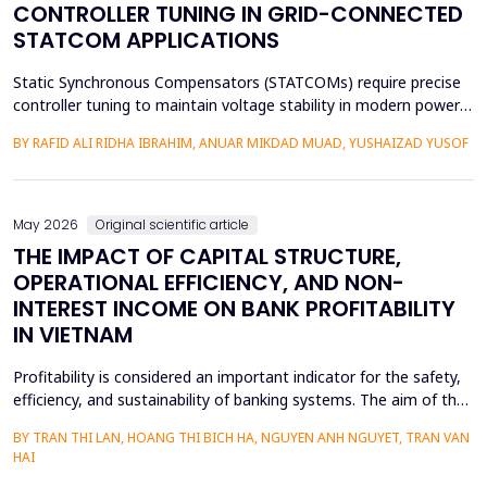
CONTROLLER TUNING IN GRID-CONNECTED
STATCOM APPLICATIONS
Static Synchronous Compensators (STATCOMs) require precise
controller tuning to maintain voltage stability in modern power
grids. Fractional Order Proportional-Integral (FOPI) controllers
BY RAFID ALI RIDHA IBRAHIM, ANUAR MIKDAD MUAD, YUSHAIZAD YUSOF
offer enhanced flexibility over integer-order designs, yet existing
tuning methods rely on weighted-sum formulations that
conflate conflicting objectives through ...
May 2026
Original scientific article
THE IMPACT OF CAPITAL STRUCTURE,
OPERATIONAL EFFICIENCY, AND NON-
INTEREST INCOME ON BANK PROFITABILITY
IN VIETNAM
Profitability is considered an important indicator for the safety,
efficiency, and sustainability of banking systems. The aim of the
study is to remove the confusion concerning the effect of
BY TRAN THI LAN, HOANG THI BICH HA, NGUYEN ANH NGUYET, TRAN VAN
capital structure, operational efficiency, and non-interest income
HAI
on the profitability of commercial banks in Vietnam. Utilizing