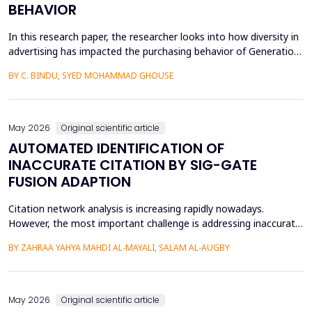
BEHAVIOR
In this research paper, the researcher looks into how diversity in
advertising has impacted the purchasing behavior of Generation
Z consumers. With inclusiveness emerging as a major
BY C. BINDU, SYED MOHAMMAD GHOUSE
consideration among this group of people, it is important to
learn how their perceptions of the brand and their intention to
purchase the product are influenced by dive...
May 2026
Original scientific article
AUTOMATED IDENTIFICATION OF
INACCURATE CITATION BY SIG-GATE
FUSION ADAPTION
Citation network analysis is increasing rapidly nowadays.
However, the most important challenge is addressing inaccurate
citation detection, where many unreasonable citations happen
BY ZAHRAA YAHYA MAHDI AL-MAYALI, SALAM AL-AUGBY
today, such as when the content of the cited paper is not
relevant to the reference paper (citing paper), reciprocity and
small cycles, which mean that author A cites a...
May 2026
Original scientific article