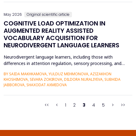
quantitative research methods...
May 2026
Original scientific article
COGNITIVE LOAD OPTIMIZATION IN
AUGMENTED REALITY ASSISTED
VOCABULARY ACQUISITION FOR
NEURODIVERGENT LANGUAGE LEARNERS
Neurodivergent language learners, including those with
differences in attention regulation, sensory processing, and
other measures, typically experience higher levels of intrinsic and
BY SAIDA MAKHKAMOVA, YULDUZ MEHMONOVA, AZIZAKHON
extraneous cognitive load during vocabulary acquisition, leading
KHOSHIMOVA, SEVARA ZOKIROVA, DILDORA NURALIYEVA, SUBHIDA
to poorer vocabulary retention and slower semantic integration.
JABBOROVA, SHAXODAT AXMEDOVA
The proposed study applies the Cognit...
<<
<
1
2
3
4
5
>
>>