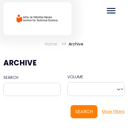
Home
Archive
ARCHIVE
VOLUME
SEARCH
SEARCH
More Filters