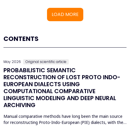
LOAD MORE
CONTENTS
May 2026
Original scientific article
PROBABILISTIC SEMANTIC
RECONSTRUCTION OF LOST PROTO INDO-
EUROPEAN DIALECTS USING
COMPUTATIONAL COMPARATIVE
LINGUISTIC MODELING AND DEEP NEURAL
ARCHIVING
Manual comparative methods have long been the main source
for reconstructing Proto-Indo-European (PIE) dialects, with their
weaknesses including fragmentary corpora, interpretive bias, and