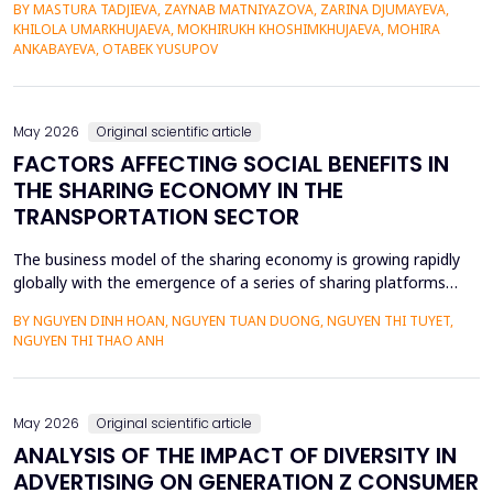
BY MASTURA TADJIEVA, ZAYNAB MATNIYAZOVA, ZARINA DJUMAYEVA,
a lack of direct textual evidence. This paper introduces a
KHILOLA UMARKHUJAEVA, MOKHIRUKH KHOSHIMKHUJAEVA, MOHIRA
probabilistic semantic reconstruction model that combines
ANKABAYEVA, OTABEK YUSUPOV
computational comparative linguistics and de...
May 2026
Original scientific article
FACTORS AFFECTING SOCIAL BENEFITS IN
THE SHARING ECONOMY IN THE
TRANSPORTATION SECTOR
The business model of the sharing economy is growing rapidly
globally with the emergence of a series of sharing platforms
such as Uber, Grab. The carriage of goods and passengers by
BY NGUYEN DINH HOAN, NGUYEN TUAN DUONG, NGUYEN THI TUYET,
transportation connection technology translation application
NGUYEN THI THAO ANH
have economic advantages and convenience for participants.
Previous research on the sharing economy has lar...
May 2026
Original scientific article
ANALYSIS OF THE IMPACT OF DIVERSITY IN
ADVERTISING ON GENERATION Z CONSUMER