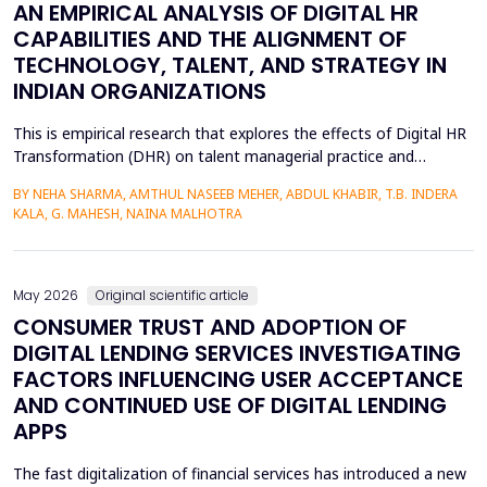
AN EMPIRICAL ANALYSIS OF DIGITAL HR
CAPABILITIES AND THE ALIGNMENT OF
TECHNOLOGY, TALENT, AND STRATEGY IN
INDIAN ORGANIZATIONS
This is empirical research that explores the effects of Digital HR
Transformation (DHR) on talent managerial practice and
organizational strategy fit in Indian companies. The study is
BY NEHA SHARMA, AMTHUL NASEEB MEHER, ABDUL KHABIR, T.B. INDERA
premised on a quantitative method, which involves a structured
KALA, G. MAHESH, NAINA MALHOTRA
questionnaire that is filled out by 215 HR practitioners in
different industries. Regression modeling a...
May 2026
Original scientific article
CONSUMER TRUST AND ADOPTION OF
DIGITAL LENDING SERVICES INVESTIGATING
FACTORS INFLUENCING USER ACCEPTANCE
AND CONTINUED USE OF DIGITAL LENDING
APPS
The fast digitalization of financial services has introduced a new