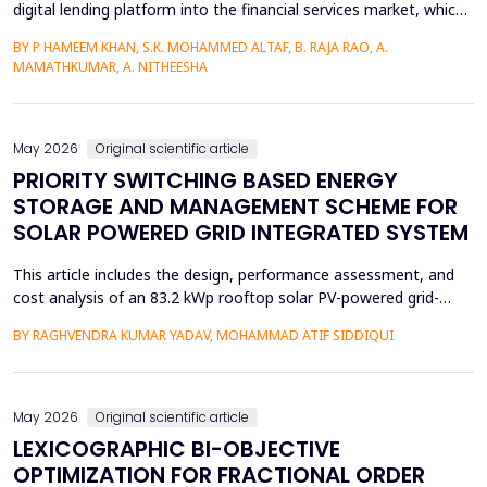
digital lending platform into the financial services market, which
is easy to use and fast to provide credit. Circumference of
BY P HAMEEM KHAN, S.K. MOHAMMED ALTAF, B. RAJA RAO, A.
behavioral intention, however, is a key manifestation of the
MAMATHKUMAR, A. NITHEESHA
uptake of these services and largely depends on trust, service
quality, perceived ease, and per...
May 2026
Original scientific article
PRIORITY SWITCHING BASED ENERGY
STORAGE AND MANAGEMENT SCHEME FOR
SOLAR POWERED GRID INTEGRATED SYSTEM
This article includes the design, performance assessment, and
cost analysis of an 83.2 kWp rooftop solar PV-powered grid-
integrated microgrid at a Government Girls Polytechnic institute
BY RAGHVENDRA KUMAR YADAV, MOHAMMAD ATIF SIDDIQUI
in Lucknow, India. The evaluation of performance was based on
PVsyst software and one year of net-metering real-time data
according to the IEC-61724 requirements. L...
May 2026
Original scientific article
LEXICOGRAPHIC BI-OBJECTIVE
OPTIMIZATION FOR FRACTIONAL ORDER