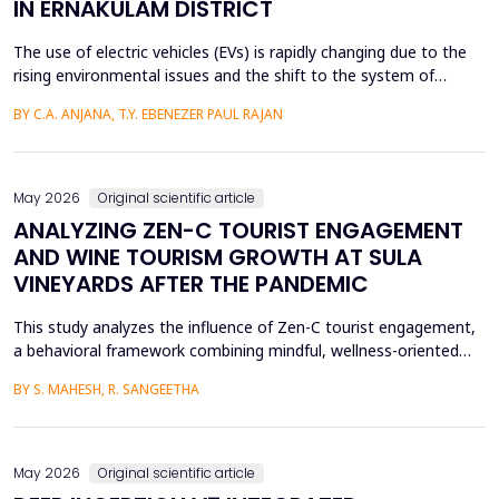
IN ERNAKULAM DISTRICT
The use of electric vehicles (EVs) is rapidly changing due to the
rising environmental issues and the shift to the system of
sustainable transportation, which includes factors such as
BY C.A. ANJANA, T.Y. EBENEZER PAUL RAJAN
government incentives, advancements in battery technology,
and increasing consumer awareness about climate change. This
paper looks at the factors that affect the int...
May 2026
Original scientific article
ANALYZING ZEN-C TOURIST ENGAGEMENT
AND WINE TOURISM GROWTH AT SULA
VINEYARDS AFTER THE PANDEMIC
This study analyzes the influence of Zen-C tourist engagement,
a behavioral framework combining mindful, wellness-oriented
travel preferences (Zen Factor) with post-pandemic safety and
BY S. MAHESH, R. SANGEETHA
mobility adjustments (C Factor), on wine tourism growth at Sula
Vineyards, India. Employing a quantitative cross-sectional design,
primary data were collected via a ...
May 2026
Original scientific article