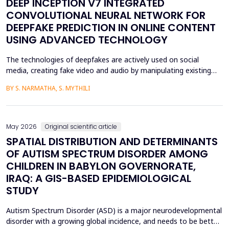
DEEP INCEPTION V7 INTEGRATED
CONVOLUTIONAL NEURAL NETWORK FOR
DEEPFAKE PREDICTION IN ONLINE CONTENT
USING ADVANCED TECHNOLOGY
The technologies of deepfakes are actively used on social
media, creating fake video and audio by manipulating existing
media content. The face-swapping technologies that are applied
BY S. NARMATHA, S. MYTHILI
in the creation of deepfakes cause severe problems in society,
such as identity theft and the spread of unsuitable content.
Although various machine learning and deep ...
May 2026
Original scientific article
SPATIAL DISTRIBUTION AND DETERMINANTS
OF AUTISM SPECTRUM DISORDER AMONG
CHILDREN IN BABYLON GOVERNORATE,
IRAQ: A GIS-BASED EPIDEMIOLOGICAL
STUDY
Autism Spectrum Disorder (ASD) is a major neurodevelopmental
disorder with a growing global incidence, and needs to be better