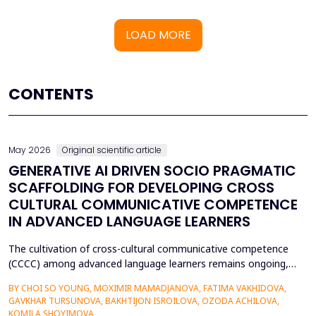
LOAD MORE
CONTENTS
May 2026
Original scientific article
GENERATIVE AI DRIVEN SOCIO PRAGMATIC
SCAFFOLDING FOR DEVELOPING CROSS
CULTURAL COMMUNICATIVE COMPETENCE
IN ADVANCED LANGUAGE LEARNERS
The cultivation of cross-cultural communicative competence
(CCCC) among advanced language learners remains ongoing,
particularly regarding exposure to authentic socio-pragmatic
BY CHOI SO YOUNG, MOXIMIR MAMADJANOVA, FATIMA VAKHIDOVA,
contexts and the lack of adaptive feedback in traditional
GAVKHAR TURSUNOVA, BAKHTIJON ISROILOVA, OZODA ACHILOVA,
learning. The research paper suggests a socio-pragmatic
KOMILA SHOYIMOVA