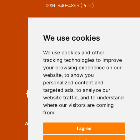
ISSN 1840-4855 (Print)
Contact
Editors
We use cookies
Privacy
Terms and conditions
We use cookies and other
Authors
tracking technologies to improve
Keywords
your browsing experience on our
website, to show you
Follow us on social media
personalized content and
targeted ads, to analyze our
website traffic, and to understand
where our visitors are coming
from.
Archives for Technical Sciences
, 2026.
I agree
developed by
Opus Journal