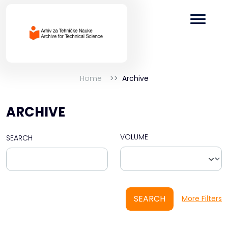
Home
Archive
ARCHIVE
VOLUME
SEARCH
SEARCH
More Filters