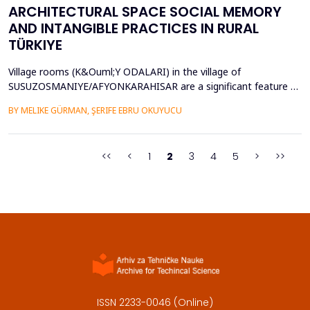
ARCHITECTURAL SPACE SOCIAL MEMORY
AND INTANGIBLE PRACTICES IN RURAL
TÜRKIYE
Village rooms (K&Ouml;Y ODALARI) in the village of
SUSUZOSMANIYE/AFYONKARAHISAR are a significant feature of
the rural heritage of Anatolia, combining architectural features
BY MELIKE GÜRMAN, ŞERIFE EBRU OKUYUCU
and sociocultural values like hospitality, solidarity, collective
memory, and local governance. Though the village rooms have
been analyzed from an architectural and typologica...
<<
<
1
2
3
4
5
>
>>
ISSN 2233-0046 (Online)