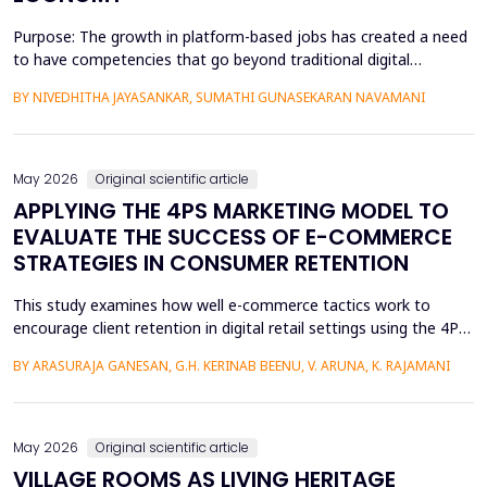
Purpose: The growth in platform-based jobs has created a need
to have competencies that go beyond traditional digital
capabilities. The conceptualization of Gig Literacy 2.0 in this
BY NIVEDHITHA JAYASANKAR, SUMATHI GUNASEKARAN NAVAMANI
work is an adaptation of the DigComp 2.0 framework to the
changing, platform-specific skills that freelancers and gig
workers need to have in order to function in the a...
May 2026
Original scientific article
APPLYING THE 4PS MARKETING MODEL TO
EVALUATE THE SUCCESS OF E-COMMERCE
STRATEGIES IN CONSUMER RETENTION
This study examines how well e-commerce tactics work to
encourage client retention in digital retail settings using the 4Ps
Marketing Strategy (Product, Place, Price, and Promotion). The
BY ARASURAJA GANESAN, G.H. KERINAB BEENU, V. ARUNA, K. RAJAMANI
study addresses the gap of missing an integrated quantitative
framework capable of systematically linking the conventional
marketing mix dimensions with measurable...
May 2026
Original scientific article
VILLAGE ROOMS AS LIVING HERITAGE