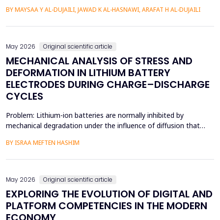
understood in terms of its spatial patterns and risk factors to
BY MAYSAA Y AL-DUJAILI, JAWAD K AL-HASNAWI, ARAFAT H AL-DUJAILI
inform health policy. This study conducted a spatial-statistical
analysis to detect spatial patterns and factors of ASD in children
under 15 years in Iraq's Bab...
May 2026
Original scientific article
MECHANICAL ANALYSIS OF STRESS AND
DEFORMATION IN LITHIUM BATTERY
ELECTRODES DURING CHARGE–DISCHARGE
CYCLES
Problem: Lithium-ion batteries are normally inhibited by
mechanical degradation under the influence of diffusion that
leads to rapid charging of the batteries. The non-uniform lithium
BY ISRAA MEFTEN HASHIM
concentration gradients, which trigger internal strain, bending,
and interfacial failure, contribute to this problem in thick, porous
electrodes. While these risks ar...
May 2026
Original scientific article
EXPLORING THE EVOLUTION OF DIGITAL AND
PLATFORM COMPETENCIES IN THE MODERN
ECONOMY