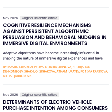
scaffolding system that uses large language models to gener...
May 2026
Original scientific article
COGNITIVE RESILIENCE MECHANISMS
AGAINST PERSISTENT ALGORITHMIC
PERSUASION AND BEHAVIORAL NUDGING IN
IMMERSIVE DIGITAL ENVIRONMENTS
Adaptive algorithms have become increasingly influential in
shaping the nature of immersive digital experiences and have
been used to continually personalise content,
BY MASHKHURA KHALIMOVA, NODIRA URINOVA, SHOHJAHON
recommendations, and behavioural prompts. Since over 70% of
DEHKONBOEV, SHAKHLO ISKHAKOVA, ATHAM JURAYEV, FOTIMA RAFIKOVA,
users interact with AI-modified systems daily, algorithmic
DILBAR JABBOROVA
mediation is a factor in almost two-thirds of content viewing
an...
May 2026
Original scientific article
DETERMINANTS OF ELECTRIC VEHICLE
PURCHASE INTENTION AMONG CONSUMERS