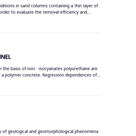
ditions in sand columns containing a thin layer of
order to evaluate the removal efficiency and
NNEL
 on the basis of non - isocyanates polyurethane are
s of a polymer concrete. Regression dependences of
ity of geological and geomorphological phenomena