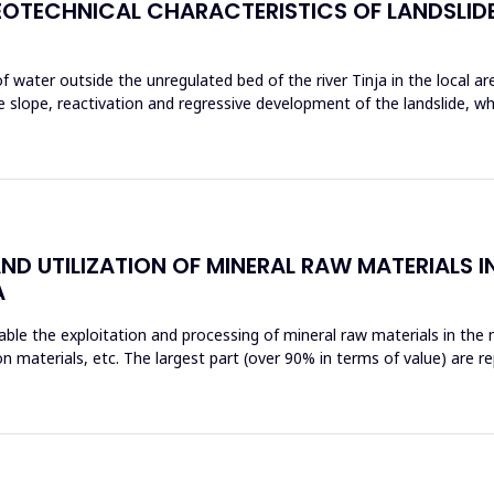
OTECHNICAL CHARACTERISTICS OF LANDSLIDE
 water outside the unregulated bed of the river Tinja in the local are
e slope, reactivation and regressive development of the landslide, 
 UTILIZATION OF MINERAL RAW MATERIALS IN
A
able the exploitation and processing of mineral raw materials in the
n materials, etc. The largest part (over 90% in terms of value) are r