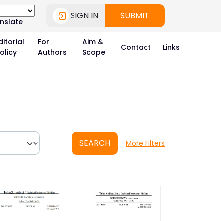
SIGN IN
SUBMIT
nslate
ditorial
For
Aim &
Contact
Links
olicy
Authors
Scope
SEARCH
More Filters