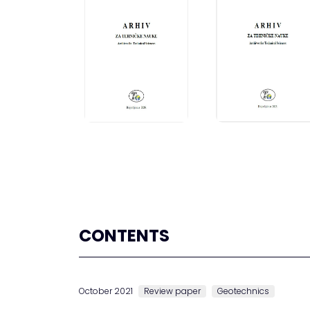
CONTENTS
October 2021
Review paper
Geotechnics