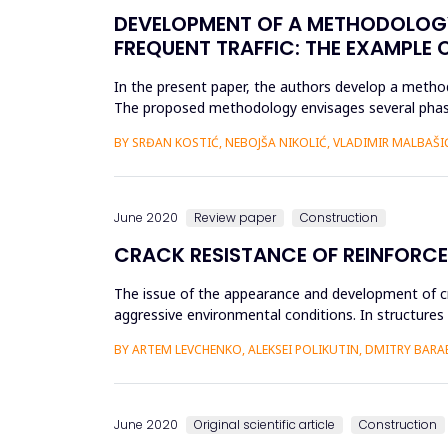
DEVELOPMENT OF A METHODOLOGY
FREQUENT TRAFFIC: THE EXAMPLE 
In the present paper, the authors develop a method
The proposed methodology envisages several phases
exploration works,...
BY SRĐAN KOSTIĆ, NEBOJŠA NIKOLIĆ, VLADIMIR MALBAŠI
June 2020
Review paper
Construction
CRACK RESISTANCE OF REINFORC
The issue of the appearance and development of cr
aggressive environmental conditions. In structures 
sections of the structur...
BY ARTEM LEVCHENKO, ALEKSEI POLIKUTIN, DMITRY BAR
June 2020
Original scientific article
Construction