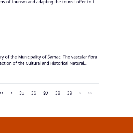
erms of tourism and adapting the tourist offer to the
ry of the Municipality of Šamac. The vascular flora
ction of the Cultural and Historical Natural
<<
<
35
36
37
38
39
>
>>