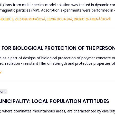
n(II) ions from multi-species model solution was tested in dynamic con
c magnetic particles (MP). Adsorption experiments were performed in 
HEGEDÜS, ZUZANA MITRÓOVÁ, SILVIA DOLINSKÁ, INGRID ZNAMENÁČKOVÁ
 FOR BIOLOGICAL PROTECTION OF THE PERSO
 use as a part of designs of biological protection of polymer concrete
hed: radiation - resistant filler on strength and protective propertie
V
ment
UNICIPALITY: LOCAL POPULATION ATTITUDES
ty, where dominates mountainous areas, are characterized by divers