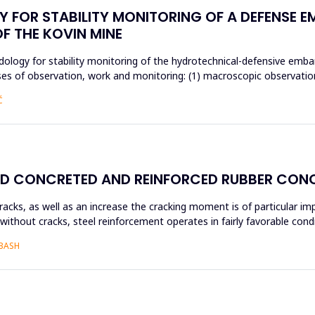
 FOR STABILITY MONITORING OF A DEFENSE 
OF THE KOVIN MINE
ology for stability monitoring of the hydrotechnical-defensive emba
 of observation, work and monitoring: (1) macroscopic observations,
Ć
ED CONCRETED AND REINFORCED RUBBER CON
acks, as well as an increase the cracking moment is of particular i
without cracks, steel reinforcement operates in fairly favorable con
ABASH