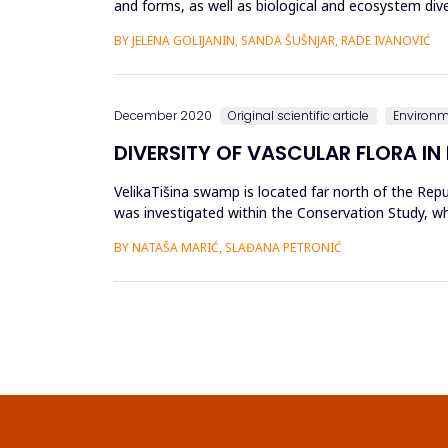
and forms, as well as biological and ecosystem diver
needs and ...
BY JELENA GOLIJANIN, SANDA ŠUŠNJAR, RADE IVANOVIĆ
December 2020
Original scientific article
Environ
DIVERSITY OF VASCULAR FLORA IN
VelikaTišina swamp is located far north of the Repu
was investigated within the Conservation Study, whi
Heritage of the...
BY NATAŠA MARIĆ, SLAĐANA PETRONIĆ