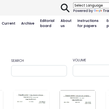
⚲
Powered by
Tra
Editorial
About
Instructions
E
Current
Archive
board
us
for papers
p
VOLUME
SEARCH