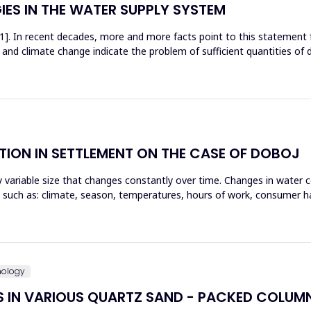
ES IN THE WATER SUPPLY SYSTEM
[1]. In recent decades, more and more facts point to this statement
 and climate change indicate the problem of sufficient quantities of dr
ION IN SETTLEMENT ON THE CASE OF DOBOJ
 variable size that changes constantly over time. Changes in water 
 such as: climate, season, temperatures, hours of work, consumer ha
nology
S IN VARIOUS QUARTZ SAND - PACKED COLUM