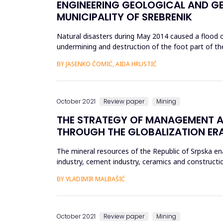
ENGINEERING GEOLOGICAL AND GE
MUNICIPALITY OF SREBRENIK
Natural disasters during May 2014 caused a flood of
undermining and destruction of the foot part of th
&ldquo;breaking&rdqu...
BY JASENKO ČOMIĆ, AIDA HRUSTIĆ
October 2021
Review paper
Mining
THE STRATEGY OF MANAGEMENT AND
THROUGH THE GLOBALIZATION ER
The mineral resources of the Republic of Srpska en
industry, cement industry, ceramics and constructio
industries and a ...
BY VLADIMIR MALBAŠIĆ
October 2021
Review paper
Mining