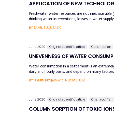
APPLICATION OF NEW TECHNOLOGI
Freshwater water resources are not inexhaustible 
drinking water interventions, losses in water supply
to bel...
BY SANEL BULJUBAŠIĆ
June 2020
Original scientific article
Construction
UNEVENNESS OF WATER CONSUMPT
Water consumption in a settlement is an extremely
daily and hourly basis, and depend on many factors
peak hour flow is de...
BY JASMIN HRNJADOVIĆ, NEDIM SULJIĆ
June 2020
Original scientific article
Chemical Teh
COLUMN SORPTION OF TOXIC ION