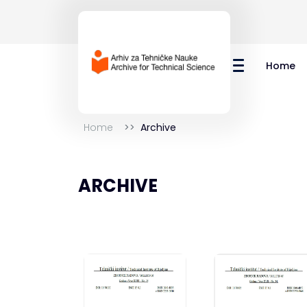
Home
Home
Archive
ARCHIVE