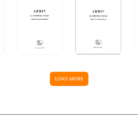
LOAD MORE