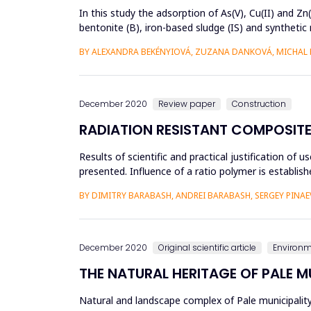
In this study the adsorption of As(V), Cu(II) and Z
bentonite (B), iron-based sludge (IS) and syntheti
selectivity of ...
BY ALEXANDRA BEKÉNYIOVÁ, ZUZANA DANKOVÁ, MICHAL 
December 2020
Review paper
Construction
RADIATION RESISTANT COMPOSITE
Results of scientific and practical justification of
presented. Influence of a ratio polymer is establis
chan...
BY DIMITRY BARABASH, ANDREI BARABASH, SERGEY PINAE
December 2020
Original scientific article
Environ
THE NATURAL HERITAGE OF PALE M
Natural and landscape complex of Pale municipali