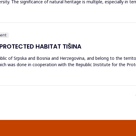
sity. The significance of natural heritage is multiple, especially in t
ment
 PROTECTED HABITAT TIŠINA
blic of Srpska and Bosnia and Herzegovina, and belong to the territo
ch was done in cooperation with the Republic Institute for the Prote