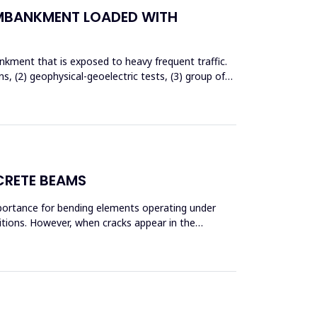
EMBANKMENT LOADED WITH
nkment that is exposed to heavy frequent traffic.
 (2) geophysical-geoelectric tests, (3) group of
CRETE BEAMS
mportance for bending elements operating under
ditions. However, when cracks appear in the