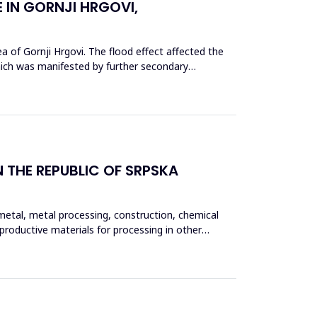
 IN GORNJI HRGOVI,
a of Gornji Hrgovi. The flood effect affected the
which was manifested by further secondary
 THE REPUBLIC OF SRPSKA
 metal, metal processing, construction, chemical
eproductive materials for processing in other