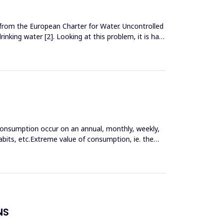
 from the European Charter for Water. Uncontrolled
inking water [2]. Looking at this problem, it is hard
consumption occur on an annual, monthly, weekly,
bits, etc.Extreme value of consumption, ie. the
NS