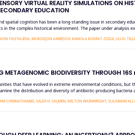
ENSORY VIRTUAL REALITY SIMULATIONS ON HIS
 SECONDARY EDUCATION
d spatial cognition has been a long-standing issue in secondary educ
 in the complex historical environment. The paper under analysis ex
HON YIGITALIEVA, MURODJON AXMEDOV, KAMOLA KUDRAT-ZODA, ULUG TILLO
G METAGENOMIC BIODIVERSITY THROUGH 16S r
nities that have evolved in extreme environmental conditions, but the
amine the distribution and diversity of antibiotic-producing bacteria 
AM CHINNATHAMBI, SALEH H. SALMEN, MILTON WAINWRIGHT, SULAIMAN ALI 
ROUGH DEEP LEARNING: AN INCEPTIONV3 APPR