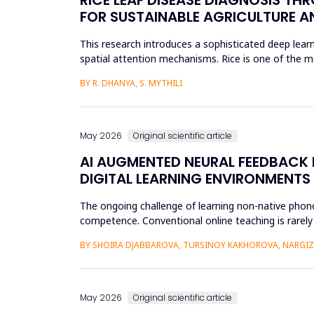
FOR SUSTAINABLE AGRICULTURE A
This research introduces a sophisticated deep learn
spatial attention mechanisms. Rice is one of the m
efficient disease sur...
BY R. DHANYA, S. MYTHILI
May 2026
Original scientific article
AI AUGMENTED NEURAL FEEDBACK
DIGITAL LEARNING ENVIRONMENTS
The ongoing challenge of learning non-native phonol
competence. Conventional online teaching is rarely
errors and poor...
BY SHOIRA DJABBAROVA, TURSINOY KAKHOROVA, NARG
May 2026
Original scientific article