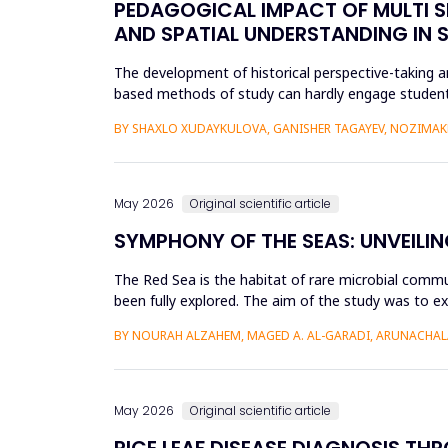
PEDAGOGICAL IMPACT OF MULTI S
AND SPATIAL UNDERSTANDING IN
The development of historical perspective-taking an
based methods of study can hardly engage students
Virtual Reality (VR)...
BY SHAXLO XUDAYKULOVA, GANISHER TAGAYEV, NOZIMAK
May 2026
Original scientific article
SYMPHONY OF THE SEAS: UNVEILIN
The Red Sea is the habitat of rare microbial commu
been fully explored. The aim of the study was to ex
Saudi Arabian...
BY NOURAH ALZAHEM, MAGED A. AL-GARADI, ARUNACHAL
May 2026
Original scientific article
RICE LEAF DISEASE DIAGNOSIS TH