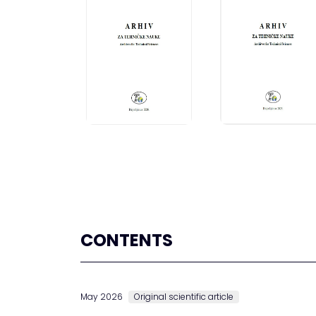
CONTENTS
May 2026
Original scientific article