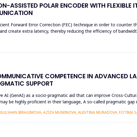
N-ASSISTED POLAR ENCODER WITH FLEXIBLE I
MUNICATION
cient Forward Error Correction (FEC) technique in order to counter th
d create extra latency, thereby reducing the efficiency of bandwidth
OMMUNICATIVE COMPETENCE IN ADVANCED L
AGMATIC SUPPORT
ive AI (GenAI) as a socio-pragmatic aid that can improve Cross-Cul
may be highly proficient in their language, A so-called pragmatic ga
GULSHAN IBRAGIMOVA, AZIZA MUMINOVA, ALEVTINA MURADOVA, FOTIMA S