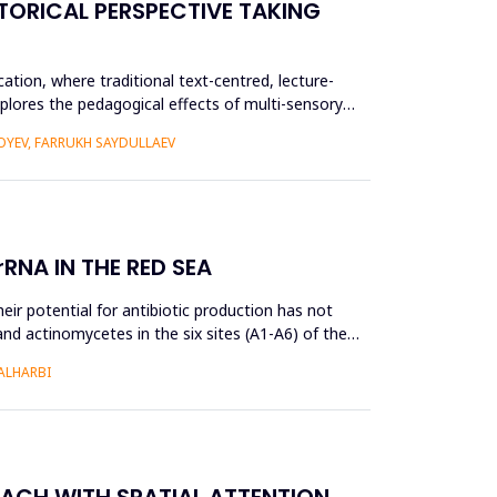
TORICAL PERSPECTIVE TAKING
ation, where traditional text-centred, lecture-
plores the pedagogical effects of multi-sensory
YEV, FARRUKH SAYDULLAEV
RNA IN THE RED SEA
ir potential for antibiotic production has not
and actinomycetes in the six sites (A1-A6) of the
ALHARBI
OACH WITH SPATIAL ATTENTION