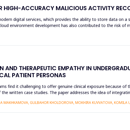
OR HIGH-ACCURACY MALICIOUS ACTIVITY REC
modern digital services, which provides the ability to store data on a 
f cloud environment development has also contributed to the risk of m
ON AND THERAPEUTIC EMPATHY IN UNDERGRAD
ICAL PATIENT PERSONAS
find it challenging to offer genuine clinical exposure because of th
 the written case studies. The paper addresses the idea of integratin
AIDA MAKHKAMOVA, GULBAHOR KHOLDOROVA, MOKHIRA KUVVATOVA, KOMILA