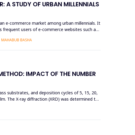
: A STUDY OF URBAN MILLENNIALS
ian e-commerce market among urban millennials. It
as frequent users of e-commerce websites such as
S. MAHABUB BASHA
 METHOD: IMPACT OF THE NUMBER
ss substrates, and deposition cycles of 5, 15, 20,
film. The X-ray diffraction (XRD) was determined to