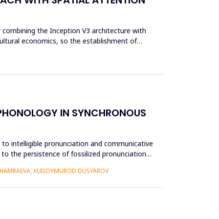
y combining the Inception V3 architecture with
cultural economics, so the establishment of
E PHONOLOGY IN SYNCHRONOUS
e to intelligible pronunciation and communicative
to the persistence of fossilized pronunciation
 KHAMRAEVA, XUDOYMUROD DUSYAROV