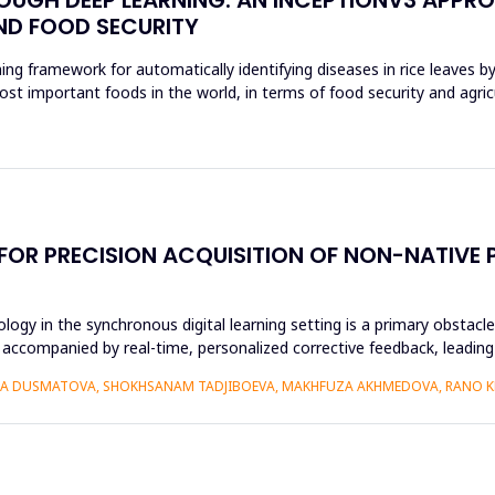
ND FOOD SECURITY
ing framework for automatically identifying diseases in rice leaves b
ost important foods in the world, in terms of food security and agri
 FOR PRECISION ACQUISITION OF NON-NATIV
ogy in the synchronous digital learning setting is a primary obstacl
 accompanied by real-time, personalized corrective feedback, leading 
IZA DUSMATOVA, SHOKHSANAM TADJIBOEVA, MAKHFUZA AKHMEDOVA, RANO