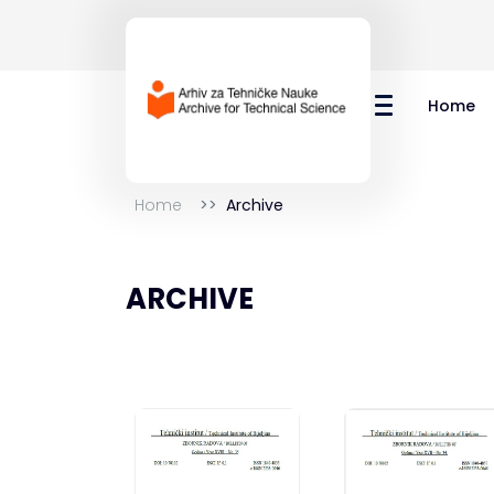
Home
Home
Archive
ARCHIVE