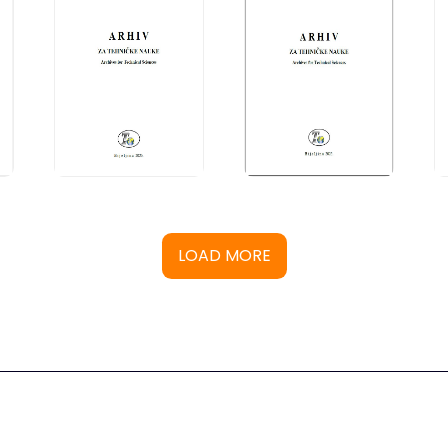
LOAD MORE