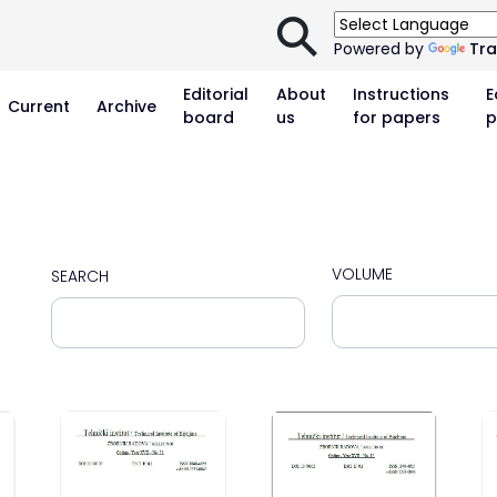
⚲
Powered by
Tra
Editorial
About
Instructions
E
Current
Archive
board
us
for papers
p
VOLUME
SEARCH