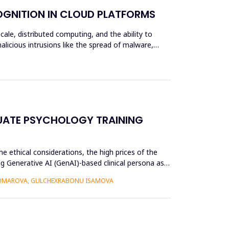
OGNITION IN CLOUD PLATFORMS
scale, distributed computing, and the ability to
alicious intrusions like the spread of malware,
UATE PSYCHOLOGY TRAINING
e ethical considerations, the high prices of the
g Generative AI (GenAI)-based clinical persona as a
 UMAROVA, GULCHEXRABONU ISAMOVA