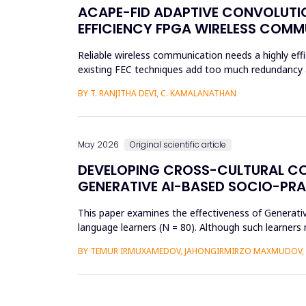
ACAPE-FID ADAPTIVE CONVOLUTIO
EFFICIENCY FPGA WIRELESS COM
Reliable wireless communication needs a highly effi
existing FEC techniques add too much redundancy an
research is t...
BY T. RANJITHA DEVI, C. KAMALANATHAN
May 2026
Original scientific article
DEVELOPING CROSS-CULTURAL C
GENERATIVE AI-BASED SOCIO-PR
This paper examines the effectiveness of Generat
language learners (N = 80). Although such learners 
complex social interac...
BY TEMUR IRMUXAMEDOV, JAHONGIRMIRZO MAXMUDOV, 