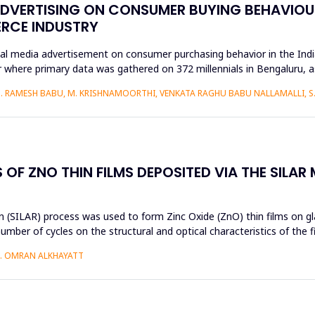
ADVERTISING ON CONSUMER BUYING BEHAVIOUR
ERCE INDUSTRY
ial media advertisement on consumer purchasing behavior in the Ind
 where primary data was gathered on 372 millennials in Bengaluru, 
S. RAMESH BABU, M. KRISHNAMOORTHI, VENKATA RAGHU BABU NALLAMALLI, 
OF ZNO THIN FILMS DEPOSITED VIA THE SILAR
 (SILAR) process was used to form Zinc Oxide (ZnO) thin films on gla
umber of cycles on the structural and optical characteristics of the 
H. OMRAN ALKHAYATT