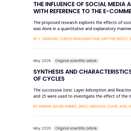
THE INFLUENCE OF SOCIAL MEDIA 
WITH REFERENCE TO THE E-COMM
The proposed research explores the effects of soc
was done in a quantitative and explanatory manner
Amazon, Flipkart, Myn...
BY C. NANDAN, SURESH RANGANATHAN, KARTHIK REDDY, 
May 2026
Original scientific article
SYNTHESIS AND CHARACTERISTICS 
OF CYCLES
The successive Ionic Layer Adsorption and Reaction
and 25 were used to investigate the effect of the n
be a poly...
BY ANWAR QASIM AHMED, INASS ABDULAH ZGAIR, ADEL 
May 2026
Original scientific article