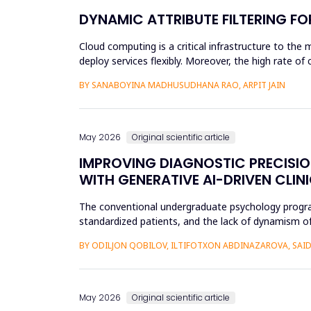
DYNAMIC ATTRIBUTE FILTERING F
Cloud computing is a critical infrastructure to the 
deploy services flexibly. Moreover, the high rate o
unauthoriz...
BY SANABOYINA MADHUSUDHANA RAO, ARPIT JAIN
May 2026
Original scientific article
IMPROVING DIAGNOSTIC PRECISI
WITH GENERATIVE AI-DRIVEN CLIN
The conventional undergraduate psychology programs 
standardized patients, and the lack of dynamism of
modificatio...
BY ODILJON QOBILOV, ILTIFOTXON ABDINAZAROVA, S
May 2026
Original scientific article