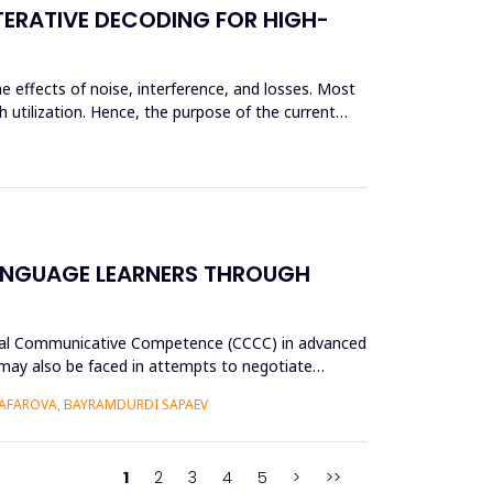
TERATIVE DECODING FOR HIGH-
e effects of noise, interference, and losses. Most
 utilization. Hence, the purpose of the current
ANGUAGE LEARNERS THROUGH
tural Communicative Competence (CCCC) in advanced
p may also be faced in attempts to negotiate
AFAROVA, BAYRAMDURDI SAPAEV
1
2
3
4
5
>
>>