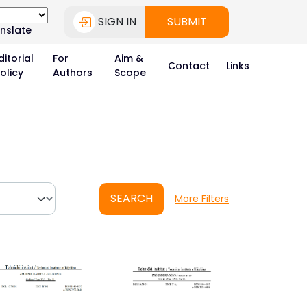
SIGN IN
SUBMIT
nslate
ditorial
For
Aim &
Contact
Links
olicy
Authors
Scope
SEARCH
More Filters