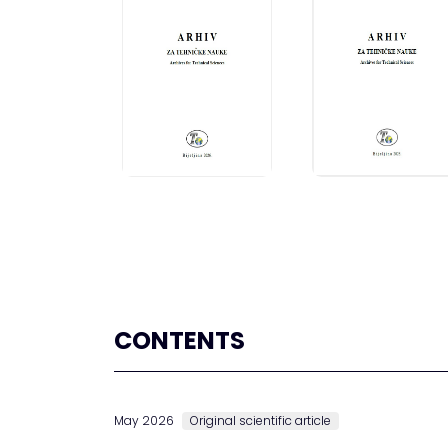
CONTENTS
May 2026
Original scientific article