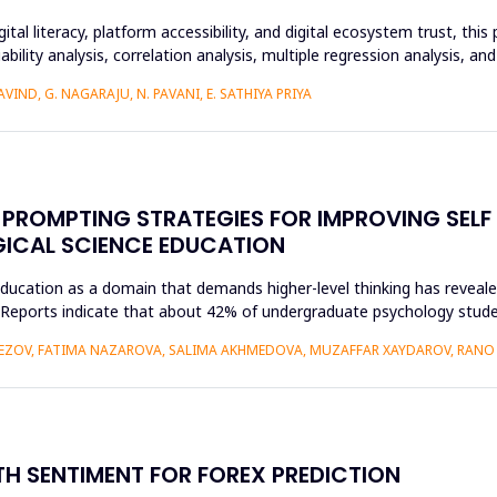
ital literacy, platform accessibility, and digital ecosystem trust, t
ability analysis, correlation analysis, multiple regression analysis, a
IND, G. NAGARAJU, N. PAVANI, E. SATHIYA PRIYA
PROMPTING STRATEGIES FOR IMPROVING SELF
GICAL SCIENCE EDUCATION
ducation as a domain that demands higher-level thinking has revealed
king. Reports indicate that about 42% of undergraduate psychology st
VEZOV, FATIMA NAZAROVA, SALIMA AKHMEDOVA, MUZAFFAR XAYDAROV, RAN
H SENTIMENT FOR FOREX PREDICTION