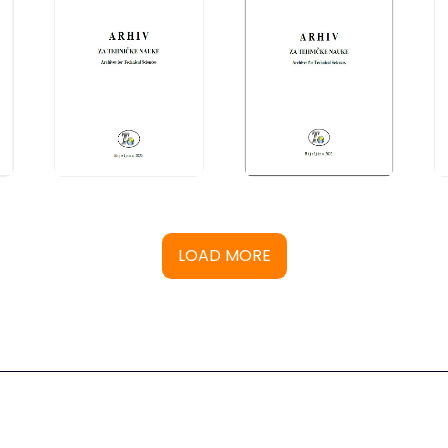
LOAD MORE