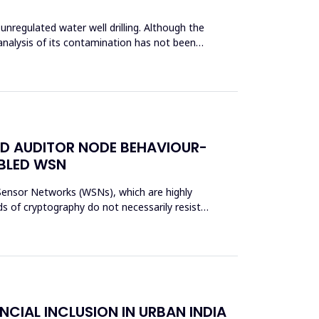
unregulated water well drilling. Although the
analysis of its contamination has not been
ED AUDITOR NODE BEHAVIOUR-
ABLED WSN
s Sensor Networks (WSNs), which are highly
s of cryptography do not necessarily resist
NCIAL INCLUSION IN URBAN INDIA