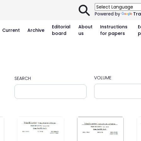
⚲
Powered by
Tra
Editorial
About
Instructions
E
Current
Archive
board
us
for papers
p
VOLUME
SEARCH