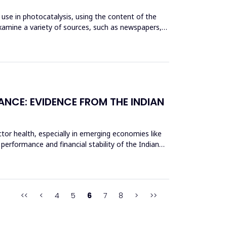
use in photocatalysis, using the content of the
xamine a variety of sources, such as newspapers,
ANCE: EVIDENCE FROM THE INDIAN
tor health, especially in emerging economies like
 performance and financial stability of the Indian
<<
<
4
5
6
7
8
>
>>