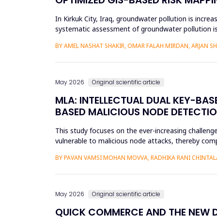
In Kirkuk City, Iraq, groundwater pollution is incre
systematic assessment of groundwater pollution is 
conducted, and the cu...
BY AMEL NASHAT SHAKIR, OMAR FALAH MIRDAN, ARJAN 
May 2026
Original scientific article
MLA: INTELLECTUAL DUAL KEY-BA
BASED MALICIOUS NODE DETECTIO
This study focuses on the ever-increasing challeng
vulnerable to malicious node attacks, thereby comp
advanced attacks like select...
BY PAVAN VAMSI MOHAN MOVVA, RADHIKA RANI CHINTAL
May 2026
Original scientific article
QUICK COMMERCE AND THE NEW DIG