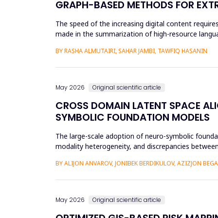
GRAPH-BASED METHODS FOR EXTR
The speed of the increasing digital content requi
made in the summarization of high-resource languag
preprocessing method...
BY RASHA ALMUTAIRI, SAHAR JAMBI, TAWFIQ HASANIN
May 2026
Original scientific article
CROSS DOMAIN LATENT SPACE ALI
SYMBOLIC FOUNDATION MODELS
The large-scale adoption of neuro-symbolic foundat
modality heterogeneity, and discrepancies between
framework will be propos...
BY ALIJON ANVAROV, JONIBEK BERDIKULOV, AZIZJON BEG
May 2026
Original scientific article
OPTIMIZED GIS-BASED RISK MAPPI