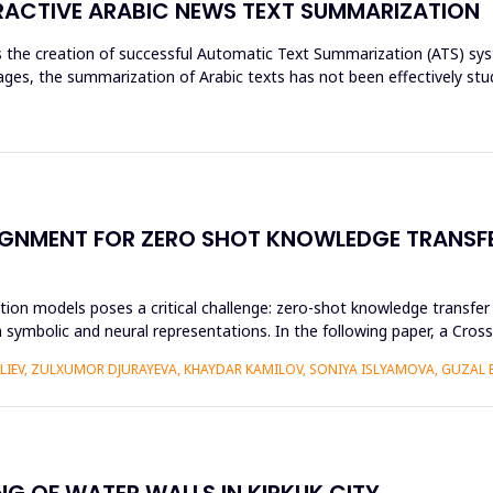
ACTIVE ARABIC NEWS TEXT SUMMARIZATION
res the creation of successful Automatic Text Summarization (ATS) 
es, the summarization of Arabic texts has not been effectively stud
GNMENT FOR ZERO SHOT KNOWLEDGE TRANSFE
ion models poses a critical challenge: zero-shot knowledge transfer i
 symbolic and neural representations. In the following paper, a Cr
ALIEV, ZULXUMOR DJURAYEVA, KHAYDAR KAMILOV, SONIYA ISLYAMOVA, GUZAL
NG OF WATER WALLS IN KIRKUK CITY