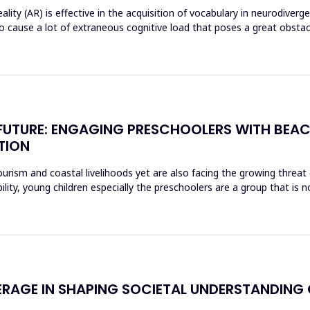
ty (AR) is effective in the acquisition of vocabulary in neurodiverg
o cause a lot of extraneous cognitive load that poses a great obst
E FUTURE: ENGAGING PRESCHOOLERS WITH BEA
TION
rism and coastal livelihoods yet are also facing the growing threat of
ity, young children especially the preschoolers are a group that is n
ERAGE IN SHAPING SOCIETAL UNDERSTANDING