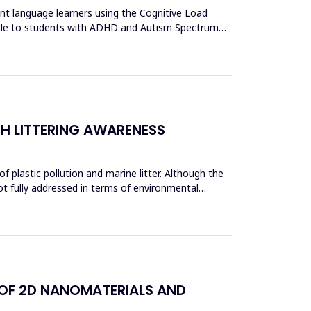
ent language learners using the Cognitive Load
acle to students with ADHD and Autism Spectrum
CH LITTERING AWARENESS
 plastic pollution and marine litter. Although the
ot fully addressed in terms of environmental
 OF 2D NANOMATERIALS AND