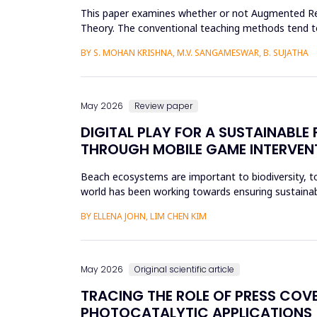
This paper examines whether or not Augmented Reali
Theory. The conventional teaching methods tend t
Disorder. To combat this...
BY S. MOHAN KRISHNA, M.V. SANGAMESWAR, B. SUJATHA
May 2026
Review paper
DIGITAL PLAY FOR A SUSTAINABL
THROUGH MOBILE GAME INTERVEN
Beach ecosystems are important to biodiversity, tou
world has been working towards ensuring sustainabil
education. Th...
BY ELLENA JOHN, LIM CHEN KIM
May 2026
Original scientific article
TRACING THE ROLE OF PRESS COV
PHOTOCATALYTIC APPLICATIONS