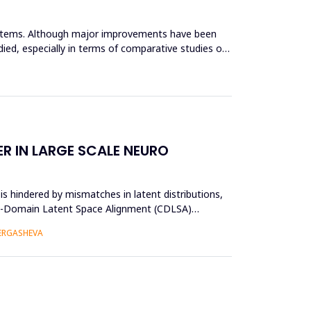
systems. Although major improvements have been
ied, especially in terms of comparative studies of
R IN LARGE SCALE NEURO
s hindered by mismatches in latent distributions,
oss-Domain Latent Space Alignment (CDLSA)
 ERGASHEVA