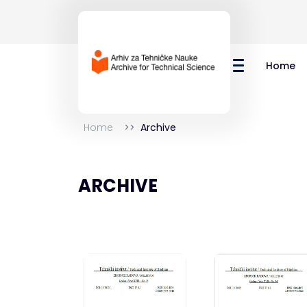
Home
Home
Archive
ARCHIVE