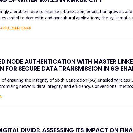
asingly a problem due to intense urbanization, population growth, and 
essential to domestic and agricultural applications, the systematic 
SHARFULDEEN OMAR
SED NODE AUTHENTICATION WITH MASTER LINK
N FOR SECURE DATA TRANSMISSION IN 6G EN
e of ensuring the integrity of Sixth Generation (6G) enabled Wireles
romising network data integrity and efficiency. Conventional method
A
ITAL DIVIDE: ASSESSING ITS IMPACT ON FINA