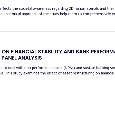
affects the societal awareness regarding 2D nanomaterials and their 
and historical approach of the study help them to comprehensively e
 ON FINANCIAL STABILITY AND BANK PERFORM
 PANEL ANALYSIS
s to deal with non-performing assets (NPAs) and sustain banking sec
sue. This study examines the effect of asset restructuring on financial