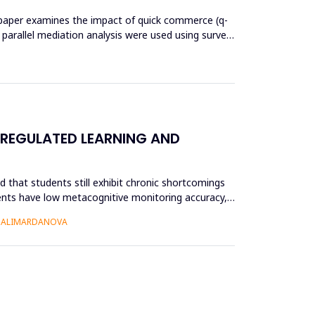
his paper examines the impact of quick commerce (q-
nd parallel mediation analysis were used using survey
 REGULATED LEARNING AND
 that students still exhibit chronic shortcomings
udents have low metacognitive monitoring accuracy,
O ALIMARDANOVA