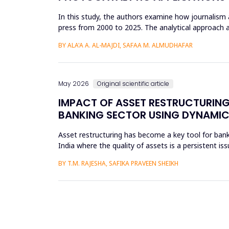
In this study, the authors examine how journalism 
press from 2000 to 2025. The analytical approach 
archival repositori...
BY ALA'A A. AL-MAJDI, SAFAA M. ALMUDHAFAR
May 2026
Original scientific article
IMPACT OF ASSET RESTRUCTURING
BANKING SECTOR USING DYNAMIC
Asset restructuring has become a key tool for bank
India where the quality of assets is a persistent is
scheduled...
BY T.M. RAJESHA, SAFIKA PRAVEEN SHEIKH