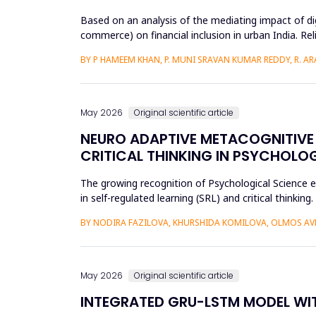
Based on an analysis of the mediating impact of dig
commerce) on financial inclusion in urban India. Reli
d...
BY P HAMEEM KHAN, P. MUNI SRAVAN KUMAR REDDY, R. ARAV
May 2026
Original scientific article
NEURO ADAPTIVE METACOGNITIVE 
CRITICAL THINKING IN PSYCHOLO
The growing recognition of Psychological Science e
in self-regulated learning (SRL) and critical thin
and more than...
BY NODIRA FAZILOVA, KHURSHIDA KOMILOVA, OLMOS A
May 2026
Original scientific article
INTEGRATED GRU-LSTM MODEL WIT