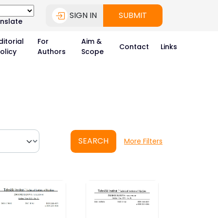
SIGN IN
SUBMIT
nslate
ditorial
For
Aim &
Contact
Links
olicy
Authors
Scope
SEARCH
More Filters