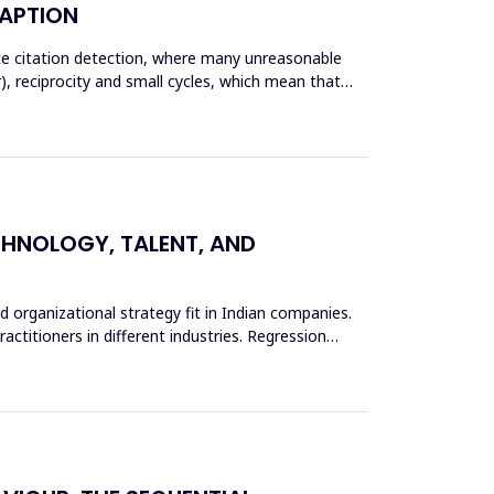
DAPTION
ate citation detection, where many unreasonable
), reciprocity and small cycles, which mean that
ECHNOLOGY, TALENT, AND
d organizational strategy fit in Indian companies.
actitioners in different industries. Regression