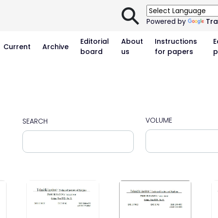
⚲
Powered by
Tra
Editorial
About
Instructions
E
Current
Archive
board
us
for papers
p
VOLUME
SEARCH