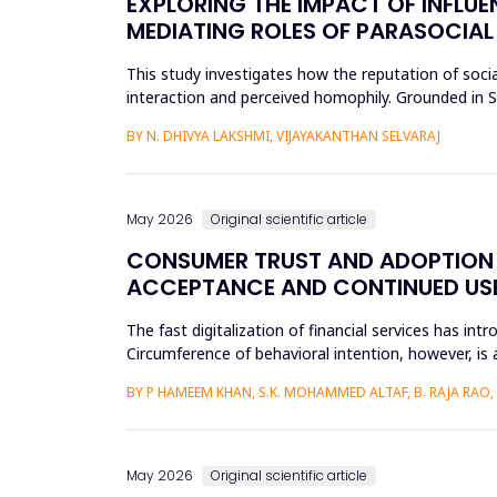
EXPLORING THE IMPACT OF INFLUE
MEDIATING ROLES OF PARASOCIAL
This study investigates how the reputation of socia
interaction and perceived homophily. Grounded in So
the research a...
BY N. DHIVYA LAKSHMI, VIJAYAKANTHAN SELVARAJ
May 2026
Original scientific article
CONSUMER TRUST AND ADOPTION O
ACCEPTANCE AND CONTINUED USE 
The fast digitalization of financial services has int
Circumference of behavioral intention, however, is 
per...
BY P HAMEEM KHAN, S.K. MOHAMMED ALTAF, B. RAJA RAO
May 2026
Original scientific article