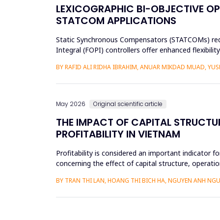
LEXICOGRAPHIC BI-OBJECTIVE OP
STATCOM APPLICATIONS
Static Synchronous Compensators (STATCOMs) require
Integral (FOPI) controllers offer enhanced flexibil
objectives through ...
BY RAFID ALI RIDHA IBRAHIM, ANUAR MIKDAD MUAD, YU
May 2026
Original scientific article
THE IMPACT OF CAPITAL STRUCTU
PROFITABILITY IN VIETNAM
Profitability is considered an important indicator f
concerning the effect of capital structure, operatio
research methods...
BY TRAN THI LAN, HOANG THI BICH HA, NGUYEN ANH NGU