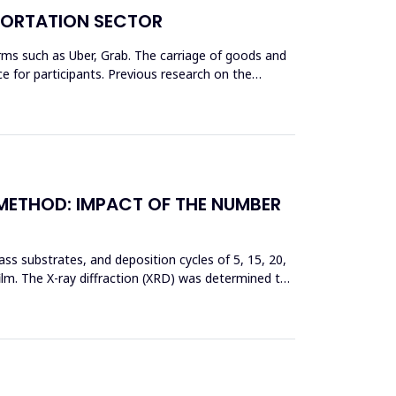
SPORTATION SECTOR
rms such as Uber, Grab. The carriage of goods and
 for participants. Previous research on the
 METHOD: IMPACT OF THE NUMBER
ss substrates, and deposition cycles of 5, 15, 20,
film. The X-ray diffraction (XRD) was determined to