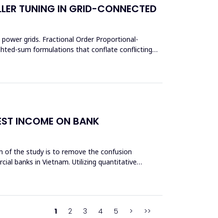
LER TUNING IN GRID-CONNECTED
power grids. Fractional Order Proportional-
ighted-sum formulations that conflate conflicting
REST INCOME ON BANK
aim of the study is to remove the confusion
cial banks in Vietnam. Utilizing quantitative
1
2
3
4
5
>
>>