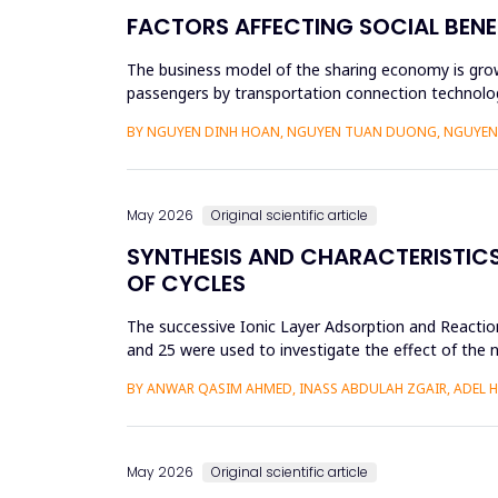
FACTORS AFFECTING SOCIAL BENE
The business model of the sharing economy is growi
passengers by transportation connection technolog
sharing economy has lar...
BY NGUYEN DINH HOAN, NGUYEN TUAN DUONG, NGUYEN 
May 2026
Original scientific article
SYNTHESIS AND CHARACTERISTICS 
OF CYCLES
The successive Ionic Layer Adsorption and Reaction
and 25 were used to investigate the effect of the n
be a poly...
BY ANWAR QASIM AHMED, INASS ABDULAH ZGAIR, ADEL 
May 2026
Original scientific article