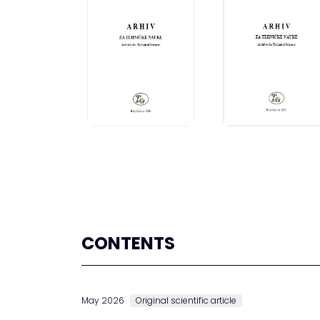
CONTENTS
May 2026
Original scientific article