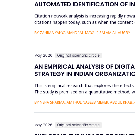
AUTOMATED IDENTIFICATION OF I
Citation network analysis is increasing rapidly no
citations happen today, such as when the content of
author A cites a...
BY ZAHRAA YAHYA MAHDI AL-MAYALI, SALAM AL-AUGBY
May 2026
Original scientific article
AN EMPIRICAL ANALYSIS OF DIGIT
STRATEGY IN INDIAN ORGANIZATI
This is empirical research that explores the effect
The study is premised on a quantitative method, whic
modeling a...
BY NEHA SHARMA, AMTHUL NASEEB MEHER, ABDUL KHABIR,
May 2026
Original scientific article