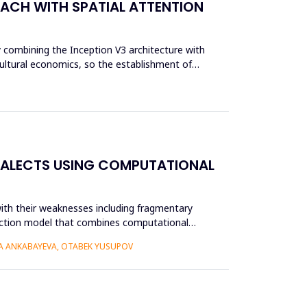
OACH WITH SPATIAL ATTENTION
y combining the Inception V3 architecture with
cultural economics, so the establishment of
IALECTS USING COMPUTATIONAL
ith their weaknesses including fragmentary
struction model that combines computational
RA ANKABAYEVA, OTABEK YUSUPOV