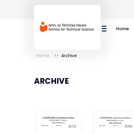
Home
Home
Archive
ARCHIVE