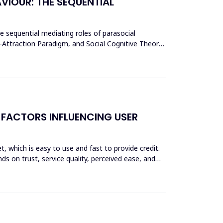
VIOUR: THE SEQUENTIAL
he sequential mediating roles of parasocial
y-Attraction Paradigm, and Social Cognitive Theory,
 FACTORS INFLUENCING USER
et, which is easy to use and fast to provide credit.
ds on trust, service quality, perceived ease, and