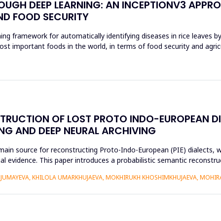
ROUGH DEEP LEARNING: AN INCEPTIONV3 APPR
ND FOOD SECURITY
ing framework for automatically identifying diseases in rice leaves b
ost important foods in the world, in terms of food security and agri
STRUCTION OF LOST PROTO INDO-EUROPEAN D
NG AND DEEP NEURAL ARCHIVING
n source for reconstructing Proto-Indo-European (PIE) dialects, w
xtual evidence. This paper introduces a probabilistic semantic recon
DJUMAYEVA, KHILOLA UMARKHUJAEVA, MOKHIRUKH KHOSHIMKHUJAEVA, MOHI