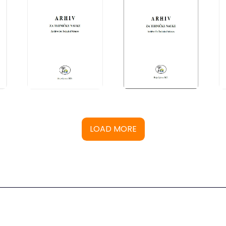
LOAD MORE