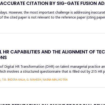
NACCURATE CITATION BY SIG-GATE FUSION A
wadays. However, the most important challenge is addressing inaccur
 the cited paper is not relevant to the reference paper (citing paper
AL HR CAPABILITIES AND THE ALIGNMENT OF T
ONS
s of Digital HR Transformation (DHR) on talent managerial practice an
h involves a structured questionnaire that is filled out by 215 HR pr
 T.B. INDERA KALA, G. MAHESH, NAINA MALHOTRA