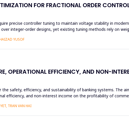
TIMIZATION FOR FRACTIONAL ORDER CONTROL
 precise controller tuning to maintain voltage stability in modern 
ity over integer-order designs, yet existing tuning methods rely on we
SHAIZAD YUSOF
RE, OPERATIONAL EFFICIENCY, AND NON-INTE
or the safety, efficiency, and sustainability of banking systems. The 
nal efficiency, and non-interest income on the profitability of commer
YET, TRAN VAN HAI