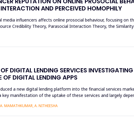
NCER REPUTATION ON ONLINE PROSOCIAL BEHA
 INTERACTION AND PERCEIVED HOMOPHILY
l media influencers affects online prosocial behaviour, focusing on t
urce Credibility Theory, Parasocial Interaction Theory, the Similarit
F DIGITAL LENDING SERVICES INVESTIGATING
OF DIGITAL LENDING APPS
roduced a new digital lending platform into the financial services mark
a key manifestation of the uptake of these services and largely depen
, A. MAMATHKUMAR, A. NITHEESHA