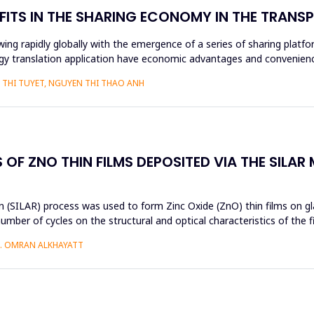
FITS IN THE SHARING ECONOMY IN THE TRAN
ng rapidly globally with the emergence of a series of sharing platfo
y translation application have economic advantages and convenience
THI TUYET, NGUYEN THI THAO ANH
OF ZNO THIN FILMS DEPOSITED VIA THE SILAR
 (SILAR) process was used to form Zinc Oxide (ZnO) thin films on gla
umber of cycles on the structural and optical characteristics of the 
H. OMRAN ALKHAYATT