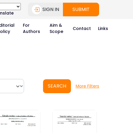
SIGN IN
SUBMIT
nslate
ditorial
For
Aim &
Contact
Links
olicy
Authors
Scope
SEARCH
More Filters