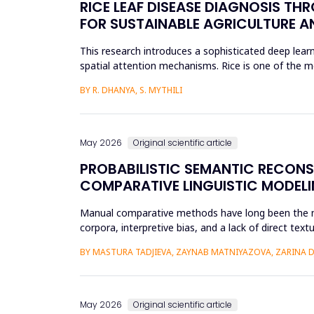
RICE LEAF DISEASE DIAGNOSIS TH
FOR SUSTAINABLE AGRICULTURE A
This research introduces a sophisticated deep learn
spatial attention mechanisms. Rice is one of the m
efficient disease sur...
BY R. DHANYA, S. MYTHILI
May 2026
Original scientific article
PROBABILISTIC SEMANTIC RECON
COMPARATIVE LINGUISTIC MODELI
Manual comparative methods have long been the mai
corpora, interpretive bias, and a lack of direct te
comparative linguistics and de...
BY MASTURA TADJIEVA, ZAYNAB MATNIYAZOVA, ZARINA 
May 2026
Original scientific article