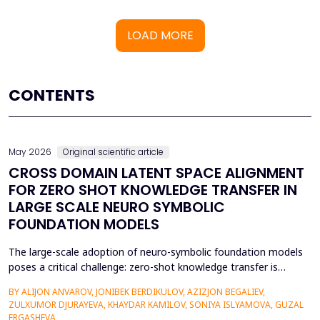
LOAD MORE
CONTENTS
May 2026
Original scientific article
CROSS DOMAIN LATENT SPACE ALIGNMENT
FOR ZERO SHOT KNOWLEDGE TRANSFER IN
LARGE SCALE NEURO SYMBOLIC
FOUNDATION MODELS
The large-scale adoption of neuro-symbolic foundation models
poses a critical challenge: zero-shot knowledge transfer is
hindered by mismatches in latent distributions, modality
BY ALIJON ANVAROV, JONIBEK BERDIKULOV, AZIZJON BEGALIEV,
heterogeneity, and discrepancies between symbolic and neural
ZULXUMOR DJURAYEVA, KHAYDAR KAMILOV, SONIYA ISLYAMOVA, GUZAL
representations. In the following paper, a Cross-Domain Latent
ERGASHEVA