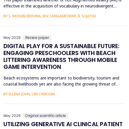
effective in the acquisition of vocabulary in neurodivergent
language learners using the Cognitive Load Theory. The
BY S. MOHAN KRISHNA, M.V. SANGAMESWAR, B. SUJATHA
conventional teaching methods tend to cause a lot of
extraneous cognitive load that poses a great obstacle to
students with ADHD and Autism Spectrum Disorder. To combat
this...
May 2026
Review paper
DIGITAL PLAY FOR A SUSTAINABLE FUTURE:
ENGAGING PRESCHOOLERS WITH BEACH
LITTERING AWARENESS THROUGH MOBILE
GAME INTERVENTION
Beach ecosystems are important to biodiversity, tourism and
coastal livelihoods yet are also facing the growing threat of
plastic pollution and marine litter. Although the world has been
BY ELLENA JOHN, LIM CHEN KIM
working towards ensuring sustainability, young children especially
the preschoolers are a group that is not fully addressed in terms
of environmental education. Th...
May 2026
Original scientific article
UTILIZING GENERATIVE AI CLINICAL PATIENT