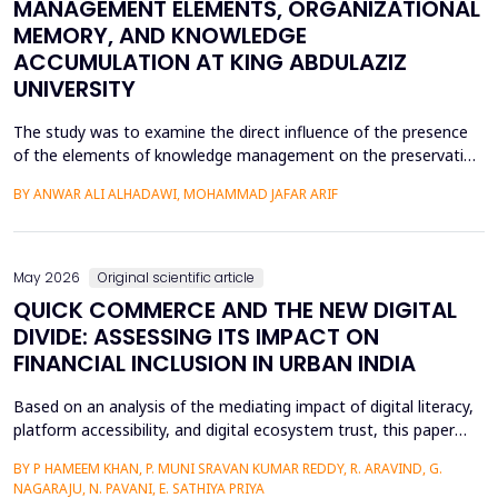
MANAGEMENT ELEMENTS, ORGANIZATIONAL
MEMORY, AND KNOWLEDGE
ACCUMULATION AT KING ABDULAZIZ
UNIVERSITY
The study was to examine the direct influence of the presence
of the elements of knowledge management on the preservation
of knowledge accumulation, the direct influence of the elements
BY ANWAR ALI ALHADAWI, MOHAMMAD JAFAR ARIF
on the utilization of the organizational memory dimensions, and
the direct influence of organizational memory on the
preservation of knowledge accumulation at King ...
May 2026
Original scientific article
QUICK COMMERCE AND THE NEW DIGITAL
DIVIDE: ASSESSING ITS IMPACT ON
FINANCIAL INCLUSION IN URBAN INDIA
Based on an analysis of the mediating impact of digital literacy,
platform accessibility, and digital ecosystem trust, this paper
examines the impact of quick commerce (q-commerce) on
BY P HAMEEM KHAN, P. MUNI SRAVAN KUMAR REDDY, R. ARAVIND, G.
financial inclusion in urban India. Reliability analysis, correlation
NAGARAJU, N. PAVANI, E. SATHIYA PRIYA