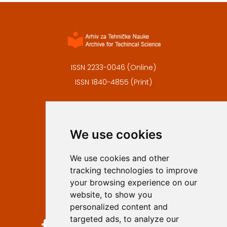
ISSN 2233-0046 (Online)
ISSN 1840-4855 (Print)
Contact
Editors
We use cookies
Privacy
Terms and conditions
We use cookies and other
Authors
tracking technologies to improve
Keywords
your browsing experience on our
website, to show you
Follow us on social media
personalized content and
targeted ads, to analyze our