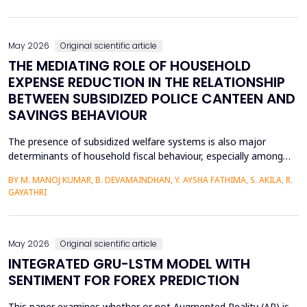
analysis, multiple regression analysis, and parallel mediation
analysis were used using survey d...
May 2026
Original scientific article
THE MEDIATING ROLE OF HOUSEHOLD
EXPENSE REDUCTION IN THE RELATIONSHIP
BETWEEN SUBSIDIZED POLICE CANTEEN AND
SAVINGS BEHAVIOUR
The presence of subsidized welfare systems is also major
determinants of household fiscal behaviour, especially among
uniformed employees like police officers, whose choices about
BY M. MANOJ KUMAR, B. DEVAMAINDHAN, Y. AYSHA FATHIMA, S. AKILA, R.
finances are determined by organized income distributions and
GAYATHRI
professional limitations. This paper explores how subsidized
police welfare canteens affect the financial be...
May 2026
Original scientific article
INTEGRATED GRU-LSTM MODEL WITH
SENTIMENT FOR FOREX PREDICTION
This paper examines whether or not Augmented Reality (AR) is