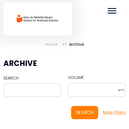
Home
Archive
ARCHIVE
VOLUME
SEARCH
SEARCH
More Filters