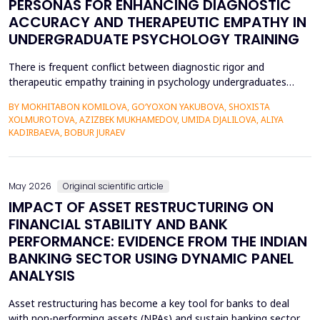
PERSONAS FOR ENHANCING DIAGNOSTIC
ACCURACY AND THERAPEUTIC EMPATHY IN
UNDERGRADUATE PSYCHOLOGY TRAINING
There is frequent conflict between diagnostic rigor and
therapeutic empathy training in psychology undergraduates
because students rarely encounter a variety of complex clinical
BY MOKHITABON KOMILOVA, GO‘YOXON YAKUBOVA, SHOXISTA
presentations. This research investigates the usefulness of
XOLMUROTOVA, AZIZBEK MUKHAMEDOV, UMIDA DJALILOVA, ALIYA
applying generative artificial intelligence (AI) clinical patient
KADIRBAEVA, BOBUR JURAEV
persona (GPT-4) by OpenAI to improve diagnosti...
May 2026
Original scientific article
IMPACT OF ASSET RESTRUCTURING ON
FINANCIAL STABILITY AND BANK
PERFORMANCE: EVIDENCE FROM THE INDIAN
BANKING SECTOR USING DYNAMIC PANEL
ANALYSIS
Asset restructuring has become a key tool for banks to deal
with non-performing assets (NPAs) and sustain banking sector