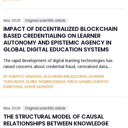
Space Alignment (CDLSA) framework will be propos...
May 2026
Original scientific article
IMPACT OF DECENTRALIZED BLOCKCHAIN
BASED CREDENTIALING ON LEARNER
AUTONOMY AND EPISTEMIC AGENCY IN
GLOBAL DIGITAL EDUCATION SYSTEMS
The rapid development of digital learning technologies has
raised concerns about credential fraud, centralized data,
restricted learner mobility, and limited epistemic agency.
BY SURAYYO SANAYEVA, GULCHEHRA MELIQOZIEVA, GAVKHAR
Traditional credentialing systems, generally organised by
TURSUNOVA, ELVIRA TADJIKHODJAEVA, FERUZ GANJIEV, SURAYYO
universities, accreditors, and centralised systems, restrict
ESHBOYEVA, ASHUR YAXSHIYEV
students' autonomy by lacking ownership, portability, a...
May 2026
Original scientific article
THE STRUCTURAL MODEL OF CAUSAL
RELATIONSHIPS BETWEEN KNOWLEDGE