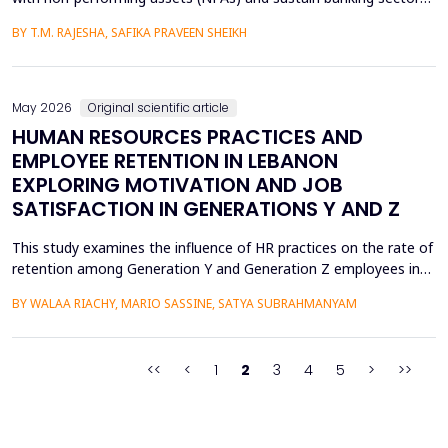
health, especially in emerging economies like India where the
BY T.M. RAJESHA, SAFIKA PRAVEEN SHEIKH
quality of assets is a persistent issue. This study examines the
effect of asset restructuring on financial performance and
financial stability of the Indian scheduled...
May 2026
Original scientific article
HUMAN RESOURCES PRACTICES AND
EMPLOYEE RETENTION IN LEBANON
EXPLORING MOTIVATION AND JOB
SATISFACTION IN GENERATIONS Y AND Z
This study examines the influence of HR practices on the rate of
retention among Generation Y and Generation Z employees in
Lebanon. This is accomplished via intrinsic motivation and job
BY WALAA RIACHY, MARIO SASSINE, SATYA SUBRAHMANYAM
satisfaction, which serve as two critical mediating factors. The
data were gathered through an online survey involving 906
participants, divided equally into Gener...
<<
<
1
2
3
4
5
>
>>