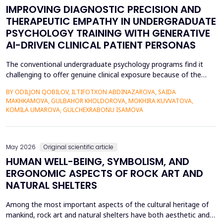
IMPROVING DIAGNOSTIC PRECISION AND
THERAPEUTIC EMPATHY IN UNDERGRADUATE
PSYCHOLOGY TRAINING WITH GENERATIVE
AI-DRIVEN CLINICAL PATIENT PERSONAS
The conventional undergraduate psychology programs find it
challenging to offer genuine clinical exposure because of the
ethical considerations, the high prices of the standardized
BY ODILJON QOBILOV, ILTIFOTXON ABDINAZAROVA, SAIDA
patients, and the lack of dynamism of the written case studies.
MAKHKAMOVA, GULBAHOR KHOLDOROVA, MOKHIRA KUVVATOVA,
The paper addresses the idea of integrating Generative AI
KOMILA UMAROVA, GULCHEXRABONU ISAMOVA
(GenAI)-based clinical persona as a modificatio...
May 2026
Original scientific article
HUMAN WELL-BEING, SYMBOLISM, AND
ERGONOMIC ASPECTS OF ROCK ART AND
NATURAL SHELTERS
Among the most important aspects of the cultural heritage of
mankind, rock art and natural shelters have both aesthetic and