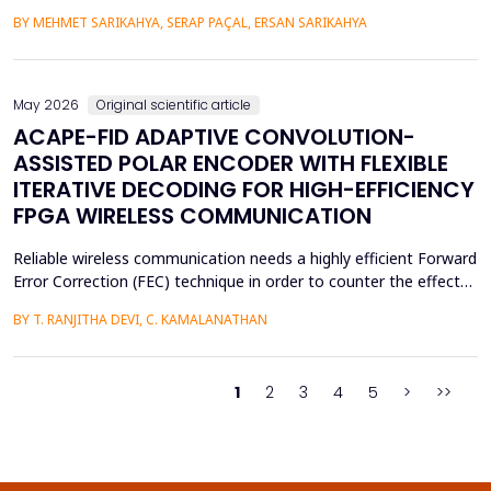
practical purposes, as well as help to improve the psychological
BY MEHMET SARIKAHYA, SERAP PAÇAL, ERSAN SARIKAHYA
state, symbolic communication, and ergonomics. The paper
examines rock art and natural shelters in three major frames,
namely: (1) their symbolic and psychologic...
May 2026
Original scientific article
ACAPE-FID ADAPTIVE CONVOLUTION-
ASSISTED POLAR ENCODER WITH FLEXIBLE
ITERATIVE DECODING FOR HIGH-EFFICIENCY
FPGA WIRELESS COMMUNICATION
Reliable wireless communication needs a highly efficient Forward
Error Correction (FEC) technique in order to counter the effects
of noise, interference, and losses. Most existing FEC techniques
BY T. RANJITHA DEVI, C. KAMALANATHAN
add too much redundancy and create extra latency, thereby
reducing the efficiency of bandwidth utilization. Hence, the
purpose of the current research is t...
1
2
3
4
5
>
>>