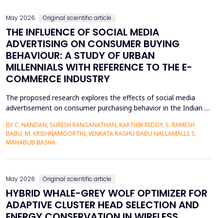
May 2026
Original scientific article
THE INFLUENCE OF SOCIAL MEDIA
ADVERTISING ON CONSUMER BUYING
BEHAVIOUR: A STUDY OF URBAN
MILLENNIALS WITH REFERENCE TO THE E-
COMMERCE INDUSTRY
The proposed research explores the effects of social media
advertisement on consumer purchasing behavior in the Indian e-
commerce market among urban millennials. It was done in a
BY C. NANDAN, SURESH RANGANATHAN, KARTHIK REDDY, S. RAMESH
quantitative and explanatory manner where primary data was
BABU, M. KRISHNAMOORTHI, VENKATA RAGHU BABU NALLAMALLI, S.
gathered on 372 millennials in Bengaluru, as frequent users of e-
MAHABUB BASHA
commerce websites such as Amazon, Flipkart, Myn...
May 2026
Original scientific article
HYBRID WHALE-GREY WOLF OPTIMIZER FOR
ADAPTIVE CLUSTER HEAD SELECTION AND
ENERGY CONSERVATION IN WIRELESS