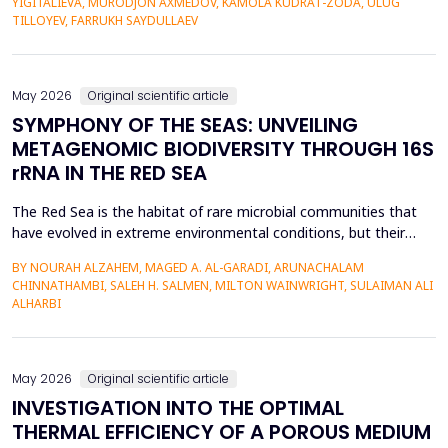
YIGITALIEVA, MURODJON AXMEDOV, KAMOLA KUDRAT-ZODA, ULUG
historical environment. The paper under analysis explores the
TILLOYEV, FARRUKH SAYDULLAEV
pedagogical effects of multi-sensory Virtual Reality (VR)...
May 2026
Original scientific article
SYMPHONY OF THE SEAS: UNVEILING
METAGENOMIC BIODIVERSITY THROUGH 16S
rRNA IN THE RED SEA
The Red Sea is the habitat of rare microbial communities that
have evolved in extreme environmental conditions, but their
potential for antibiotic production has not been fully explored.
BY NOURAH ALZAHEM, MAGED A. AL-GARADI, ARUNACHALAM
The aim of the study was to examine the distribution and
CHINNATHAMBI, SALEH H. SALMEN, MILTON WAINWRIGHT, SULAIMAN ALI
diversity of antibiotic-producing bacteria and actinomycetes in
ALHARBI
the six sites (A1-A6) of the Saudi Arabian...
May 2026
Original scientific article
INVESTIGATION INTO THE OPTIMAL
THERMAL EFFICIENCY OF A POROUS MEDIUM