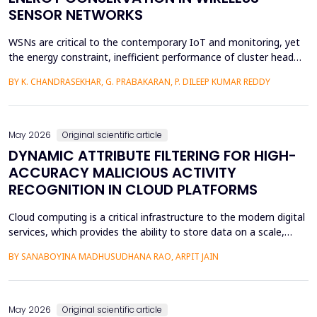
SENSOR NETWORKS
WSNs are critical to the contemporary IoT and monitoring, yet
the energy constraint, inefficient performance of cluster head
(CH) selection, and fluctuating routing diminish the network
BY K. CHANDRASEKHAR, G. PRABAKARAN, P. DILEEP KUMAR REDDY
lifetime and reliability. This paper will introduce a solution to
these issues by proposing a Hybrid Whale -Grey Wolf Optimizer
(HWGWO) to select the adaptive and e...
May 2026
Original scientific article
DYNAMIC ATTRIBUTE FILTERING FOR HIGH-
ACCURACY MALICIOUS ACTIVITY
RECOGNITION IN CLOUD PLATFORMS
Cloud computing is a critical infrastructure to the modern digital
services, which provides the ability to store data on a scale,
distributed computing, and the ability to deploy services flexibly.
BY SANABOYINA MADHUSUDHANA RAO, ARPIT JAIN
Moreover, the high rate of cloud environment development has
also contributed to the risk of malicious intrusions like the
spread of malware, unauthoriz...
May 2026
Original scientific article