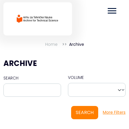
Home
Archive
ARCHIVE
VOLUME
SEARCH
SEARCH
More Filters