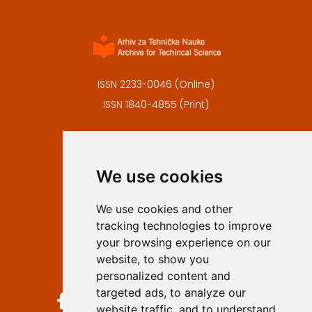
ISSN 2233-0046 (Online)
ISSN 1840-4855 (Print)
Contact
Editors
We use cookies
Privacy
Terms and conditions
We use cookies and other
Authors
tracking technologies to improve
Keywords
your browsing experience on our
website, to show you
Follow us on social media
personalized content and
targeted ads, to analyze our
website traffic, and to understand