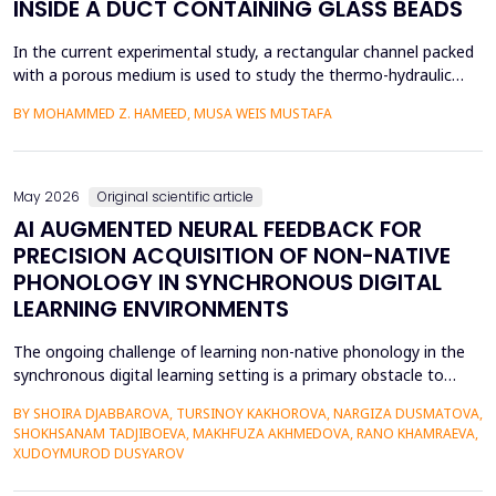
INSIDE A DUCT CONTAINING GLASS BEADS
In the current experimental study, a rectangular channel packed
with a porous medium is used to study the thermo-hydraulic
performance of a forced convection air heater. In addition to
BY MOHAMMED Z. HAMEED, MUSA WEIS MUSTAFA
heat transfer enhancement, various experimental setups (Works
1 to 4) have been used to investigate the combined effects of
the disruption of the thermal boundary la...
May 2026
Original scientific article
AI AUGMENTED NEURAL FEEDBACK FOR
PRECISION ACQUISITION OF NON-NATIVE
PHONOLOGY IN SYNCHRONOUS DIGITAL
LEARNING ENVIRONMENTS
The ongoing challenge of learning non-native phonology in the
synchronous digital learning setting is a primary obstacle to
intelligible pronunciation and communicative competence.
BY SHOIRA DJABBAROVA, TURSINOY KAKHOROVA, NARGIZA DUSMATOVA,
Conventional online teaching is rarely accompanied by real-time,
SHOKHSANAM TADJIBOEVA, MAKHFUZA AKHMEDOVA, RANO KHAMRAEVA,
personalized corrective feedback, leading to the persistence of
XUDOYMUROD DUSYAROV
fossilized pronunciation errors and poor...