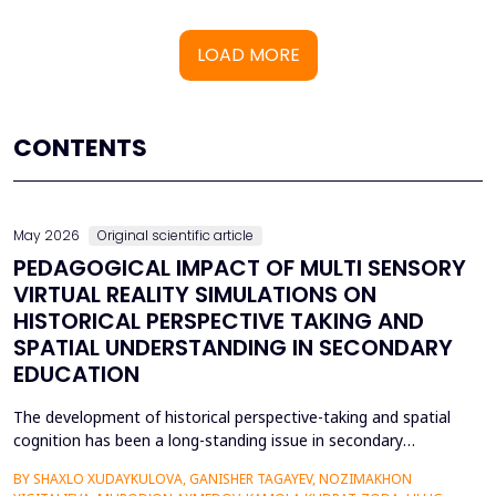
LOAD MORE
CONTENTS
May 2026
Original scientific article
PEDAGOGICAL IMPACT OF MULTI SENSORY
VIRTUAL REALITY SIMULATIONS ON
HISTORICAL PERSPECTIVE TAKING AND
SPATIAL UNDERSTANDING IN SECONDARY
EDUCATION
The development of historical perspective-taking and spatial
cognition has been a long-standing issue in secondary
education, where traditional text-centred, lecture-based
BY SHAXLO XUDAYKULOVA, GANISHER TAGAYEV, NOZIMAKHON
methods of study can hardly engage students in the complex