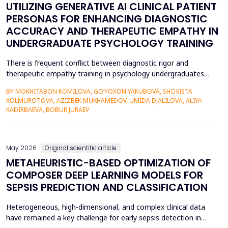
UTILIZING GENERATIVE AI CLINICAL PATIENT
PERSONAS FOR ENHANCING DIAGNOSTIC
ACCURACY AND THERAPEUTIC EMPATHY IN
UNDERGRADUATE PSYCHOLOGY TRAINING
There is frequent conflict between diagnostic rigor and
therapeutic empathy training in psychology undergraduates
because students rarely encounter a variety of complex clinical
BY MOKHITABON KOMILOVA, GO‘YOXON YAKUBOVA, SHOXISTA
presentations. This research investigates the usefulness of
XOLMUROTOVA, AZIZBEK MUKHAMEDOV, UMIDA DJALILOVA, ALIYA
applying generative artificial intelligence (AI) clinical patient
KADIRBAEVA, BOBUR JURAEV
persona (GPT-4) by OpenAI to improve diagnosti...
May 2026
Original scientific article
METAHEURISTIC-BASED OPTIMIZATION OF
COMPOSER DEEP LEARNING MODELS FOR
SEPSIS PREDICTION AND CLASSIFICATION
Heterogeneous, high-dimensional, and complex clinical data
have remained a key challenge for early sepsis detection in