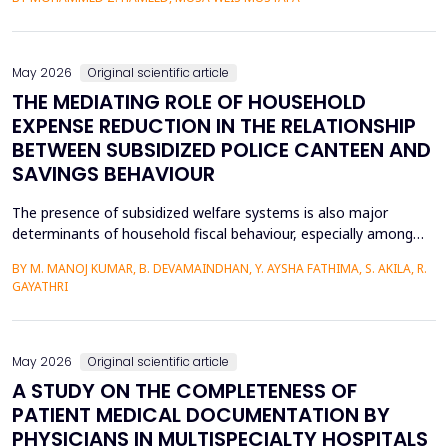
heat transfer enhancement, various experimental setups (Works
1 to 4) have been used to investigate the combined effects of
the disruption of the thermal boundary la...
May 2026
Original scientific article
THE MEDIATING ROLE OF HOUSEHOLD
EXPENSE REDUCTION IN THE RELATIONSHIP
BETWEEN SUBSIDIZED POLICE CANTEEN AND
SAVINGS BEHAVIOUR
The presence of subsidized welfare systems is also major
determinants of household fiscal behaviour, especially among
uniformed employees like police officers, whose choices about
BY M. MANOJ KUMAR, B. DEVAMAINDHAN, Y. AYSHA FATHIMA, S. AKILA, R.
finances are determined by organized income distributions and
GAYATHRI
professional limitations. This paper explores how subsidized
police welfare canteens affect the financial be...
May 2026
Original scientific article
A STUDY ON THE COMPLETENESS OF
PATIENT MEDICAL DOCUMENTATION BY
PHYSICIANS IN MULTISPECIALTY HOSPITALS