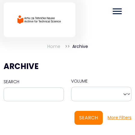
Home
Archive
ARCHIVE
VOLUME
SEARCH
SEARCH
More Filters