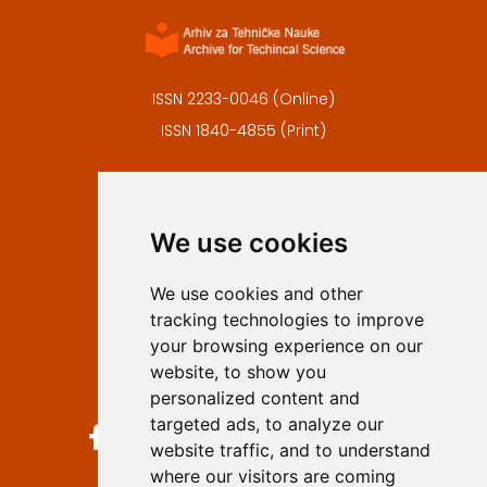
ISSN 2233-0046 (Online)
ISSN 1840-4855 (Print)
Contact
Editors
We use cookies
Privacy
Terms and conditions
We use cookies and other
Authors
tracking technologies to improve
Keywords
your browsing experience on our
website, to show you
Follow us on social media
personalized content and
targeted ads, to analyze our
website traffic, and to understand
where our visitors are coming