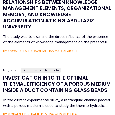
RELATIONSHIPS BETWEEN KNOWLEDGE
MANAGEMENT ELEMENTS, ORGANIZATIONAL
MEMORY, AND KNOWLEDGE
ACCUMULATION AT KING ABDULAZIZ
UNIVERSITY
The study was to examine the direct influence of the presence
of the elements of knowledge management on the preservation
of knowledge accumulation, the direct influence of the elements
BY ANWAR ALI ALHADAWI, MOHAMMAD JAFAR ARIF
on the utilization of the organizational memory dimensions, and
the direct influence of organizational memory on the
preservation of knowledge accumulation at King ...
May 2026
Original scientific article
INVESTIGATION INTO THE OPTIMAL
THERMAL EFFICIENCY OF A POROUS MEDIUM
INSIDE A DUCT CONTAINING GLASS BEADS
In the current experimental study, a rectangular channel packed
with a porous medium is used to study the thermo-hydraulic
performance of a forced convection air heater. In addition to
BY MOHAMMED Z. HAMEED, MUSA WEIS MUSTAFA