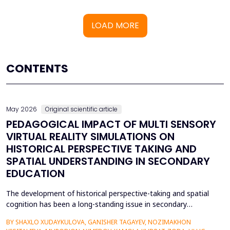
LOAD MORE
CONTENTS
May 2026
Original scientific article
PEDAGOGICAL IMPACT OF MULTI SENSORY
VIRTUAL REALITY SIMULATIONS ON
HISTORICAL PERSPECTIVE TAKING AND
SPATIAL UNDERSTANDING IN SECONDARY
EDUCATION
The development of historical perspective-taking and spatial
cognition has been a long-standing issue in secondary
education, where traditional text-centred, lecture-based
BY SHAXLO XUDAYKULOVA, GANISHER TAGAYEV, NOZIMAKHON
methods of study can hardly engage students in the complex