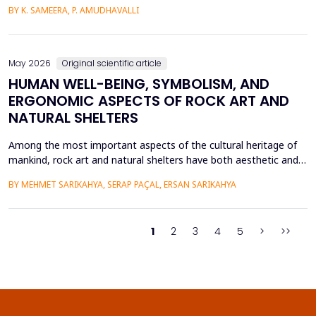
intensive care units. This paper introduces a Hybrid GAP-HMSOA-
BY K. SAMEERA, P. AMUDHAVALLI
GNN-COMPOSER architecture that incorporates a graph-based
relational model and metaheuristic optimization to learn and
generate accurate, reliable sepsis predictions. T...
May 2026
Original scientific article
HUMAN WELL-BEING, SYMBOLISM, AND
ERGONOMIC ASPECTS OF ROCK ART AND
NATURAL SHELTERS
Among the most important aspects of the cultural heritage of
mankind, rock art and natural shelters have both aesthetic and
practical purposes, as well as help to improve the psychological
BY MEHMET SARIKAHYA, SERAP PAÇAL, ERSAN SARIKAHYA
state, symbolic communication, and ergonomics. The paper
examines rock art and natural shelters in three major frames,
namely: (1) their symbolic and psychologic...
1
2
3
4
5
>
>>