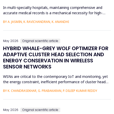
In multi-specialty hospitals, maintaining comprehensive and
accurate medical records is a mechanical necessity for high-
quality care, regulatory compliance, and medicolegal protection.
BY A. JASMIN, K. RAVICHANDRAN, K. ANANDHI
While physicians are the primary authors of these clinical
records, a focus on care execution over documentation often
leads to critical gaps in recording patient pr...
May 2026
Original scientific article
HYBRID WHALE-GREY WOLF OPTIMIZER FOR
ADAPTIVE CLUSTER HEAD SELECTION AND
ENERGY CONSERVATION IN WIRELESS
SENSOR NETWORKS
WSNs are critical to the contemporary IoT and monitoring, yet
the energy constraint, inefficient performance of cluster head
(CH) selection, and fluctuating routing diminish the network
BY K. CHANDRASEKHAR, G. PRABAKARAN, P. DILEEP KUMAR REDDY
lifetime and reliability. This paper will introduce a solution to
these issues by proposing a Hybrid Whale -Grey Wolf Optimizer
(HWGWO) to select the adaptive and e...
May 2026
Original scientific article