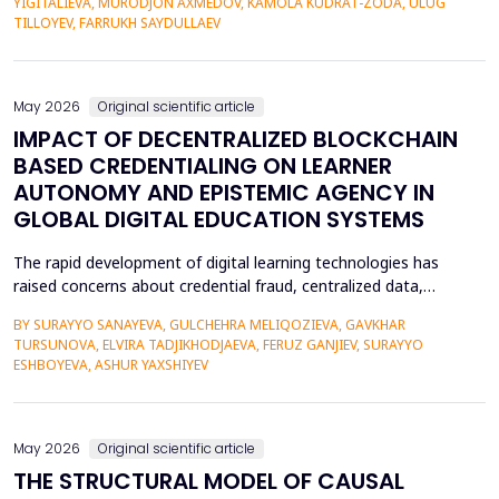
YIGITALIEVA, MURODJON AXMEDOV, KAMOLA KUDRAT-ZODA, ULUG
historical environment. The paper under analysis explores the
TILLOYEV, FARRUKH SAYDULLAEV
pedagogical effects of multi-sensory Virtual Reality (VR)...
May 2026
Original scientific article
IMPACT OF DECENTRALIZED BLOCKCHAIN
BASED CREDENTIALING ON LEARNER
AUTONOMY AND EPISTEMIC AGENCY IN
GLOBAL DIGITAL EDUCATION SYSTEMS
The rapid development of digital learning technologies has
raised concerns about credential fraud, centralized data,
restricted learner mobility, and limited epistemic agency.
BY SURAYYO SANAYEVA, GULCHEHRA MELIQOZIEVA, GAVKHAR
Traditional credentialing systems, generally organised by
TURSUNOVA, ELVIRA TADJIKHODJAEVA, FERUZ GANJIEV, SURAYYO
universities, accreditors, and centralised systems, restrict
ESHBOYEVA, ASHUR YAXSHIYEV
students' autonomy by lacking ownership, portability, a...
May 2026
Original scientific article
THE STRUCTURAL MODEL OF CAUSAL