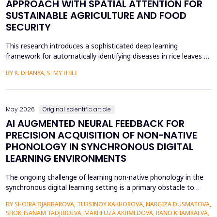
APPROACH WITH SPATIAL ATTENTION FOR
SUSTAINABLE AGRICULTURE AND FOOD
SECURITY
This research introduces a sophisticated deep learning
framework for automatically identifying diseases in rice leaves by
combining the Inception V3 architecture with spatial attention
BY R. DHANYA, S. MYTHILI
mechanisms. Rice is one of the most important foods in the
world, in terms of food security and agricultural economics, so
the establishment of efficient disease sur...
May 2026
Original scientific article
AI AUGMENTED NEURAL FEEDBACK FOR
PRECISION ACQUISITION OF NON-NATIVE
PHONOLOGY IN SYNCHRONOUS DIGITAL
LEARNING ENVIRONMENTS
The ongoing challenge of learning non-native phonology in the
synchronous digital learning setting is a primary obstacle to
intelligible pronunciation and communicative competence.
BY SHOIRA DJABBAROVA, TURSINOY KAKHOROVA, NARGIZA DUSMATOVA,
Conventional online teaching is rarely accompanied by real-time,
SHOKHSANAM TADJIBOEVA, MAKHFUZA AKHMEDOVA, RANO KHAMRAEVA,