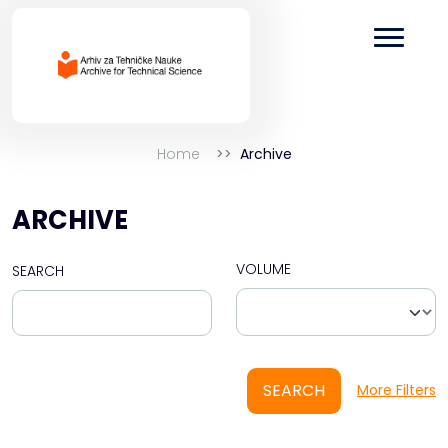
Home
Archive
ARCHIVE
VOLUME
SEARCH
SEARCH
More Filters