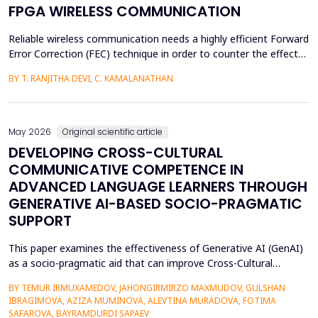
FPGA WIRELESS COMMUNICATION
Reliable wireless communication needs a highly efficient Forward
Error Correction (FEC) technique in order to counter the effects
of noise, interference, and losses. Most existing FEC techniques
BY T. RANJITHA DEVI, C. KAMALANATHAN
add too much redundancy and create extra latency, thereby
reducing the efficiency of bandwidth utilization. Hence, the
purpose of the current research is t...
May 2026
Original scientific article
DEVELOPING CROSS-CULTURAL
COMMUNICATIVE COMPETENCE IN
ADVANCED LANGUAGE LEARNERS THROUGH
GENERATIVE AI-BASED SOCIO-PRAGMATIC
SUPPORT
This paper examines the effectiveness of Generative AI (GenAI)
as a socio-pragmatic aid that can improve Cross-Cultural
Communicative Competence (CCCC) in advanced language
BY TEMUR IRMUXAMEDOV, JAHONGIRMIRZO MAXMUDOV, GULSHAN
learners (N = 80). Although such learners may be highly proficient
IBRAGIMOVA, AZIZA MUMINOVA, ALEVTINA MURADOVA, FOTIMA
in their language, A so-called pragmatic gap may also be faced in
SAFAROVA, BAYRAMDURDI SAPAEV