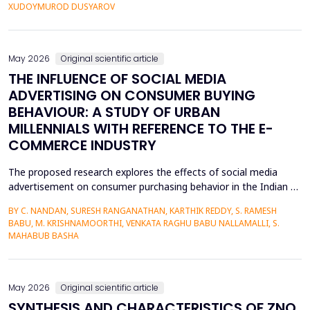
personalized corrective feedback, leading to the persistence of
XUDOYMUROD DUSYAROV
fossilized pronunciation errors and poor...
May 2026
Original scientific article
THE INFLUENCE OF SOCIAL MEDIA
ADVERTISING ON CONSUMER BUYING
BEHAVIOUR: A STUDY OF URBAN
MILLENNIALS WITH REFERENCE TO THE E-
COMMERCE INDUSTRY
The proposed research explores the effects of social media
advertisement on consumer purchasing behavior in the Indian e-
commerce market among urban millennials. It was done in a
BY C. NANDAN, SURESH RANGANATHAN, KARTHIK REDDY, S. RAMESH
quantitative and explanatory manner where primary data was
BABU, M. KRISHNAMOORTHI, VENKATA RAGHU BABU NALLAMALLI, S.
gathered on 372 millennials in Bengaluru, as frequent users of e-
MAHABUB BASHA
commerce websites such as Amazon, Flipkart, Myn...
May 2026
Original scientific article
SYNTHESIS AND CHARACTERISTICS OF ZNO