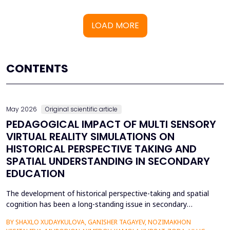
LOAD MORE
CONTENTS
May 2026
Original scientific article
PEDAGOGICAL IMPACT OF MULTI SENSORY
VIRTUAL REALITY SIMULATIONS ON
HISTORICAL PERSPECTIVE TAKING AND
SPATIAL UNDERSTANDING IN SECONDARY
EDUCATION
The development of historical perspective-taking and spatial
cognition has been a long-standing issue in secondary
education, where traditional text-centred, lecture-based
BY SHAXLO XUDAYKULOVA, GANISHER TAGAYEV, NOZIMAKHON
methods of study can hardly engage students in the complex