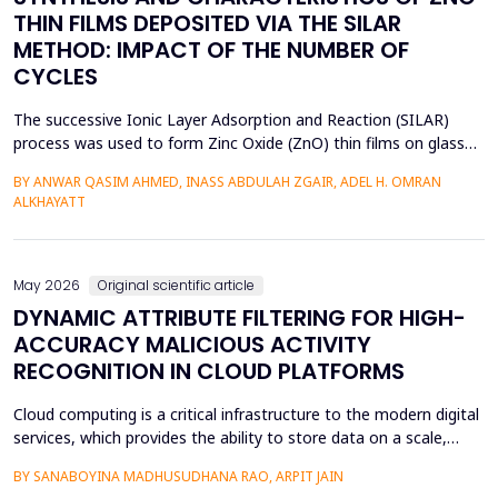
THIN FILMS DEPOSITED VIA THE SILAR
METHOD: IMPACT OF THE NUMBER OF
CYCLES
The successive Ionic Layer Adsorption and Reaction (SILAR)
process was used to form Zinc Oxide (ZnO) thin films on glass
substrates, and deposition cycles of 5, 15, 20, and 25 were used
BY ANWAR QASIM AHMED, INASS ABDULAH ZGAIR, ADEL H. OMRAN
to investigate the effect of the number of cycles on the
ALKHAYATT
structural and optical characteristics of the film. The X-ray
diffraction (XRD) was determined to be a poly...
May 2026
Original scientific article
DYNAMIC ATTRIBUTE FILTERING FOR HIGH-
ACCURACY MALICIOUS ACTIVITY
RECOGNITION IN CLOUD PLATFORMS
Cloud computing is a critical infrastructure to the modern digital
services, which provides the ability to store data on a scale,
distributed computing, and the ability to deploy services flexibly.
BY SANABOYINA MADHUSUDHANA RAO, ARPIT JAIN
Moreover, the high rate of cloud environment development has