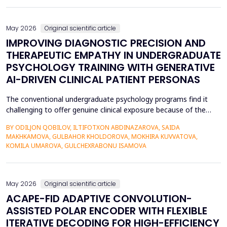
also contributed to the risk of malicious intrusions like the
spread of malware, unauthoriz...
May 2026
Original scientific article
IMPROVING DIAGNOSTIC PRECISION AND
THERAPEUTIC EMPATHY IN UNDERGRADUATE
PSYCHOLOGY TRAINING WITH GENERATIVE
AI-DRIVEN CLINICAL PATIENT PERSONAS
The conventional undergraduate psychology programs find it
challenging to offer genuine clinical exposure because of the
ethical considerations, the high prices of the standardized
BY ODILJON QOBILOV, ILTIFOTXON ABDINAZAROVA, SAIDA
patients, and the lack of dynamism of the written case studies.
MAKHKAMOVA, GULBAHOR KHOLDOROVA, MOKHIRA KUVVATOVA,
The paper addresses the idea of integrating Generative AI
KOMILA UMAROVA, GULCHEXRABONU ISAMOVA
(GenAI)-based clinical persona as a modificatio...
May 2026
Original scientific article
ACAPE-FID ADAPTIVE CONVOLUTION-
ASSISTED POLAR ENCODER WITH FLEXIBLE
ITERATIVE DECODING FOR HIGH-EFFICIENCY