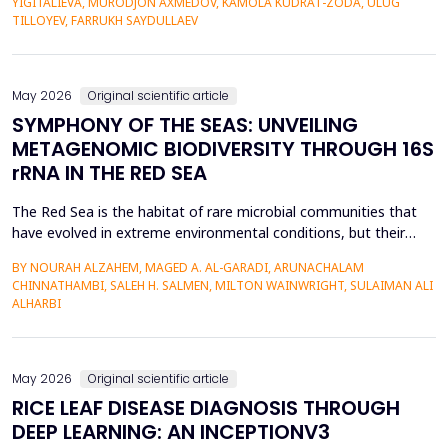
YIGITALIEVA, MURODJON AXMEDOV, KAMOLA KUDRAT-ZODA, ULUG
historical environment. The paper under analysis explores the
TILLOYEV, FARRUKH SAYDULLAEV
pedagogical effects of multi-sensory Virtual Reality (VR)...
May 2026
Original scientific article
SYMPHONY OF THE SEAS: UNVEILING
METAGENOMIC BIODIVERSITY THROUGH 16S
rRNA IN THE RED SEA
The Red Sea is the habitat of rare microbial communities that
have evolved in extreme environmental conditions, but their
potential for antibiotic production has not been fully explored.
BY NOURAH ALZAHEM, MAGED A. AL-GARADI, ARUNACHALAM
The aim of the study was to examine the distribution and
CHINNATHAMBI, SALEH H. SALMEN, MILTON WAINWRIGHT, SULAIMAN ALI
diversity of antibiotic-producing bacteria and actinomycetes in
ALHARBI
the six sites (A1-A6) of the Saudi Arabian...
May 2026
Original scientific article
RICE LEAF DISEASE DIAGNOSIS THROUGH
DEEP LEARNING: AN INCEPTIONV3