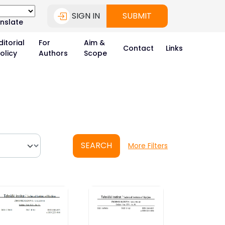
SIGN IN
SUBMIT
nslate
ditorial
For
Aim &
Contact
Links
olicy
Authors
Scope
SEARCH
More Filters