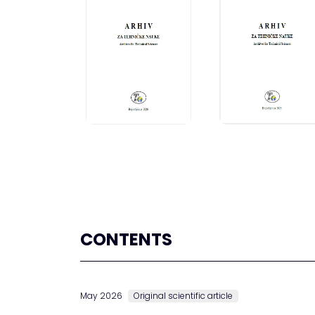
CONTENTS
May 2026
Original scientific article