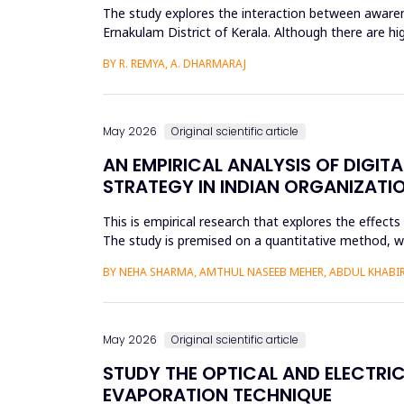
The study explores the interaction between awarene
Ernakulam District of Kerala. Although there are hi
social and enviro...
BY R. REMYA, A. DHARMARAJ
May 2026
Original scientific article
AN EMPIRICAL ANALYSIS OF DIGIT
STRATEGY IN INDIAN ORGANIZATI
This is empirical research that explores the effect
The study is premised on a quantitative method, whic
modeling a...
BY NEHA SHARMA, AMTHUL NASEEB MEHER, ABDUL KHABIR,
May 2026
Original scientific article
STUDY THE OPTICAL AND ELECTRIC
EVAPORATION TECHNIQUE