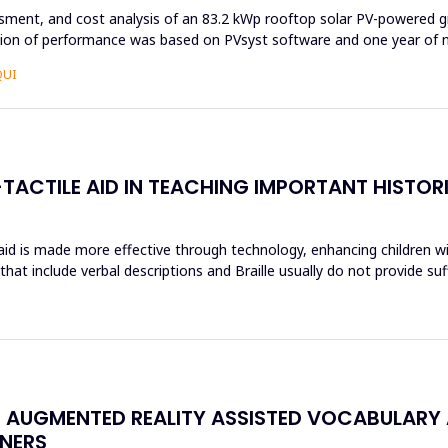
ssment, and cost analysis of an 83.2 kWp rooftop solar PV-powered g
ation of performance was based on PVsyst software and one year of n
QUI
TACTILE AID IN TEACHING IMPORTANT HISTOR
 aid is made more effective through technology, enhancing children wi
hat include verbal descriptions and Braille usually do not provide su
N AUGMENTED REALITY ASSISTED VOCABULARY 
NERS