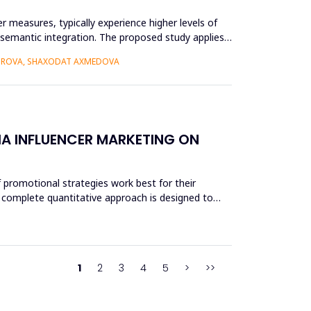
r measures, typically experience higher levels of
r semantic integration. The proposed study applies
BOROVA, SHAXODAT AXMEDOVA
A INFLUENCER MARKETING ON
 promotional strategies work best for their
 A complete quantitative approach is designed to
1
2
3
4
5
>
>>