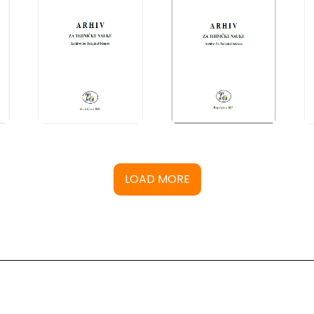
LOAD MORE