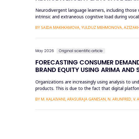
Neurodivergent language learners, including those w
intrinsic and extraneous cognitive load during voca
the Cognit...
BY SAIDA MAKHKAMOVA, YULDUZ MEHMONOVA, AZIZAKH
May 2026
Original scientific article
FORECASTING CONSUMER DEMAND 
BRAND EQUITY USING ARIMA AND 
Organizations are increasingly using analysis to u
products. This is due to the fact that digital plat
understand the impac...
BY M. KALAIVANI, ARASURAJA GANESAN, N. ARUNFRED, V.