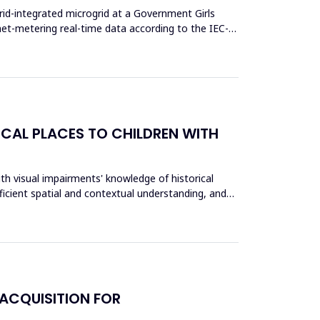
rid-integrated microgrid at a Government Girls
et-metering real-time data according to the IEC-
ICAL PLACES TO CHILDREN WITH
th visual impairments' knowledge of historical
fficient spatial and contextual understanding, and
ACQUISITION FOR