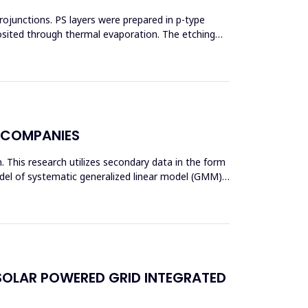
erojunctions. PS layers were prepared in p-type
posited through thermal evaporation. The etching
Y COMPANIES
am. This research utilizes secondary data in the form
odel of systematic generalized linear model (GMM)
SOLAR POWERED GRID INTEGRATED