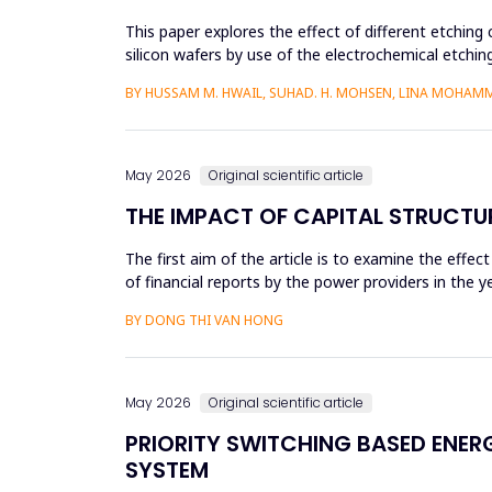
This paper explores the effect of different etching 
silicon wafers by use of the electrochemical etchi
currents were...
BY HUSSAM M. HWAIL, SUHAD. H. MOHSEN, LINA MOHAM
May 2026
Original scientific article
THE IMPACT OF CAPITAL STRUCTU
The first aim of the article is to examine the effec
of financial reports by the power providers in the
estima...
BY DONG THI VAN HONG
May 2026
Original scientific article
PRIORITY SWITCHING BASED ENE
SYSTEM