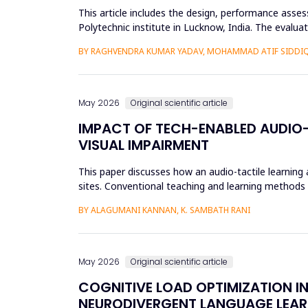
This article includes the design, performance asse
Polytechnic institute in Lucknow, India. The evalu
61724 requirements. L...
BY RAGHVENDRA KUMAR YADAV, MOHAMMAD ATIF SIDDI
May 2026
Original scientific article
IMPACT OF TECH-ENABLED AUDIO-
VISUAL IMPAIRMENT
This paper discusses how an audio-tactile learning
sites. Conventional teaching and learning methods t
thus limit ef...
BY ALAGUMANI KANNAN, K. SAMBATH RANI
May 2026
Original scientific article
COGNITIVE LOAD OPTIMIZATION I
NEURODIVERGENT LANGUAGE LEAR