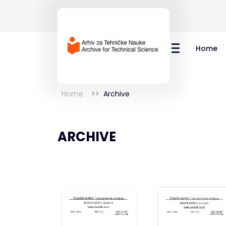
Home
Home
Archive
ARCHIVE