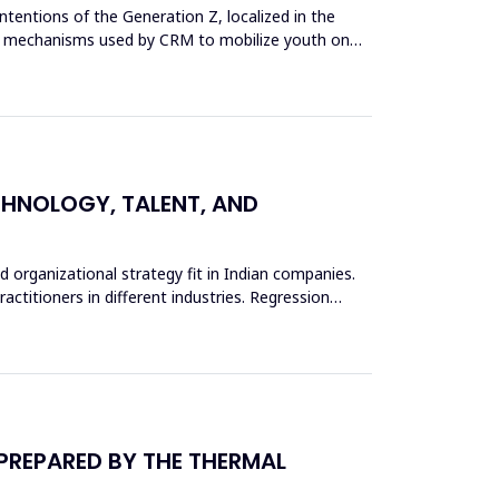
tentions of the Generation Z, localized in the
g the mechanisms used by CRM to mobilize youth on
ECHNOLOGY, TALENT, AND
d organizational strategy fit in Indian companies.
actitioners in different industries. Regression
 PREPARED BY THE THERMAL