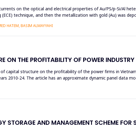
currents on the optical and electrical properties of Au/PS/p-Si/Al het
ng (ECE) technique, and then the metallization with gold (Au) was de
MED HATEM, BASIM ALMAYYAHI
RE ON THE PROFITABILITY OF POWER INDUSTR
t of capital structure on the profitability of the power firms in Vietn
 years 2010-24. The article has an approximate dynamic panel data m
RGY STORAGE AND MANAGEMENT SCHEME FOR 