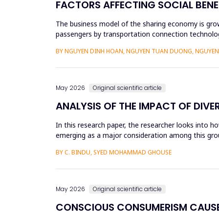
FACTORS AFFECTING SOCIAL BENE
The business model of the sharing economy is growi
passengers by transportation connection technolog
sharing economy has lar...
BY NGUYEN DINH HOAN, NGUYEN TUAN DUONG, NGUYEN 
May 2026
Original scientific article
ANALYSIS OF THE IMPACT OF DIVE
In this research paper, the researcher looks into h
emerging as a major consideration among this group
influenced by dive...
BY C. BINDU, SYED MOHAMMAD GHOUSE
May 2026
Original scientific article
CONSCIOUS CONSUMERISM CAUSE 