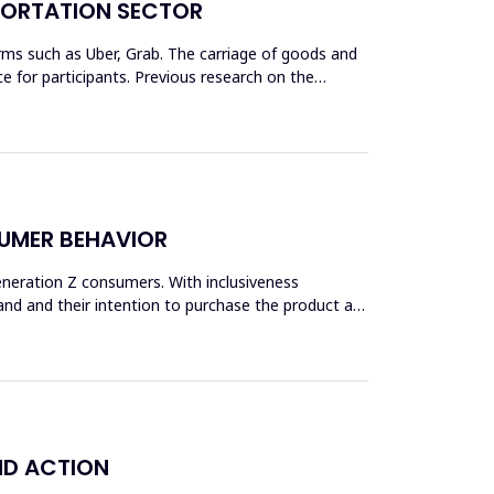
SPORTATION SECTOR
rms such as Uber, Grab. The carriage of goods and
 for participants. Previous research on the
SUMER BEHAVIOR
Generation Z consumers. With inclusiveness
and and their intention to purchase the product are
ND ACTION