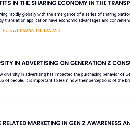
FITS IN THE SHARING ECONOMY IN THE TRAN
ng rapidly globally with the emergence of a series of sharing platfo
y translation application have economic advantages and convenience
THI TUYET, NGUYEN THI THAO ANH
RSITY IN ADVERTISING ON GENERATION Z CON
ow diversity in advertising has impacted the purchasing behavior of 
 of people, it is important to learn how their perceptions of the br
RELATED MARKETING IN GEN Z AWARENESS A