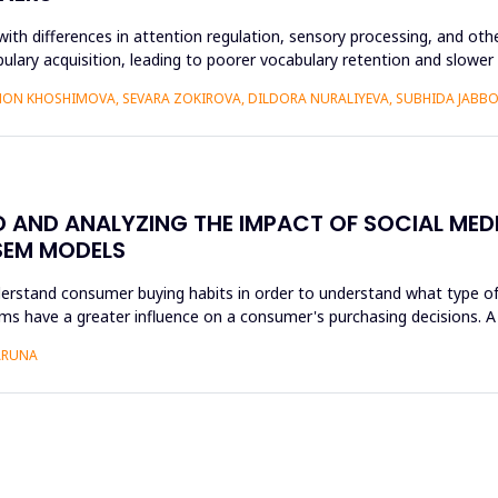
ith differences in attention regulation, sensory processing, and othe
bulary acquisition, leading to poorer vocabulary retention and slowe
ON KHOSHIMOVA, SEVARA ZOKIROVA, DILDORA NURALIYEVA, SUBHIDA JAB
AND ANALYZING THE IMPACT OF SOCIAL MEDI
SEM MODELS
nderstand consumer buying habits in order to understand what type of
forms have a greater influence on a consumer's purchasing decisions.
 ARUNA