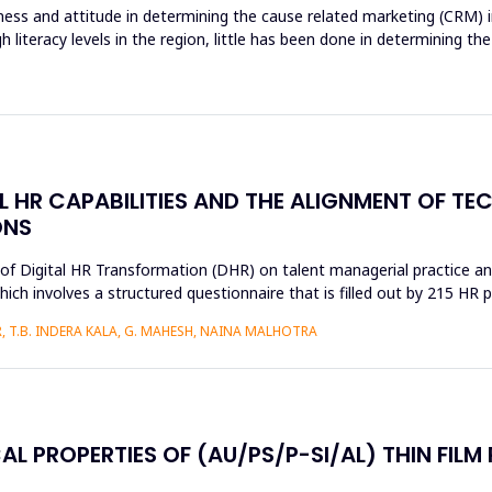
ss and attitude in determining the cause related marketing (CRM) in
gh literacy levels in the region, little has been done in determinin
AL HR CAPABILITIES AND THE ALIGNMENT OF T
ONS
s of Digital HR Transformation (DHR) on talent managerial practice an
h involves a structured questionnaire that is filled out by 215 HR pr
 T.B. INDERA KALA, G. MAHESH, NAINA MALHOTRA
AL PROPERTIES OF (AU/PS/P-SI/AL) THIN FILM