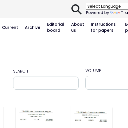
⚲
Powered by
Tra
Editorial
About
Instructions
E
Current
Archive
board
us
for papers
p
VOLUME
SEARCH