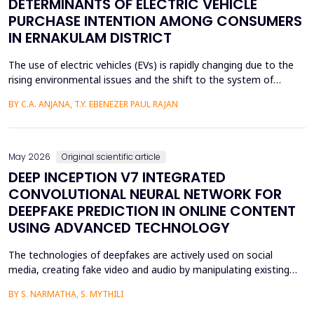
DETERMINANTS OF ELECTRIC VEHICLE
PURCHASE INTENTION AMONG CONSUMERS
IN ERNAKULAM DISTRICT
The use of electric vehicles (EVs) is rapidly changing due to the
rising environmental issues and the shift to the system of
sustainable transportation, which includes factors such as
BY C.A. ANJANA, T.Y. EBENEZER PAUL RAJAN
government incentives, advancements in battery technology,
and increasing consumer awareness about climate change. This
paper looks at the factors that affect the int...
May 2026
Original scientific article
DEEP INCEPTION V7 INTEGRATED
CONVOLUTIONAL NEURAL NETWORK FOR
DEEPFAKE PREDICTION IN ONLINE CONTENT
USING ADVANCED TECHNOLOGY
The technologies of deepfakes are actively used on social
media, creating fake video and audio by manipulating existing
media content. The face-swapping technologies that are applied
BY S. NARMATHA, S. MYTHILI
in the creation of deepfakes cause severe problems in society,
such as identity theft and the spread of unsuitable content.