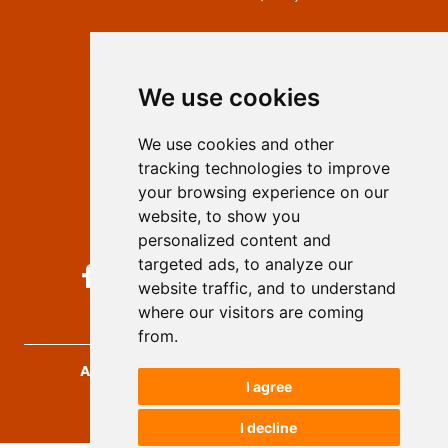
Contact
Editors
We use cookies
Privacy
Terms and conditions
We use cookies and other
Authors
tracking technologies to improve
Keywords
your browsing experience on our
website, to show you
Follow us on social media
personalized content and
targeted ads, to analyze our
website traffic, and to understand
where our visitors are coming
from.
Archives for Technical Sciences
, 2026.
I agree
developed by
Opus Journal
I decline