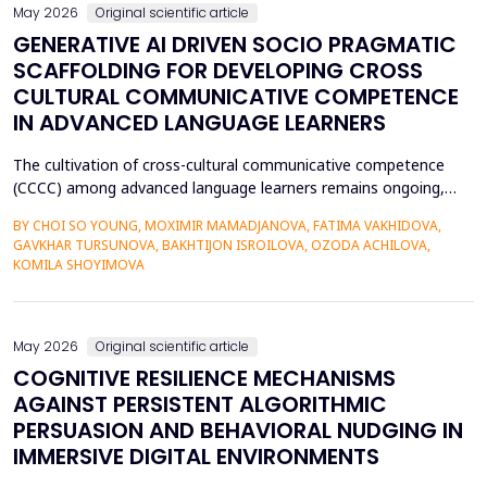
May 2026
Original scientific article
GENERATIVE AI DRIVEN SOCIO PRAGMATIC
SCAFFOLDING FOR DEVELOPING CROSS
CULTURAL COMMUNICATIVE COMPETENCE
IN ADVANCED LANGUAGE LEARNERS
The cultivation of cross-cultural communicative competence
(CCCC) among advanced language learners remains ongoing,
particularly regarding exposure to authentic socio-pragmatic
BY CHOI SO YOUNG, MOXIMIR MAMADJANOVA, FATIMA VAKHIDOVA,
contexts and the lack of adaptive feedback in traditional
GAVKHAR TURSUNOVA, BAKHTIJON ISROILOVA, OZODA ACHILOVA,
learning. The research paper suggests a socio-pragmatic
KOMILA SHOYIMOVA
scaffolding system that uses large language models to gener...
May 2026
Original scientific article
COGNITIVE RESILIENCE MECHANISMS
AGAINST PERSISTENT ALGORITHMIC
PERSUASION AND BEHAVIORAL NUDGING IN
IMMERSIVE DIGITAL ENVIRONMENTS