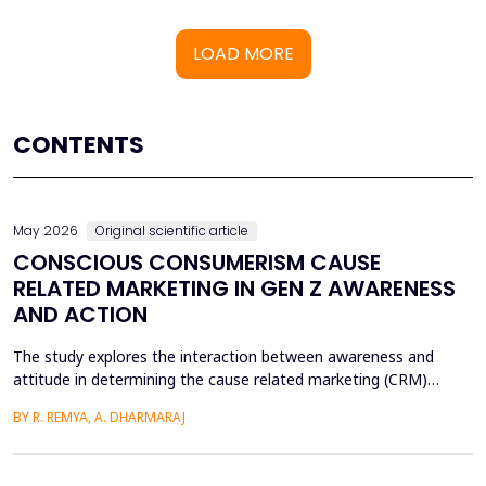
LOAD MORE
CONTENTS
May 2026
Original scientific article
CONSCIOUS CONSUMERISM CAUSE
RELATED MARKETING IN GEN Z AWARENESS
AND ACTION
The study explores the interaction between awareness and
attitude in determining the cause related marketing (CRM)
intentions of the Generation Z, localized in the Ernakulam
BY R. REMYA, A. DHARMARAJ
District of Kerala. Although there are high literacy levels in the
region, little has been done in determining the mechanisms used
by CRM to mobilize youth on social and enviro...