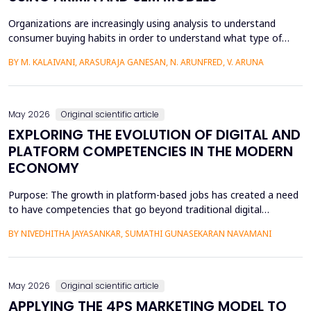
Organizations are increasingly using analysis to understand
consumer buying habits in order to understand what type of
promotional strategies work best for their products. This is due
BY M. KALAIVANI, ARASURAJA GANESAN, N. ARUNFRED, V. ARUNA
to the fact that digital platforms have a greater influence on a
consumer's purchasing decisions. A complete quantitative
approach is designed to understand the impac...
May 2026
Original scientific article
EXPLORING THE EVOLUTION OF DIGITAL AND
PLATFORM COMPETENCIES IN THE MODERN
ECONOMY
Purpose: The growth in platform-based jobs has created a need
to have competencies that go beyond traditional digital
capabilities. The conceptualization of Gig Literacy 2.0 in this
BY NIVEDHITHA JAYASANKAR, SUMATHI GUNASEKARAN NAVAMANI
work is an adaptation of the DigComp 2.0 framework to the
changing, platform-specific skills that freelancers and gig
workers need to have in order to function in the a...
May 2026
Original scientific article
APPLYING THE 4PS MARKETING MODEL TO