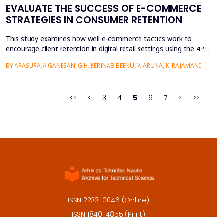
EVALUATE THE SUCCESS OF E-COMMERCE
STRATEGIES IN CONSUMER RETENTION
This study examines how well e-commerce tactics work to
encourage client retention in digital retail settings using the 4Ps
Marketing Strategy (Product, Place, Price, and Promotion). The
BY ARASURAJA GANESAN, G.H. KERINAB BEENU, V. ARUNA, K. RAJAMANI
study addresses the gap of missing an integrated quantitative
framework capable of systematically linking the conventional
marketing mix dimensions with measurable...
<<
<
3
4
5
6
7
>
>>
ISSN 2233-0046 (Online)
ISSN 1840-4855 (Print)