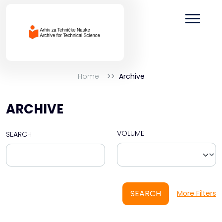
Home
Archive
ARCHIVE
VOLUME
SEARCH
SEARCH
More Filters