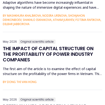
Adaptive algorithms have become increasingly influential in
shaping the nature of immersive digital experiences and have
been used to continually personalise content,
BY MASHKHURA KHALIMOVA, NODIRA URINOVA, SHOHJAHON
recommendations, and behavioural prompts. Since over 70% of
DEHKONBOEV, SHAKHLO ISKHAKOVA, ATHAM JURAYEV, FOTIMA RAFIKOVA,
users interact with AI-modified systems daily, algorithmic
DILBAR JABBOROVA
mediation is a factor in almost two-thirds of content viewing
an...
May 2026
Original scientific article
THE IMPACT OF CAPITAL STRUCTURE ON
THE PROFITABILITY OF POWER INDUSTRY
COMPANIES
The first aim of the article is to examine the effect of capital
structure on the profitability of the power firms in Vietnam. This
research utilizes secondary data in the form of financial reports
BY DONG THI VAN HONG
by the power providers in the years 2010-24. The article has an
approximate dynamic panel data model of systematic
generalized linear model (GMM) estima...
May 2026
Original scientific article