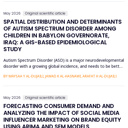
Although various machine learning and deep ...
May 2026
Original scientific article
SPATIAL DISTRIBUTION AND DETERMINANTS
OF AUTISM SPECTRUM DISORDER AMONG
CHILDREN IN BABYLON GOVERNORATE,
IRAQ: A GIS-BASED EPIDEMIOLOGICAL
STUDY
Autism Spectrum Disorder (ASD) is a major neurodevelopmental
disorder with a growing global incidence, and needs to be better
understood in terms of its spatial patterns and risk factors to
BY MAYSAA Y AL-DUJAILI, JAWAD K AL-HASNAWI, ARAFAT H AL-DUJAILI
inform health policy. This study conducted a spatial-statistical
analysis to detect spatial patterns and factors of ASD in children
under 15 years in Iraq's Bab...
May 2026
Original scientific article
FORECASTING CONSUMER DEMAND AND
ANALYZING THE IMPACT OF SOCIAL MEDIA
INFLUENCER MARKETING ON BRAND EQUITY
USING ARIMA AND SEM MODELS