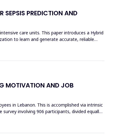
 SEPSIS PREDICTION AND
ntensive care units. This paper introduces a Hybrid
ion to learn and generate accurate, reliable
NG MOTIVATION AND JOB
ees in Lebanon. This is accomplished via intrinsic
 survey involving 906 participants, divided equally