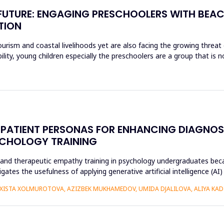
E FUTURE: ENGAGING PRESCHOOLERS WITH BEA
TION
rism and coastal livelihoods yet are also facing the growing threat of
ity, young children especially the preschoolers are a group that is n
CAL PATIENT PERSONAS FOR ENHANCING DIAGN
YCHOLOGY TRAINING
r and therapeutic empathy training in psychology undergraduates beca
gates the usefulness of applying generative artificial intelligence (AI
ISTA XOLMUROTOVA, AZIZBEK MUKHAMEDOV, UMIDA DJALILOVA, ALIYA KADI