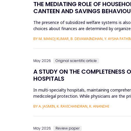
THE MEDIATING ROLE OF HOUSEHOL
CANTEEN AND SAVINGS BEHAVIOU
The presence of subsidized welfare systems is also
choices about finances are determined by organized
the financial be...
BY M. MANOJ KUMAR, B. DEVAMAINDHAN, Y. AYSHA FATHIMA
May 2026
Original scientific article
A STUDY ON THE COMPLETENESS O
HOSPITALS
In multi-specialty hospitals, maintaining comprehen
medicolegal protection. While physicians are the pr
recording patient pr...
BY A. JASMIN, K. RAVICHANDRAN, K. ANANDHI
May 2026
Review paper