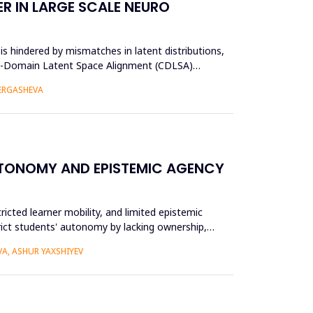
R IN LARGE SCALE NEURO
s hindered by mismatches in latent distributions,
oss-Domain Latent Space Alignment (CDLSA)
 ERGASHEVA
UTONOMY AND EPISTEMIC AGENCY
ricted learner mobility, and limited epistemic
trict students' autonomy by lacking ownership,
A, ASHUR YAXSHIYEV