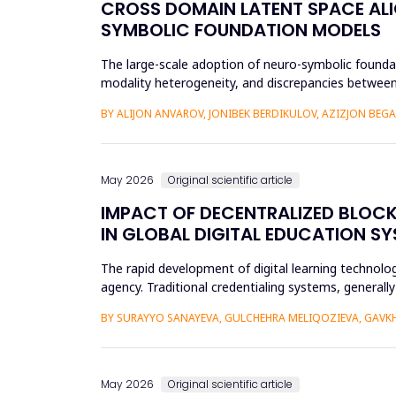
CROSS DOMAIN LATENT SPACE ALI
SYMBOLIC FOUNDATION MODELS
The large-scale adoption of neuro-symbolic foundat
modality heterogeneity, and discrepancies between
framework will be propos...
BY ALIJON ANVAROV, JONIBEK BERDIKULOV, AZIZJON BEG
May 2026
Original scientific article
IMPACT OF DECENTRALIZED BLOC
IN GLOBAL DIGITAL EDUCATION S
The rapid development of digital learning technologi
agency. Traditional credentialing systems, generall
portability, a...
BY SURAYYO SANAYEVA, GULCHEHRA MELIQOZIEVA, GAVKHA
May 2026
Original scientific article