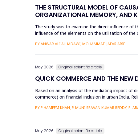
THE STRUCTURAL MODEL OF CAUS
ORGANIZATIONAL MEMORY, AND K
The study was to examine the direct influence of
influence of the elements on the utilization of th
knowledge accumulation at King ...
BY ANWAR ALI ALHADAWI, MOHAMMAD JAFAR ARIF
May 2026
Original scientific article
QUICK COMMERCE AND THE NEW DIG
Based on an analysis of the mediating impact of dig
commerce) on financial inclusion in urban India. Reli
d...
BY P HAMEEM KHAN, P. MUNI SRAVAN KUMAR REDDY, R. ARAV
May 2026
Original scientific article