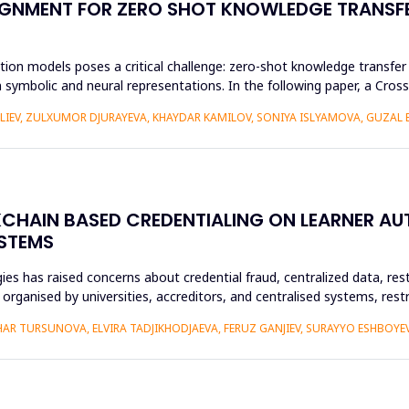
GNMENT FOR ZERO SHOT KNOWLEDGE TRANSFE
ion models poses a critical challenge: zero-shot knowledge transfer i
 symbolic and neural representations. In the following paper, a Cr
ALIEV, ZULXUMOR DJURAYEVA, KHAYDAR KAMILOV, SONIYA ISLYAMOVA, GUZAL
KCHAIN BASED CREDENTIALING ON LEARNER A
YSTEMS
es has raised concerns about credential fraud, centralized data, rest
y organised by universities, accreditors, and centralised systems, res
R TURSUNOVA, ELVIRA TADJIKHODJAEVA, FERUZ GANJIEV, SURAYYO ESHBOYEV