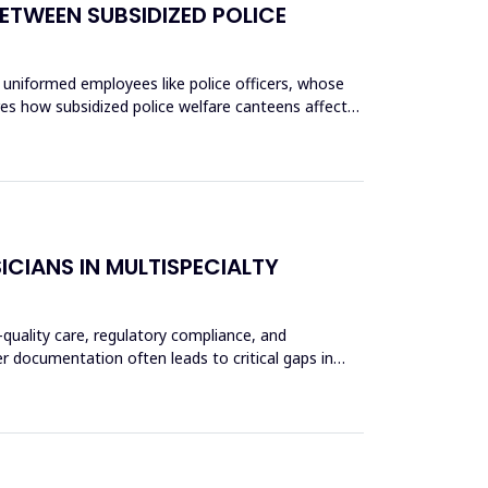
ETWEEN SUBSIDIZED POLICE
 uniformed employees like police officers, whose
res how subsidized police welfare canteens affect
CIANS IN MULTISPECIALTY
-quality care, regulatory compliance, and
er documentation often leads to critical gaps in