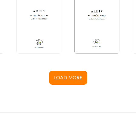
LOAD MORE