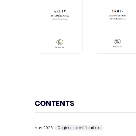
CONTENTS
May 2026
Original scientific article