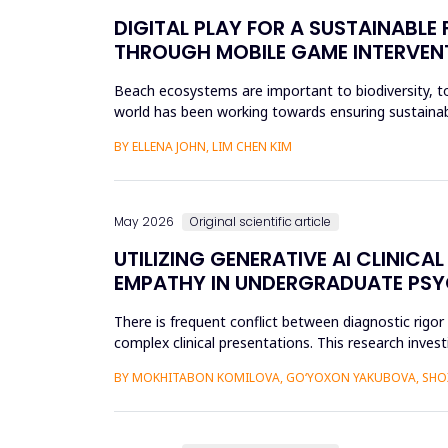
DIGITAL PLAY FOR A SUSTAINABL
THROUGH MOBILE GAME INTERVEN
Beach ecosystems are important to biodiversity, tou
world has been working towards ensuring sustainabil
education. Th...
BY ELLENA JOHN, LIM CHEN KIM
May 2026
Original scientific article
UTILIZING GENERATIVE AI CLINI
EMPATHY IN UNDERGRADUATE PS
There is frequent conflict between diagnostic rigo
complex clinical presentations. This research investi
improve diagnosti...
BY MOKHITABON KOMILOVA, GO‘YOXON YAKUBOVA, SHOX