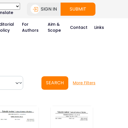
SIGN IN
SUBMIT
nslate
ditorial
For
Aim &
Contact
Links
olicy
Authors
Scope
SEARCH
More Filters