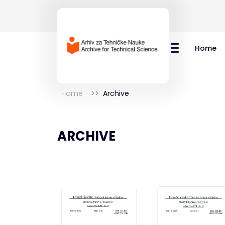
Home
Home
Archive
ARCHIVE