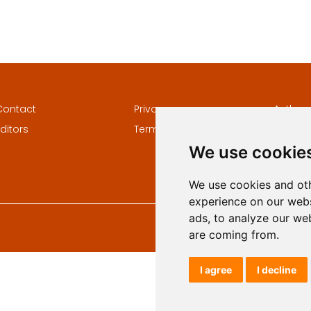
Contact
Privacy
Author
ditors
Terms and conditions
Keywor
We use cookie
We use cookies and oth
experience on our webs
ads, to analyze our web
are coming from.
I agree
I decline