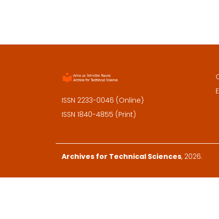
E
ISSN 2233-0046 (Online)
ISSN 1840-4855 (Print)
Archives for Technical Sciences
, 2026.