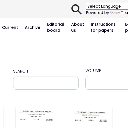
⚲
Powered by
Tra
Editorial
About
Instructions
E
Current
Archive
board
us
for papers
p
VOLUME
SEARCH