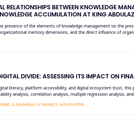
AL RELATIONSHIPS BETWEEN KNOWLEDGE MAN
NOWLEDGE ACCUMULATION AT KING ABDULAZI
 the presence of the elements of knowledge management on the prese
e organizational memory dimensions, and the direct influence of orga
ITAL DIVIDE: ASSESSING ITS IMPACT ON FINA
ital literacy, platform accessibility, and digital ecosystem trust, t
ability analysis, correlation analysis, multiple regression analysis, a
IND, G. NAGARAJU, N. PAVANI, E. SATHIYA PRIYA