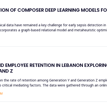
ION OF COMPOSER DEEP LEARNING MODELS FOR
al data have remained a key challenge for early sepsis detection in i
rates a graph-based relational model and metaheuristic optimizat
D EMPLOYEE RETENTION IN LEBANON EXPLORI
AND Z
on the rate of retention among Generation Y and Generation Z employ
 critical mediating factors. The data were gathered through an online
AM