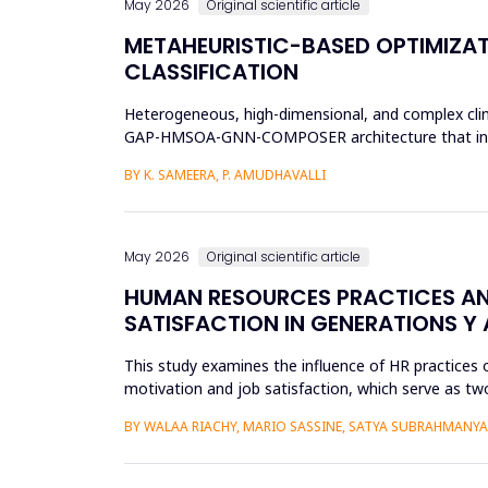
May 2026
Original scientific article
METAHEURISTIC-BASED OPTIMIZAT
CLASSIFICATION
Heterogeneous, high-dimensional, and complex clinic
GAP-HMSOA-GNN-COMPOSER architecture that incorpo
sepsis predictions. T...
BY K. SAMEERA, P. AMUDHAVALLI
May 2026
Original scientific article
HUMAN RESOURCES PRACTICES AN
SATISFACTION IN GENERATIONS Y 
This study examines the influence of HR practices 
motivation and job satisfaction, which serve as two
into Gener...
BY WALAA RIACHY, MARIO SASSINE, SATYA SUBRAHMANY