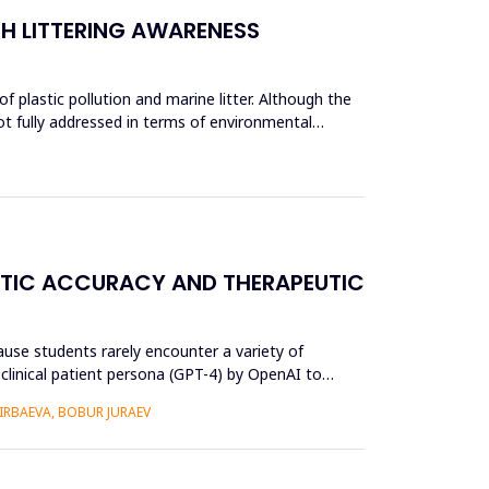
CH LITTERING AWARENESS
 plastic pollution and marine litter. Although the
ot fully addressed in terms of environmental
OSTIC ACCURACY AND THERAPEUTIC
use students rarely encounter a variety of
) clinical patient persona (GPT-4) by OpenAI to
RBAEVA, BOBUR JURAEV