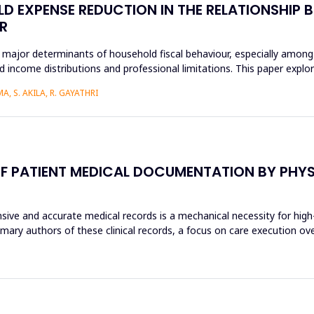
D EXPENSE REDUCTION IN THE RELATIONSHIP B
R
 major determinants of household fiscal behaviour, especially among
 income distributions and professional limitations. This paper explo
, S. AKILA, R. GAYATHRI
F PATIENT MEDICAL DOCUMENTATION BY PHYSI
sive and accurate medical records is a mechanical necessity for high
imary authors of these clinical records, a focus on care execution ov