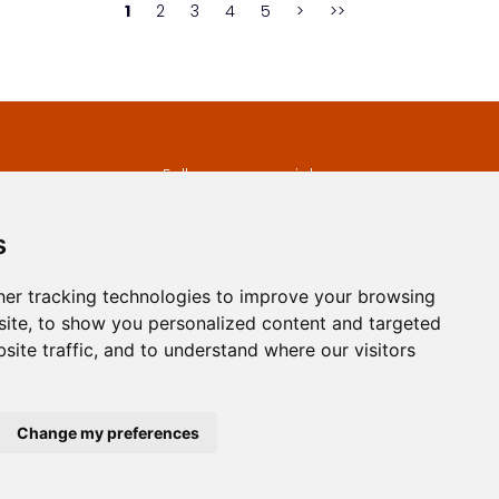
1
2
3
4
5
>
>>
s
Follow us on social
media
ds
s
er tracking technologies to improve your browsing
ite, to show you personalized content and targeted
site traffic, and to understand where our visitors
developed by
Opus Journal
Change my preferences