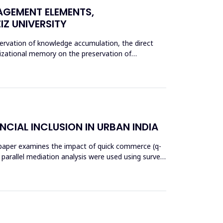
AGEMENT ELEMENTS,
Z UNIVERSITY
rvation of knowledge accumulation, the direct
nizational memory on the preservation of
NCIAL INCLUSION IN URBAN INDIA
his paper examines the impact of quick commerce (q-
nd parallel mediation analysis were used using survey