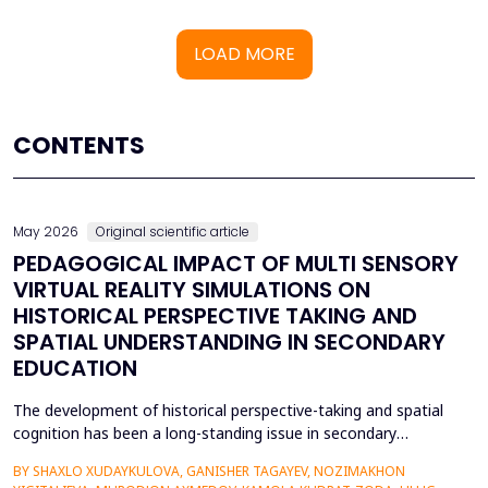
LOAD MORE
CONTENTS
May 2026
Original scientific article
PEDAGOGICAL IMPACT OF MULTI SENSORY
VIRTUAL REALITY SIMULATIONS ON
HISTORICAL PERSPECTIVE TAKING AND
SPATIAL UNDERSTANDING IN SECONDARY
EDUCATION
The development of historical perspective-taking and spatial
cognition has been a long-standing issue in secondary
education, where traditional text-centred, lecture-based
BY SHAXLO XUDAYKULOVA, GANISHER TAGAYEV, NOZIMAKHON
methods of study can hardly engage students in the complex