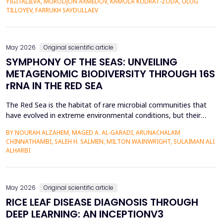
YIGITALIEVA, MURODJON AXMEDOV, KAMOLA KUDRAT-ZODA, ULUG
historical environment. The paper under analysis explores the
TILLOYEV, FARRUKH SAYDULLAEV
pedagogical effects of multi-sensory Virtual Reality (VR)...
May 2026
Original scientific article
SYMPHONY OF THE SEAS: UNVEILING
METAGENOMIC BIODIVERSITY THROUGH 16S
rRNA IN THE RED SEA
The Red Sea is the habitat of rare microbial communities that
have evolved in extreme environmental conditions, but their
potential for antibiotic production has not been fully explored.
BY NOURAH ALZAHEM, MAGED A. AL-GARADI, ARUNACHALAM
The aim of the study was to examine the distribution and
CHINNATHAMBI, SALEH H. SALMEN, MILTON WAINWRIGHT, SULAIMAN ALI
diversity of antibiotic-producing bacteria and actinomycetes in
ALHARBI
the six sites (A1-A6) of the Saudi Arabian...
May 2026
Original scientific article
RICE LEAF DISEASE DIAGNOSIS THROUGH
DEEP LEARNING: AN INCEPTIONV3