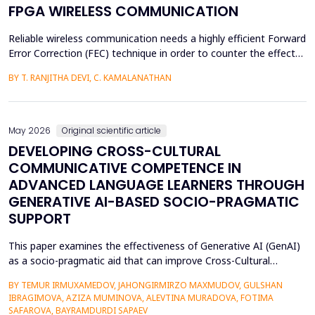
FPGA WIRELESS COMMUNICATION
Reliable wireless communication needs a highly efficient Forward
Error Correction (FEC) technique in order to counter the effects
of noise, interference, and losses. Most existing FEC techniques
BY T. RANJITHA DEVI, C. KAMALANATHAN
add too much redundancy and create extra latency, thereby
reducing the efficiency of bandwidth utilization. Hence, the
purpose of the current research is t...
May 2026
Original scientific article
DEVELOPING CROSS-CULTURAL
COMMUNICATIVE COMPETENCE IN
ADVANCED LANGUAGE LEARNERS THROUGH
GENERATIVE AI-BASED SOCIO-PRAGMATIC
SUPPORT
This paper examines the effectiveness of Generative AI (GenAI)
as a socio-pragmatic aid that can improve Cross-Cultural
Communicative Competence (CCCC) in advanced language
BY TEMUR IRMUXAMEDOV, JAHONGIRMIRZO MAXMUDOV, GULSHAN
learners (N = 80). Although such learners may be highly proficient
IBRAGIMOVA, AZIZA MUMINOVA, ALEVTINA MURADOVA, FOTIMA
in their language, A so-called pragmatic gap may also be faced in
SAFAROVA, BAYRAMDURDI SAPAEV