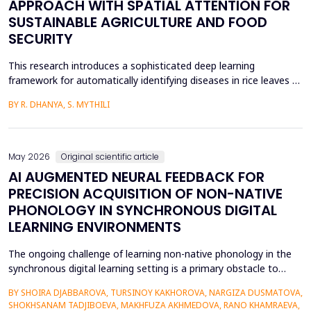
APPROACH WITH SPATIAL ATTENTION FOR
SUSTAINABLE AGRICULTURE AND FOOD
SECURITY
This research introduces a sophisticated deep learning
framework for automatically identifying diseases in rice leaves by
combining the Inception V3 architecture with spatial attention
BY R. DHANYA, S. MYTHILI
mechanisms. Rice is one of the most important foods in the
world, in terms of food security and agricultural economics, so
the establishment of efficient disease sur...
May 2026
Original scientific article
AI AUGMENTED NEURAL FEEDBACK FOR
PRECISION ACQUISITION OF NON-NATIVE
PHONOLOGY IN SYNCHRONOUS DIGITAL
LEARNING ENVIRONMENTS
The ongoing challenge of learning non-native phonology in the
synchronous digital learning setting is a primary obstacle to
intelligible pronunciation and communicative competence.
BY SHOIRA DJABBAROVA, TURSINOY KAKHOROVA, NARGIZA DUSMATOVA,
Conventional online teaching is rarely accompanied by real-time,
SHOKHSANAM TADJIBOEVA, MAKHFUZA AKHMEDOVA, RANO KHAMRAEVA,