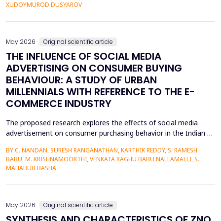
personalized corrective feedback, leading to the persistence of
XUDOYMUROD DUSYAROV
fossilized pronunciation errors and poor...
May 2026
Original scientific article
THE INFLUENCE OF SOCIAL MEDIA
ADVERTISING ON CONSUMER BUYING
BEHAVIOUR: A STUDY OF URBAN
MILLENNIALS WITH REFERENCE TO THE E-
COMMERCE INDUSTRY
The proposed research explores the effects of social media
advertisement on consumer purchasing behavior in the Indian e-
commerce market among urban millennials. It was done in a
BY C. NANDAN, SURESH RANGANATHAN, KARTHIK REDDY, S. RAMESH
quantitative and explanatory manner where primary data was
BABU, M. KRISHNAMOORTHI, VENKATA RAGHU BABU NALLAMALLI, S.
gathered on 372 millennials in Bengaluru, as frequent users of e-
MAHABUB BASHA
commerce websites such as Amazon, Flipkart, Myn...
May 2026
Original scientific article
SYNTHESIS AND CHARACTERISTICS OF ZNO