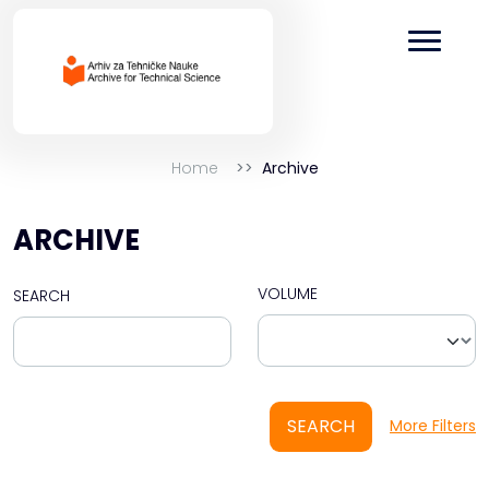
Home
Archive
ARCHIVE
VOLUME
SEARCH
SEARCH
More Filters