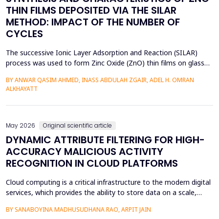
THIN FILMS DEPOSITED VIA THE SILAR
METHOD: IMPACT OF THE NUMBER OF
CYCLES
The successive Ionic Layer Adsorption and Reaction (SILAR)
process was used to form Zinc Oxide (ZnO) thin films on glass
substrates, and deposition cycles of 5, 15, 20, and 25 were used
BY ANWAR QASIM AHMED, INASS ABDULAH ZGAIR, ADEL H. OMRAN
to investigate the effect of the number of cycles on the
ALKHAYATT
structural and optical characteristics of the film. The X-ray
diffraction (XRD) was determined to be a poly...
May 2026
Original scientific article
DYNAMIC ATTRIBUTE FILTERING FOR HIGH-
ACCURACY MALICIOUS ACTIVITY
RECOGNITION IN CLOUD PLATFORMS
Cloud computing is a critical infrastructure to the modern digital
services, which provides the ability to store data on a scale,
distributed computing, and the ability to deploy services flexibly.
BY SANABOYINA MADHUSUDHANA RAO, ARPIT JAIN
Moreover, the high rate of cloud environment development has