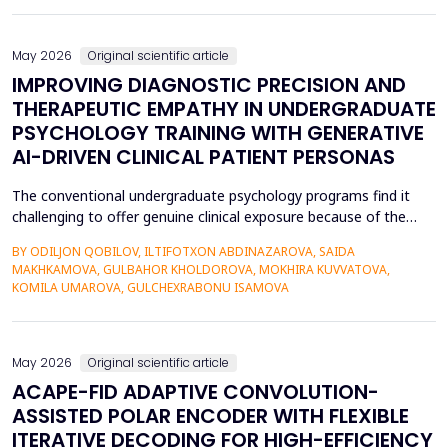
also contributed to the risk of malicious intrusions like the
spread of malware, unauthoriz...
May 2026
Original scientific article
IMPROVING DIAGNOSTIC PRECISION AND
THERAPEUTIC EMPATHY IN UNDERGRADUATE
PSYCHOLOGY TRAINING WITH GENERATIVE
AI-DRIVEN CLINICAL PATIENT PERSONAS
The conventional undergraduate psychology programs find it
challenging to offer genuine clinical exposure because of the
ethical considerations, the high prices of the standardized
BY ODILJON QOBILOV, ILTIFOTXON ABDINAZAROVA, SAIDA
patients, and the lack of dynamism of the written case studies.
MAKHKAMOVA, GULBAHOR KHOLDOROVA, MOKHIRA KUVVATOVA,
The paper addresses the idea of integrating Generative AI
KOMILA UMAROVA, GULCHEXRABONU ISAMOVA
(GenAI)-based clinical persona as a modificatio...
May 2026
Original scientific article
ACAPE-FID ADAPTIVE CONVOLUTION-
ASSISTED POLAR ENCODER WITH FLEXIBLE
ITERATIVE DECODING FOR HIGH-EFFICIENCY