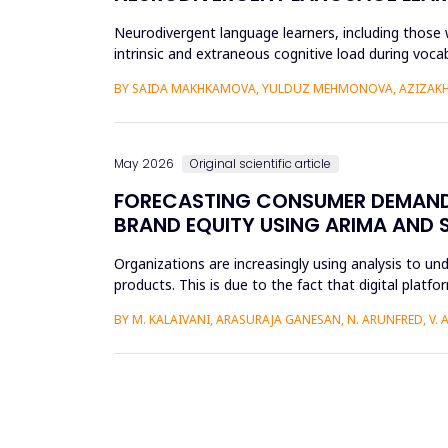
Neurodivergent language learners, including those w
intrinsic and extraneous cognitive load during voca
the Cognit...
BY SAIDA MAKHKAMOVA, YULDUZ MEHMONOVA, AZIZAKH
May 2026
Original scientific article
FORECASTING CONSUMER DEMAND 
BRAND EQUITY USING ARIMA AND 
Organizations are increasingly using analysis to u
products. This is due to the fact that digital plat
understand the impac...
BY M. KALAIVANI, ARASURAJA GANESAN, N. ARUNFRED, V.