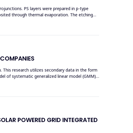
erojunctions. PS layers were prepared in p-type
posited through thermal evaporation. The etching
Y COMPANIES
am. This research utilizes secondary data in the form
odel of systematic generalized linear model (GMM)
SOLAR POWERED GRID INTEGRATED