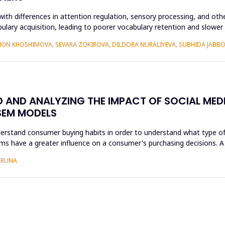
ith differences in attention regulation, sensory processing, and othe
bulary acquisition, leading to poorer vocabulary retention and slowe
ON KHOSHIMOVA, SEVARA ZOKIROVA, DILDORA NURALIYEVA, SUBHIDA JAB
AND ANALYZING THE IMPACT OF SOCIAL MEDI
SEM MODELS
nderstand consumer buying habits in order to understand what type of
forms have a greater influence on a consumer's purchasing decisions.
 ARUNA