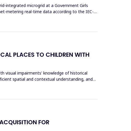
rid-integrated microgrid at a Government Girls
et-metering real-time data according to the IEC-
ICAL PLACES TO CHILDREN WITH
th visual impairments' knowledge of historical
fficient spatial and contextual understanding, and
ACQUISITION FOR