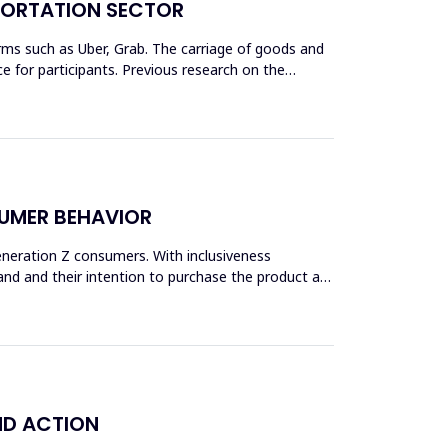
SPORTATION SECTOR
rms such as Uber, Grab. The carriage of goods and
 for participants. Previous research on the
SUMER BEHAVIOR
Generation Z consumers. With inclusiveness
and and their intention to purchase the product are
ND ACTION