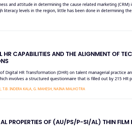
ss and attitude in determining the cause related marketing (CRM) in
gh literacy levels in the region, little has been done in determinin
AL HR CAPABILITIES AND THE ALIGNMENT OF T
ONS
s of Digital HR Transformation (DHR) on talent managerial practice an
h involves a structured questionnaire that is filled out by 215 HR pr
 T.B. INDERA KALA, G. MAHESH, NAINA MALHOTRA
AL PROPERTIES OF (AU/PS/P-SI/AL) THIN FILM