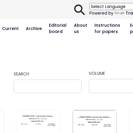
⚲
Powered by
Tra
Editorial
About
Instructions
E
Current
Archive
board
us
for papers
p
VOLUME
SEARCH