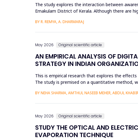
The study explores the interaction between awarene
Ernakulam District of Kerala. Although there are hi
social and enviro...
BY R. REMYA, A. DHARMARAJ
May 2026
Original scientific article
AN EMPIRICAL ANALYSIS OF DIGIT
STRATEGY IN INDIAN ORGANIZATI
This is empirical research that explores the effect
The study is premised on a quantitative method, whic
modeling a...
BY NEHA SHARMA, AMTHUL NASEEB MEHER, ABDUL KHABIR,
May 2026
Original scientific article
STUDY THE OPTICAL AND ELECTRIC
EVAPORATION TECHNIQUE