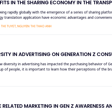
FITS IN THE SHARING ECONOMY IN THE TRAN
ng rapidly globally with the emergence of a series of sharing platfo
y translation application have economic advantages and convenience
THI TUYET, NGUYEN THI THAO ANH
RSITY IN ADVERTISING ON GENERATION Z CON
ow diversity in advertising has impacted the purchasing behavior of 
 of people, it is important to learn how their perceptions of the br
RELATED MARKETING IN GEN Z AWARENESS A