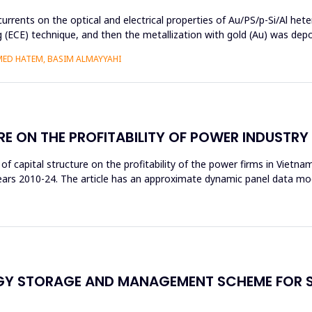
currents on the optical and electrical properties of Au/PS/p-Si/Al het
ng (ECE) technique, and then the metallization with gold (Au) was de
MED HATEM, BASIM ALMAYYAHI
RE ON THE PROFITABILITY OF POWER INDUSTR
t of capital structure on the profitability of the power firms in Vietn
 years 2010-24. The article has an approximate dynamic panel data m
RGY STORAGE AND MANAGEMENT SCHEME FOR 