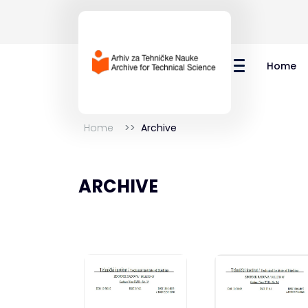
Home
Home
Archive
ARCHIVE