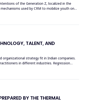
tentions of the Generation Z, localized in the
g the mechanisms used by CRM to mobilize youth on
ECHNOLOGY, TALENT, AND
d organizational strategy fit in Indian companies.
actitioners in different industries. Regression
 PREPARED BY THE THERMAL