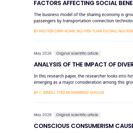
FACTORS AFFECTING SOCIAL BENE
The business model of the sharing economy is growi
passengers by transportation connection technolog
sharing economy has lar...
BY NGUYEN DINH HOAN, NGUYEN TUAN DUONG, NGUYEN 
May 2026
Original scientific article
ANALYSIS OF THE IMPACT OF DIVE
In this research paper, the researcher looks into h
emerging as a major consideration among this group
influenced by dive...
BY C. BINDU, SYED MOHAMMAD GHOUSE
May 2026
Original scientific article
CONSCIOUS CONSUMERISM CAUSE 