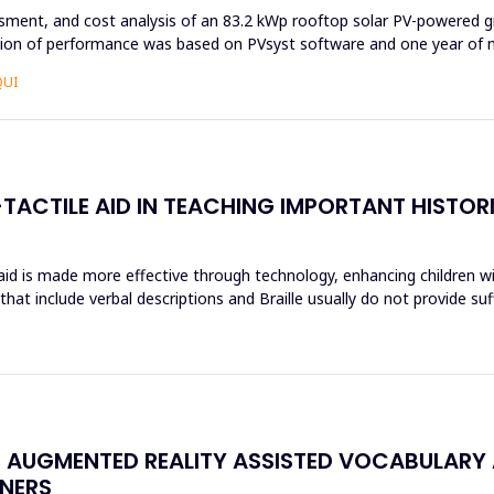
ssment, and cost analysis of an 83.2 kWp rooftop solar PV-powered g
ation of performance was based on PVsyst software and one year of n
QUI
TACTILE AID IN TEACHING IMPORTANT HISTOR
 aid is made more effective through technology, enhancing children wi
hat include verbal descriptions and Braille usually do not provide su
N AUGMENTED REALITY ASSISTED VOCABULARY 
NERS