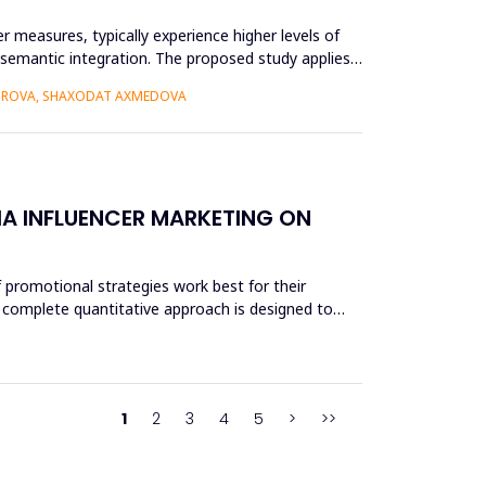
r measures, typically experience higher levels of
r semantic integration. The proposed study applies
BOROVA, SHAXODAT AXMEDOVA
A INFLUENCER MARKETING ON
 promotional strategies work best for their
 A complete quantitative approach is designed to
1
2
3
4
5
>
>>