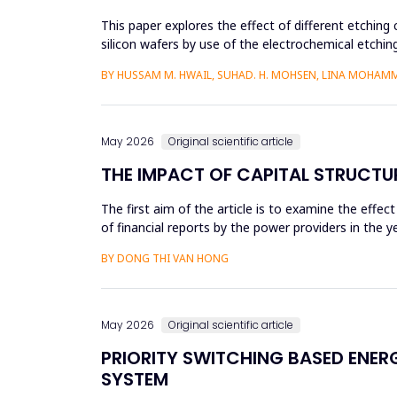
This paper explores the effect of different etching 
silicon wafers by use of the electrochemical etchi
currents were...
BY HUSSAM M. HWAIL, SUHAD. H. MOHSEN, LINA MOHAM
May 2026
Original scientific article
THE IMPACT OF CAPITAL STRUCTU
The first aim of the article is to examine the effec
of financial reports by the power providers in the
estima...
BY DONG THI VAN HONG
May 2026
Original scientific article
PRIORITY SWITCHING BASED ENE
SYSTEM