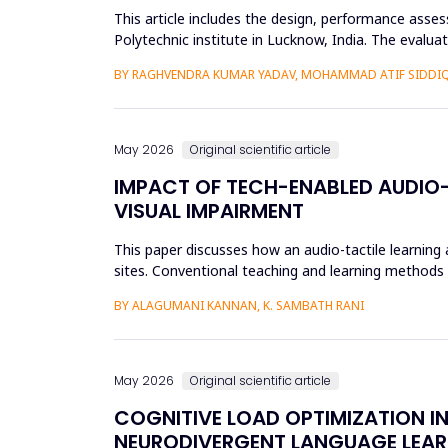
This article includes the design, performance asse
Polytechnic institute in Lucknow, India. The evalu
61724 requirements. L...
BY RAGHVENDRA KUMAR YADAV, MOHAMMAD ATIF SIDDI
May 2026
Original scientific article
IMPACT OF TECH-ENABLED AUDIO-
VISUAL IMPAIRMENT
This paper discusses how an audio-tactile learning
sites. Conventional teaching and learning methods t
thus limit ef...
BY ALAGUMANI KANNAN, K. SAMBATH RANI
May 2026
Original scientific article
COGNITIVE LOAD OPTIMIZATION I
NEURODIVERGENT LANGUAGE LEAR