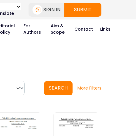
SIGN IN
SUBMIT
nslate
ditorial
For
Aim &
Contact
Links
olicy
Authors
Scope
SEARCH
More Filters