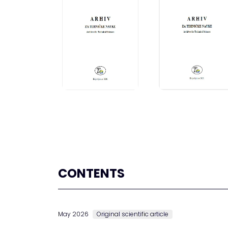
CONTENTS
May 2026
Original scientific article