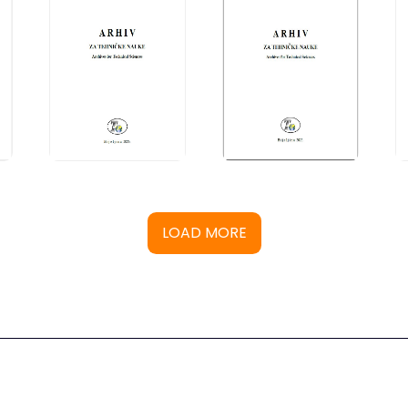
LOAD MORE