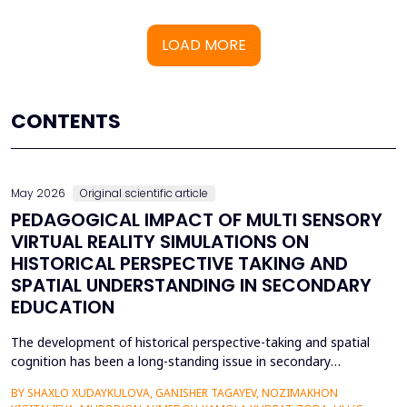
LOAD MORE
CONTENTS
May 2026
Original scientific article
PEDAGOGICAL IMPACT OF MULTI SENSORY
VIRTUAL REALITY SIMULATIONS ON
HISTORICAL PERSPECTIVE TAKING AND
SPATIAL UNDERSTANDING IN SECONDARY
EDUCATION
The development of historical perspective-taking and spatial
cognition has been a long-standing issue in secondary
education, where traditional text-centred, lecture-based
BY SHAXLO XUDAYKULOVA, GANISHER TAGAYEV, NOZIMAKHON
methods of study can hardly engage students in the complex