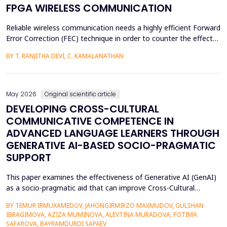
FPGA WIRELESS COMMUNICATION
Reliable wireless communication needs a highly efficient Forward
Error Correction (FEC) technique in order to counter the effects
of noise, interference, and losses. Most existing FEC techniques
BY T. RANJITHA DEVI, C. KAMALANATHAN
add too much redundancy and create extra latency, thereby
reducing the efficiency of bandwidth utilization. Hence, the
purpose of the current research is t...
May 2026
Original scientific article
DEVELOPING CROSS-CULTURAL
COMMUNICATIVE COMPETENCE IN
ADVANCED LANGUAGE LEARNERS THROUGH
GENERATIVE AI-BASED SOCIO-PRAGMATIC
SUPPORT
This paper examines the effectiveness of Generative AI (GenAI)
as a socio-pragmatic aid that can improve Cross-Cultural
Communicative Competence (CCCC) in advanced language
BY TEMUR IRMUXAMEDOV, JAHONGIRMIRZO MAXMUDOV, GULSHAN
learners (N = 80). Although such learners may be highly proficient
IBRAGIMOVA, AZIZA MUMINOVA, ALEVTINA MURADOVA, FOTIMA
in their language, A so-called pragmatic gap may also be faced in
SAFAROVA, BAYRAMDURDI SAPAEV