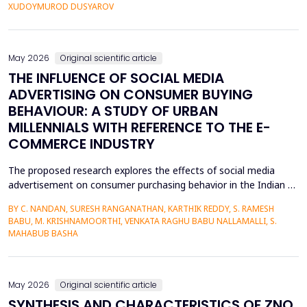
personalized corrective feedback, leading to the persistence of
XUDOYMUROD DUSYAROV
fossilized pronunciation errors and poor...
May 2026
Original scientific article
THE INFLUENCE OF SOCIAL MEDIA
ADVERTISING ON CONSUMER BUYING
BEHAVIOUR: A STUDY OF URBAN
MILLENNIALS WITH REFERENCE TO THE E-
COMMERCE INDUSTRY
The proposed research explores the effects of social media
advertisement on consumer purchasing behavior in the Indian e-
commerce market among urban millennials. It was done in a
BY C. NANDAN, SURESH RANGANATHAN, KARTHIK REDDY, S. RAMESH
quantitative and explanatory manner where primary data was
BABU, M. KRISHNAMOORTHI, VENKATA RAGHU BABU NALLAMALLI, S.
gathered on 372 millennials in Bengaluru, as frequent users of e-
MAHABUB BASHA
commerce websites such as Amazon, Flipkart, Myn...
May 2026
Original scientific article
SYNTHESIS AND CHARACTERISTICS OF ZNO