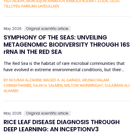
YIGITALIEVA, MURODJON AXMEDOV, KAMOLA KUDRAT-ZODA, ULUG
historical environment. The paper under analysis explores the
TILLOYEV, FARRUKH SAYDULLAEV
pedagogical effects of multi-sensory Virtual Reality (VR)...
May 2026
Original scientific article
SYMPHONY OF THE SEAS: UNVEILING
METAGENOMIC BIODIVERSITY THROUGH 16S
rRNA IN THE RED SEA
The Red Sea is the habitat of rare microbial communities that
have evolved in extreme environmental conditions, but their
potential for antibiotic production has not been fully explored.
BY NOURAH ALZAHEM, MAGED A. AL-GARADI, ARUNACHALAM
The aim of the study was to examine the distribution and
CHINNATHAMBI, SALEH H. SALMEN, MILTON WAINWRIGHT, SULAIMAN ALI
diversity of antibiotic-producing bacteria and actinomycetes in
ALHARBI
the six sites (A1-A6) of the Saudi Arabian...
May 2026
Original scientific article
RICE LEAF DISEASE DIAGNOSIS THROUGH
DEEP LEARNING: AN INCEPTIONV3