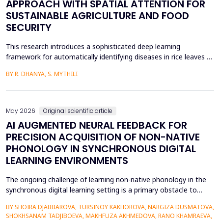
APPROACH WITH SPATIAL ATTENTION FOR
SUSTAINABLE AGRICULTURE AND FOOD
SECURITY
This research introduces a sophisticated deep learning
framework for automatically identifying diseases in rice leaves by
combining the Inception V3 architecture with spatial attention
BY R. DHANYA, S. MYTHILI
mechanisms. Rice is one of the most important foods in the
world, in terms of food security and agricultural economics, so
the establishment of efficient disease sur...
May 2026
Original scientific article
AI AUGMENTED NEURAL FEEDBACK FOR
PRECISION ACQUISITION OF NON-NATIVE
PHONOLOGY IN SYNCHRONOUS DIGITAL
LEARNING ENVIRONMENTS
The ongoing challenge of learning non-native phonology in the
synchronous digital learning setting is a primary obstacle to
intelligible pronunciation and communicative competence.
BY SHOIRA DJABBAROVA, TURSINOY KAKHOROVA, NARGIZA DUSMATOVA,
Conventional online teaching is rarely accompanied by real-time,
SHOKHSANAM TADJIBOEVA, MAKHFUZA AKHMEDOVA, RANO KHAMRAEVA,