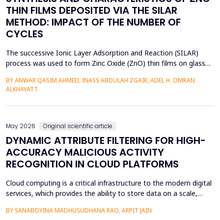
THIN FILMS DEPOSITED VIA THE SILAR
METHOD: IMPACT OF THE NUMBER OF
CYCLES
The successive Ionic Layer Adsorption and Reaction (SILAR)
process was used to form Zinc Oxide (ZnO) thin films on glass
substrates, and deposition cycles of 5, 15, 20, and 25 were used
BY ANWAR QASIM AHMED, INASS ABDULAH ZGAIR, ADEL H. OMRAN
to investigate the effect of the number of cycles on the
ALKHAYATT
structural and optical characteristics of the film. The X-ray
diffraction (XRD) was determined to be a poly...
May 2026
Original scientific article
DYNAMIC ATTRIBUTE FILTERING FOR HIGH-
ACCURACY MALICIOUS ACTIVITY
RECOGNITION IN CLOUD PLATFORMS
Cloud computing is a critical infrastructure to the modern digital
services, which provides the ability to store data on a scale,
distributed computing, and the ability to deploy services flexibly.
BY SANABOYINA MADHUSUDHANA RAO, ARPIT JAIN
Moreover, the high rate of cloud environment development has