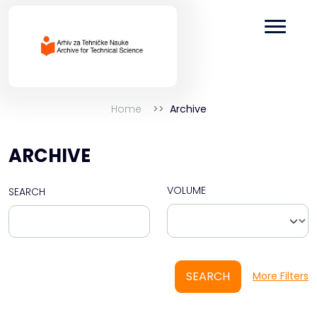
Home
Archive
ARCHIVE
VOLUME
SEARCH
SEARCH
More Filters