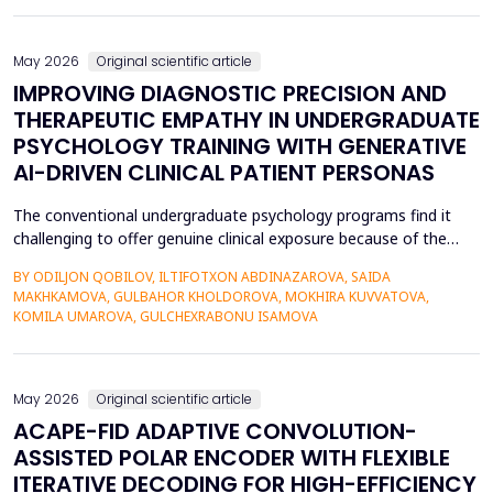
also contributed to the risk of malicious intrusions like the
spread of malware, unauthoriz...
May 2026
Original scientific article
IMPROVING DIAGNOSTIC PRECISION AND
THERAPEUTIC EMPATHY IN UNDERGRADUATE
PSYCHOLOGY TRAINING WITH GENERATIVE
AI-DRIVEN CLINICAL PATIENT PERSONAS
The conventional undergraduate psychology programs find it
challenging to offer genuine clinical exposure because of the
ethical considerations, the high prices of the standardized
BY ODILJON QOBILOV, ILTIFOTXON ABDINAZAROVA, SAIDA
patients, and the lack of dynamism of the written case studies.
MAKHKAMOVA, GULBAHOR KHOLDOROVA, MOKHIRA KUVVATOVA,
The paper addresses the idea of integrating Generative AI
KOMILA UMAROVA, GULCHEXRABONU ISAMOVA
(GenAI)-based clinical persona as a modificatio...
May 2026
Original scientific article
ACAPE-FID ADAPTIVE CONVOLUTION-
ASSISTED POLAR ENCODER WITH FLEXIBLE
ITERATIVE DECODING FOR HIGH-EFFICIENCY