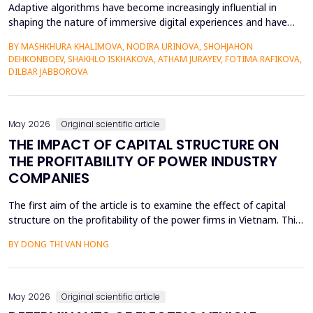
Adaptive algorithms have become increasingly influential in
shaping the nature of immersive digital experiences and have
been used to continually personalise content,
BY MASHKHURA KHALIMOVA, NODIRA URINOVA, SHOHJAHON
recommendations, and behavioural prompts. Since over 70% of
DEHKONBOEV, SHAKHLO ISKHAKOVA, ATHAM JURAYEV, FOTIMA RAFIKOVA,
users interact with AI-modified systems daily, algorithmic
DILBAR JABBOROVA
mediation is a factor in almost two-thirds of content viewing
an...
May 2026
Original scientific article
THE IMPACT OF CAPITAL STRUCTURE ON
THE PROFITABILITY OF POWER INDUSTRY
COMPANIES
The first aim of the article is to examine the effect of capital
structure on the profitability of the power firms in Vietnam. This
research utilizes secondary data in the form of financial reports
BY DONG THI VAN HONG
by the power providers in the years 2010-24. The article has an
approximate dynamic panel data model of systematic
generalized linear model (GMM) estima...
May 2026
Original scientific article