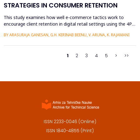
STRATEGIES IN CONSUMER RETENTION
This study examines how well e-commerce tactics work to
encourage client retention in digital retail settings using the 4Ps
Marketing Strategy (Product, Place, Price, and Promotion). The
BY ARASURAJA GANESAN, G.H. KERINAB BEENU, V. ARUNA, K. RAJAMANI
study addresses the gap of missing an integrated quantitative
framework capable of systematically linking the conventional
marketing mix dimensions with measurable...
1
2
3
4
5
>
>>
ISSN 2233-0046 (Online)
ISSN 1840-4855 (Print)