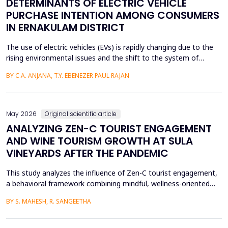
DETERMINANTS OF ELECTRIC VEHICLE
PURCHASE INTENTION AMONG CONSUMERS
IN ERNAKULAM DISTRICT
The use of electric vehicles (EVs) is rapidly changing due to the
rising environmental issues and the shift to the system of
sustainable transportation, which includes factors such as
BY C.A. ANJANA, T.Y. EBENEZER PAUL RAJAN
government incentives, advancements in battery technology,
and increasing consumer awareness about climate change. This
paper looks at the factors that affect the int...
May 2026
Original scientific article
ANALYZING ZEN-C TOURIST ENGAGEMENT
AND WINE TOURISM GROWTH AT SULA
VINEYARDS AFTER THE PANDEMIC
This study analyzes the influence of Zen-C tourist engagement,
a behavioral framework combining mindful, wellness-oriented
travel preferences (Zen Factor) with post-pandemic safety and
BY S. MAHESH, R. SANGEETHA
mobility adjustments (C Factor), on wine tourism growth at Sula
Vineyards, India. Employing a quantitative cross-sectional design,
primary data were collected via a ...