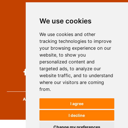
Contact
Editors
We use cookies
Privacy
Terms and conditions
We use cookies and other
Authors
tracking technologies to improve
Keywords
your browsing experience on our
website, to show you
Follow us on social media
personalized content and
targeted ads, to analyze our
website traffic, and to understand
where our visitors are coming
from.
Archives for Technical Sciences
, 2026.
I agree
developed by
Opus Journal
I decline
Change my preferences