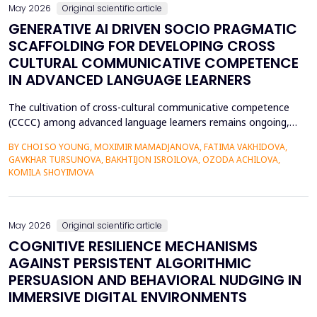
May 2026
Original scientific article
GENERATIVE AI DRIVEN SOCIO PRAGMATIC
SCAFFOLDING FOR DEVELOPING CROSS
CULTURAL COMMUNICATIVE COMPETENCE
IN ADVANCED LANGUAGE LEARNERS
The cultivation of cross-cultural communicative competence
(CCCC) among advanced language learners remains ongoing,
particularly regarding exposure to authentic socio-pragmatic
BY CHOI SO YOUNG, MOXIMIR MAMADJANOVA, FATIMA VAKHIDOVA,
contexts and the lack of adaptive feedback in traditional
GAVKHAR TURSUNOVA, BAKHTIJON ISROILOVA, OZODA ACHILOVA,
learning. The research paper suggests a socio-pragmatic
KOMILA SHOYIMOVA
scaffolding system that uses large language models to gener...
May 2026
Original scientific article
COGNITIVE RESILIENCE MECHANISMS
AGAINST PERSISTENT ALGORITHMIC
PERSUASION AND BEHAVIORAL NUDGING IN
IMMERSIVE DIGITAL ENVIRONMENTS