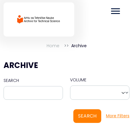
Home
Archive
ARCHIVE
VOLUME
SEARCH
SEARCH
More Filters