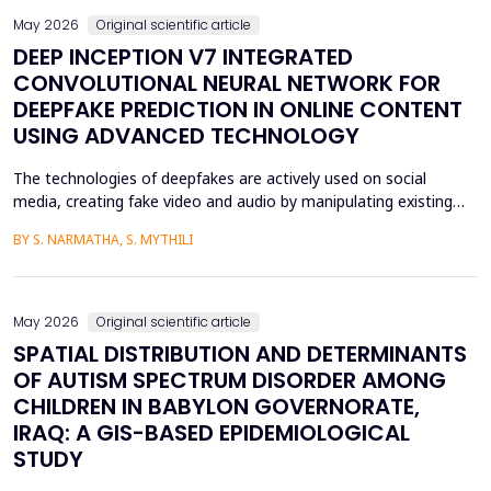
May 2026
Original scientific article
DEEP INCEPTION V7 INTEGRATED
CONVOLUTIONAL NEURAL NETWORK FOR
DEEPFAKE PREDICTION IN ONLINE CONTENT
USING ADVANCED TECHNOLOGY
The technologies of deepfakes are actively used on social
media, creating fake video and audio by manipulating existing
media content. The face-swapping technologies that are applied
BY S. NARMATHA, S. MYTHILI
in the creation of deepfakes cause severe problems in society,
such as identity theft and the spread of unsuitable content.
Although various machine learning and deep ...
May 2026
Original scientific article
SPATIAL DISTRIBUTION AND DETERMINANTS
OF AUTISM SPECTRUM DISORDER AMONG
CHILDREN IN BABYLON GOVERNORATE,
IRAQ: A GIS-BASED EPIDEMIOLOGICAL
STUDY