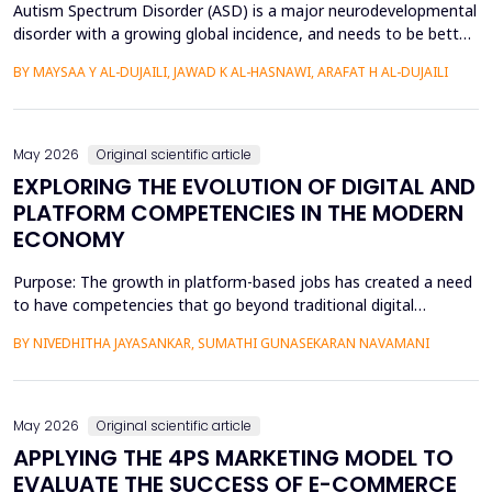
Autism Spectrum Disorder (ASD) is a major neurodevelopmental
disorder with a growing global incidence, and needs to be better
understood in terms of its spatial patterns and risk factors to
BY MAYSAA Y AL-DUJAILI, JAWAD K AL-HASNAWI, ARAFAT H AL-DUJAILI
inform health policy. This study conducted a spatial-statistical
analysis to detect spatial patterns and factors of ASD in children
under 15 years in Iraq's Bab...
May 2026
Original scientific article
EXPLORING THE EVOLUTION OF DIGITAL AND
PLATFORM COMPETENCIES IN THE MODERN
ECONOMY
Purpose: The growth in platform-based jobs has created a need
to have competencies that go beyond traditional digital
capabilities. The conceptualization of Gig Literacy 2.0 in this
BY NIVEDHITHA JAYASANKAR, SUMATHI GUNASEKARAN NAVAMANI
work is an adaptation of the DigComp 2.0 framework to the
changing, platform-specific skills that freelancers and gig
workers need to have in order to function in the a...
May 2026
Original scientific article
APPLYING THE 4PS MARKETING MODEL TO
EVALUATE THE SUCCESS OF E-COMMERCE