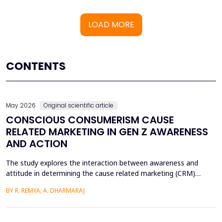
LOAD MORE
CONTENTS
May 2026
Original scientific article
CONSCIOUS CONSUMERISM CAUSE
RELATED MARKETING IN GEN Z AWARENESS
AND ACTION
The study explores the interaction between awareness and
attitude in determining the cause related marketing (CRM)
intentions of the Generation Z, localized in the Ernakulam
BY R. REMYA, A. DHARMARAJ
District of Kerala. Although there are high literacy levels in the
region, little has been done in determining the mechanisms used
by CRM to mobilize youth on social and enviro...