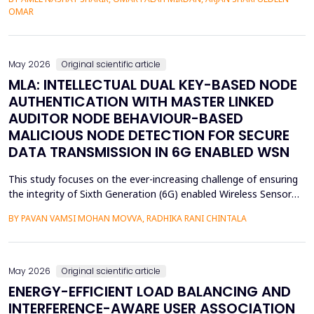
assessment of groundwater pollution is essential to domestic
OMAR
and agricultural applications, the systematic analysis of its
contamination has not been conducted, and the cu...
May 2026
Original scientific article
MLA: INTELLECTUAL DUAL KEY-BASED NODE
AUTHENTICATION WITH MASTER LINKED
AUDITOR NODE BEHAVIOUR-BASED
MALICIOUS NODE DETECTION FOR SECURE
DATA TRANSMISSION IN 6G ENABLED WSN
This study focuses on the ever-increasing challenge of ensuring
the integrity of Sixth Generation (6G) enabled Wireless Sensor
Networks (WSNs), which are highly vulnerable to malicious node
BY PAVAN VAMSI MOHAN MOVVA, RADHIKA RANI CHINTALA
attacks, thereby compromising network data integrity and
efficiency. Conventional methods of cryptography do not
necessarily resist advanced attacks like select...
May 2026
Original scientific article
ENERGY-EFFICIENT LOAD BALANCING AND
INTERFERENCE-AWARE USER ASSOCIATION