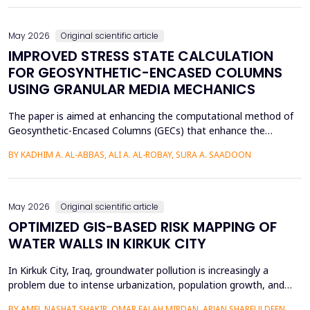
of Arabic texts has not been effectively studied, especially in
terms of comparative studies of preprocessing method...
May 2026
Original scientific article
IMPROVED STRESS STATE CALCULATION
FOR GEOSYNTHETIC-ENCASED COLUMNS
USING GRANULAR MEDIA MECHANICS
The paper is aimed at enhancing the computational method of
Geosynthetic-Encased Columns (GECs) that enhance the
engineering structures' foundations on weak soils. This method
BY KADHIM A. AL-ABBAS, ALI A. AL-ROBAY, SURA A. SAADOON
has proven to be effective in many projects, and the current
technique fails to consider the distribution of stresses in the
soil-filler, especially in loose soils. This stud...
May 2026
Original scientific article
OPTIMIZED GIS-BASED RISK MAPPING OF
WATER WALLS IN KIRKUK CITY
In Kirkuk City, Iraq, groundwater pollution is increasingly a
problem due to intense urbanization, population growth, and
unregulated water well drilling. Although the systematic
BY AMEL NASHAT SHAKIR, OMAR FALAH MIRDAN, ARJAN SHARFULDEEN