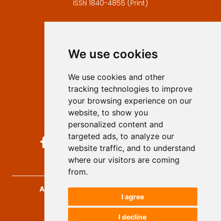
ISSN 1840-4855 (Print)
Contact
Editors
We use cookies
Privacy
Terms and conditions
We use cookies and other
Authors
tracking technologies to improve
Keywords
your browsing experience on our
website, to show you
Follow us on social media
personalized content and
targeted ads, to analyze our
website traffic, and to understand
where our visitors are coming
from.
Archives for Technical Sciences
, 2026.
I agree
developed by
Opus Journal
I decline