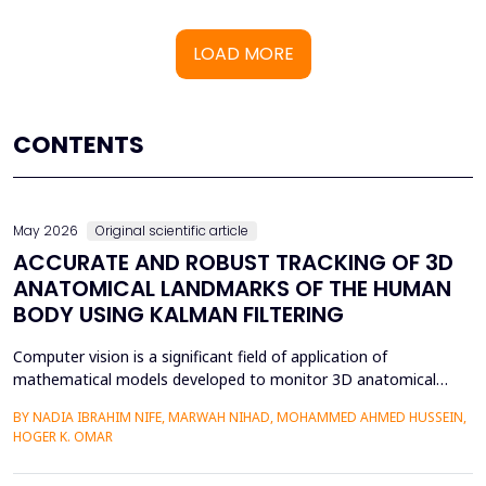
LOAD MORE
CONTENTS
May 2026
Original scientific article
ACCURATE AND ROBUST TRACKING OF 3D
ANATOMICAL LANDMARKS OF THE HUMAN
BODY USING KALMAN FILTERING
Computer vision is a significant field of application of
mathematical models developed to monitor 3D anatomical
locations of the human body, particularly in robotics,
BY NADIA IBRAHIM NIFE, MARWAH NIHAD, MOHAMMED AHMED HUSSEIN,
surveillance, and medicine. In this paper, we present a new
HOGER K. OMAR
model that applies the Kalman filter (KF) to track 3D anatomical
features in real time with increased precision. The approa...