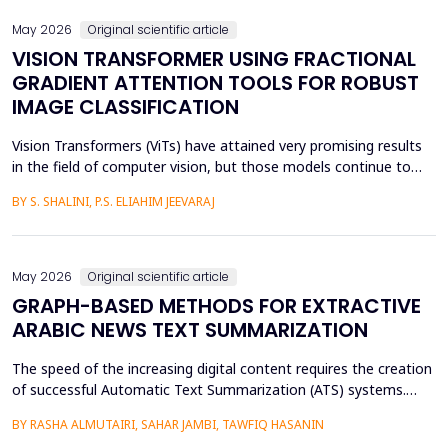
May 2026
Original scientific article
VISION TRANSFORMER USING FRACTIONAL
GRADIENT ATTENTION TOOLS FOR ROBUST
IMAGE CLASSIFICATION
Vision Transformers (ViTs) have attained very promising results
in the field of computer vision, but those models continue to
face several critical issues such as gradient saturation and poor
BY S. SHALINI, P.S. ELIAHIM JEEVARAJ
generalization on smaller datasets. The current attention
mechanisms are inefficient to resolve issues by the leading to
ineffective feature extraction and an...
May 2026
Original scientific article
GRAPH-BASED METHODS FOR EXTRACTIVE
ARABIC NEWS TEXT SUMMARIZATION
The speed of the increasing digital content requires the creation
of successful Automatic Text Summarization (ATS) systems.
Although major improvements have been made in the
BY RASHA ALMUTAIRI, SAHAR JAMBI, TAWFIQ HASANIN
summarization of high-resource languages, the summarization