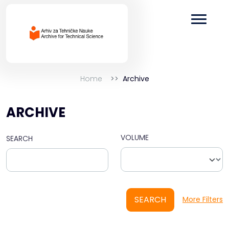
Home
Archive
ARCHIVE
VOLUME
SEARCH
SEARCH
More Filters