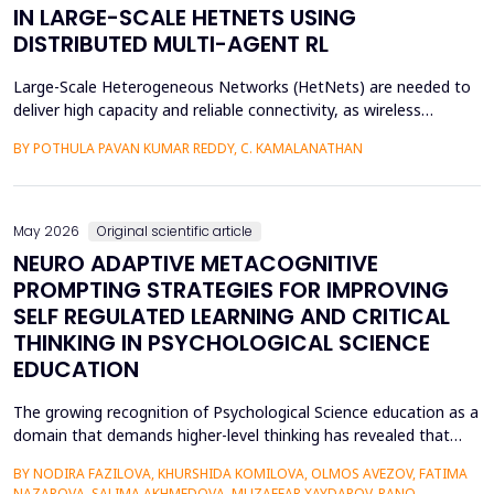
IN LARGE-SCALE HETNETS USING
DISTRIBUTED MULTI-AGENT RL
Large-Scale Heterogeneous Networks (HetNets) are needed to
deliver high capacity and reliable connectivity, as wireless
communication demands. Nevertheless, the high density and
BY POTHULA PAVAN KUMAR REDDY, C. KAMALANATHAN
diversity of base stations in the settings pose a great challenge
in terms of Energy Efficiency (EE), Load Balancing (LB), and
Interference Management (IM). Conventional ce...
May 2026
Original scientific article
NEURO ADAPTIVE METACOGNITIVE
PROMPTING STRATEGIES FOR IMPROVING
SELF REGULATED LEARNING AND CRITICAL
THINKING IN PSYCHOLOGICAL SCIENCE
EDUCATION
The growing recognition of Psychological Science education as a
domain that demands higher-level thinking has revealed that
students still exhibit chronic shortcomings in self-regulated
BY NODIRA FAZILOVA, KHURSHIDA KOMILOVA, OLMOS AVEZOV, FATIMA
learning (SRL) and critical thinking. Reports indicate that about
NAZAROVA, SALIMA AKHMEDOVA, MUZAFFAR XAYDAROV, RANO