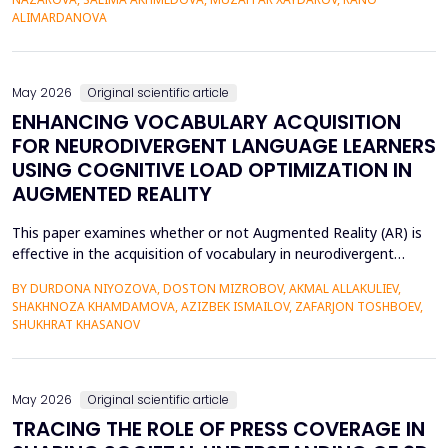
42% of undergraduate psychology students have low
ALIMARDANOVA
metacognitive monitoring accuracy, and more than...
May 2026
Original scientific article
ENHANCING VOCABULARY ACQUISITION
FOR NEURODIVERGENT LANGUAGE LEARNERS
USING COGNITIVE LOAD OPTIMIZATION IN
AUGMENTED REALITY
This paper examines whether or not Augmented Reality (AR) is
effective in the acquisition of vocabulary in neurodivergent
language learners using the Cognitive Load Theory. The
BY DURDONA NIYOZOVA, DOSTON MIZROBOV, AKMAL ALLAKULIEV,
conventional teaching methods tend to cause a lot of
SHAKHNOZA KHAMDAMOVA, AZIZBEK ISMAILOV, ZAFARJON TOSHBOEV,
extraneous cognitive load that poses a great obstacle to
SHUKHRAT KHASANOV
students with ADHD and Autism Spectrum Disorder. To combat
this...
May 2026
Original scientific article
TRACING THE ROLE OF PRESS COVERAGE IN