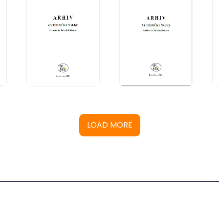
LOAD MORE