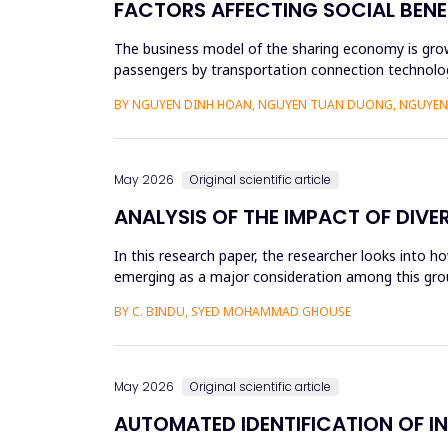
FACTORS AFFECTING SOCIAL BENE
The business model of the sharing economy is growi
passengers by transportation connection technolog
sharing economy has lar...
BY NGUYEN DINH HOAN, NGUYEN TUAN DUONG, NGUYEN 
May 2026
Original scientific article
ANALYSIS OF THE IMPACT OF DIVE
In this research paper, the researcher looks into h
emerging as a major consideration among this group
influenced by dive...
BY C. BINDU, SYED MOHAMMAD GHOUSE
May 2026
Original scientific article
AUTOMATED IDENTIFICATION OF I