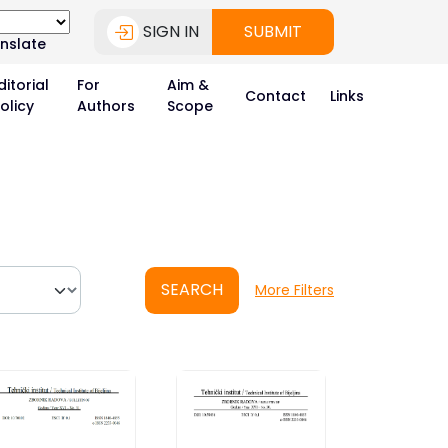
SIGN IN
SUBMIT
nslate
ditorial
For
Aim &
Contact
Links
olicy
Authors
Scope
SEARCH
More Filters