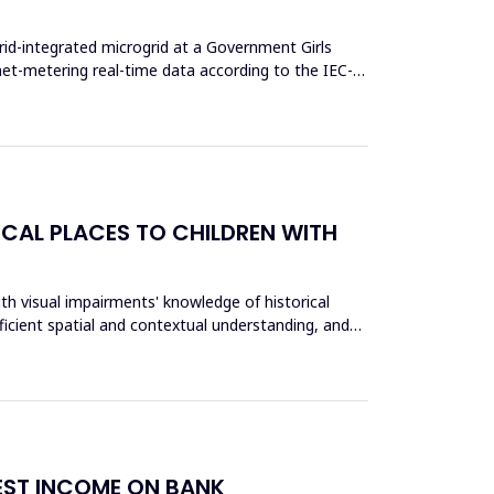
rid-integrated microgrid at a Government Girls
et-metering real-time data according to the IEC-
ICAL PLACES TO CHILDREN WITH
th visual impairments' knowledge of historical
fficient spatial and contextual understanding, and
REST INCOME ON BANK