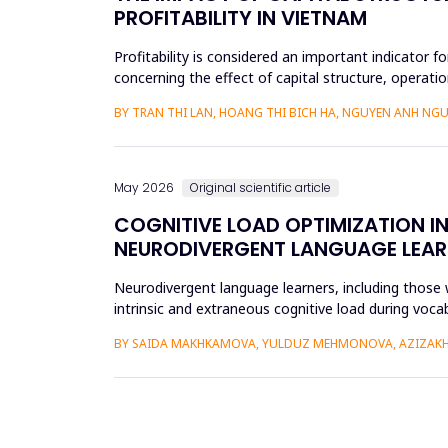
PROFITABILITY IN VIETNAM
Profitability is considered an important indicator f
concerning the effect of capital structure, operatio
research methods...
BY TRAN THI LAN, HOANG THI BICH HA, NGUYEN ANH NGU
May 2026
Original scientific article
COGNITIVE LOAD OPTIMIZATION I
NEURODIVERGENT LANGUAGE LEAR
Neurodivergent language learners, including those w
intrinsic and extraneous cognitive load during voca
the Cognit...
BY SAIDA MAKHKAMOVA, YULDUZ MEHMONOVA, AZIZAKH