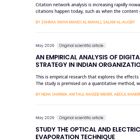
Citation network analysis is increasing rapidly no
citations happen today, such as when the content of
author A cites a...
BY ZAHRAA YAHYA MAHDI AL-MAYALI, SALAM AL-AUGBY
May 2026
Original scientific article
AN EMPIRICAL ANALYSIS OF DIGIT
STRATEGY IN INDIAN ORGANIZATI
This is empirical research that explores the effect
The study is premised on a quantitative method, whic
modeling a...
BY NEHA SHARMA, AMTHUL NASEEB MEHER, ABDUL KHABIR,
May 2026
Original scientific article
STUDY THE OPTICAL AND ELECTRIC
EVAPORATION TECHNIQUE