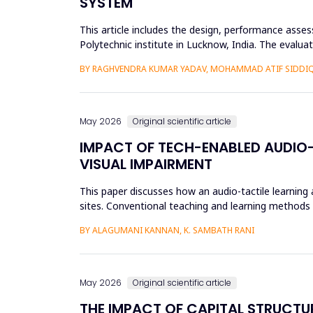
SYSTEM
This article includes the design, performance asse
Polytechnic institute in Lucknow, India. The evalu
61724 requirements. L...
BY RAGHVENDRA KUMAR YADAV, MOHAMMAD ATIF SIDDI
May 2026
Original scientific article
IMPACT OF TECH-ENABLED AUDIO-
VISUAL IMPAIRMENT
This paper discusses how an audio-tactile learning
sites. Conventional teaching and learning methods t
thus limit ef...
BY ALAGUMANI KANNAN, K. SAMBATH RANI
May 2026
Original scientific article
THE IMPACT OF CAPITAL STRUCTU