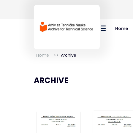
Home
Home
Archive
ARCHIVE