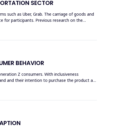
SPORTATION SECTOR
rms such as Uber, Grab. The carriage of goods and
 for participants. Previous research on the
SUMER BEHAVIOR
Generation Z consumers. With inclusiveness
and and their intention to purchase the product are
DAPTION