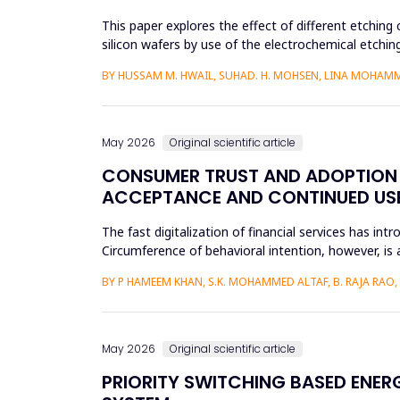
This paper explores the effect of different etching 
silicon wafers by use of the electrochemical etchi
currents were...
BY HUSSAM M. HWAIL, SUHAD. H. MOHSEN, LINA MOHAM
May 2026
Original scientific article
CONSUMER TRUST AND ADOPTION O
ACCEPTANCE AND CONTINUED USE 
The fast digitalization of financial services has int
Circumference of behavioral intention, however, is 
per...
BY P HAMEEM KHAN, S.K. MOHAMMED ALTAF, B. RAJA RAO
May 2026
Original scientific article
PRIORITY SWITCHING BASED ENE