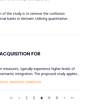
aim of the study is to remove the confusion
cial banks in Vietnam. Utilizing quantitative
ACQUISITION FOR
r measures, typically experience higher levels of
r semantic integration. The proposed study applies
BOROVA, SHAXODAT AXMEDOVA
<<
<
2
3
4
5
6
>
>>