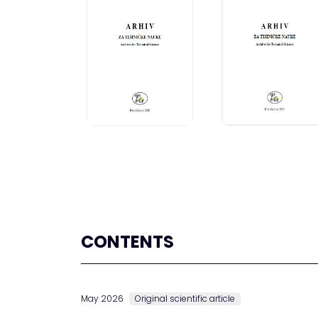
CONTENTS
May 2026
Original scientific article