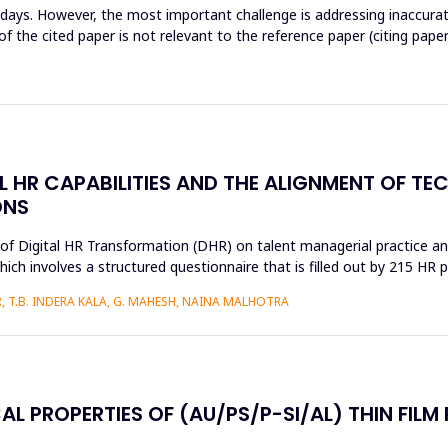
wadays. However, the most important challenge is addressing inaccur
 the cited paper is not relevant to the reference paper (citing paper
AL HR CAPABILITIES AND THE ALIGNMENT OF T
ONS
s of Digital HR Transformation (DHR) on talent managerial practice an
h involves a structured questionnaire that is filled out by 215 HR pr
 T.B. INDERA KALA, G. MAHESH, NAINA MALHOTRA
AL PROPERTIES OF (AU/PS/P-SI/AL) THIN FILM