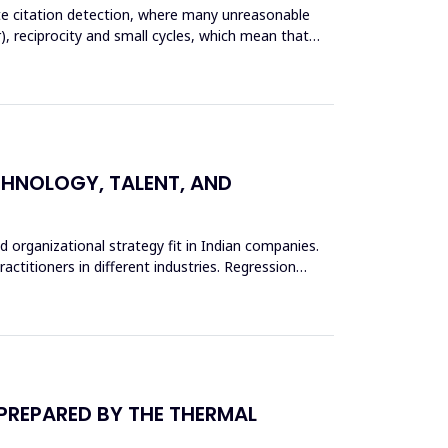
ate citation detection, where many unreasonable
), reciprocity and small cycles, which mean that
ECHNOLOGY, TALENT, AND
d organizational strategy fit in Indian companies.
actitioners in different industries. Regression
 PREPARED BY THE THERMAL