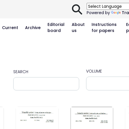
⚲
Powered by
Tra
Editorial
About
Instructions
E
Current
Archive
board
us
for papers
p
VOLUME
SEARCH