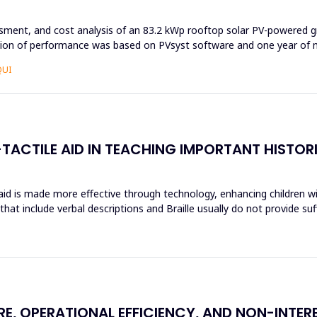
ssment, and cost analysis of an 83.2 kWp rooftop solar PV-powered g
ation of performance was based on PVsyst software and one year of n
QUI
TACTILE AID IN TEACHING IMPORTANT HISTOR
 aid is made more effective through technology, enhancing children wi
hat include verbal descriptions and Braille usually do not provide su
RE, OPERATIONAL EFFICIENCY, AND NON-INTE