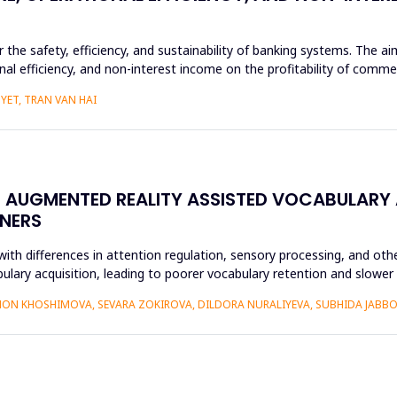
or the safety, efficiency, and sustainability of banking systems. The 
nal efficiency, and non-interest income on the profitability of commer
YET, TRAN VAN HAI
N AUGMENTED REALITY ASSISTED VOCABULARY 
NERS
ith differences in attention regulation, sensory processing, and othe
bulary acquisition, leading to poorer vocabulary retention and slowe
ON KHOSHIMOVA, SEVARA ZOKIROVA, DILDORA NURALIYEVA, SUBHIDA JAB