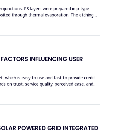
erojunctions. PS layers were prepared in p-type
posited through thermal evaporation. The etching
 FACTORS INFLUENCING USER
et, which is easy to use and fast to provide credit.
ds on trust, service quality, perceived ease, and
SOLAR POWERED GRID INTEGRATED