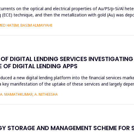
currents on the optical and electrical properties of Au/PS/p-Si/Al het
ng (ECE) technique, and then the metallization with gold (Au) was de
MED HATEM, BASIM ALMAYYAHI
F DIGITAL LENDING SERVICES INVESTIGATING
OF DIGITAL LENDING APPS
roduced a new digital lending platform into the financial services mark
a key manifestation of the uptake of these services and largely depen
, A. MAMATHKUMAR, A. NITHEESHA
RGY STORAGE AND MANAGEMENT SCHEME FOR 