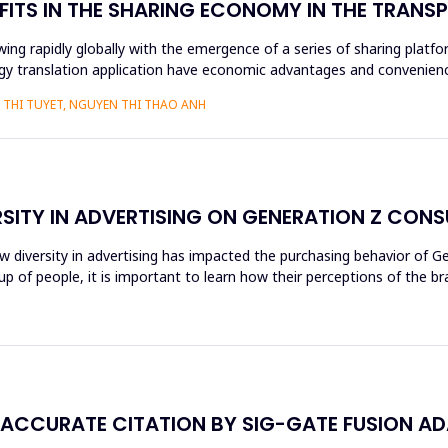
FITS IN THE SHARING ECONOMY IN THE TRAN
ng rapidly globally with the emergence of a series of sharing platfo
y translation application have economic advantages and convenience
THI TUYET, NGUYEN THI THAO ANH
RSITY IN ADVERTISING ON GENERATION Z CON
ow diversity in advertising has impacted the purchasing behavior of 
 of people, it is important to learn how their perceptions of the br
NACCURATE CITATION BY SIG-GATE FUSION A