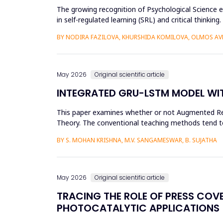
The growing recognition of Psychological Science e
in self-regulated learning (SRL) and critical thin
and more than...
BY NODIRA FAZILOVA, KHURSHIDA KOMILOVA, OLMOS A
May 2026
Original scientific article
INTEGRATED GRU-LSTM MODEL WIT
This paper examines whether or not Augmented Reali
Theory. The conventional teaching methods tend t
Disorder. To combat this...
BY S. MOHAN KRISHNA, M.V. SANGAMESWAR, B. SUJATHA
May 2026
Original scientific article
TRACING THE ROLE OF PRESS COV
PHOTOCATALYTIC APPLICATIONS