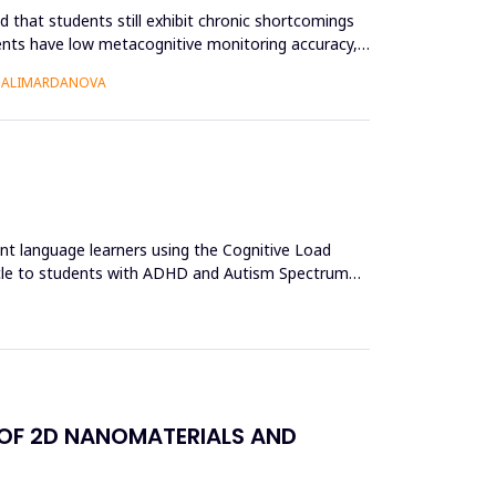
 that students still exhibit chronic shortcomings
udents have low metacognitive monitoring accuracy,
O ALIMARDANOVA
ent language learners using the Cognitive Load
acle to students with ADHD and Autism Spectrum
 OF 2D NANOMATERIALS AND