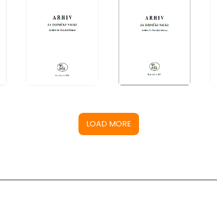
LOAD MORE