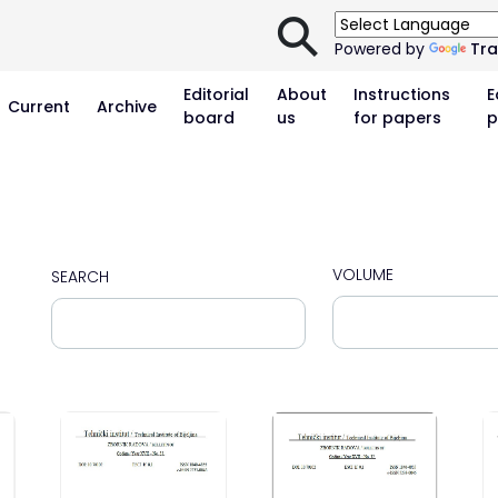
⚲
Powered by
Tra
Editorial
About
Instructions
E
Current
Archive
board
us
for papers
p
VOLUME
SEARCH