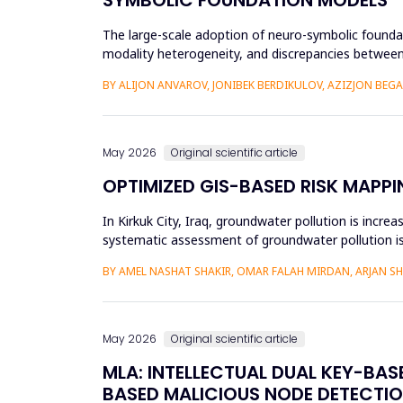
The large-scale adoption of neuro-symbolic foundat
modality heterogeneity, and discrepancies between
framework will be propos...
BY ALIJON ANVAROV, JONIBEK BERDIKULOV, AZIZJON BEG
May 2026
Original scientific article
OPTIMIZED GIS-BASED RISK MAPPI
In Kirkuk City, Iraq, groundwater pollution is incre
systematic assessment of groundwater pollution is 
conducted, and the cu...
BY AMEL NASHAT SHAKIR, OMAR FALAH MIRDAN, ARJAN 
May 2026
Original scientific article
MLA: INTELLECTUAL DUAL KEY-BA
BASED MALICIOUS NODE DETECTIO