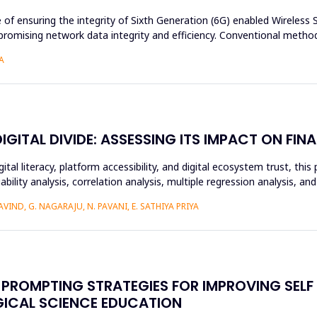
e of ensuring the integrity of Sixth Generation (6G) enabled Wireles
romising network data integrity and efficiency. Conventional method
A
ITAL DIVIDE: ASSESSING ITS IMPACT ON FINA
ital literacy, platform accessibility, and digital ecosystem trust, t
ability analysis, correlation analysis, multiple regression analysis, a
IND, G. NAGARAJU, N. PAVANI, E. SATHIYA PRIYA
PROMPTING STRATEGIES FOR IMPROVING SELF
GICAL SCIENCE EDUCATION