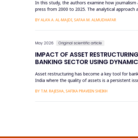
In this study, the authors examine how journalism 
press from 2000 to 2025. The analytical approach 
archival repositori...
BY ALA'A A. AL-MAJDI, SAFAA M. ALMUDHAFAR
May 2026
Original scientific article
IMPACT OF ASSET RESTRUCTURING
BANKING SECTOR USING DYNAMIC
Asset restructuring has become a key tool for bank
India where the quality of assets is a persistent is
scheduled...
BY T.M. RAJESHA, SAFIKA PRAVEEN SHEIKH