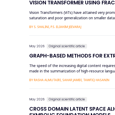
VISION TRANSFORMER USING FRAC
Vision Transformers (ViTs) have attained very promis
saturation and poor generalization on smaller datas
and an...
BY S. SHALINI, P.S. ELIAHIM JEEVARAJ
May 2026
Original scientific article
GRAPH-BASED METHODS FOR EXTR
The speed of the increasing digital content requi
made in the summarization of high-resource languag
preprocessing method...
BY RASHA ALMUTAIRI, SAHAR JAMBI, TAWFIQ HASANIN
May 2026
Original scientific article
CROSS DOMAIN LATENT SPACE ALI
SYMBOLIC FOUNDATION MODELS