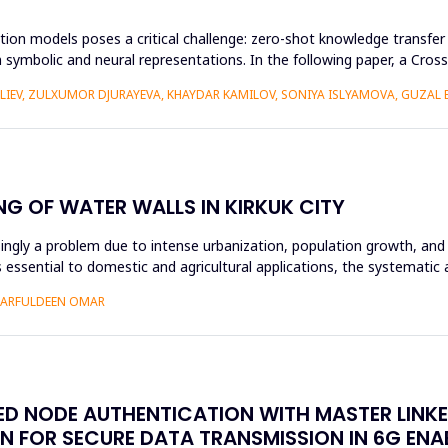
ion models poses a critical challenge: zero-shot knowledge transfer i
 symbolic and neural representations. In the following paper, a Cr
ALIEV, ZULXUMOR DJURAYEVA, KHAYDAR KAMILOV, SONIYA ISLYAMOVA, GUZAL
NG OF WATER WALLS IN KIRKUK CITY
asingly a problem due to intense urbanization, population growth, and 
essential to domestic and agricultural applications, the systematic 
SHARFULDEEN OMAR
SED NODE AUTHENTICATION WITH MASTER LINK
N FOR SECURE DATA TRANSMISSION IN 6G EN