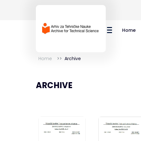
Home
Home
Archive
ARCHIVE