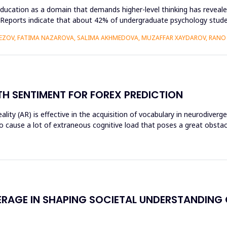
ducation as a domain that demands higher-level thinking has revealed
king. Reports indicate that about 42% of undergraduate psychology st
VEZOV, FATIMA NAZAROVA, SALIMA AKHMEDOVA, MUZAFFAR XAYDAROV, RAN
H SENTIMENT FOR FOREX PREDICTION
ty (AR) is effective in the acquisition of vocabulary in neurodiverg
o cause a lot of extraneous cognitive load that poses a great obst
ERAGE IN SHAPING SOCIETAL UNDERSTANDING