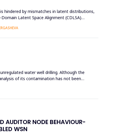
s hindered by mismatches in latent distributions,
oss-Domain Latent Space Alignment (CDLSA)
 ERGASHEVA
unregulated water well drilling. Although the
analysis of its contamination has not been
ED AUDITOR NODE BEHAVIOUR-
ABLED WSN