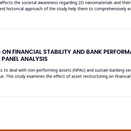
affects the societal awareness regarding 2D nanomaterials and their 
and historical approach of the study help them to comprehensively e
 ON FINANCIAL STABILITY AND BANK PERFORM
 PANEL ANALYSIS
s to deal with non-performing assets (NPAs) and sustain banking sec
sue. This study examines the effect of asset restructuring on financial