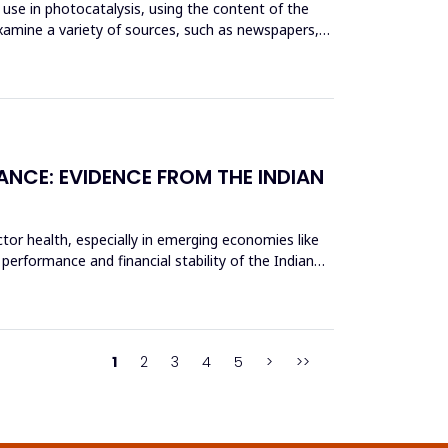
use in photocatalysis, using the content of the
xamine a variety of sources, such as newspapers,
ANCE: EVIDENCE FROM THE INDIAN
tor health, especially in emerging economies like
 performance and financial stability of the Indian
1
2
3
4
5
>
>>