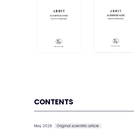
CONTENTS
May 2026
Original scientific article