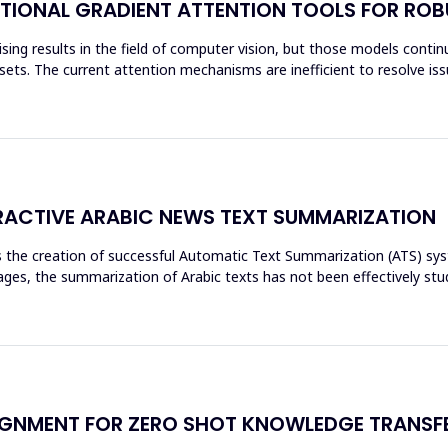
TIONAL GRADIENT ATTENTION TOOLS FOR ROB
ing results in the field of computer vision, but those models continue
ets. The current attention mechanisms are inefficient to resolve issu
ACTIVE ARABIC NEWS TEXT SUMMARIZATION
res the creation of successful Automatic Text Summarization (ATS) 
es, the summarization of Arabic texts has not been effectively stud
GNMENT FOR ZERO SHOT KNOWLEDGE TRANSFE