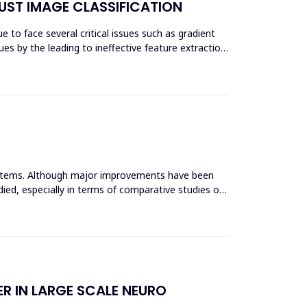
UST IMAGE CLASSIFICATION
 to face several critical issues such as gradient
es by the leading to ineffective feature extraction
systems. Although major improvements have been
ied, especially in terms of comparative studies of
R IN LARGE SCALE NEURO