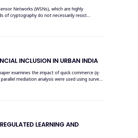
s Sensor Networks (WSNs), which are highly
s of cryptography do not necessarily resist
NCIAL INCLUSION IN URBAN INDIA
his paper examines the impact of quick commerce (q-
nd parallel mediation analysis were used using survey
 REGULATED LEARNING AND