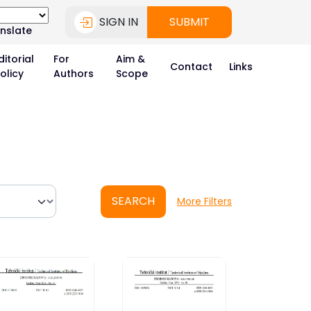
SIGN IN
SUBMIT
nslate
ditorial
For
Aim &
Contact
Links
olicy
Authors
Scope
SEARCH
More Filters