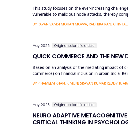
This study focuses on the ever-increasing challeng
vulnerable to malicious node attacks, thereby comp
advanced attacks like select...
BY PAVAN VAMSI MOHAN MOVVA, RADHIKA RANI CHINTAL
May 2026
Original scientific article
QUICK COMMERCE AND THE NEW DIG
Based on an analysis of the mediating impact of dig
commerce) on financial inclusion in urban India. Reli
d...
BY P HAMEEM KHAN, P. MUNI SRAVAN KUMAR REDDY, R. ARAV
May 2026
Original scientific article
NEURO ADAPTIVE METACOGNITIVE 
CRITICAL THINKING IN PSYCHOLO