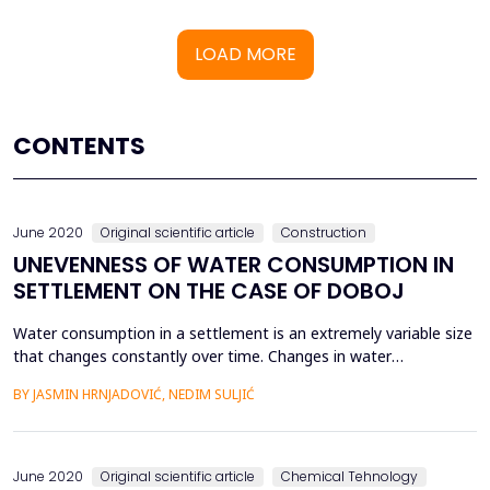
LOAD MORE
CONTENTS
June 2020
Original scientific article
Construction
UNEVENNESS OF WATER CONSUMPTION IN
SETTLEMENT ON THE CASE OF DOBOJ
Water consumption in a settlement is an extremely variable size
that changes constantly over time. Changes in water
consumption occur on an annual, monthly, weekly, daily and
BY JASMIN HRNJADOVIĆ, NEDIM SULJIĆ
hourly basis, and depend on many factors such as: climate,
season, temperatures, hours of work, consumer habits,
etc.Extreme value of consumption, ie. the peak hour flow is de...
June 2020
Original scientific article
Chemical Tehnology