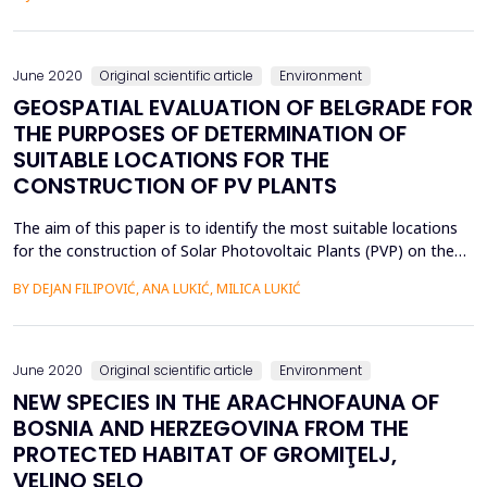
wells, such as Drenovaĉa swamp, Sava river, Jelaz canal, artesian
wells and ephemeral swamps. It is very intere...
June 2020
Original scientific article
Environment
GEOSPATIAL EVALUATION OF BELGRADE FOR
THE PURPOSES OF DETERMINATION OF
SUITABLE LOCATIONS FOR THE
CONSTRUCTION OF PV PLANTS
The aim of this paper is to identify the most suitable locations
for the construction of Solar Photovoltaic Plants (PVP) on the
territory of the City of Belgrade (Republic of Serbia). The city is
BY DEJAN FILIPOVIĆ, ANA LUKIĆ, MILICA LUKIĆ
rich in natural resources and abundant in energy potential. The
climatic and spatial characteristics favor the use of solar energy:
the average annual sol...
June 2020
Original scientific article
Environment
NEW SPECIES IN THE ARACHNOFAUNA OF
BOSNIA AND HERZEGOVINA FROM THE
PROTECTED HABITAT OF GROMIŢELJ,
VELINO SELO