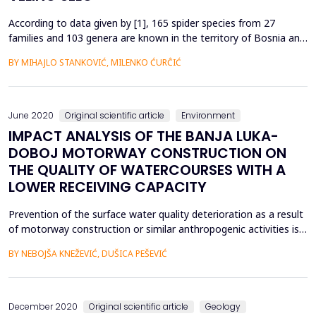
According to data given by [1], 165 spider species from 27
families and 103 genera are known in the territory of Bosnia and
Herzegovina. So far in B&amp;H, according to [1] a total of 11
BY MIHAJLO STANKOVIĆ, MILENKO ĆURĈIĆ
species have been registered from Fam.Aranidae and 2 species
from genus Araneus; a total of 11 species from Fam.Thomisidae;
a total of 11 species from Fam.Lycosida...
June 2020
Original scientific article
Environment
IMPACT ANALYSIS OF THE BANJA LUKA-
DOBOJ MOTORWAY CONSTRUCTION ON
THE QUALITY OF WATERCOURSES WITH A
LOWER RECEIVING CAPACITY
Prevention of the surface water quality deterioration as a result
of motorway construction or similar anthropogenic activities is
certainly a rather more demanding task relating to watercourses
BY NEBOJŠA KNEŽEVIĆ, DUŠICA PEŠEVIĆ
with lower flow rates than larger watercourses. The paper
presents the impact of part of the Banja Luka - Doboj
motorway construction site, notably section ...
December 2020
Original scientific article
Geology