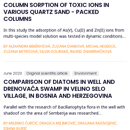
COLUMN SORPTION OF TOXIC IONS IN
VARIOUS QUARTZ SAND - PACKED
COLUMNS
In this study the adsorption of As(V), Cu(II) and Zn(II) ions from
multi-species model solution was tested in dynamic conditions
in sand columns containing a thin layer of bentonite (B), iron-
BY ALEXANDRA BEKÉNYIOVÁ, ZUZANA DANKOVÁ, MICHAL HEGEDÜS,
based sludge (IS) and synthetic magnetic particles (MP).
ZUZANA MITRÓOVÁ, SILVIA DOLINSKÁ, INGRID ZNAMENÁČKOVÁ
Adsorption experiments were performed in order to evaluate
the removal efficiency and selectivity of ...
June 2020
Original scientific article
Environment
COMPARISON OF DIATOMS IN WELL AND
DRENOVAĈA SWAMP IN VELINO SELO
VILLAGE, IN BOSNIA AND HERZEGOVINA
Parallel with the research of Bacillariophyta flora in the well with
shadoof on the area of Semberija was researched
Bacillariophyta flora of other freshwater systems that are
BY MILENKO ĆURĈIĆ, DRAGICA MILINKOVIĆ, DRAGANA RADIVOJEVIĆ,
located in the near or distant environment from the researched
DIJANA ĐURIĆ