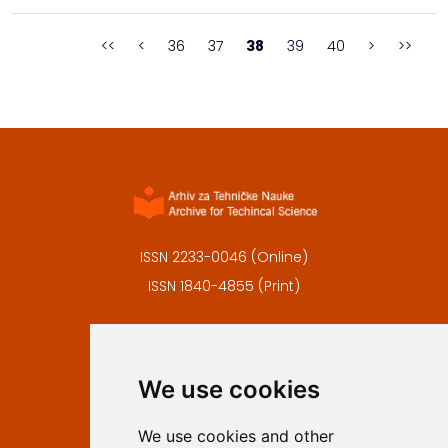
Republic Institute for the Protection of the Cultural and
Historical Natural Heritage of the...
<<
<
36
37
38
39
40
>
>>
ISSN 2233-0046 (Online)
ISSN 1840-4855 (Print)
Contact
Editors
We use cookies
Privacy
Terms and conditions
We use cookies and other
Authors