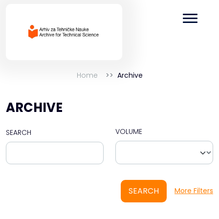
Home
Archive
ARCHIVE
VOLUME
SEARCH
SEARCH
More Filters