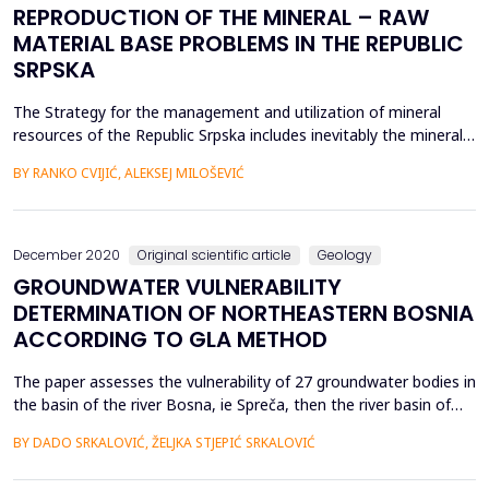
REPRODUCTION OF THE MINERAL – RAW
MATERIAL BASE PROBLEMS IN THE REPUBLIC
SRPSKA
The Strategy for the management and utilization of mineral
resources of the Republic Srpska includes inevitably the mineral
resource base as an essential element of material and social
BY RANKO CVIJIĆ, ALEKSEJ MILOŠEVIĆ
development, and it is one of the significant reliance forms on
its own suorces in achieving economic development. In this
sense, geological exploration, like an imp...
December 2020
Original scientific article
Geology
GROUNDWATER VULNERABILITY
DETERMINATION OF NORTHEASTERN BOSNIA
ACCORDING TO GLA METHOD
The paper assesses the vulnerability of 27 groundwater bodies in
the basin of the river Bosna, ie Spreča, then the river basin of
the Drina river (Drinjača), as well as parts of the immediate Sava
BY DADO SRKALOVIĆ, ŽELJKA STJEPIĆ SRKALOVIĆ
river basin (Čelić area - Gnjica river and Turija basin) by the GLA
method. For each water body, the determination of the