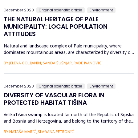
effective soil capacity, degree...
December 2020
Original scientific article
Environment
THE NATURAL HERITAGE OF PALE
MUNICIPALITY: LOCAL POPULATION
ATTITUDES
Natural and landscape complex of Pale municipality, where
dominates mountainous areas, are characterized by diversity of
geological and geomorphological phenomena and forms, as well
BY JELENA GOLIJANIN, SANDA ŠUŠNJAR, RADE IVANOVIĆ
as biological and ecosystem diversity. The significance of natural
heritage is multiple, especially in terms of tourism and adapting
the tourist offer to the needs and ...
December 2020
Original scientific article
Environment
DIVERSITY OF VASCULAR FLORA IN
PROTECTED HABITAT TIŠINA
VelikaTišina swamp is located far north of the Republic of Srpska
and Bosnia and Herzegovina, and belong to the territory of the
Municipality of Šamac. The vascular flora was investigated within
BY NATAŠA MARIĆ, SLAĐANA PETRONIĆ
the Conservation Study, which was done in cooperation with the