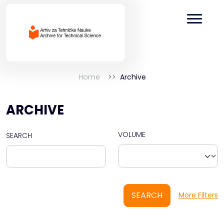
Home
Archive
ARCHIVE
VOLUME
SEARCH
SEARCH
More Filters