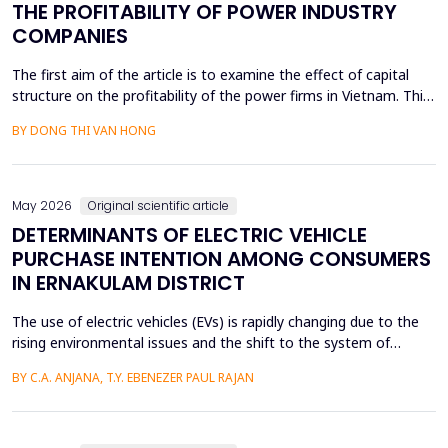
THE PROFITABILITY OF POWER INDUSTRY
COMPANIES
The first aim of the article is to examine the effect of capital
structure on the profitability of the power firms in Vietnam. This
research utilizes secondary data in the form of financial reports
BY DONG THI VAN HONG
by the power providers in the years 2010-24. The article has an
approximate dynamic panel data model of systematic
generalized linear model (GMM) estima...
May 2026
Original scientific article
DETERMINANTS OF ELECTRIC VEHICLE
PURCHASE INTENTION AMONG CONSUMERS
IN ERNAKULAM DISTRICT
The use of electric vehicles (EVs) is rapidly changing due to the
rising environmental issues and the shift to the system of
sustainable transportation, which includes factors such as
BY C.A. ANJANA, T.Y. EBENEZER PAUL RAJAN
government incentives, advancements in battery technology,
and increasing consumer awareness about climate change. This
paper looks at the factors that affect the int...