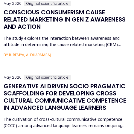
May 2026
Original scientific article
CONSCIOUS CONSUMERISM CAUSE
RELATED MARKETING IN GEN Z AWARENESS
AND ACTION
The study explores the interaction between awareness and
attitude in determining the cause related marketing (CRM)
intentions of the Generation Z, localized in the Ernakulam
BY R. REMYA, A. DHARMARAJ
District of Kerala. Although there are high literacy levels in the
region, little has been done in determining the mechanisms used
by CRM to mobilize youth on social and enviro...
May 2026
Original scientific article
GENERATIVE AI DRIVEN SOCIO PRAGMATIC
SCAFFOLDING FOR DEVELOPING CROSS
CULTURAL COMMUNICATIVE COMPETENCE
IN ADVANCED LANGUAGE LEARNERS
The cultivation of cross-cultural communicative competence
(CCCC) among advanced language learners remains ongoing,
particularly regarding exposure to authentic socio-pragmatic