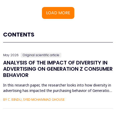
LOAD MORE
CONTENTS
May 2026
Original scientific article
ANALYSIS OF THE IMPACT OF DIVERSITY IN
ADVERTISING ON GENERATION Z CONSUMER
BEHAVIOR
In this research paper, the researcher looks into how diversity in
advertising has impacted the purchasing behavior of Generation
Z consumers. With inclusiveness emerging as a major
BY C. BINDU, SYED MOHAMMAD GHOUSE
consideration among this group of people, it is important to
learn how their perceptions of the brand and their intention to
purchase the product are influenced by dive...