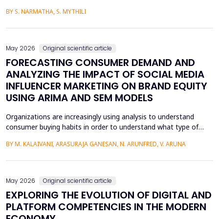
media content. The face-swapping technologies that are applied
BY S. NARMATHA, S. MYTHILI
in the creation of deepfakes cause severe problems in society,
such as identity theft and the spread of unsuitable content.
Although various machine learning and deep ...
May 2026
Original scientific article
FORECASTING CONSUMER DEMAND AND
ANALYZING THE IMPACT OF SOCIAL MEDIA
INFLUENCER MARKETING ON BRAND EQUITY
USING ARIMA AND SEM MODELS
Organizations are increasingly using analysis to understand
consumer buying habits in order to understand what type of
promotional strategies work best for their products. This is due
BY M. KALAIVANI, ARASURAJA GANESAN, N. ARUNFRED, V. ARUNA
to the fact that digital platforms have a greater influence on a
consumer's purchasing decisions. A complete quantitative
approach is designed to understand the impac...
May 2026
Original scientific article
EXPLORING THE EVOLUTION OF DIGITAL AND
PLATFORM COMPETENCIES IN THE MODERN
ECONOMY