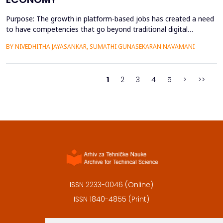
Purpose: The growth in platform-based jobs has created a need
to have competencies that go beyond traditional digital
capabilities. The conceptualization of Gig Literacy 2.0 in this
BY NIVEDHITHA JAYASANKAR, SUMATHI GUNASEKARAN NAVAMANI
work is an adaptation of the DigComp 2.0 framework to the
changing, platform-specific skills that freelancers and gig
workers need to have in order to function in the a...
1
2
3
4
5
>
>>
ISSN 2233-0046 (Online)
ISSN 1840-4855 (Print)
Contact