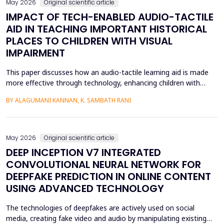
May 2026
Original scientific article
IMPACT OF TECH-ENABLED AUDIO-TACTILE
AID IN TEACHING IMPORTANT HISTORICAL
PLACES TO CHILDREN WITH VISUAL
IMPAIRMENT
This paper discusses how an audio-tactile learning aid is made
more effective through technology, enhancing children with
visual impairments' knowledge of historical sites. Conventional
BY ALAGUMANI KANNAN, K. SAMBATH RANI
teaching and learning methods that include verbal descriptions
and Braille usually do not provide sufficient spatial and
contextual understanding, and thus limit ef...
May 2026
Original scientific article
DEEP INCEPTION V7 INTEGRATED
CONVOLUTIONAL NEURAL NETWORK FOR
DEEPFAKE PREDICTION IN ONLINE CONTENT
USING ADVANCED TECHNOLOGY
The technologies of deepfakes are actively used on social
media, creating fake video and audio by manipulating existing