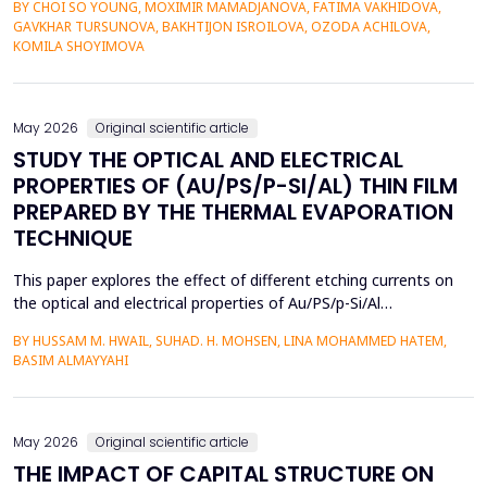
BY CHOI SO YOUNG, MOXIMIR MAMADJANOVA, FATIMA VAKHIDOVA,
contexts and the lack of adaptive feedback in traditional
GAVKHAR TURSUNOVA, BAKHTIJON ISROILOVA, OZODA ACHILOVA,
learning. The research paper suggests a socio-pragmatic
KOMILA SHOYIMOVA
scaffolding system that uses large language models to gener...
May 2026
Original scientific article
STUDY THE OPTICAL AND ELECTRICAL
PROPERTIES OF (AU/PS/P-SI/AL) THIN FILM
PREPARED BY THE THERMAL EVAPORATION
TECHNIQUE
This paper explores the effect of different etching currents on
the optical and electrical properties of Au/PS/p-Si/Al
heterojunctions. PS layers were prepared in p-type silicon wafers
BY HUSSAM M. HWAIL, SUHAD. H. MOHSEN, LINA MOHAMMED HATEM,
by use of the electrochemical etching (ECE) technique, and then
BASIM ALMAYYAHI
the metallization with gold (Au) was deposited through thermal
evaporation. The etching currents were...
May 2026
Original scientific article
THE IMPACT OF CAPITAL STRUCTURE ON