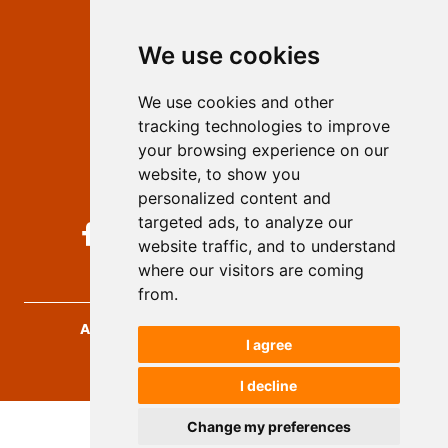
Editors
We use cookies
Privacy
Terms and conditions
We use cookies and other
Authors
tracking technologies to improve
Keywords
your browsing experience on our
website, to show you
Follow us on social media
personalized content and
targeted ads, to analyze our
website traffic, and to understand
where our visitors are coming
from.
Archives for Technical Sciences
, 2026.
I agree
developed by
Opus Journal
I decline
Change my preferences