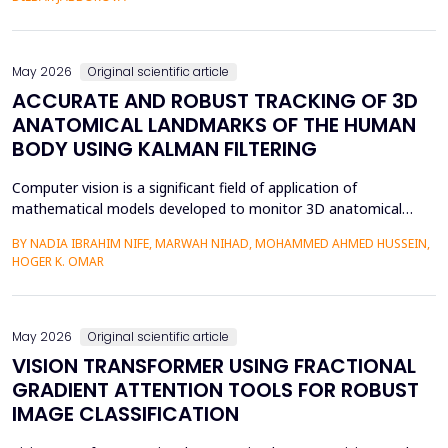
mediation is a factor in almost two-thirds of content viewing
an...
May 2026
Original scientific article
ACCURATE AND ROBUST TRACKING OF 3D
ANATOMICAL LANDMARKS OF THE HUMAN
BODY USING KALMAN FILTERING
Computer vision is a significant field of application of
mathematical models developed to monitor 3D anatomical
locations of the human body, particularly in robotics,
BY NADIA IBRAHIM NIFE, MARWAH NIHAD, MOHAMMED AHMED HUSSEIN,
surveillance, and medicine. In this paper, we present a new
HOGER K. OMAR
model that applies the Kalman filter (KF) to track 3D anatomical
features in real time with increased precision. The approa...
May 2026
Original scientific article
VISION TRANSFORMER USING FRACTIONAL
GRADIENT ATTENTION TOOLS FOR ROBUST
IMAGE CLASSIFICATION