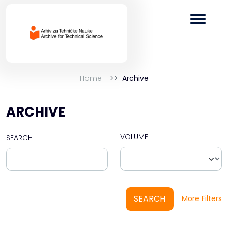
Home
Archive
ARCHIVE
VOLUME
SEARCH
SEARCH
More Filters