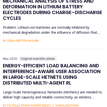
MECHANICAL ANALYSIS OF STRESS AND
DEFORMATION IN LITHIUM BATTERY
ELECTRODES DURING CHARGE–DISCHARGE
CYCLES
Problem: Lithium-ion batteries are normally inhibited by
mechanical degradation under the influence of diffusion that
leads to rapid charging of the batteries. The non-uniform lithium
BY ISRAA MEFTEN HASHIM
concentration gradients, which trigger internal strain, bending,
and interfacial failure, contribute to this problem in thick, porous
electrodes. While these risks ar...
May 2026
Original scientific article
ENERGY-EFFICIENT LOAD BALANCING AND
INTERFERENCE-AWARE USER ASSOCIATION
IN LARGE-SCALE HETNETS USING
DISTRIBUTED MULTI-AGENT RL
Large-Scale Heterogeneous Networks (HetNets) are needed to
deliver high capacity and reliable connectivity, as wireless
communication demands. Nevertheless, the high density and
BY POTHULA PAVAN KUMAR REDDY, C. KAMALANATHAN