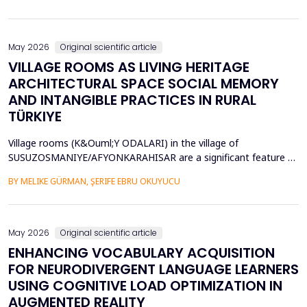
diversity of base stations in the settings pose a great challenge
in terms of Energy Efficiency (EE), Load Balancing (LB), and
Interference Management (IM). Conventional ce...
May 2026
Original scientific article
VILLAGE ROOMS AS LIVING HERITAGE
ARCHITECTURAL SPACE SOCIAL MEMORY
AND INTANGIBLE PRACTICES IN RURAL
TÜRKIYE
Village rooms (K&Ouml;Y ODALARI) in the village of
SUSUZOSMANIYE/AFYONKARAHISAR are a significant feature of
the rural heritage of Anatolia, combining architectural features
BY MELIKE GÜRMAN, ŞERIFE EBRU OKUYUCU
and sociocultural values like hospitality, solidarity, collective
memory, and local governance. Though the village rooms have
been analyzed from an architectural and typologica...
May 2026
Original scientific article
ENHANCING VOCABULARY ACQUISITION
FOR NEURODIVERGENT LANGUAGE LEARNERS
USING COGNITIVE LOAD OPTIMIZATION IN
AUGMENTED REALITY