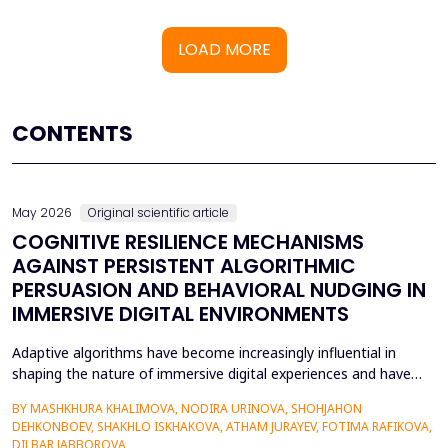
LOAD MORE
CONTENTS
May 2026
Original scientific article
COGNITIVE RESILIENCE MECHANISMS
AGAINST PERSISTENT ALGORITHMIC
PERSUASION AND BEHAVIORAL NUDGING IN
IMMERSIVE DIGITAL ENVIRONMENTS
Adaptive algorithms have become increasingly influential in
shaping the nature of immersive digital experiences and have
been used to continually personalise content,
BY MASHKHURA KHALIMOVA, NODIRA URINOVA, SHOHJAHON
recommendations, and behavioural prompts. Since over 70% of
DEHKONBOEV, SHAKHLO ISKHAKOVA, ATHAM JURAYEV, FOTIMA RAFIKOVA,
users interact with AI-modified systems daily, algorithmic
DILBAR JABBOROVA