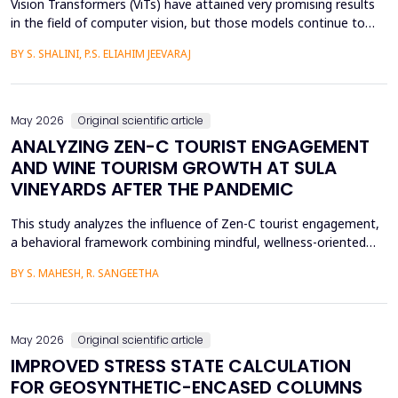
Vision Transformers (ViTs) have attained very promising results
in the field of computer vision, but those models continue to
face several critical issues such as gradient saturation and poor
BY S. SHALINI, P.S. ELIAHIM JEEVARAJ
generalization on smaller datasets. The current attention
mechanisms are inefficient to resolve issues by the leading to
ineffective feature extraction and an...
May 2026
Original scientific article
ANALYZING ZEN-C TOURIST ENGAGEMENT
AND WINE TOURISM GROWTH AT SULA
VINEYARDS AFTER THE PANDEMIC
This study analyzes the influence of Zen-C tourist engagement,
a behavioral framework combining mindful, wellness-oriented
travel preferences (Zen Factor) with post-pandemic safety and
BY S. MAHESH, R. SANGEETHA
mobility adjustments (C Factor), on wine tourism growth at Sula
Vineyards, India. Employing a quantitative cross-sectional design,
primary data were collected via a ...
May 2026
Original scientific article
IMPROVED STRESS STATE CALCULATION
FOR GEOSYNTHETIC-ENCASED COLUMNS