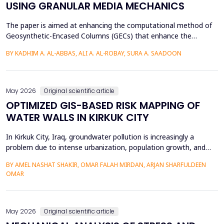
USING GRANULAR MEDIA MECHANICS
The paper is aimed at enhancing the computational method of
Geosynthetic-Encased Columns (GECs) that enhance the
engineering structures' foundations on weak soils. This method
BY KADHIM A. AL-ABBAS, ALI A. AL-ROBAY, SURA A. SAADOON
has proven to be effective in many projects, and the current
technique fails to consider the distribution of stresses in the
soil-filler, especially in loose soils. This stud...
May 2026
Original scientific article
OPTIMIZED GIS-BASED RISK MAPPING OF
WATER WALLS IN KIRKUK CITY
In Kirkuk City, Iraq, groundwater pollution is increasingly a
problem due to intense urbanization, population growth, and
unregulated water well drilling. Although the systematic
BY AMEL NASHAT SHAKIR, OMAR FALAH MIRDAN, ARJAN SHARFULDEEN
assessment of groundwater pollution is essential to domestic
OMAR
and agricultural applications, the systematic analysis of its
contamination has not been conducted, and the cu...
May 2026
Original scientific article