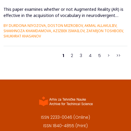
This paper examines whether or not Augmented Reality (AR) is
effective in the acquisition of vocabulary in neurodivergent
language learners using the Cognitive Load Theory. The
BY DURDONA NIYOZOVA, DOSTON MIZROBOV, AKMAL ALLAKULIEV,
conventional teaching methods tend to cause a lot of
SHAKHNOZA KHAMDAMOVA, AZIZBEK ISMAILOV, ZAFARJON TOSHBOEV,
extraneous cognitive load that poses a great obstacle to
SHUKHRAT KHASANOV
students with ADHD and Autism Spectrum Disorder. To combat
this...
1
2
3
4
5
>
>>
ISSN 2233-0046 (Online)
ISSN 1840-4855 (Print)