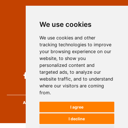
Contact
Editors
We use cookies
Privacy
Terms and conditions
We use cookies and other
Authors
tracking technologies to improve
Keywords
your browsing experience on our
website, to show you
Follow us on social media
personalized content and
targeted ads, to analyze our
website traffic, and to understand
where our visitors are coming
from.
Archives for Technical Sciences
, 2026.
I agree
developed by
Opus Journal
I decline