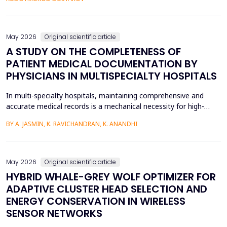
fossilized pronunciation errors and poor...
May 2026
Original scientific article
A STUDY ON THE COMPLETENESS OF
PATIENT MEDICAL DOCUMENTATION BY
PHYSICIANS IN MULTISPECIALTY HOSPITALS
In multi-specialty hospitals, maintaining comprehensive and
accurate medical records is a mechanical necessity for high-
quality care, regulatory compliance, and medicolegal protection.
BY A. JASMIN, K. RAVICHANDRAN, K. ANANDHI
While physicians are the primary authors of these clinical
records, a focus on care execution over documentation often
leads to critical gaps in recording patient pr...
May 2026
Original scientific article
HYBRID WHALE-GREY WOLF OPTIMIZER FOR
ADAPTIVE CLUSTER HEAD SELECTION AND
ENERGY CONSERVATION IN WIRELESS
SENSOR NETWORKS