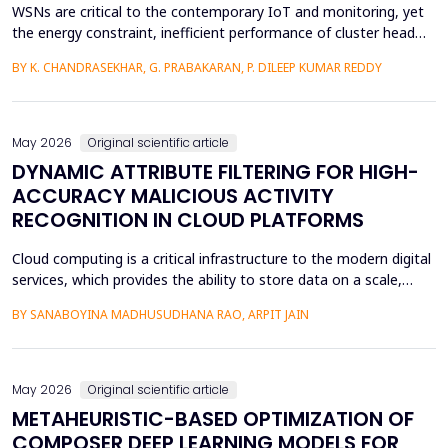
WSNs are critical to the contemporary IoT and monitoring, yet
the energy constraint, inefficient performance of cluster head
(CH) selection, and fluctuating routing diminish the network
BY K. CHANDRASEKHAR, G. PRABAKARAN, P. DILEEP KUMAR REDDY
lifetime and reliability. This paper will introduce a solution to
these issues by proposing a Hybrid Whale -Grey Wolf Optimizer
(HWGWO) to select the adaptive and e...
May 2026
Original scientific article
DYNAMIC ATTRIBUTE FILTERING FOR HIGH-
ACCURACY MALICIOUS ACTIVITY
RECOGNITION IN CLOUD PLATFORMS
Cloud computing is a critical infrastructure to the modern digital
services, which provides the ability to store data on a scale,
distributed computing, and the ability to deploy services flexibly.
BY SANABOYINA MADHUSUDHANA RAO, ARPIT JAIN
Moreover, the high rate of cloud environment development has
also contributed to the risk of malicious intrusions like the
spread of malware, unauthoriz...
May 2026
Original scientific article
METAHEURISTIC-BASED OPTIMIZATION OF
COMPOSER DEEP LEARNING MODELS FOR