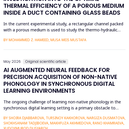
THERMAL EFFICIENCY OF A POROUS MEDIUM
INSIDE A DUCT CONTAINING GLASS BEADS
In the current experimental study, a rectangular channel packed
with a porous medium is used to study the thermo-hydraulic
performance of a forced convection air heater. In addition to
BY MOHAMMED Z. HAMEED, MUSA WEIS MUSTAFA
heat transfer enhancement, various experimental setups (Works
1 to 4) have been used to investigate the combined effects of
the disruption of the thermal boundary la...
May 2026
Original scientific article
AI AUGMENTED NEURAL FEEDBACK FOR
PRECISION ACQUISITION OF NON-NATIVE
PHONOLOGY IN SYNCHRONOUS DIGITAL
LEARNING ENVIRONMENTS
The ongoing challenge of learning non-native phonology in the
synchronous digital learning setting is a primary obstacle to
intelligible pronunciation and communicative competence.
BY SHOIRA DJABBAROVA, TURSINOY KAKHOROVA, NARGIZA DUSMATOVA,
Conventional online teaching is rarely accompanied by real-time,
SHOKHSANAM TADJIBOEVA, MAKHFUZA AKHMEDOVA, RANO KHAMRAEVA,
personalized corrective feedback, leading to the persistence of
XUDOYMUROD DUSYAROV