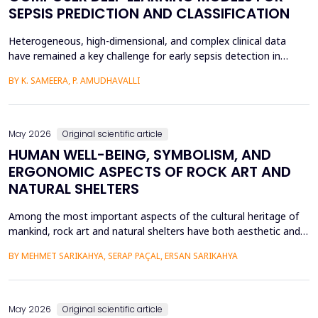
SEPSIS PREDICTION AND CLASSIFICATION
Heterogeneous, high-dimensional, and complex clinical data
have remained a key challenge for early sepsis detection in
intensive care units. This paper introduces a Hybrid GAP-HMSOA-
BY K. SAMEERA, P. AMUDHAVALLI
GNN-COMPOSER architecture that incorporates a graph-based
relational model and metaheuristic optimization to learn and
generate accurate, reliable sepsis predictions. T...
May 2026
Original scientific article
HUMAN WELL-BEING, SYMBOLISM, AND
ERGONOMIC ASPECTS OF ROCK ART AND
NATURAL SHELTERS
Among the most important aspects of the cultural heritage of
mankind, rock art and natural shelters have both aesthetic and
practical purposes, as well as help to improve the psychological
BY MEHMET SARIKAHYA, SERAP PAÇAL, ERSAN SARIKAHYA
state, symbolic communication, and ergonomics. The paper
examines rock art and natural shelters in three major frames,
namely: (1) their symbolic and psychologic...
May 2026
Original scientific article