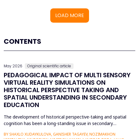
LOAD MORE
CONTENTS
May 2026
Original scientific article
PEDAGOGICAL IMPACT OF MULTI SENSORY
VIRTUAL REALITY SIMULATIONS ON
HISTORICAL PERSPECTIVE TAKING AND
SPATIAL UNDERSTANDING IN SECONDARY
EDUCATION
The development of historical perspective-taking and spatial
cognition has been a long-standing issue in secondary
education, where traditional text-centred, lecture-based
BY SHAXLO XUDAYKULOVA, GANISHER TAGAYEV, NOZIMAKHON
methods of study can hardly engage students in the complex