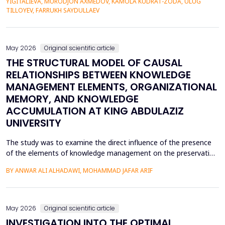
YIGITALIEVA, MURODJON AXMEDOV, KAMOLA KUDRAT-ZODA, ULUG
historical environment. The paper under analysis explores the
TILLOYEV, FARRUKH SAYDULLAEV
pedagogical effects of multi-sensory Virtual Reality (VR)...
May 2026
Original scientific article
THE STRUCTURAL MODEL OF CAUSAL
RELATIONSHIPS BETWEEN KNOWLEDGE
MANAGEMENT ELEMENTS, ORGANIZATIONAL
MEMORY, AND KNOWLEDGE
ACCUMULATION AT KING ABDULAZIZ
UNIVERSITY
The study was to examine the direct influence of the presence
of the elements of knowledge management on the preservation
of knowledge accumulation, the direct influence of the elements
BY ANWAR ALI ALHADAWI, MOHAMMAD JAFAR ARIF
on the utilization of the organizational memory dimensions, and
the direct influence of organizational memory on the
preservation of knowledge accumulation at King ...
May 2026
Original scientific article
INVESTIGATION INTO THE OPTIMAL