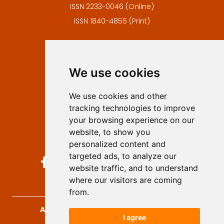
ISSN 2233-0046 (Online)
ISSN 1840-4855 (Print)
Contact
Editors
We use cookies
Privacy
Terms and conditions
We use cookies and other
Authors
tracking technologies to improve
Keywords
your browsing experience on our
website, to show you
Follow us on social media
personalized content and
targeted ads, to analyze our
website traffic, and to understand
where our visitors are coming
from.
Archives for Technical Sciences
, 2026.
I agree