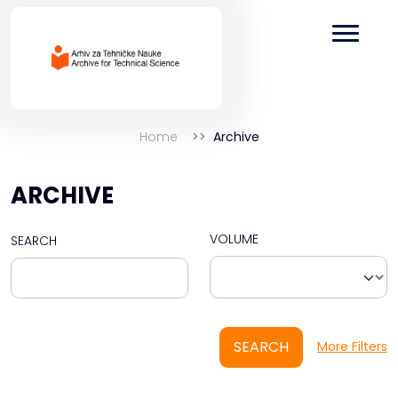
Home
Archive
ARCHIVE
VOLUME
SEARCH
SEARCH
More Filters