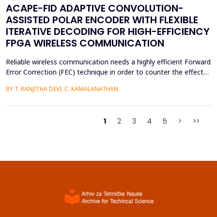
ACAPE-FID ADAPTIVE CONVOLUTION-
ASSISTED POLAR ENCODER WITH FLEXIBLE
ITERATIVE DECODING FOR HIGH-EFFICIENCY
FPGA WIRELESS COMMUNICATION
Reliable wireless communication needs a highly efficient Forward
Error Correction (FEC) technique in order to counter the effects
of noise, interference, and losses. Most existing FEC techniques
BY T. RANJITHA DEVI, C. KAMALANATHAN
add too much redundancy and create extra latency, thereby
reducing the efficiency of bandwidth utilization. Hence, the
purpose of the current research is t...
1
2
3
4
5
>
>>