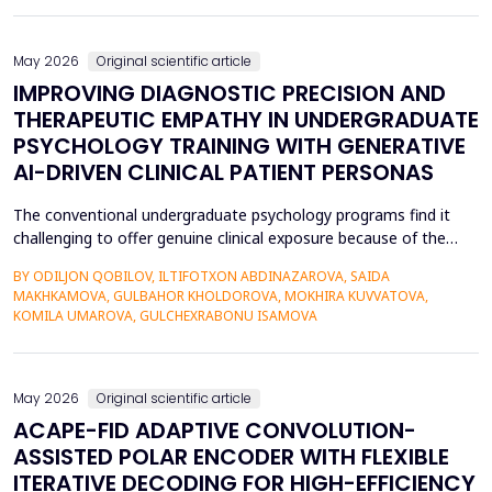
also contributed to the risk of malicious intrusions like the
spread of malware, unauthoriz...
May 2026
Original scientific article
IMPROVING DIAGNOSTIC PRECISION AND
THERAPEUTIC EMPATHY IN UNDERGRADUATE
PSYCHOLOGY TRAINING WITH GENERATIVE
AI-DRIVEN CLINICAL PATIENT PERSONAS
The conventional undergraduate psychology programs find it
challenging to offer genuine clinical exposure because of the
ethical considerations, the high prices of the standardized
BY ODILJON QOBILOV, ILTIFOTXON ABDINAZAROVA, SAIDA
patients, and the lack of dynamism of the written case studies.
MAKHKAMOVA, GULBAHOR KHOLDOROVA, MOKHIRA KUVVATOVA,
The paper addresses the idea of integrating Generative AI
KOMILA UMAROVA, GULCHEXRABONU ISAMOVA
(GenAI)-based clinical persona as a modificatio...
May 2026
Original scientific article
ACAPE-FID ADAPTIVE CONVOLUTION-
ASSISTED POLAR ENCODER WITH FLEXIBLE
ITERATIVE DECODING FOR HIGH-EFFICIENCY