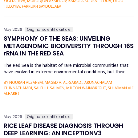
YIGITALIEVA, MURODJON AXMEDOV, KAMOLA KUDRAT-ZODA, ULUG
historical environment. The paper under analysis explores the
TILLOYEV, FARRUKH SAYDULLAEV
pedagogical effects of multi-sensory Virtual Reality (VR)...
May 2026
Original scientific article
SYMPHONY OF THE SEAS: UNVEILING
METAGENOMIC BIODIVERSITY THROUGH 16S
rRNA IN THE RED SEA
The Red Sea is the habitat of rare microbial communities that
have evolved in extreme environmental conditions, but their
potential for antibiotic production has not been fully explored.
BY NOURAH ALZAHEM, MAGED A. AL-GARADI, ARUNACHALAM
The aim of the study was to examine the distribution and
CHINNATHAMBI, SALEH H. SALMEN, MILTON WAINWRIGHT, SULAIMAN ALI
diversity of antibiotic-producing bacteria and actinomycetes in
ALHARBI
the six sites (A1-A6) of the Saudi Arabian...
May 2026
Original scientific article
RICE LEAF DISEASE DIAGNOSIS THROUGH
DEEP LEARNING: AN INCEPTIONV3