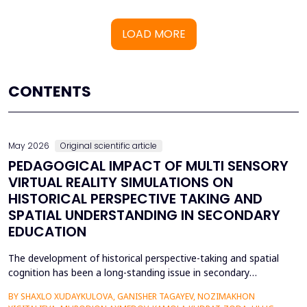
LOAD MORE
CONTENTS
May 2026
Original scientific article
PEDAGOGICAL IMPACT OF MULTI SENSORY
VIRTUAL REALITY SIMULATIONS ON
HISTORICAL PERSPECTIVE TAKING AND
SPATIAL UNDERSTANDING IN SECONDARY
EDUCATION
The development of historical perspective-taking and spatial
cognition has been a long-standing issue in secondary
education, where traditional text-centred, lecture-based
BY SHAXLO XUDAYKULOVA, GANISHER TAGAYEV, NOZIMAKHON
methods of study can hardly engage students in the complex