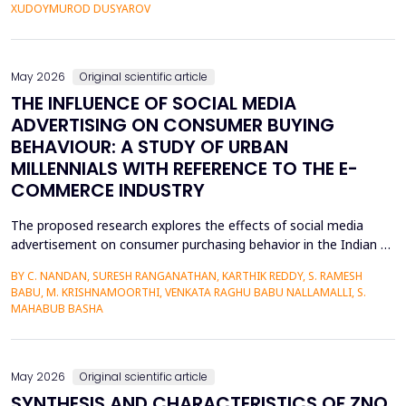
personalized corrective feedback, leading to the persistence of
XUDOYMUROD DUSYAROV
fossilized pronunciation errors and poor...
May 2026
Original scientific article
THE INFLUENCE OF SOCIAL MEDIA
ADVERTISING ON CONSUMER BUYING
BEHAVIOUR: A STUDY OF URBAN
MILLENNIALS WITH REFERENCE TO THE E-
COMMERCE INDUSTRY
The proposed research explores the effects of social media
advertisement on consumer purchasing behavior in the Indian e-
commerce market among urban millennials. It was done in a
BY C. NANDAN, SURESH RANGANATHAN, KARTHIK REDDY, S. RAMESH
quantitative and explanatory manner where primary data was
BABU, M. KRISHNAMOORTHI, VENKATA RAGHU BABU NALLAMALLI, S.
gathered on 372 millennials in Bengaluru, as frequent users of e-
MAHABUB BASHA
commerce websites such as Amazon, Flipkart, Myn...
May 2026
Original scientific article
SYNTHESIS AND CHARACTERISTICS OF ZNO