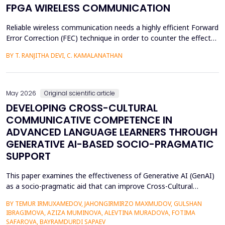
FPGA WIRELESS COMMUNICATION
Reliable wireless communication needs a highly efficient Forward
Error Correction (FEC) technique in order to counter the effects
of noise, interference, and losses. Most existing FEC techniques
BY T. RANJITHA DEVI, C. KAMALANATHAN
add too much redundancy and create extra latency, thereby
reducing the efficiency of bandwidth utilization. Hence, the
purpose of the current research is t...
May 2026
Original scientific article
DEVELOPING CROSS-CULTURAL
COMMUNICATIVE COMPETENCE IN
ADVANCED LANGUAGE LEARNERS THROUGH
GENERATIVE AI-BASED SOCIO-PRAGMATIC
SUPPORT
This paper examines the effectiveness of Generative AI (GenAI)
as a socio-pragmatic aid that can improve Cross-Cultural
Communicative Competence (CCCC) in advanced language
BY TEMUR IRMUXAMEDOV, JAHONGIRMIRZO MAXMUDOV, GULSHAN
learners (N = 80). Although such learners may be highly proficient
IBRAGIMOVA, AZIZA MUMINOVA, ALEVTINA MURADOVA, FOTIMA
in their language, A so-called pragmatic gap may also be faced in
SAFAROVA, BAYRAMDURDI SAPAEV