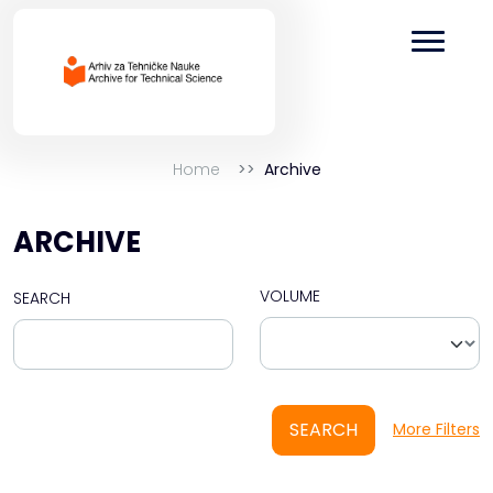
Home
Archive
ARCHIVE
VOLUME
SEARCH
SEARCH
More Filters