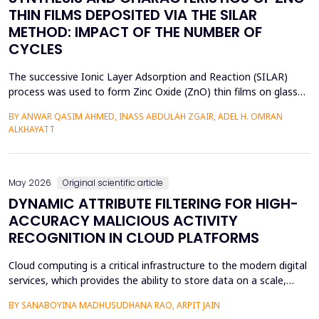
THIN FILMS DEPOSITED VIA THE SILAR
METHOD: IMPACT OF THE NUMBER OF
CYCLES
The successive Ionic Layer Adsorption and Reaction (SILAR)
process was used to form Zinc Oxide (ZnO) thin films on glass
substrates, and deposition cycles of 5, 15, 20, and 25 were used
BY ANWAR QASIM AHMED, INASS ABDULAH ZGAIR, ADEL H. OMRAN
to investigate the effect of the number of cycles on the
ALKHAYATT
structural and optical characteristics of the film. The X-ray
diffraction (XRD) was determined to be a poly...
May 2026
Original scientific article
DYNAMIC ATTRIBUTE FILTERING FOR HIGH-
ACCURACY MALICIOUS ACTIVITY
RECOGNITION IN CLOUD PLATFORMS
Cloud computing is a critical infrastructure to the modern digital
services, which provides the ability to store data on a scale,
distributed computing, and the ability to deploy services flexibly.
BY SANABOYINA MADHUSUDHANA RAO, ARPIT JAIN
Moreover, the high rate of cloud environment development has