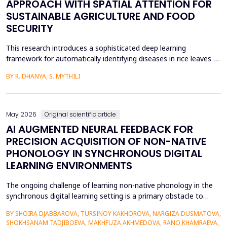
APPROACH WITH SPATIAL ATTENTION FOR
SUSTAINABLE AGRICULTURE AND FOOD
SECURITY
This research introduces a sophisticated deep learning
framework for automatically identifying diseases in rice leaves by
combining the Inception V3 architecture with spatial attention
BY R. DHANYA, S. MYTHILI
mechanisms. Rice is one of the most important foods in the
world, in terms of food security and agricultural economics, so
the establishment of efficient disease sur...
May 2026
Original scientific article
AI AUGMENTED NEURAL FEEDBACK FOR
PRECISION ACQUISITION OF NON-NATIVE
PHONOLOGY IN SYNCHRONOUS DIGITAL
LEARNING ENVIRONMENTS
The ongoing challenge of learning non-native phonology in the
synchronous digital learning setting is a primary obstacle to
intelligible pronunciation and communicative competence.
BY SHOIRA DJABBAROVA, TURSINOY KAKHOROVA, NARGIZA DUSMATOVA,
Conventional online teaching is rarely accompanied by real-time,
SHOKHSANAM TADJIBOEVA, MAKHFUZA AKHMEDOVA, RANO KHAMRAEVA,