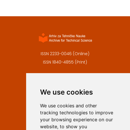
ISSN 2233-0046 (Online)
ISSN 1840-4855 (Print)
Contact
Editors
We use cookies
Privacy
Terms and conditions
We use cookies and other
Authors
tracking technologies to improve
Keywords
your browsing experience on our
website, to show you