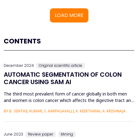
LOAD MORE
CONTENTS
December 2024
Original scientific article
AUTOMATIC SEGMENTATION OF COLON
CANCER USING SAM AI
The third most prevalent form of cancer globally in both men
and women is colon cancer which affects the digestive tract and
occurs in the human body's greater intestine develops from
BY B. SENTHIL KUMAR, S. KARPAGAVALLI, K. KEERTHANA, A. KRISHNAJA
certain polyps are tiisues that grow inside the colon of various
sizes which at later stage can develop into a cancer cell. The
tissues are taken from colon using bio...
June 2023
Review paper
Mining