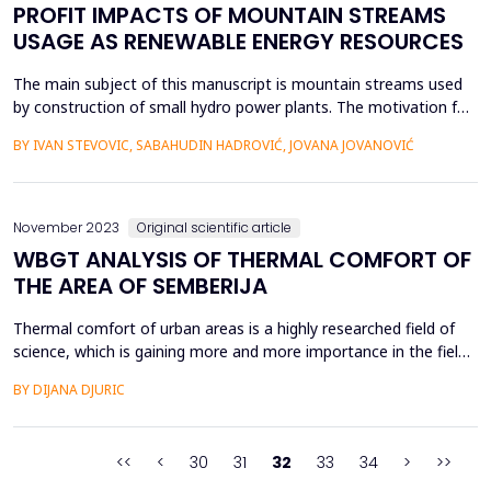
PROFIT IMPACTS OF MOUNTAIN STREAMS
USAGE AS RENEWABLE ENERGY RESOURCES
The main subject of this manuscript is mountain streams used
by construction of small hydro power plants. The motivation for
this research stemmed from a number of conflicting opinions
BY IVAN STEVOVIC, SABAHUDIN HADROVIĆ, JOVANA JOVANOVIĆ
about the justification of the construction of small hydropower
plants and their facilities. This research encompasses different
methods for the analysis of the just...
November 2023
Original scientific article
WBGT ANALYSIS OF THERMAL COMFORT OF
THE AREA OF SEMBERIJA
Thermal comfort of urban areas is a highly researched field of
science, which is gaining more and more importance in the field
of ecology. The research of the area from the aspect of the
BY DIJANA DJURIC
convenience of physical activities and outdoor life provides data
that is also useful in the health sector. This research included the
area of Semberija in Bosnia ...
<<
<
30
31
32
33
34
>
>>