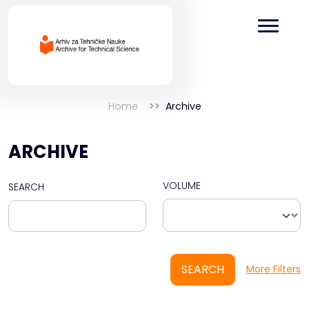
Home
Archive
ARCHIVE
VOLUME
SEARCH
SEARCH
More Filters