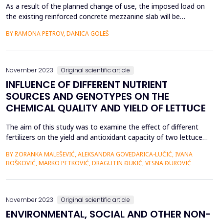
As a result of the planned change of use, the imposed load on
the existing reinforced concrete mezzanine slab will be
significantly increased, wherefore a diagnostics and assessment
BY RAMONA PETROV, DANICA GOLEŠ
of the current state of the structure has been carried out. The
control calculation showed that the slab does not have
sufficient bearing capacity for the increased loa...
November 2023
Original scientific article
INFLUENCE OF DIFFERENT NUTRIENT
SOURCES AND GENOTYPES ON THE
CHEMICAL QUALITY AND YIELD OF LETTUCE
The aim of this study was to examine the effect of different
fertilizers on the yield and antioxidant capacity of two lettuce
genotypes &ldquo;Santoro RZ&rdquo; and &ldquo;Kiribati
BY ZORANKA MALEŠEVIĆ, ALEKSANDRA GOVEDARICA-LUČIĆ, IVANA
RZ&rdquo;. Lettuce genotypes are fertilized with organic
BOŠKOVIĆ, MARKO PETKOVIĆ, DRAGUTIN ĐUKIĆ, VESNA ĐUROVIĆ
fertilizer (Slavol) and organic-inorganic NPK fertilizer (Fitofert
hemisuper plus ) during the vegetation. The ...
November 2023
Original scientific article
ENVIRONMENTAL, SOCIAL AND OTHER NON-