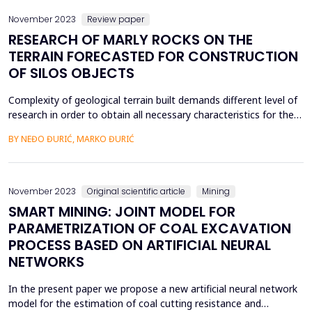
November 2023
Review paper
RESEARCH OF MARLY ROCKS ON THE
TERRAIN FORECASTED FOR CONSTRUCTION
OF SILOS OBJECTS
Complexity of geological terrain built demands different level of
research in order to obtain all necessary characteristics for the
establishing of connections between the structure of the
BY NEĐO ĐURIĆ, MARKO ĐURIĆ
objects and the terrain. Frequent changes of rocks in vertical
profile and their irregular settling related to creasing of the
terrain during geological history ...
November 2023
Original scientific article
Mining
SMART MINING: JOINT MODEL FOR
PARAMETRIZATION OF COAL EXCAVATION
PROCESS BASED ON ARTIFICIAL NEURAL
NETWORKS
In the present paper we propose a new artificial neural network
model for the estimation of coal cutting resistance and