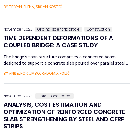
excavator performance as a nonlinear relationship between the
BY TRIVAN JELENA, SRĐAN KOSTIĆ
examined input (excavator movement angle in the left and right
direction, slice height and thickness, coal unit weight,
compressive and shear strength) and output facto...
November 2023
Original scientific article
Construction
TIME DEPENDENT DEFORMATIONS OF A
COUPLED BRIDGE: A CASE STUDY
The bridge's span structure comprises a connected beam
designed to support a concrete slab poured over parallel steel
supports. Simultaneously, segmental construction, shrinkage,
BY ANĐELKO CUMBO, RADOMIR FOLIĆ
and the flow of concrete play a significant role in stress
redistribution over time. The span construction is statically
indeterminate due to its connections with the abut...
November 2023
Professional paper
ANALYSIS, COST ESTIMATION AND
OPTIMIZATION OF REINFORCED CONCRETE
SLAB STRENGTHENING BY STEEL AND CFRP
STRIPS