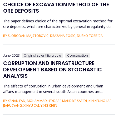
CHOICE OF EXCAVATION METHOD OF THE
ORE DEPOSITS
The paper defines choice of the optimal excavation method for
ore deposits, which are characterized by general irregularity due
to their origin, occurrence and different content of the usable
BY SLOBODAN MAJSTOROVIĆ, DRAŽANA TOŠIĆ, DUŠKO TORBICA
minerals. In such complex conditions, the choice of the
excavation method is defined according to: the natural
characteristics of the deposit and according to...
June 2023
Original scientific article
Construction
CORRUPTION AND INFRASTRUCTURE
DEVELOPMENT BASED ON STOCHASTIC
ANALYSIS
The effects of corruption in urban development and urban
affairs management in several south Asian countries are
examined through a series of specific, distinctive, and
BY YANAN FAN, MOHAMMAD HEYDARI, MAHDIYE SAEIDI, KIN KEUNG LAI,
provocative cases for which the data is more readily available.
JIAHUI YANG, XINYU CAI, YING CHEN
The stories and themes provide a starting point for analyzing
corruption as a symptom and factor of underdevelopment,...