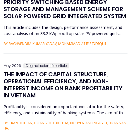
PRIORITY SWITCHING BASED ENERGY
STORAGE AND MANAGEMENT SCHEME FOR
SOLAR POWERED GRID INTEGRATED SYSTEM
This article includes the design, performance assessment, and
cost analysis of an 83.2 kWp rooftop solar PV-powered grid-
integrated microgrid at a Government Girls Polytechnic institute
BY RAGHVENDRA KUMAR YADAV, MOHAMMAD ATIF SIDDIQUI
in Lucknow, India. The evaluation of performance was based on
PVsyst software and one year of net-metering real-time data
according to the IEC-61724 requirements. L...
May 2026
Original scientific article
THE IMPACT OF CAPITAL STRUCTURE,
OPERATIONAL EFFICIENCY, AND NON-
INTEREST INCOME ON BANK PROFITABILITY
IN VIETNAM
Profitability is considered an important indicator for the safety,
efficiency, and sustainability of banking systems. The aim of the
study is to remove the confusion concerning the effect of
BY TRAN THI LAN, HOANG THI BICH HA, NGUYEN ANH NGUYET, TRAN VAN
capital structure, operational efficiency, and non-interest income
HAI