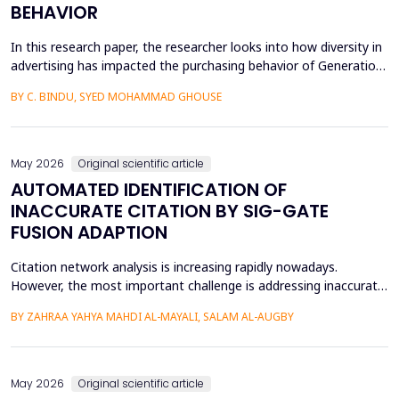
BEHAVIOR
In this research paper, the researcher looks into how diversity in
advertising has impacted the purchasing behavior of Generation
Z consumers. With inclusiveness emerging as a major
BY C. BINDU, SYED MOHAMMAD GHOUSE
consideration among this group of people, it is important to
learn how their perceptions of the brand and their intention to
purchase the product are influenced by dive...
May 2026
Original scientific article
AUTOMATED IDENTIFICATION OF
INACCURATE CITATION BY SIG-GATE
FUSION ADAPTION
Citation network analysis is increasing rapidly nowadays.
However, the most important challenge is addressing inaccurate
citation detection, where many unreasonable citations happen
BY ZAHRAA YAHYA MAHDI AL-MAYALI, SALAM AL-AUGBY
today, such as when the content of the cited paper is not
relevant to the reference paper (citing paper), reciprocity and
small cycles, which mean that author A cites a...
May 2026
Original scientific article