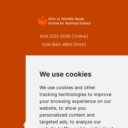
ISSN 2233-0046 (Online)
ISSN 1840-4855 (Print)
Contact
Editors
We use cookies
Privacy
Terms and conditions
We use cookies and other
Authors
tracking technologies to improve
Keywords
your browsing experience on our
website, to show you
Follow us on social media
personalized content and
targeted ads, to analyze our