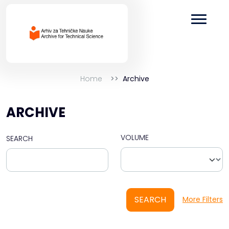
Home
Archive
ARCHIVE
VOLUME
SEARCH
SEARCH
More Filters