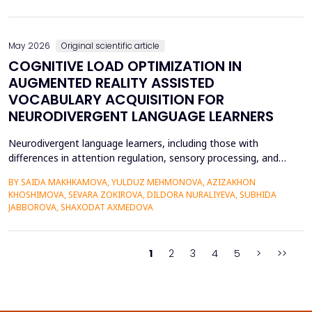
on the profitability of commercial banks in Vietnam. Utilizing
quantitative research methods...
May 2026
Original scientific article
COGNITIVE LOAD OPTIMIZATION IN
AUGMENTED REALITY ASSISTED
VOCABULARY ACQUISITION FOR
NEURODIVERGENT LANGUAGE LEARNERS
Neurodivergent language learners, including those with
differences in attention regulation, sensory processing, and
other measures, typically experience higher levels of intrinsic and
BY SAIDA MAKHKAMOVA, YULDUZ MEHMONOVA, AZIZAKHON
extraneous cognitive load during vocabulary acquisition, leading
KHOSHIMOVA, SEVARA ZOKIROVA, DILDORA NURALIYEVA, SUBHIDA
to poorer vocabulary retention and slower semantic integration.
JABBOROVA, SHAXODAT AXMEDOVA
The proposed study applies the Cognit...
1
2
3
4
5
>
>>