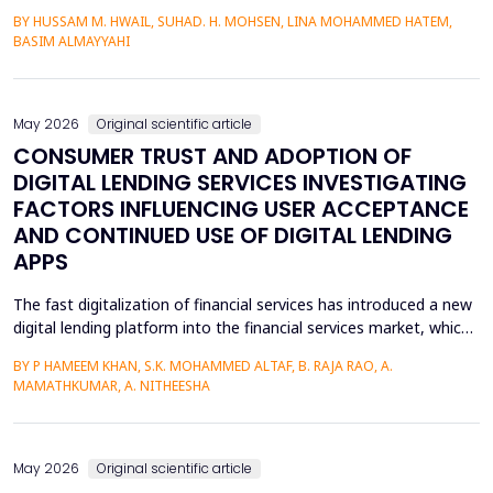
heterojunctions. PS layers were prepared in p-type silicon wafers
BY HUSSAM M. HWAIL, SUHAD. H. MOHSEN, LINA MOHAMMED HATEM,
by use of the electrochemical etching (ECE) technique, and then
BASIM ALMAYYAHI
the metallization with gold (Au) was deposited through thermal
evaporation. The etching currents were...
May 2026
Original scientific article
CONSUMER TRUST AND ADOPTION OF
DIGITAL LENDING SERVICES INVESTIGATING
FACTORS INFLUENCING USER ACCEPTANCE
AND CONTINUED USE OF DIGITAL LENDING
APPS
The fast digitalization of financial services has introduced a new
digital lending platform into the financial services market, which
is easy to use and fast to provide credit. Circumference of
BY P HAMEEM KHAN, S.K. MOHAMMED ALTAF, B. RAJA RAO, A.
behavioral intention, however, is a key manifestation of the
MAMATHKUMAR, A. NITHEESHA
uptake of these services and largely depends on trust, service
quality, perceived ease, and per...
May 2026
Original scientific article