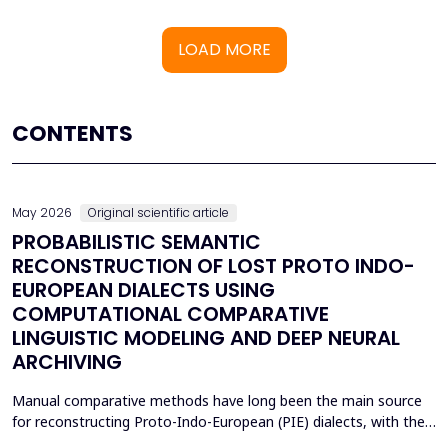
LOAD MORE
CONTENTS
May 2026
Original scientific article
PROBABILISTIC SEMANTIC
RECONSTRUCTION OF LOST PROTO INDO-
EUROPEAN DIALECTS USING
COMPUTATIONAL COMPARATIVE
LINGUISTIC MODELING AND DEEP NEURAL
ARCHIVING
Manual comparative methods have long been the main source
for reconstructing Proto-Indo-European (PIE) dialects, with their
weaknesses including fragmentary corpora, interpretive bias, and