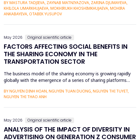
BY MASTURA TADJIEVA, ZAYNAB MATNIYAZOVA, ZARINA DJUMAYEVA,
a lack of direct textual evidence. This paper introduces a
KHILOLA UMARKHUJAEVA, MOKHIRUKH KHOSHIMKHUJAEVA, MOHIRA
probabilistic semantic reconstruction model that combines
ANKABAYEVA, OTABEK YUSUPOV
computational comparative linguistics and de...
May 2026
Original scientific article
FACTORS AFFECTING SOCIAL BENEFITS IN
THE SHARING ECONOMY IN THE
TRANSPORTATION SECTOR
The business model of the sharing economy is growing rapidly
globally with the emergence of a series of sharing platforms
such as Uber, Grab. The carriage of goods and passengers by
BY NGUYEN DINH HOAN, NGUYEN TUAN DUONG, NGUYEN THI TUYET,
transportation connection technology translation application
NGUYEN THI THAO ANH
have economic advantages and convenience for participants.
Previous research on the sharing economy has lar...
May 2026
Original scientific article
ANALYSIS OF THE IMPACT OF DIVERSITY IN
ADVERTISING ON GENERATION Z CONSUMER