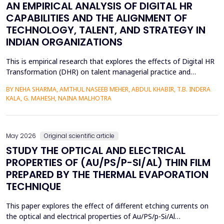
AN EMPIRICAL ANALYSIS OF DIGITAL HR
CAPABILITIES AND THE ALIGNMENT OF
TECHNOLOGY, TALENT, AND STRATEGY IN
INDIAN ORGANIZATIONS
This is empirical research that explores the effects of Digital HR
Transformation (DHR) on talent managerial practice and
organizational strategy fit in Indian companies. The study is
BY NEHA SHARMA, AMTHUL NASEEB MEHER, ABDUL KHABIR, T.B. INDERA
premised on a quantitative method, which involves a structured
KALA, G. MAHESH, NAINA MALHOTRA
questionnaire that is filled out by 215 HR practitioners in
different industries. Regression modeling a...
May 2026
Original scientific article
STUDY THE OPTICAL AND ELECTRICAL
PROPERTIES OF (AU/PS/P-SI/AL) THIN FILM
PREPARED BY THE THERMAL EVAPORATION
TECHNIQUE
This paper explores the effect of different etching currents on
the optical and electrical properties of Au/PS/p-Si/Al