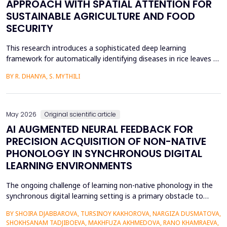
APPROACH WITH SPATIAL ATTENTION FOR
SUSTAINABLE AGRICULTURE AND FOOD
SECURITY
This research introduces a sophisticated deep learning
framework for automatically identifying diseases in rice leaves by
combining the Inception V3 architecture with spatial attention
BY R. DHANYA, S. MYTHILI
mechanisms. Rice is one of the most important foods in the
world, in terms of food security and agricultural economics, so
the establishment of efficient disease sur...
May 2026
Original scientific article
AI AUGMENTED NEURAL FEEDBACK FOR
PRECISION ACQUISITION OF NON-NATIVE
PHONOLOGY IN SYNCHRONOUS DIGITAL
LEARNING ENVIRONMENTS
The ongoing challenge of learning non-native phonology in the
synchronous digital learning setting is a primary obstacle to
intelligible pronunciation and communicative competence.
BY SHOIRA DJABBAROVA, TURSINOY KAKHOROVA, NARGIZA DUSMATOVA,
Conventional online teaching is rarely accompanied by real-time,
SHOKHSANAM TADJIBOEVA, MAKHFUZA AKHMEDOVA, RANO KHAMRAEVA,