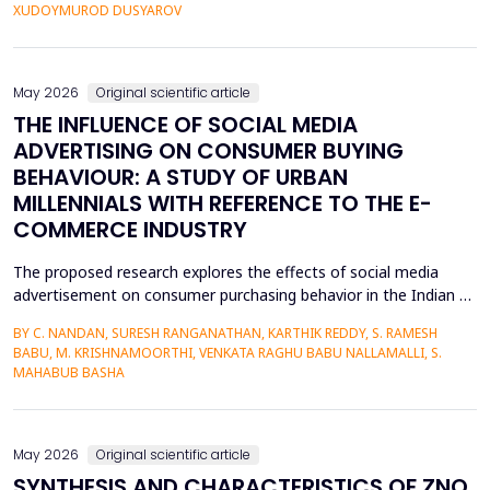
personalized corrective feedback, leading to the persistence of
XUDOYMUROD DUSYAROV
fossilized pronunciation errors and poor...
May 2026
Original scientific article
THE INFLUENCE OF SOCIAL MEDIA
ADVERTISING ON CONSUMER BUYING
BEHAVIOUR: A STUDY OF URBAN
MILLENNIALS WITH REFERENCE TO THE E-
COMMERCE INDUSTRY
The proposed research explores the effects of social media
advertisement on consumer purchasing behavior in the Indian e-
commerce market among urban millennials. It was done in a
BY C. NANDAN, SURESH RANGANATHAN, KARTHIK REDDY, S. RAMESH
quantitative and explanatory manner where primary data was
BABU, M. KRISHNAMOORTHI, VENKATA RAGHU BABU NALLAMALLI, S.
gathered on 372 millennials in Bengaluru, as frequent users of e-
MAHABUB BASHA
commerce websites such as Amazon, Flipkart, Myn...
May 2026
Original scientific article
SYNTHESIS AND CHARACTERISTICS OF ZNO