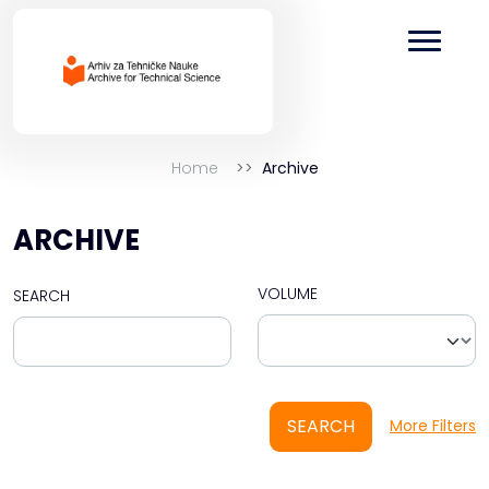
Home
Archive
ARCHIVE
VOLUME
SEARCH
SEARCH
More Filters