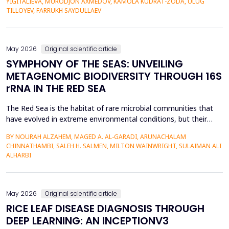
YIGITALIEVA, MURODJON AXMEDOV, KAMOLA KUDRAT-ZODA, ULUG
historical environment. The paper under analysis explores the
TILLOYEV, FARRUKH SAYDULLAEV
pedagogical effects of multi-sensory Virtual Reality (VR)...
May 2026
Original scientific article
SYMPHONY OF THE SEAS: UNVEILING
METAGENOMIC BIODIVERSITY THROUGH 16S
rRNA IN THE RED SEA
The Red Sea is the habitat of rare microbial communities that
have evolved in extreme environmental conditions, but their
potential for antibiotic production has not been fully explored.
BY NOURAH ALZAHEM, MAGED A. AL-GARADI, ARUNACHALAM
The aim of the study was to examine the distribution and
CHINNATHAMBI, SALEH H. SALMEN, MILTON WAINWRIGHT, SULAIMAN ALI
diversity of antibiotic-producing bacteria and actinomycetes in
ALHARBI
the six sites (A1-A6) of the Saudi Arabian...
May 2026
Original scientific article
RICE LEAF DISEASE DIAGNOSIS THROUGH
DEEP LEARNING: AN INCEPTIONV3