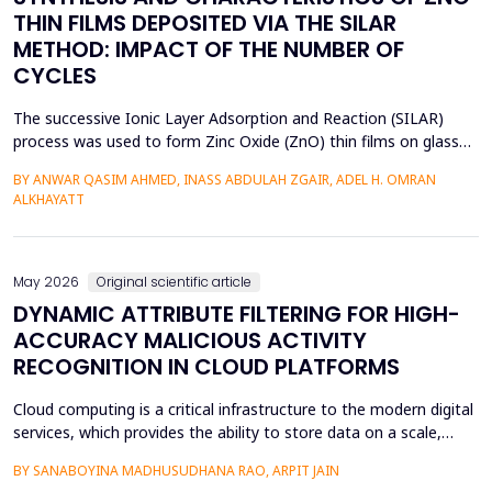
THIN FILMS DEPOSITED VIA THE SILAR
METHOD: IMPACT OF THE NUMBER OF
CYCLES
The successive Ionic Layer Adsorption and Reaction (SILAR)
process was used to form Zinc Oxide (ZnO) thin films on glass
substrates, and deposition cycles of 5, 15, 20, and 25 were used
BY ANWAR QASIM AHMED, INASS ABDULAH ZGAIR, ADEL H. OMRAN
to investigate the effect of the number of cycles on the
ALKHAYATT
structural and optical characteristics of the film. The X-ray
diffraction (XRD) was determined to be a poly...
May 2026
Original scientific article
DYNAMIC ATTRIBUTE FILTERING FOR HIGH-
ACCURACY MALICIOUS ACTIVITY
RECOGNITION IN CLOUD PLATFORMS
Cloud computing is a critical infrastructure to the modern digital
services, which provides the ability to store data on a scale,
distributed computing, and the ability to deploy services flexibly.
BY SANABOYINA MADHUSUDHANA RAO, ARPIT JAIN
Moreover, the high rate of cloud environment development has