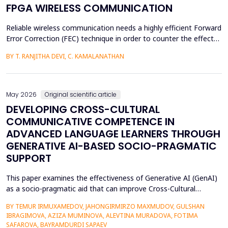
FPGA WIRELESS COMMUNICATION
Reliable wireless communication needs a highly efficient Forward
Error Correction (FEC) technique in order to counter the effects
of noise, interference, and losses. Most existing FEC techniques
BY T. RANJITHA DEVI, C. KAMALANATHAN
add too much redundancy and create extra latency, thereby
reducing the efficiency of bandwidth utilization. Hence, the
purpose of the current research is t...
May 2026
Original scientific article
DEVELOPING CROSS-CULTURAL
COMMUNICATIVE COMPETENCE IN
ADVANCED LANGUAGE LEARNERS THROUGH
GENERATIVE AI-BASED SOCIO-PRAGMATIC
SUPPORT
This paper examines the effectiveness of Generative AI (GenAI)
as a socio-pragmatic aid that can improve Cross-Cultural
Communicative Competence (CCCC) in advanced language
BY TEMUR IRMUXAMEDOV, JAHONGIRMIRZO MAXMUDOV, GULSHAN
learners (N = 80). Although such learners may be highly proficient
IBRAGIMOVA, AZIZA MUMINOVA, ALEVTINA MURADOVA, FOTIMA
in their language, A so-called pragmatic gap may also be faced in
SAFAROVA, BAYRAMDURDI SAPAEV