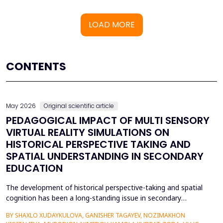
LOAD MORE
CONTENTS
May 2026
Original scientific article
PEDAGOGICAL IMPACT OF MULTI SENSORY
VIRTUAL REALITY SIMULATIONS ON
HISTORICAL PERSPECTIVE TAKING AND
SPATIAL UNDERSTANDING IN SECONDARY
EDUCATION
The development of historical perspective-taking and spatial
cognition has been a long-standing issue in secondary
education, where traditional text-centred, lecture-based
BY SHAXLO XUDAYKULOVA, GANISHER TAGAYEV, NOZIMAKHON
methods of study can hardly engage students in the complex