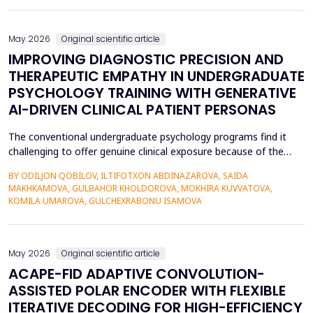
also contributed to the risk of malicious intrusions like the
spread of malware, unauthoriz...
May 2026
Original scientific article
IMPROVING DIAGNOSTIC PRECISION AND
THERAPEUTIC EMPATHY IN UNDERGRADUATE
PSYCHOLOGY TRAINING WITH GENERATIVE
AI-DRIVEN CLINICAL PATIENT PERSONAS
The conventional undergraduate psychology programs find it
challenging to offer genuine clinical exposure because of the
ethical considerations, the high prices of the standardized
BY ODILJON QOBILOV, ILTIFOTXON ABDINAZAROVA, SAIDA
patients, and the lack of dynamism of the written case studies.
MAKHKAMOVA, GULBAHOR KHOLDOROVA, MOKHIRA KUVVATOVA,
The paper addresses the idea of integrating Generative AI
KOMILA UMAROVA, GULCHEXRABONU ISAMOVA
(GenAI)-based clinical persona as a modificatio...
May 2026
Original scientific article
ACAPE-FID ADAPTIVE CONVOLUTION-
ASSISTED POLAR ENCODER WITH FLEXIBLE
ITERATIVE DECODING FOR HIGH-EFFICIENCY