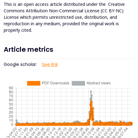
This is an open access article distributed under the
Creative
Commons Attribution Non-Commercial License (CC BY-NC)
License which permits unrestricted use, distribution, and
reproduction in any medium, provided the original work is
properly cited.
Article metrics
Google scholar:
See link