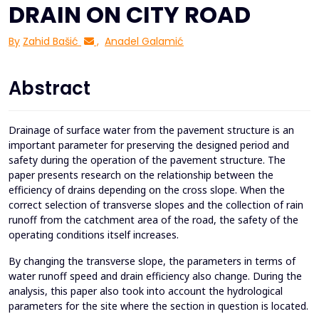
DRAIN ON CITY ROAD
By
Zahid Bašić
,
Anadel Galamić
Abstract
Drainage of surface water from the pavement structure is an
important parameter for preserving the designed period and
safety during the operation of the pavement structure. The
paper presents research on the relationship between the
efficiency of drains depending on the cross slope. When the
correct selection of transverse slopes and the collection of rain
runoff from the catchment area of the road, the safety of the
operating conditions itself increases.
By changing the transverse slope, the parameters in terms of
water runoff speed and drain efficiency also change. During the
analysis, this paper also took into account the hydrological
parameters for the site where the section in question is located.