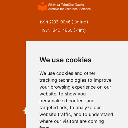
ISSN 2233-0046 (Online)
ISSN 1840-4855 (Print)
Contact
Editors
We use cookies
Privacy
Terms and conditions
We use cookies and other
Authors
tracking technologies to improve
Keywords
your browsing experience on our
website, to show you
Follow us on social media
personalized content and
targeted ads, to analyze our
website traffic, and to understand
where our visitors are coming