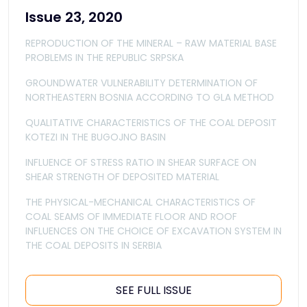
Issue 23, 2020
REPRODUCTION OF THE MINERAL – RAW MATERIAL BASE
PROBLEMS IN THE REPUBLIC SRPSKA
GROUNDWATER VULNERABILITY DETERMINATION OF
NORTHEASTERN BOSNIA ACCORDING TO GLA METHOD
QUALITATIVE CHARACTERISTICS OF THE COAL DEPOSIT
KOTEZI IN THE BUGOJNO BASIN
INFLUENCE OF STRESS RATIO IN SHEAR SURFACE ON
SHEAR STRENGTH OF DEPOSITED MATERIAL
THE PHYSICAL-MECHANICAL CHARACTERISTICS OF
COAL SEAMS OF IMMEDIATE FLOOR AND ROOF
INFLUENCES ON THE CHOICE OF EXCAVATION SYSTEM IN
THE COAL DEPOSITS IN SERBIA
SEE FULL ISSUE