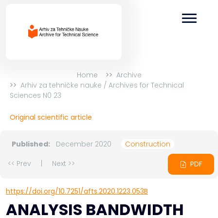
Home
Archive
Arhiv za tehničke nauke / Archives for Technical
Sciences N0 23
Original scientific article
Published:
December 2020
Construction
<< Prev
|
Next >>
PDF
https://doi.org/10.7251/afts.2020.1223.053B
ANALYSIS BANDWIDTH