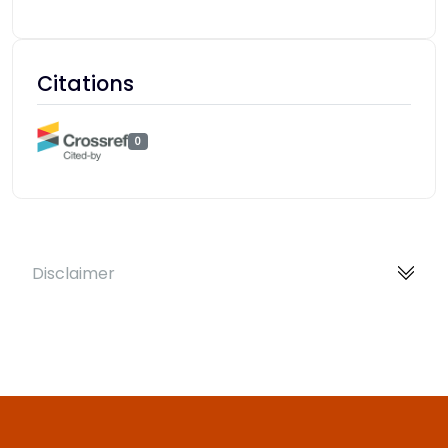
Citations
0
Disclaimer