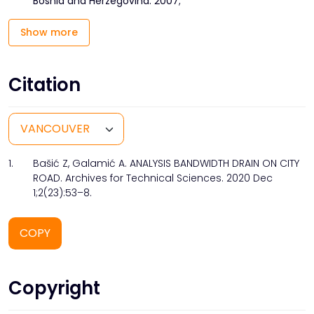
Bosnia and Herzegovina. 2007;
Show more
Citation
1.
Bašić Z, Galamić A. ANALYSIS BANDWIDTH DRAIN ON CITY
ROAD. Archives for Technical Sciences. 2020 Dec
1;2(23):53–8.
COPY
Copyright