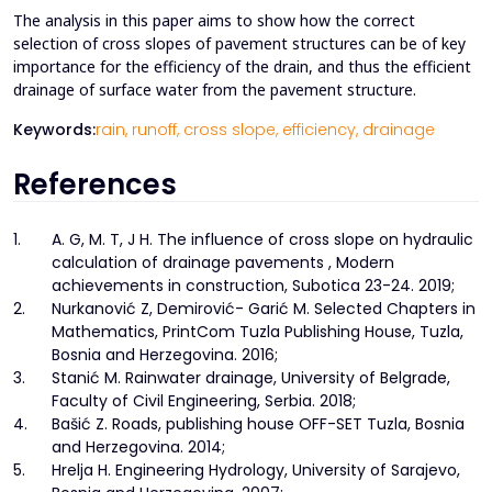
The analysis in this paper aims to show how the correct
selection of cross slopes of pavement structures can be of key
importance for the efficiency of the drain, and thus the efficient
drainage of surface water from the pavement structure.
Keywords:
rain,
runoff,
cross slope,
efficiency,
drainage
References
1.
A. G, M. T, J H. The influence of cross slope on hydraulic
calculation of drainage pavements , Modern
achievements in construction, Subotica 23-24. 2019;
2.
Nurkanović Z, Demirović- Garić M. Selected Chapters in
Mathematics, PrintCom Tuzla Publishing House, Tuzla,
Bosnia and Herzegovina. 2016;
3.
Stanić M. Rainwater drainage, University of Belgrade,
Faculty of Civil Engineering, Serbia. 2018;
4.
Bašić Z. Roads, publishing house OFF-SET Tuzla, Bosnia
and Herzegovina. 2014;
5.
Hrelja H. Engineering Hydrology, University of Sarajevo,