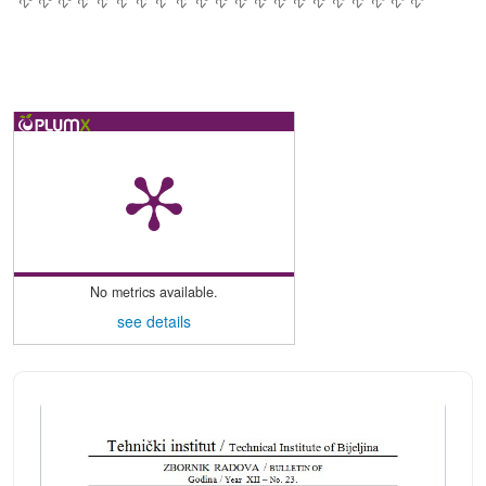
No metrics available.
see details