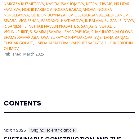
Published: March 2025
CONTENTS
March 2025
Original scientific article