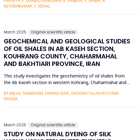
PRASATH, P. SIVABALVIGNESHAN, R. SANJESH, S. SANJAY, A.
based autonomous rescuer. Aegis Flare uses OpenCV
NITHISHKUMAR, S. VISHAL
analyzing images to automatically identify fla...
March 2025
Original scientific article
GEOCHEMICAL AND GEOLOGICAL STUDIES
OF OIL SHALES IN AB KASEH SECTION,
KOUHRANG COUNTY, CHAHARMAHAL
AND BAKHTIARI PROVINCE, IRAN
This study investigates the geochemistry of oil shales from
the Ab Kaseh section in western Kohrang, Chaharmahal and
Bakhtiari Province, Iran. Ten shale samples were collected for
BY MILAD TAHMASEBI, FARHAD EHYA, GHODRATOLLAH ROSTAMI
geochemical analyses, including Rock-Eval pyrolysis and
PAYDAR
XRF/ICP analyses. Ten thin sections were also prepared for
petrographic analysis. A stratigraphic column and depos...
March 2025
Original scientific article
STUDY ON NATURAL DYEING OF SILK