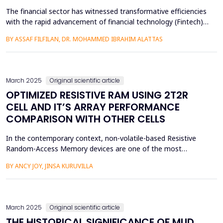
The financial sector has witnessed transformative efficiencies
with the rapid advancement of financial technology (Fintech),
which has the potential to integrate sustainability into
BY ASSAF FILFILAN, DR. MOHAMMED IBRAHIM ALATTAS
environmental and economic practices. Keeping in view the
host of large companies functioning in Saudi Arabia, this study
has been undertaken to examine the role of Fin...
March 2025
Original scientific article
OPTIMIZED RESISTIVE RAM USING 2T2R
CELL AND IT’S ARRAY PERFORMANCE
COMPARISON WITH OTHER CELLS
In the contemporary context, non-volatile-based Resistive
Random-Access Memory devices are one of the most
promising and emerging technologies. It is one of the top
BY ANCY JOY, JINSA KURUVILLA
alternatives for industrialists since they are considered to
offer neuromorphic in-computing capacity. This study aims to
build a 2T2R RRAM cell with reduced power dissipation
compared ...
March 2025
Original scientific article
THE HISTORICAL SIGNIFICANCE OF MUD