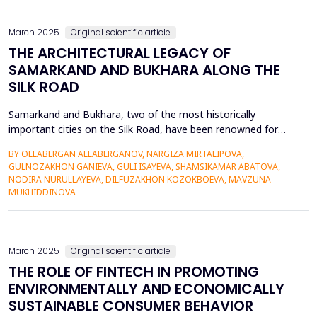
March 2025
Original scientific article
THE ARCHITECTURAL LEGACY OF
SAMARKAND AND BUKHARA ALONG THE
SILK ROAD
Samarkand and Bukhara, two of the most historically
important cities on the Silk Road, have been renowned for
centuries for their architectural charm and cultural legacy. This
BY OLLABERGAN ALLABERGANOV, NARGIZA MIRTALIPOVA,
article discusses their architectural development, analyzing
GULNOZAKHON GANIEVA, GULI ISAYEVA, SHAMSIKAMAR ABATOVA,
how Persian, Turkic, and Islamic traditions influenced their
NODIRA NURULLAYEVA, DILFUZAKHON KOZOKBOEVA, MAVZUNA
cityscapes. The article emphasizes the application o...
MUKHIDDINOVA
March 2025
Original scientific article
THE ROLE OF FINTECH IN PROMOTING
ENVIRONMENTALLY AND ECONOMICALLY
SUSTAINABLE CONSUMER BEHAVIOR