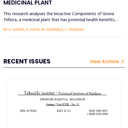
MEDICINAL PLANT
This research analyses the bioactive Components of Grona
Triflora, a medicinal plant that has potential health benefits,
and its application in textile finishing to enhance fabric
BY A. SANIYA, R. DIVYA, M. SHARMILA, C. PRAKASH
functionality and property. Grona Triflora was purified, dried,
and ground into a powdered material for extraction using
methanol, ethanol, and distilled water. The extra...
RECENT ISSUES
View Archive