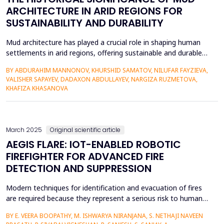
ARCHITECTURE IN ARID REGIONS FOR
SUSTAINABILITY AND DURABILITY
Mud architecture has played a crucial role in shaping human
settlements in arid regions, offering sustainable and durable
solutions for centuries. This study explores the historical
BY ABDURAHIM MANNONOV, KHURSHID SAMATOV, NILUFAR FAYZIEVA,
evolution of mud architecture, highlighting its adaptability to
VALISHER SAPAYEV, DADAXON ABDULLAYEV, NARGIZA RUZMETOVA,
extreme climatic conditions and its significance in preserving
KHAFIZA KHASANOVA
cultural heritage. The paper examines tra...
March 2025
Original scientific article
AEGIS FLARE: IOT-ENABLED ROBOTIC
FIREFIGHTER FOR ADVANCED FIRE
DETECTION AND SUPPRESSION
Modern techniques for identification and evacuation of fires
are required because they represent a serious risk to human
life, belongings, including the surroundings. In order to tackle
BY E. VEERA BOOPATHY, M. ISHWARYA NIRANJANA, S. NETHAJI NAVEEN
this scenario, this research project presents Aegis Flare, IoT