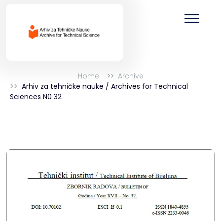
Home
Archive
Arhiv za tehničke nauke / Archives for Technical
Sciences N0 32