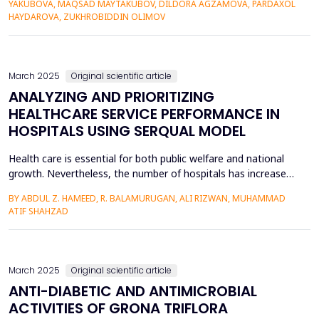
YAKUBOVA, MAQSAD MAYTAKUBOV, DILDORA AGZAMOVA, PARDAXOL
madrasah played a great role in the development of
HAYDAROVA, ZUKHROBIDDIN OLIMOV
astronomy, mathematics, and Islamic studies. This article
discusses the h...
March 2025
Original scientific article
ANALYZING AND PRIORITIZING
HEALTHCARE SERVICE PERFORMANCE IN
HOSPITALS USING SERQUAL MODEL
Health care is essential for both public welfare and national
growth. Nevertheless, the number of hospitals has increased;
patients still face many problems highlighting the need for
BY ABDUL Z. HAMEED, R. BALAMURUGAN, ALI RIZWAN, MUHAMMAD
better healthcare services. The Present study aims to analyze
ATIF SHAHZAD
the quality of healthcare services in view of patients’
fulfillment and identify their requirements...
March 2025
Original scientific article
ANTI-DIABETIC AND ANTIMICROBIAL
ACTIVITIES OF GRONA TRIFLORA