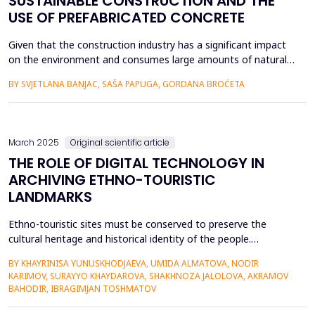
SUSTAINABLE CONSTRUCTION AND THE
USE OF PREFABRICATED CONCRETE
Given that the construction industry has a significant impact
on the environment and consumes large amounts of natural
and energy resources, it represents a very important segment
BY SVJETLANA BANJAC, SAŠA PAPUGA, GORDANA BROĆETA
in sustainable construction. This paper provides an overview
of sustainable building and the application of prefabricated
concrete, specifically prefabricated concrete sl...
March 2025
Original scientific article
THE ROLE OF DIGITAL TECHNOLOGY IN
ARCHIVING ETHNO-TOURISTIC
LANDMARKS
Ethno-touristic sites must be conserved to preserve the
cultural heritage and historical identity of the people.
Documenting these sites is easier with enhanced digital
BY KHAYRINISA YUNUSKHODJAEVA, UMIDA ALMATOVA, NODIR
technology, which provides faster and new ways of
KARIMOV, SURAYYO KHAYDAROVA, SHAKHNOZA JALOLOVA, AKRAMOV
documenting, conserving, and managing tourism. Digital
BAHODIR, IBRAGIMJAN TOSHMATOV
technology such as 3D scanning, virtual reality (VR),
augmented reality (AR)...