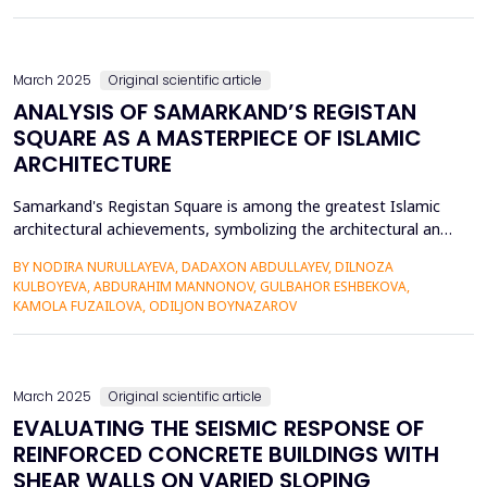
cultural significance, and innovative strategie...
March 2025
Original scientific article
ANALYSIS OF SAMARKAND’S REGISTAN
SQUARE AS A MASTERPIECE OF ISLAMIC
ARCHITECTURE
Samarkand's Registan Square is among the greatest Islamic
architectural achievements, symbolizing the architectural and
cultural victory of the Timurid dynasty. The Registan Square,
BY NODIRA NURULLAYEVA, DADAXON ABDULLAYEV, DILNOZA
being the architectural and cultural hub of Samarkand,
KULBOYEVA, ABDURAHIM MANNONOV, GULBAHOR ESHBEKOVA,
consists of three colossal madrasahs of Ulugh Beg, Sher-Dor,
KAMOLA FUZAILOVA, ODILJON BOYNAZAROV
and Tilya-Kori symbolizing the splendor of beauty an...
March 2025
Original scientific article
EVALUATING THE SEISMIC RESPONSE OF
REINFORCED CONCRETE BUILDINGS WITH
SHEAR WALLS ON VARIED SLOPING