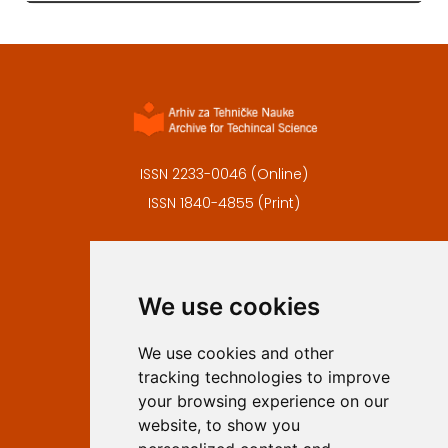
ISSN 2233-0046 (Online)
ISSN 1840-4855 (Print)
Contact
Editors
We use cookies
Privacy
Terms and conditions
We use cookies and other
Authors
tracking technologies to improve
Keywords
your browsing experience on our
website, to show you
Follow us on social media