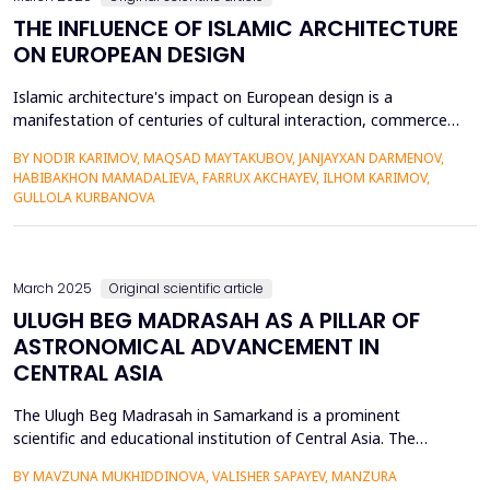
THE INFLUENCE OF ISLAMIC ARCHITECTURE
ON EUROPEAN DESIGN
Islamic architecture's impact on European design is a
manifestation of centuries of cultural interaction, commerce,
and conquest. Islamic architectural forms, including domes,
BY NODIR KARIMOV, MAQSAD MAYTAKUBOV, JANJAYXAN DARMENOV,
arches, geometric patterns, and calligraphy, were introduced
HABIBAKHON MAMADALIEVA, FARRUX AKCHAYEV, ILHOM KARIMOV,
into European forms through contact in Spain, Sicily, and the
GULLOLA KURBANOVA
Crusades. This research examines how Islamic archit...
March 2025
Original scientific article
ULUGH BEG MADRASAH AS A PILLAR OF
ASTRONOMICAL ADVANCEMENT IN
CENTRAL ASIA
The Ulugh Beg Madrasah in Samarkand is a prominent
scientific and educational institution of Central Asia. The
construction of the madrasah was initiated in the 15th
BY MAVZUNA MUKHIDDINOVA, VALISHER SAPAYEV, MANZURA
century by Ulugh Beg, the Timurid ruler and astronomer. The