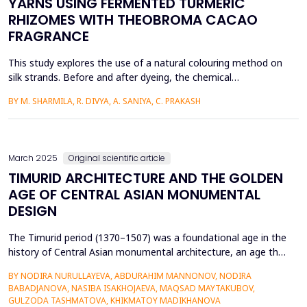
YARNS USING FERMENTED TURMERIC
RHIZOMES WITH THEOBROMA CACAO
FRAGRANCE
This study explores the use of a natural colouring method on
silk strands. Before and after dyeing, the chemical
composition changes in silk yarn are inspected using a Fourier-
BY M. SHARMILA, R. DIVYA, A. SANIYA, C. PRAKASH
Transform Infrared Spectroscopy (FTIR) study. The outcomes
showed that colourants and fragrances could be introduced
to silk yarns without compromising their basic assembly. ...
March 2025
Original scientific article
TIMURID ARCHITECTURE AND THE GOLDEN
AGE OF CENTRAL ASIAN MONUMENTAL
DESIGN
The Timurid period (1370–1507) was a foundational age in the
history of Central Asian monumental architecture, an age that
was marked by outstanding architectural accomplishment and
BY NODIRA NURULLAYEVA, ABDURAHIM MANNONOV, NODIRA
the intersection of Persian, Mongol, and Islamic artistic
BABADJANOVA, NASIBA ISAKHOJAEVA, MAQSAD MAYTAKUBOV,
cultures. This research examines the historical context,
GULZODA TASHMATOVA, KHIKMATOY MADIKHANOVA