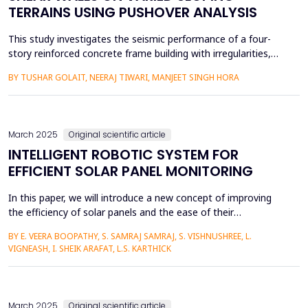
TERRAINS USING PUSHOVER ANALYSIS
This study investigates the seismic performance of a four-
story reinforced concrete frame building with irregularities,
situated on sloping ground. Recognizing the increasing
BY TUSHAR GOLAIT, NEERAJ TIWARI, MANJEET SINGH HORA
prevalence of construction on slopes due to population
growth and urban expansion, this research employs a step-
back model on the sloping terrain at inclinations of 0°, 10...
March 2025
Original scientific article
INTELLIGENT ROBOTIC SYSTEM FOR
EFFICIENT SOLAR PANEL MONITORING
In this paper, we will introduce a new concept of improving
the efficiency of solar panels and the ease of their
maintenance by applying relevant robotics and a mobile
BY E. VEERA BOOPATHY, S. SAMRAJ SAMRAJ, S. VISHNUSHREE, L.
application concept. This component relies on various
VIGNEASH, I. SHEIK ARAFAT, L.S. KARTHICK
sensors, such as rain sensors, dust sensors, and real time
clocks (RTCs), to enhance thorough cleaning and
maintenance. The robo...
March 2025
Original scientific article