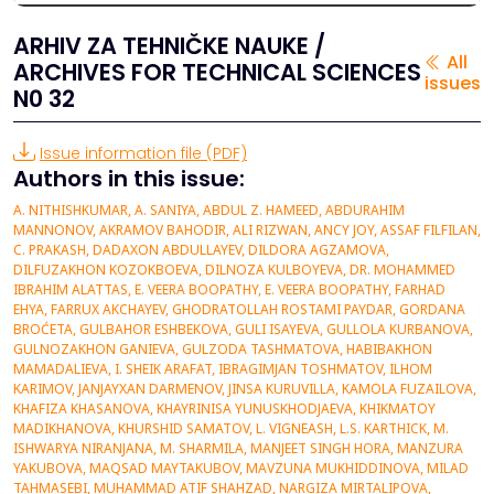
ARHIV ZA TEHNIČKE NAUKE /
All
ARCHIVES FOR TECHNICAL SCIENCES
issues
N0 32
Issue information file (PDF)
Authors in this issue:
A. NITHISHKUMAR, A. SANIYA, ABDUL Z. HAMEED, ABDURAHIM MANNONOV, AKRAMOV BAHODIR, ALI RIZWAN, ANCY JOY, ASSAF FILFILAN, C. PRAKASH, DADAXON ABDULLAYEV, DILDORA AGZAMOVA, DILFUZAKHON KOZOKBOEVA, DILNOZA KULBOYEVA, DR. MOHAMMED IBRAHIM ALATTAS, E. VEERA BOOPATHY, E. VEERA BOOPATHY, FARHAD EHYA, FARRUX AKCHAYEV, GHODRATOLLAH ROSTAMI PAYDAR, GORDANA BROĆETA, GULBAHOR ESHBEKOVA, GULI ISAYEVA, GULLOLA KURBANOVA, GULNOZAKHON GANIEVA, GULZODA TASHMATOVA, HABIBAKHON MAMADALIEVA, I. SHEIK ARAFAT, IBRAGIMJAN TOSHMATOV, ILHOM KARIMOV, JANJAYXAN DARMENOV, JINSA KURUVILLA, KAMOLA FUZAILOVA, KHAFIZA KHASANOVA, KHAYRINISA YUNUSKHODJAEVA, KHIKMATOY MADIKHANOVA, KHURSHID SAMATOV, L. VIGNEASH, L.S. KARTHICK, M. ISHWARYA NIRANJANA, M. SHARMILA, MANJEET SINGH HORA, MANZURA YAKUBOVA, MAQSAD MAYTAKUBOV, MAVZUNA MUKHIDDINOVA, MILAD TAHMASEBI, MUHAMMAD ATIF SHAHZAD, NARGIZA MIRTALIPOVA, NARGIZA RUZMETOVA, NASIBA ISAKHOJAEVA, NEERAJ TIWARI, NILUFAR FAYZIEVA, NODIR KARIMOV, NODIRA BABADJANOVA, NODIRA NURULLAYEVA, ODILJON BOYNAZAROV, OLLABERGAN ALLABERGANOV,