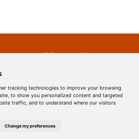
s
Follow us on social
media
ds
s
er tracking technologies to improve your browsing
ite, to show you personalized content and targeted
site traffic, and to understand where our visitors
developed by
Opus Journal
Change my preferences