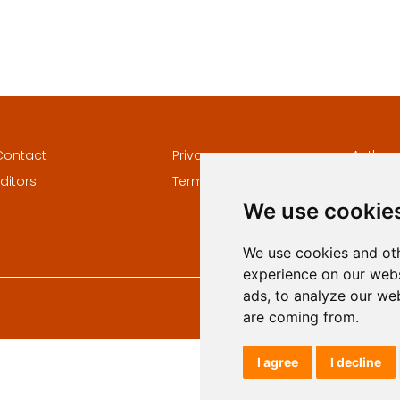
Contact
Privacy
Author
ditors
Terms and conditions
Keywor
We use cookie
We use cookies and oth
experience on our webs
ads, to analyze our web
are coming from.
I agree
I decline