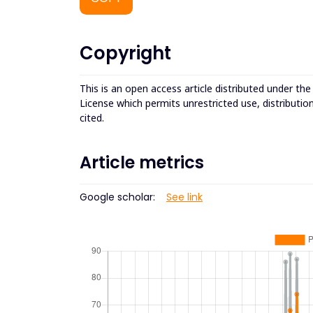
Copyright
This is an open access article distributed under th
License which permits unrestricted use, distributio
cited.
Article metrics
Google scholar:
See link