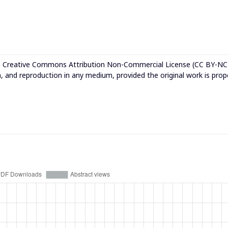
e
Creative Commons Attribution Non-Commercial License (CC BY-NC
n, and reproduction in any medium, provided the original work is prop