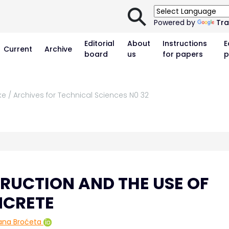
⚲
Powered by
Tra
Editorial
About
Instructions
E
Current
Archive
board
us
for papers
p
ke / Archives for Technical Sciences N0 32
RUCTION AND THE USE OF
NCRETE
ana Broćeta