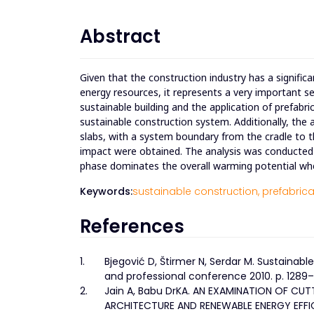
Abstract
Given that the construction industry has a signif
energy resources, it represents a very important s
sustainable building and the application of prefabri
sustainable construction system. Additionally, the a
slabs, with a system boundary from the cradle to 
impact were obtained. The analysis was conducted o
phase dominates the overall warming potential whe
Keywords:
sustainable construction,
prefabrica
References
1.
Bjegović D, Štirmer N, Serdar M. Sustainable
and professional conference 2010. p. 1289
2.
Jain A, Babu DrKA. AN EXAMINATION OF 
ARCHITECTURE AND RENEWABLE ENERGY EFFICIE