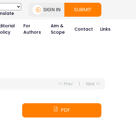
SIGN IN
SUBMIT
nslate
ditorial
For
Aim &
Contact
Links
olicy
Authors
Scope
<< Prev
|
Next >>
PDF