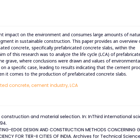
icant impact on the environment and consumes large amounts of natu
egment in sustainable construction. This paper provides an overview 
cated concrete, specifically prefabricated concrete slabs, within the
im of this research was to analyze the life cycle (LCA) of prefabricat
the grave, where conclusions were drawn and values of environmenta
n a specific case, leading to results indicating that the cement pro
n it comes to the production of prefabricated concrete slabs.
ted concrete,
cement industry,
LCA
 construction and material selection. In: InThird international sci
–94.
CUTTING-EDGE DESIGN AND CONSTRUCTION METHODS CONCERNING 
NCY FOR TIER-II CITIES OF INDIA. Archives for Technical Science