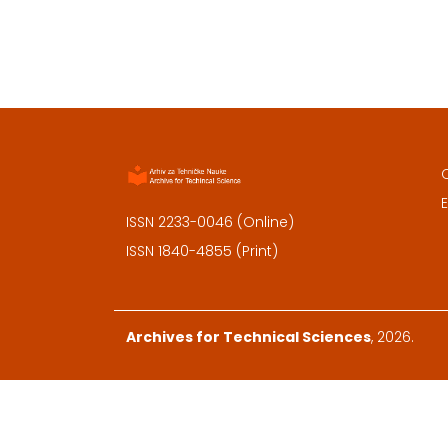
E
ISSN 2233-0046 (Online)
ISSN 1840-4855 (Print)
Archives for Technical Sciences
, 2026.