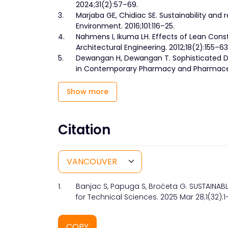
2024;31(2):57–69.
3.
Marjaba GE, Chidiac SE. Sustainability and re
Environment. 2016;101:116–25.
4.
Nahmens I, Ikuma LH. Effects of Lean Const
Architectural Engineering. 2012;18(2):155–63
5.
Dewangan H, Dewangan T. Sophisticated De
in Contemporary Pharmacy and Pharmaceuti
Show more
Citation
1.
Banjac S, Papuga S, Broćeta G. SUSTAINA
for Technical Sciences. 2025 Mar 28;1(32):1–
COPY