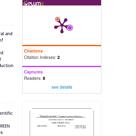
ral and
of
Citations
ed
Citation Indexes:
2
l
duction
Captures
Readers:
8
see details
entific
GREEN
s.