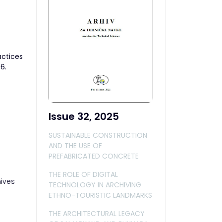
actices
6.
Issue 32, 2025
SUSTAINABLE CONSTRUCTION
AND THE USE OF
PREFABRICATED CONCRETE
THE ROLE OF DIGITAL
ives
TECHNOLOGY IN ARCHIVING
ETHNO-TOURISTIC LANDMARKS
THE ARCHITECTURAL LEGACY