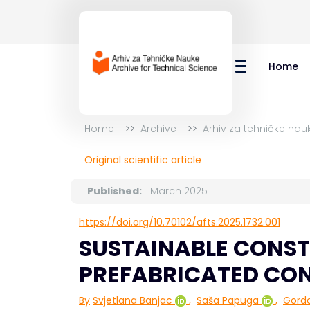
Home
Home
Archive
Arhiv za tehničke nau
Original scientific article
Published:
March 2025
https://doi.org/10.70102/afts.2025.1732.001
SUSTAINABLE CONST
PREFABRICATED CO
By
Svjetlana Banjac
,
Saša Papuga
,
Gord