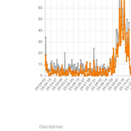
Disclaimer