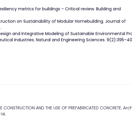
siliency metrics for buildings – Critical review. Building and
ruction on Sustainability of Modular Homebuilding. Journal of
.
sign and Integrative Modeling of Sustainable Environmental Pr
cal Industries. Natural and Engineering Sciences. 9(2):395–40
BLE CONSTRUCTION AND THE USE OF PREFABRICATED CONCRETE. Arch
14.