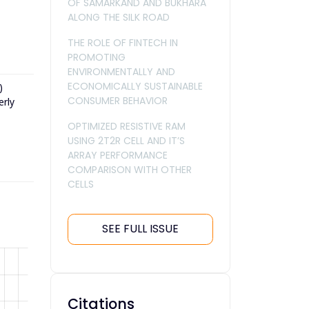
OF SAMARKAND AND BUKHARA
ALONG THE SILK ROAD
THE ROLE OF FINTECH IN
PROMOTING
ENVIRONMENTALLY AND
ECONOMICALLY SUSTAINABLE
)
CONSUMER BEHAVIOR
erly
OPTIMIZED RESISTIVE RAM
USING 2T2R CELL AND IT’S
ARRAY PERFORMANCE
COMPARISON WITH OTHER
CELLS
SEE FULL ISSUE
Citations