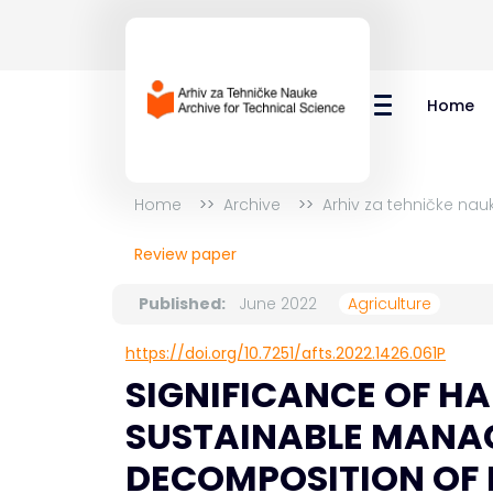
Home
Home
Archive
Arhiv za tehničke nau
Review paper
Published:
June 2022
Agriculture
https://doi.org/10.7251/afts.2022.1426.061P
SIGNIFICANCE OF HA
SUSTAINABLE MANAG
DECOMPOSITION OF 