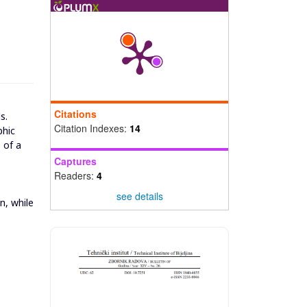
Citations
s.
Citation Indexes:
14
phic
 of a
Captures
Readers:
4
see details
n, while