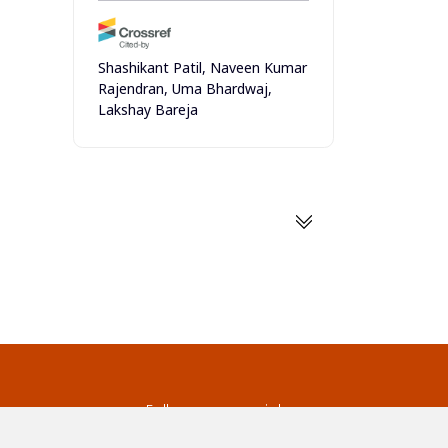
Shashikant Patil, Naveen Kumar
Rajendran, Uma Bhardwaj,
Lakshay Bareja
(2025)
Size-Dependent Biochemical
Properties of Fish Skin: A Focus
on Collagen and Protein
Content
Natural and Engineering
Sciences, 10(1)
10.28978/nesciences.1660344
Patrycja Rowińska, Beata
Gutarowska, Regina Janas,
s
Follow us on social
Justyna Szulc
media
(2024)
ds