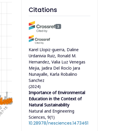
Citations
3
Karel Llopiz-guerra, Daline
Urdanivia Ruiz, Ronald M.
Hernandez, Valia Luz Venegas
Mejia, Jadira Del Rocío Jara
Nunayalle, Karla Robalino
Sanchez
(2024)
Importance of Environmental
Education in the Context of
Natural Sustainability
Natural and Engineering
Sciences, 9(1)
10.28978/nesciences.1473461