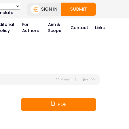
SIGN IN
SUBMIT
nslate
ditorial
For
Aim &
Contact
Links
olicy
Authors
Scope
<< Prev
|
Next >>
PDF