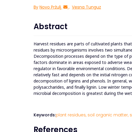
By
Novo Pržulj
,
Vesna Tunguz
Abstract
Harvest residues are parts of cultivated plants tha
residues by microorganisms involves two simultan
Decomposition processes depend on the type of pl
factors dominate in areas exposed to adverse weathe
regulator in favorable environmental conditions. De
relatively fast and depends on the initial nitrogen 
decomposition of lignins and phenols. In general, wa
polysaccharides, and finally lignin. Low winter tem
microbial decomposition is greatest during the w
Keywords:
plant residues,
soil organic matter,
s
References