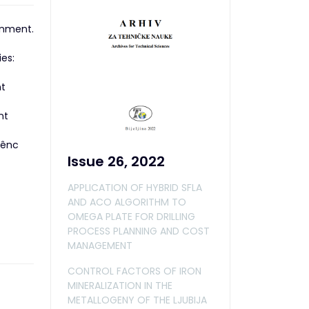
ronment.
es:
nt
nt
iênc
Issue 26, 2022
APPLICATION OF HYBRID SFLA
AND ACO ALGORITHM TO
OMEGA PLATE FOR DRILLING
PROCESS PLANNING AND COST
MANAGEMENT
CONTROL FACTORS OF IRON
MINERALIZATION IN THE
METALLOGENY OF THE LJUBIJA