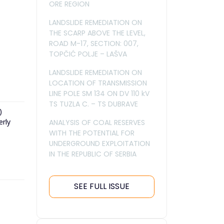
ORE REGION
LANDSLIDE REMEDIATION ON
THE SCARP ABOVE THE LEVEL,
ROAD M-17, SECTION: 007,
TOPČIĆ POLJE – LAŠVA
LANDSLIDE REMEDIATION ON
LOCATION OF TRANSMISSION
LINE POLE SM 134 ON DV 110 kV
TS TUZLA C. – TS DUBRAVE
)
erly
ANALYSIS OF COAL RESERVES
WITH THE POTENTIAL FOR
UNDERGROUND EXPLOITATION
IN THE REPUBLIC OF SERBIA
SEE FULL ISSUE