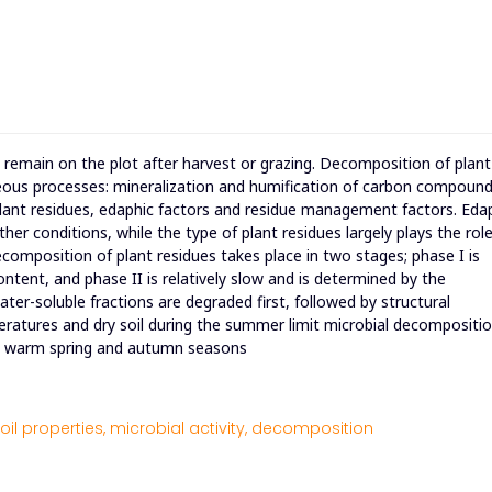
t remain on the plot after harvest or grazing. Decomposition of plant
eous processes: mineralization and humification of carbon compound
ant residues, edaphic factors and residue management factors. Eda
r conditions, while the type of plant residues largely plays the role
composition of plant residues takes place in two stages; phase I is
content, and phase II is relatively slow and is determined by the
ter-soluble fractions are degraded first, followed by structural
peratures and dry soil during the summer limit microbial decompositio
et warm spring and autumn seasons
oil properties,
microbial activity,
decomposition