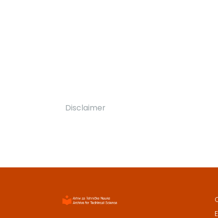
Disclaimer
E