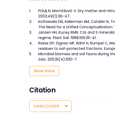
1.
Pržulj N, Momčilović V. Dry matter and nitr
2003;49(1):36–47.
2.
Kothawala DN, Kellerman AM, Catalán N, Tr
The Need for a Unified Conceptualization. 
3.
Janzen HH, Kucey RMN. C,N, and S mineraliz
regime. Plant Soil. 1988;106:35–41.
4.
Rasse DP, Dignac MF, Bahri H, Rumpel C, Mari
residues to soil-protected fractions. Europ
5.
Microbial biomass and soil fauna during th
Solo. 2011;35(4):1051–7.
Show more
Citation