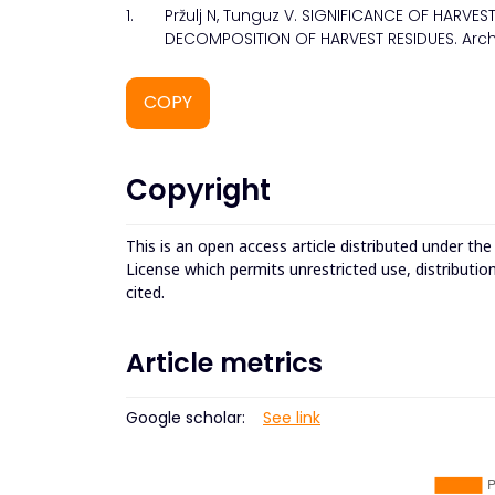
1.
Pržulj N, Tunguz V. SIGNIFICANCE OF HARVE
DECOMPOSITION OF HARVEST RESIDUES. Archiv
COPY
Copyright
This is an open access article distributed under th
License which permits unrestricted use, distributio
cited.
Article metrics
Google scholar:
See link