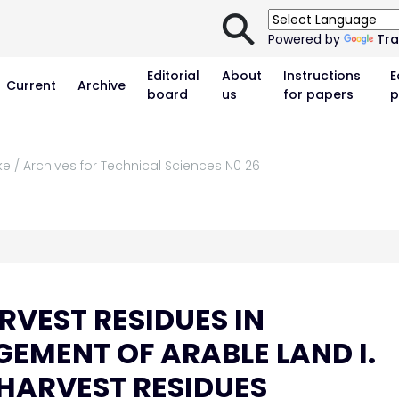
⚲
Powered by
Tra
Editorial
About
Instructions
E
Current
Archive
board
us
for papers
p
ke / Archives for Technical Sciences N0 26
RVEST RESIDUES IN
EMENT OF ARABLE LAND I.
HARVEST RESIDUES