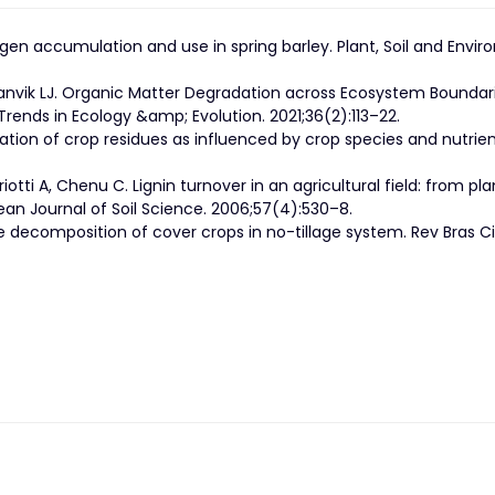
ogen accumulation and use in spring barley. Plant, Soil and Envi
anvik LJ. Organic Matter Degradation across Ecosystem Boundari
Trends in Ecology &amp; Evolution. 2021;36(2):113–22.
ation of crop residues as influenced by crop species and nutrie
otti A, Chenu C. Lignin turnover in an agricultural field: from pla
ean Journal of Soil Science. 2006;57(4):530–8.
e decomposition of cover crops in no-tillage system. Rev Bras C