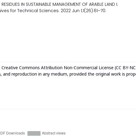
ST RESIDUES IN SUSTAINABLE MANAGEMENT OF ARABLE LAND I.
es for Technical Sciences. 2022 Jun 1;1(26):61–70.
e
Creative Commons Attribution Non-Commercial License (CC BY-NC
n, and reproduction in any medium, provided the original work is prop