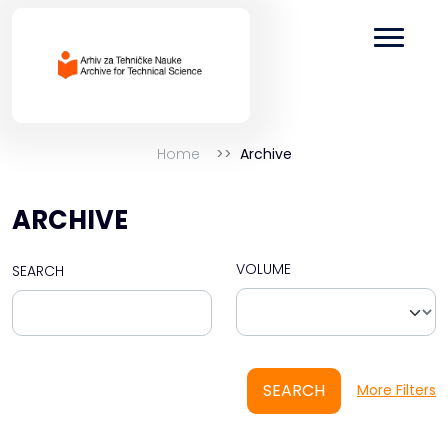
Home
Archive
ARCHIVE
VOLUME
SEARCH
SEARCH
More Filters