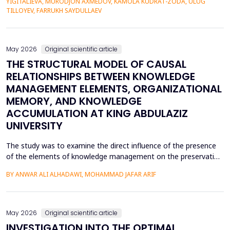
YIGITALIEVA, MURODJON AXMEDOV, KAMOLA KUDRAT-ZODA, ULUG
historical environment. The paper under analysis explores the
TILLOYEV, FARRUKH SAYDULLAEV
pedagogical effects of multi-sensory Virtual Reality (VR)...
May 2026
Original scientific article
THE STRUCTURAL MODEL OF CAUSAL
RELATIONSHIPS BETWEEN KNOWLEDGE
MANAGEMENT ELEMENTS, ORGANIZATIONAL
MEMORY, AND KNOWLEDGE
ACCUMULATION AT KING ABDULAZIZ
UNIVERSITY
The study was to examine the direct influence of the presence
of the elements of knowledge management on the preservation
of knowledge accumulation, the direct influence of the elements
BY ANWAR ALI ALHADAWI, MOHAMMAD JAFAR ARIF
on the utilization of the organizational memory dimensions, and
the direct influence of organizational memory on the
preservation of knowledge accumulation at King ...
May 2026
Original scientific article
INVESTIGATION INTO THE OPTIMAL