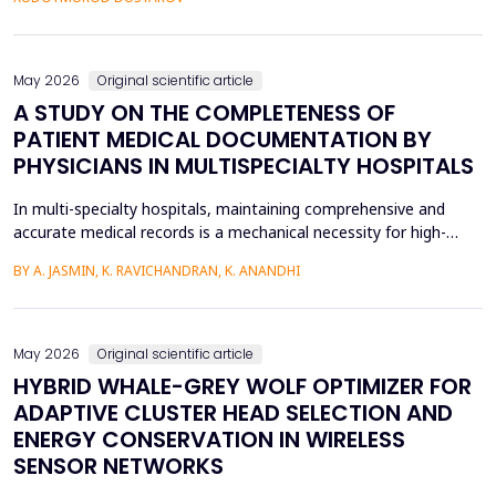
fossilized pronunciation errors and poor...
May 2026
Original scientific article
A STUDY ON THE COMPLETENESS OF
PATIENT MEDICAL DOCUMENTATION BY
PHYSICIANS IN MULTISPECIALTY HOSPITALS
In multi-specialty hospitals, maintaining comprehensive and
accurate medical records is a mechanical necessity for high-
quality care, regulatory compliance, and medicolegal protection.
BY A. JASMIN, K. RAVICHANDRAN, K. ANANDHI
While physicians are the primary authors of these clinical
records, a focus on care execution over documentation often
leads to critical gaps in recording patient pr...
May 2026
Original scientific article
HYBRID WHALE-GREY WOLF OPTIMIZER FOR
ADAPTIVE CLUSTER HEAD SELECTION AND
ENERGY CONSERVATION IN WIRELESS
SENSOR NETWORKS