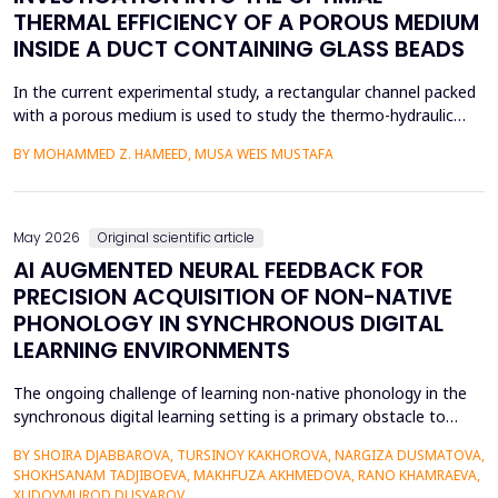
THERMAL EFFICIENCY OF A POROUS MEDIUM
INSIDE A DUCT CONTAINING GLASS BEADS
In the current experimental study, a rectangular channel packed
with a porous medium is used to study the thermo-hydraulic
performance of a forced convection air heater. In addition to
BY MOHAMMED Z. HAMEED, MUSA WEIS MUSTAFA
heat transfer enhancement, various experimental setups (Works
1 to 4) have been used to investigate the combined effects of
the disruption of the thermal boundary la...
May 2026
Original scientific article
AI AUGMENTED NEURAL FEEDBACK FOR
PRECISION ACQUISITION OF NON-NATIVE
PHONOLOGY IN SYNCHRONOUS DIGITAL
LEARNING ENVIRONMENTS
The ongoing challenge of learning non-native phonology in the
synchronous digital learning setting is a primary obstacle to
intelligible pronunciation and communicative competence.
BY SHOIRA DJABBAROVA, TURSINOY KAKHOROVA, NARGIZA DUSMATOVA,
Conventional online teaching is rarely accompanied by real-time,
SHOKHSANAM TADJIBOEVA, MAKHFUZA AKHMEDOVA, RANO KHAMRAEVA,
personalized corrective feedback, leading to the persistence of
XUDOYMUROD DUSYAROV