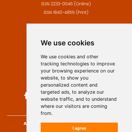
ISSN 2233-0046 (Online)
ISSN 1840-4855 (Print)
Contact
Editors
We use cookies
Privacy
Terms and conditions
We use cookies and other
Authors
tracking technologies to improve
Keywords
your browsing experience on our
website, to show you
Follow us on social media
personalized content and
targeted ads, to analyze our
website traffic, and to understand
where our visitors are coming
from.
Archives for Technical Sciences
, 2026.
I agree