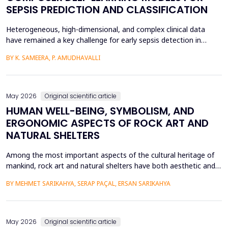
SEPSIS PREDICTION AND CLASSIFICATION
Heterogeneous, high-dimensional, and complex clinical data
have remained a key challenge for early sepsis detection in
intensive care units. This paper introduces a Hybrid GAP-HMSOA-
BY K. SAMEERA, P. AMUDHAVALLI
GNN-COMPOSER architecture that incorporates a graph-based
relational model and metaheuristic optimization to learn and
generate accurate, reliable sepsis predictions. T...
May 2026
Original scientific article
HUMAN WELL-BEING, SYMBOLISM, AND
ERGONOMIC ASPECTS OF ROCK ART AND
NATURAL SHELTERS
Among the most important aspects of the cultural heritage of
mankind, rock art and natural shelters have both aesthetic and
practical purposes, as well as help to improve the psychological
BY MEHMET SARIKAHYA, SERAP PAÇAL, ERSAN SARIKAHYA
state, symbolic communication, and ergonomics. The paper
examines rock art and natural shelters in three major frames,
namely: (1) their symbolic and psychologic...
May 2026
Original scientific article