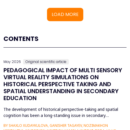
LOAD MORE
CONTENTS
May 2026
Original scientific article
PEDAGOGICAL IMPACT OF MULTI SENSORY
VIRTUAL REALITY SIMULATIONS ON
HISTORICAL PERSPECTIVE TAKING AND
SPATIAL UNDERSTANDING IN SECONDARY
EDUCATION
The development of historical perspective-taking and spatial
cognition has been a long-standing issue in secondary
education, where traditional text-centred, lecture-based
BY SHAXLO XUDAYKULOVA, GANISHER TAGAYEV, NOZIMAKHON
methods of study can hardly engage students in the complex