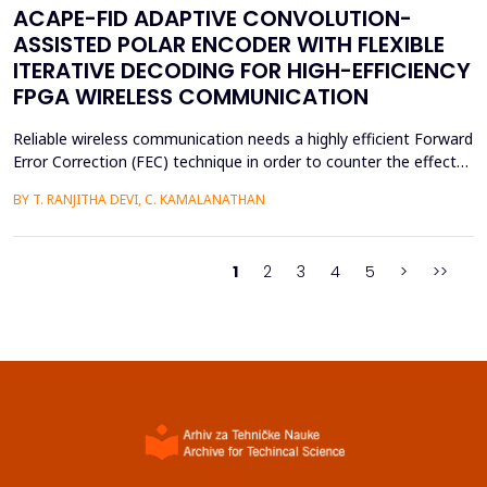
ACAPE-FID ADAPTIVE CONVOLUTION-
ASSISTED POLAR ENCODER WITH FLEXIBLE
ITERATIVE DECODING FOR HIGH-EFFICIENCY
FPGA WIRELESS COMMUNICATION
Reliable wireless communication needs a highly efficient Forward
Error Correction (FEC) technique in order to counter the effects
of noise, interference, and losses. Most existing FEC techniques
BY T. RANJITHA DEVI, C. KAMALANATHAN
add too much redundancy and create extra latency, thereby
reducing the efficiency of bandwidth utilization. Hence, the
purpose of the current research is t...
1
2
3
4
5
>
>>