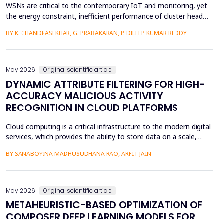
WSNs are critical to the contemporary IoT and monitoring, yet
the energy constraint, inefficient performance of cluster head
(CH) selection, and fluctuating routing diminish the network
BY K. CHANDRASEKHAR, G. PRABAKARAN, P. DILEEP KUMAR REDDY
lifetime and reliability. This paper will introduce a solution to
these issues by proposing a Hybrid Whale -Grey Wolf Optimizer
(HWGWO) to select the adaptive and e...
May 2026
Original scientific article
DYNAMIC ATTRIBUTE FILTERING FOR HIGH-
ACCURACY MALICIOUS ACTIVITY
RECOGNITION IN CLOUD PLATFORMS
Cloud computing is a critical infrastructure to the modern digital
services, which provides the ability to store data on a scale,
distributed computing, and the ability to deploy services flexibly.
BY SANABOYINA MADHUSUDHANA RAO, ARPIT JAIN
Moreover, the high rate of cloud environment development has
also contributed to the risk of malicious intrusions like the
spread of malware, unauthoriz...
May 2026
Original scientific article
METAHEURISTIC-BASED OPTIMIZATION OF
COMPOSER DEEP LEARNING MODELS FOR