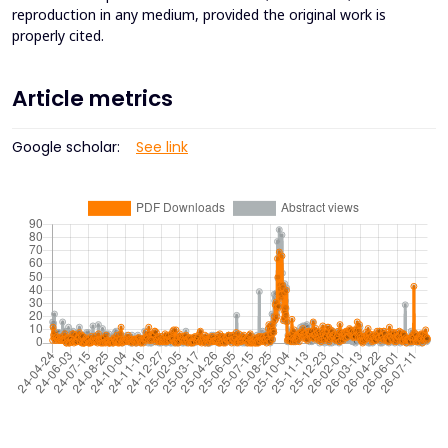
reproduction in any medium, provided the original work is
properly cited.
Article metrics
Google scholar:
See link