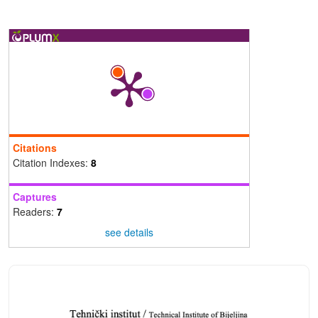
Citations
Citation Indexes:
8
Captures
Readers:
7
see details