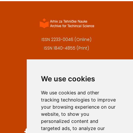
ISSN 2233-0046 (Online)
ISSN 1840-4855 (Print)
Contact
Editors
We use cookies
Privacy
Terms and conditions
We use cookies and other
Authors
tracking technologies to improve
Keywords
your browsing experience on our
website, to show you
Follow us on social media
personalized content and
targeted ads, to analyze our