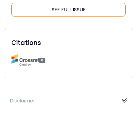
SEE FULL ISSUE
Citations
0
Disclaimer