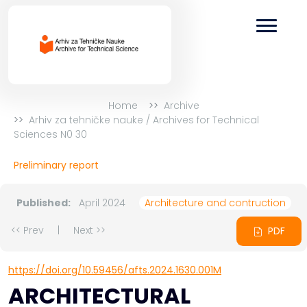
Home
Archive
Arhiv za tehničke nauke / Archives for Technical
Sciences N0 30
Preliminary report
Published:
April 2024
Architecture and contruction
<< Prev
|
Next >>
PDF
https://doi.org/10.59456/afts.2024.1630.001M
ARCHITECTURAL