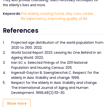
the elderly’s lives and more.
Keywords:
The elderly,
nursing home,
day care center,
life expectancy,
improving quality of life
References
1.
Projected age distribution of the world population from
2020 to 2100. 2022;
2.
World Social Report 2023: Leaving No One Behind in an
Ageing World. 2023;
3.
Iran SC o. Selected Finings of the 2011 National
Population and Housing Census. 2011;
4.
Ingersoll-Dayton B, Saengtienchai C. Respect for the
elderly in Asia: Stability and change. 1999;
5.
Respect for the elderly in Asia: Stability and change.
The International Journal of Aging and Human
Development. 1999;48(2):113–30.
Show more