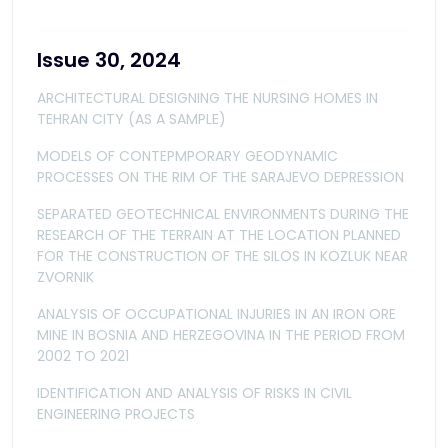
Issue 30, 2024
ARCHITECTURAL DESIGNING THE NURSING HOMES IN
TEHRAN CITY (AS A SAMPLE)
MODELS OF CONTEPMPORARY GEODYNAMIC
PROCESSES ON THE RIM OF THE SARAJEVO DEPRESSION
SEPARATED GEOTECHNICAL ENVIRONMENTS DURING THE
RESEARCH OF THE TERRAIN AT THE LOCATION PLANNED
FOR THE CONSTRUCTION OF THE SILOS IN KOZLUK NEAR
ZVORNIK
ANALYSIS OF OCCUPATIONAL INJURIES IN AN IRON ORE
MINE IN BOSNIA AND HERZEGOVINA IN THE PERIOD FROM
2002 TO 2021
IDENTIFICATION AND ANALYSIS OF RISKS IN CIVIL
ENGINEERING PROJECTS