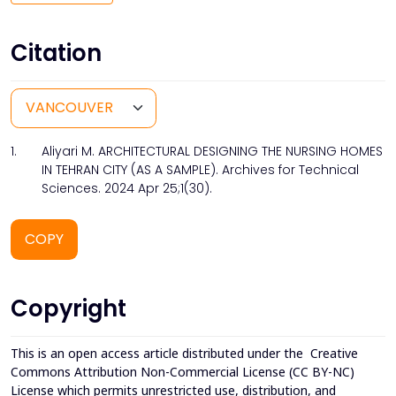
Citation
1.
Aliyari M. ARCHITECTURAL DESIGNING THE NURSING HOMES
IN TEHRAN CITY (AS A SAMPLE). Archives for Technical
Sciences. 2024 Apr 25;1(30).
COPY
Copyright
This is an open access article distributed under the
Creative
Commons Attribution Non-Commercial License (CC BY-NC)
License which permits unrestricted use, distribution, and