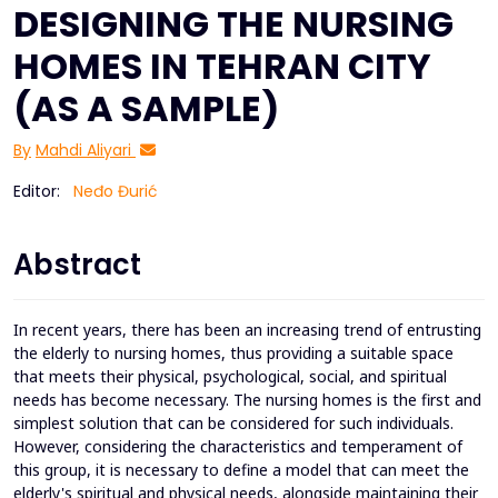
DESIGNING THE NURSING
HOMES IN TEHRAN CITY
(AS A SAMPLE)
By
Mahdi Aliyari
Editor:
Neđo Đurić
Abstract
In recent years, there has been an increasing trend of entrusting
the elderly to nursing homes, thus providing a suitable space
that meets their physical, psychological, social, and spiritual
needs has become necessary. The nursing homes is the first and
simplest solution that can be considered for such individuals.
However, considering the characteristics and temperament of
this group, it is necessary to define a model that can meet the
elderly's spiritual and physical needs, alongside maintaining their