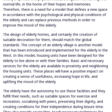
normal life, in the home of their hopes and memories.
Therefore, there is a need for a model that defines a new space
in accordance with the psychological and physical conditions of
the elderly and can replace previous methods in order to
improve the mood of the elderly.
The design of elderly homes, and certainly the creation of
suitable decoration for them, should match the global
standards. The concept of an elderly village is another model
that has been introduced and implemented for the elderly in the
West. In this model, housing units have been designed for the
elderly to live alone or with their families. Basic and necessary
services for the elderly are available in proximity and neighboring
the housing units. These places will have a positive impact on
creating a sense of usefulness, increasing hope in life, and
uplifting the mood of the elderly.
The elderly have the autonomy to use these facilities and they
fulfill their needs, such as suitable spaces for exercise and
recreation, socializing with peers, preserving their dignity, and
creating conditions for their independence during leisure time.
They also provide counseling, teach necessary techniques for