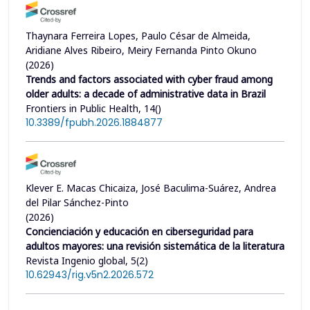
Thaynara Ferreira Lopes, Paulo César de Almeida,
Aridiane Alves Ribeiro, Meiry Fernanda Pinto Okuno
(2026)
Trends and factors associated with cyber fraud among
older adults: a decade of administrative data in Brazil
Frontiers in Public Health, 14()
10.3389/fpubh.2026.1884877
Klever E. Macas Chicaiza, José Baculima-Suárez, Andrea
del Pilar Sánchez-Pinto
(2026)
Concienciación y educación en ciberseguridad para
adultos mayores: una revisión sistemática de la literatura
Revista Ingenio global, 5(2)
10.62943/rig.v5n2.2026.572