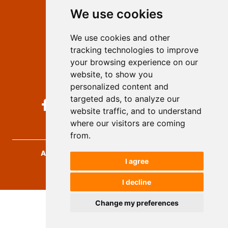
We use cookies
Privacy
Terms and conditions
We use cookies and other
Authors
tracking technologies to improve
Keywords
your browsing experience on our
website, to show you
Follow us on social media
personalized content and
targeted ads, to analyze our
website traffic, and to understand
where our visitors are coming
from.
Archives for Technical Sciences
, 2026.
I agree
developed by
Opus Journal
I decline
Change my preferences