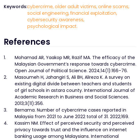
Keywords:
cybercrime,
older adult victims,
online scams,
social engineering,
financial exploitation,
cybersecurity awareness,
psychological impact.
References
1.
Mohamad AR, Yaakop MR, Razif MA. The efficacy of the
Malaysian Government’s response towards cybercrime.
Open Journal of Political Science. 2024;14(1):166–76.
2.
Masoumeh H, Jahangiri S, Ali BH, Alireza K. A survey on
existing digital divide between teachers and students
of girl schools in astara county. International Journal of
Academic Research in Business and Social Sciences.
2013;3(11):356.
3.
Bernama. Number of cybercrime cases reported in
Malaysia from 2021 to June 2022 total of 31. 2022;169.
4.
Kassim NM. Effect of perceived security and perceived
privacy towards trust and the influence on internet
banking usage among Malaysians. International