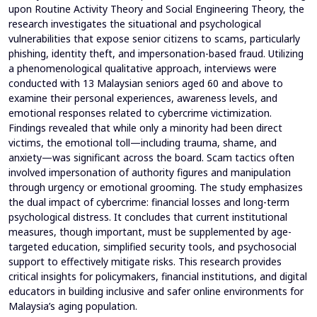
upon Routine Activity Theory and Social Engineering Theory, the
research investigates the situational and psychological
vulnerabilities that expose senior citizens to scams, particularly
phishing, identity theft, and impersonation-based fraud. Utilizing
a phenomenological qualitative approach, interviews were
conducted with 13 Malaysian seniors aged 60 and above to
examine their personal experiences, awareness levels, and
emotional responses related to cybercrime victimization.
Findings revealed that while only a minority had been direct
victims, the emotional toll—including trauma, shame, and
anxiety—was significant across the board. Scam tactics often
involved impersonation of authority figures and manipulation
through urgency or emotional grooming. The study emphasizes
the dual impact of cybercrime: financial losses and long-term
psychological distress. It concludes that current institutional
measures, though important, must be supplemented by age-
targeted education, simplified security tools, and psychosocial
support to effectively mitigate risks. This research provides
critical insights for policymakers, financial institutions, and digital
educators in building inclusive and safer online environments for
Malaysia’s aging population.