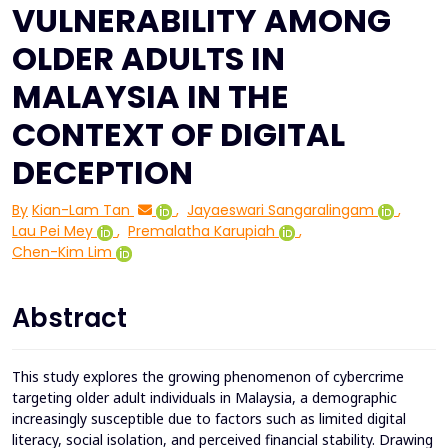
VULNERABILITY AMONG
OLDER ADULTS IN
MALAYSIA IN THE
CONTEXT OF DIGITAL
DECEPTION
By
Kian-Lam Tan
,
Jayaeswari Sangaralingam
,
Lau Pei Mey
,
Premalatha Karupiah
,
Chen-Kim Lim
Abstract
This study explores the growing phenomenon of cybercrime
targeting older adult individuals in Malaysia, a demographic
increasingly susceptible due to factors such as limited digital
literacy, social isolation, and perceived financial stability. Drawing