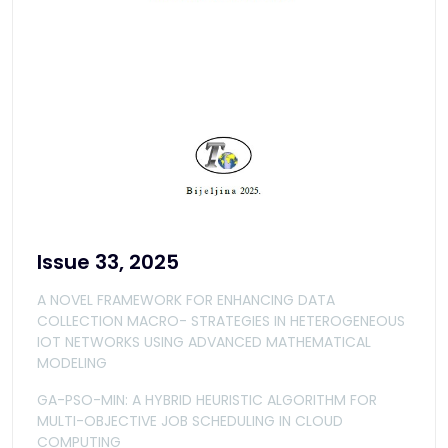
Issue 33, 2025
A NOVEL FRAMEWORK FOR ENHANCING DATA
COLLECTION MACRO- STRATEGIES IN HETEROGENEOUS
IOT NETWORKS USING ADVANCED MATHEMATICAL
MODELING
GA-PSO-MIN: A HYBRID HEURISTIC ALGORITHM FOR
MULTI-OBJECTIVE JOB SCHEDULING IN CLOUD
COMPUTING