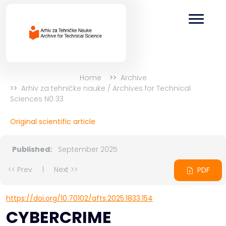
Home
Archive
Arhiv za tehničke nauke / Archives for Technical
Sciences N0 33
Original scientific article
Published:
September 2025
<< Prev
|
Next >>
PDF
https://doi.org/10.70102/afts.2025.1833.154
CYBERCRIME