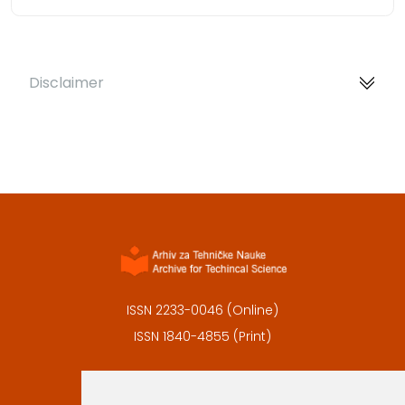
Disclaimer
ISSN 2233-0046 (Online)
ISSN 1840-4855 (Print)
Contact
Editors