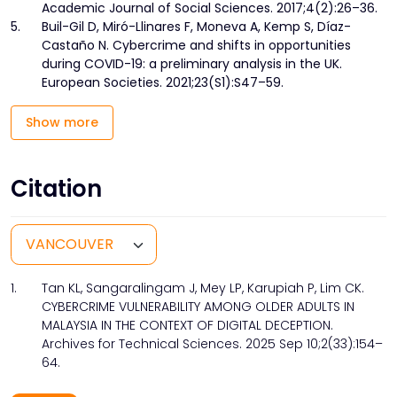
Academic Journal of Social Sciences. 2017;4(2):26–36.
5.
Buil-Gil D, Miró-Llinares F, Moneva A, Kemp S, Díaz-
Castaño N. Cybercrime and shifts in opportunities
during COVID-19: a preliminary analysis in the UK.
European Societies. 2021;23(S1):S47–59.
Show more
Citation
1.
Tan KL, Sangaralingam J, Mey LP, Karupiah P, Lim CK.
CYBERCRIME VULNERABILITY AMONG OLDER ADULTS IN
MALAYSIA IN THE CONTEXT OF DIGITAL DECEPTION.
Archives for Technical Sciences. 2025 Sep 10;2(33):154–
64.