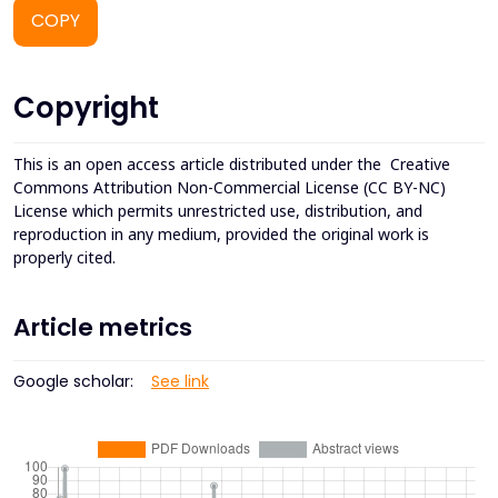
COPY
Copyright
This is an open access article distributed under the
Creative
Commons Attribution Non-Commercial License (CC BY-NC)
License which permits unrestricted use, distribution, and
reproduction in any medium, provided the original work is
properly cited.
Article metrics
Google scholar:
See link