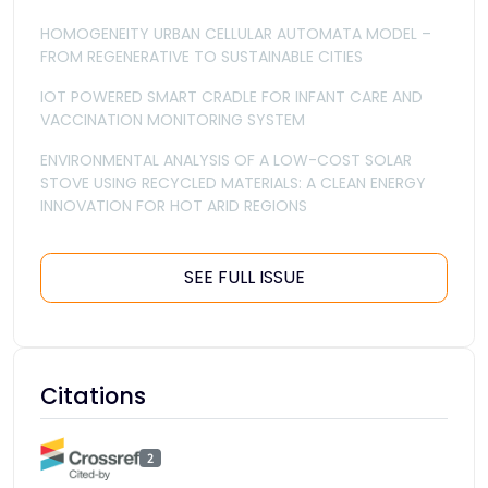
HOMOGENEITY URBAN CELLULAR AUTOMATA MODEL –
FROM REGENERATIVE TO SUSTAINABLE CITIES
IOT POWERED SMART CRADLE FOR INFANT CARE AND
VACCINATION MONITORING SYSTEM
ENVIRONMENTAL ANALYSIS OF A LOW-COST SOLAR
STOVE USING RECYCLED MATERIALS: A CLEAN ENERGY
INNOVATION FOR HOT ARID REGIONS
SEE FULL ISSUE
Citations
2