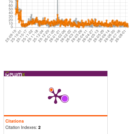
Citations
Citation Indexes:
2