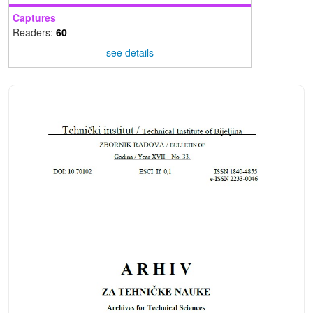
Captures
Readers:
60
see details