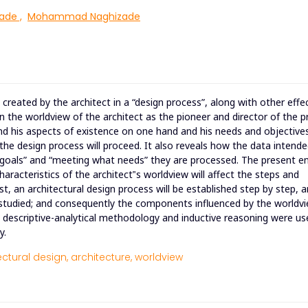
ade
,
Mohammad Naghizade
created by the architect in a “design process”, along with other effe
 the worldview of the architect as the pioneer and director of the p
 and his aspects of existence on one hand and his needs and objective
the design process will proceed. It also reveals how the data intende
t goals” and “meeting what needs” they are processed. The present en
racteristics of the architect‟s worldview will affect the steps and
rst, an architectural design process will be established step by step, 
 studied; and consequently the components influenced by the worldvi
e descriptive-analytical methodology and inductive reasoning were us
y.
ectural design,
architecture,
worldview