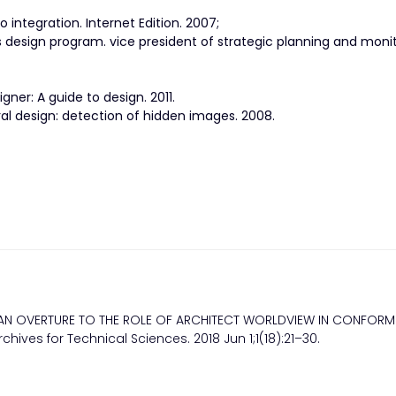
 integration. Internet Edition. 2007;
ns design program. vice president of strategic planning and monit
gner: A guide to design. 2011.
ural design: detection of hidden images. 2008.
 AN OVERTURE TO THE ROLE OF ARCHITECT WORLDVIEW IN CONFORM
hives for Technical Sciences. 2018 Jun 1;1(18):21–30.