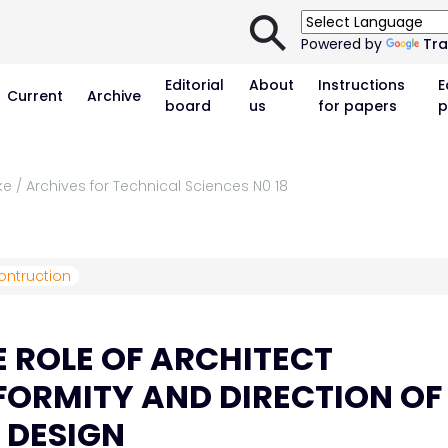
⚲
Powered by
Tra
Editorial
About
Instructions
E
Current
Archive
board
us
for papers
p
e / Archives for Technical Sciences N0 18
ontruction
 ROLE OF ARCHITECT
ORMITY AND DIRECTION OF
 DESIGN