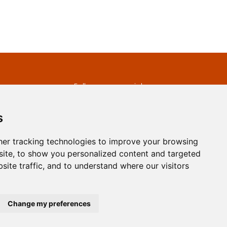
s
Follow us on social
media
ds
s
er tracking technologies to improve your browsing
ite, to show you personalized content and targeted
site traffic, and to understand where our visitors
developed by
Opus Journal
Change my preferences