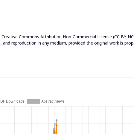
e
Creative Commons Attribution Non-Commercial License (CC BY-NC
n, and reproduction in any medium, provided the original work is prop