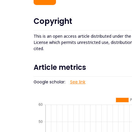
Copyright
This is an open access article distributed under th
License which permits unrestricted use, distributio
cited.
Article metrics
Google scholar:
See link