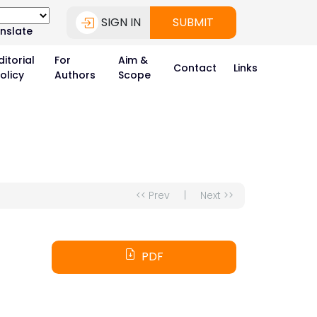
SIGN IN
SUBMIT
nslate
ditorial
For
Aim &
Contact
Links
olicy
Authors
Scope
<< Prev
|
Next >>
PDF