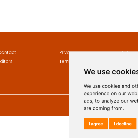
Contact
Privacy
Author
ditors
Terms and conditions
Keywor
We use cookie
We use cookies and oth
experience on our webs
ads, to analyze our web
are coming from.
I agree
I decline