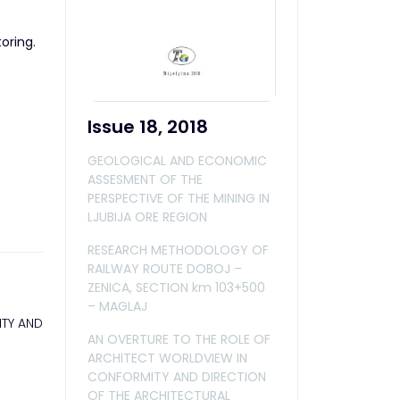
oring.
Issue 18, 2018
GEOLOGICAL AND ECONOMIC
ASSESMENT OF THE
PERSPECTIVE OF THE MINING IN
LJUBIJA ORE REGION
RESEARCH METHODOLOGY OF
RAILWAY ROUTE DOBOJ –
ZENICA, SECTION km 103+500
– MAGLAJ
ITY AND
AN OVERTURE TO THE ROLE OF
ARCHITECT WORLDVIEW IN
CONFORMITY AND DIRECTION
OF THE ARCHITECTURAL