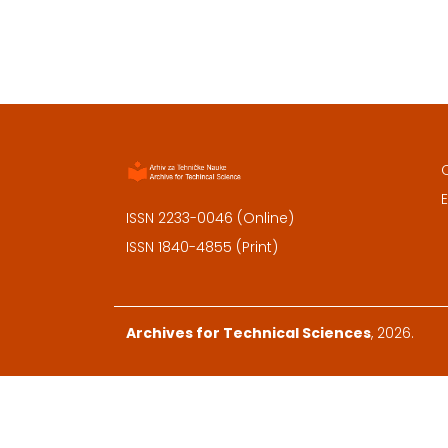
E
ISSN 2233-0046 (Online)
ISSN 1840-4855 (Print)
Archives for Technical Sciences
, 2026.