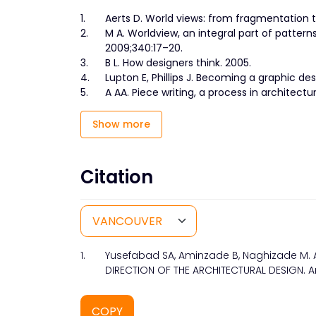
1.
Aerts D. World views: from fragmentation to
2.
M A. Worldview, an integral part of patter
2009;340:17–20.
3.
B L. How designers think. 2005.
4.
Lupton E, Phillips J. Becoming a graphic desi
5.
A AA. Piece writing, a process in architect
Show more
Citation
1.
Yusefabad SA, Aminzade B, Naghizade M.
DIRECTION OF THE ARCHITECTURAL DESIGN. Arc
COPY