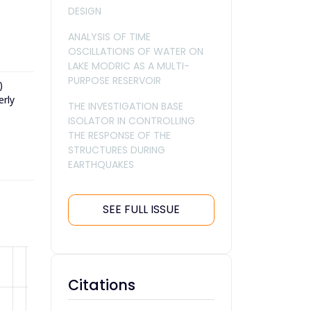
DESIGN
ANALYSIS OF TIME
OSCILLATIONS OF WATER ON
LAKE MODRIC AS A MULTI-
PURPOSE RESERVOIR
)
erly
THE INVESTIGATION BASE
ISOLATOR IN CONTROLLING
THE RESPONSE OF THE
STRUCTURES DURING
EARTHQUAKES
SEE FULL ISSUE
Citations