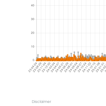
Disclaimer