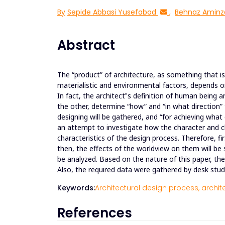
By
Sepide Abbasi Yusefabad
,
Behnaz Aminz
Abstract
The “product” of architecture, as something that is 
materialistic and environmental factors, depends on
In fact, the architect‟s definition of human being
the other, determine “how” and “in what direction” 
designing will be gathered, and “for achieving wha
an attempt to investigate how the character and cha
characteristics of the design process. Therefore, fi
then, the effects of the worldview on them will be
be analyzed. Based on the nature of this paper, th
Also, the required data were gathered by desk stud
Keywords:
Architectural design process,
archit
References