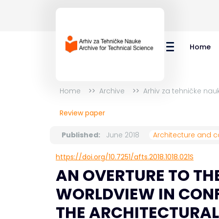
Home
Home
Archive
Arhiv za tehničke nauk
Review paper
Published:
June 2018
Architecture and c
https://doi.org/10.7251/afts.2018.1018.021S
AN OVERTURE TO THE
WORLDVIEW IN CONF
THE ARCHITECTURAL