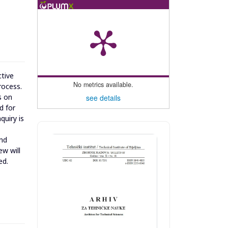
ctive
No metrics available.
rocess.
s on
see details
d for
quiry is
and
ew will
ed.