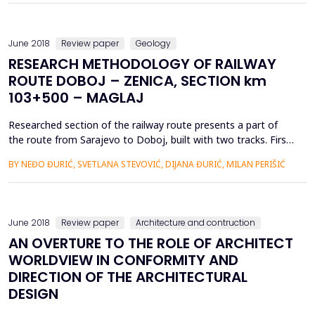
135 years and exploitation with certain i...
June 2018
Review paper
Geology
RESEARCH METHODOLOGY OF RAILWAY
ROUTE DOBOJ – ZENICA, SECTION km
103+500 – MAGLAJ
Researched section of the railway route presents a part of
the route from Sarajevo to Doboj, built with two tracks. First
track was built in 1947, and the second in 1978. In
BY NEĐO ĐURIĆ, SVETLANA STEVOVIĆ, DIJANA ĐURIĆ, MILAN PERIŠIĆ
construction methods are present differences, considering
the time when it was constructed and the way of
construction. Both tracks were used for years for movement
of trains o...
June 2018
Review paper
Architecture and contruction
AN OVERTURE TO THE ROLE OF ARCHITECT
WORLDVIEW IN CONFORMITY AND
DIRECTION OF THE ARCHITECTURAL
DESIGN