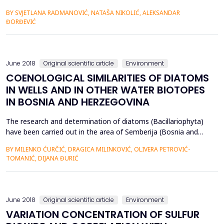
∆logK, RF indexes) in Serbian Rendzina soils. HA humification
BY SVJETLANA RADMANOVIĆ, NATAŠA NIKOLIĆ, ALEKSANDAR
degree of calcareous and decarbonated Rendzinas under
ĐORĐEVIĆ
natural vegetation (forest and grassland, separately)
decreased with altitude increasing. This particular rule was not
ma...
June 2018
Original scientific article
Environment
COENOLOGICAL SIMILARITIES OF DIATOMS
IN WELLS AND IN OTHER WATER BIOTOPES
IN BOSNIA AND HERZEGOVINA
The research and determination of diatoms (Bacillariophyta)
have been carried out in the area of Semberija (Bosnia and
Herzegovina) in several locations, which included 35 open
BY MILENKO ĆURČIĆ, DRAGICA MILINKOVIĆ, OLIVERA PETROVIĆ-
shadoof wells incurred by the anthropogenic activity many
TOMANIĆ, DIJANA ĐURIĆ
decades ago, and they represent artificial fresh water
ecosystems. The algological material has been collected
from...
June 2018
Original scientific article
Environment
VARIATION CONCENTRATION OF SULFUR