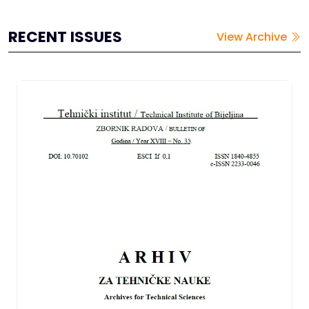
RECENT ISSUES
View Archive