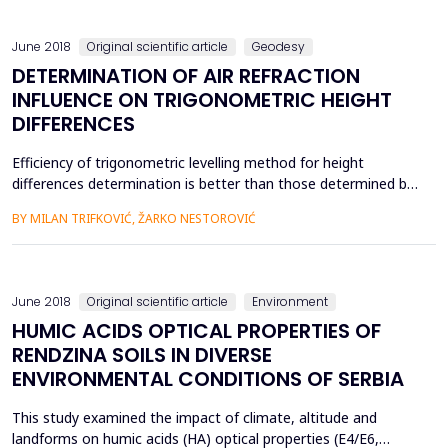
MaĉkovacZlaĉa, with a total length of 10,601 m.The fa...
June 2018
Original scientific article
Geodesy
DETERMINATION OF AIR REFRACTION
INFLUENCE ON TRIGONOMETRIC HEIGHT
DIFFERENCES
Efficiency of trigonometric levelling method for height
differences determination is better than those determined by
geometric levelling but its accuracy is significantly lower.
BY MILAN TRIFKOVIĆ, ŽARKO NESTOROVIĆ
Development of accuracy of geodetic instruments increases
possibilities for improvement accuracy of trigonometric
levelling.However, air refraction appears as ultimate limi...
June 2018
Original scientific article
Environment
HUMIC ACIDS OPTICAL PROPERTIES OF
RENDZINA SOILS IN DIVERSE
ENVIRONMENTAL CONDITIONS OF SERBIA
This study examined the impact of climate, altitude and
landforms on humic acids (HA) optical properties (E4/E6,