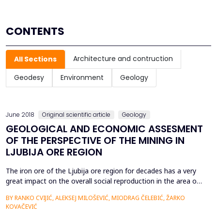
CONTENTS
Architecture and contruction
All Sections
Geodesy
Environment
Geology
June 2018
Original scientific article
Geology
GEOLOGICAL AND ECONOMIC ASSESMENT
OF THE PERSPECTIVE OF THE MINING IN
LJUBIJA ORE REGION
The iron ore of the Ljubija ore region for decades has a very
great impact on the overall social reproduction in the area of
the city of Prijedor, RS, BiH, which is clearly connected with
BY RANKO CVIJIĆ, ALEKSEJ MILOŠEVIĆ, MIODRAG ČELEBIĆ, ŽARKO
the constant renewal and intensification of the production
KOVAČEVIĆ
process. We have systematic geological explorations last over