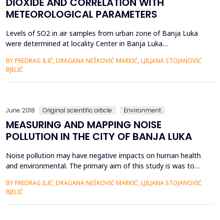
DIOXIDE AND CORRELATION WITH
METEOROLOGICAL PARAMETERS
Levels of SO2 in air samples from urban zone of Banja Luka
were determined at locality Center in Banja Luka
(administrative center of the Republic of Srpska, in Bosnia and
BY PREDRAG ILIĆ, DRAGANA NEŠKOVIĆ MARKIĆ, LJILJANA STOJANOVIĆ
Herzegovina) which is highly populated area, with intensive
BJELIĆ
traffic and industry. Through experimental measuring, daily
and weekend variation of SO2 concentration was
determined....
June 2018
Original scientific article
Environment
MEASURING AND MAPPING NOISE
POLLUTION IN THE CITY OF BANJA LUKA
Noise pollution may have negative impacts on human health
and environmental. The primary aim of this study is was to
determine and mapping the noise pollution in the urban part
BY PREDRAG ILIĆ, DRAGANA NEŠKOVIĆ MARKIĆ, LJILJANA STOJANOVIĆ
of the city Banja Luka in Bulevar Cara Dušana by evaluating
BJELIĆ
noise levels in the boulevards. The aim of this investigation is
also compare measured noise levels in the boulev...