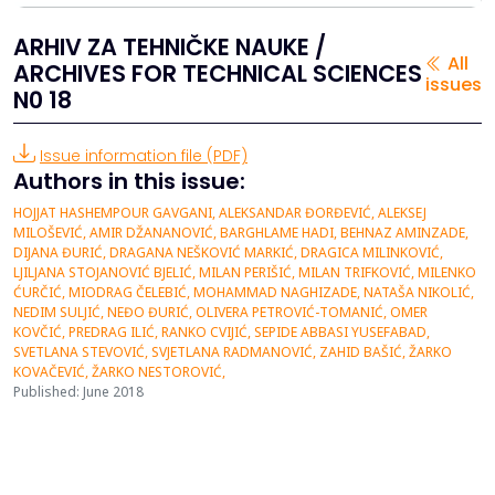
ARHIV ZA TEHNIČKE NAUKE /
All
ARCHIVES FOR TECHNICAL SCIENCES
issues
N0 18
Issue information file (PDF)
Authors in this issue:
HOJJAT HASHEMPOUR GAVGANI, ALEKSANDAR ĐORĐEVIĆ, ALEKSEJ
MILOŠEVIĆ, AMIR DŽANANOVIĆ, BARGHLAME HADI, BEHNAZ AMINZADE,
DIJANA ĐURIĆ, DRAGANA NEŠKOVIĆ MARKIĆ, DRAGICA MILINKOVIĆ,
LJILJANA STOJANOVIĆ BJELIĆ, MILAN PERIŠIĆ, MILAN TRIFKOVIĆ, MILENKO
ĆURČIĆ, MIODRAG ČELEBIĆ, MOHAMMAD NAGHIZADE, NATAŠA NIKOLIĆ,
NEDIM SULJIĆ, NEĐO ĐURIĆ, OLIVERA PETROVIĆ-TOMANIĆ, OMER
KOVČIĆ, PREDRAG ILIĆ, RANKO CVIJIĆ, SEPIDE ABBASI YUSEFABAD,
SVETLANA STEVOVIĆ, SVJETLANA RADMANOVIĆ, ZAHID BAŠIĆ, ŽARKO
KOVAČEVIĆ, ŽARKO NESTOROVIĆ,
Published: June 2018