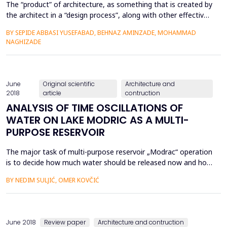
The “product” of architecture, as something that is created by
the architect in a “design process”, along with other effective
materialistic and environmental factors, depends on the
BY SEPIDE ABBASI YUSEFABAD, BEHNAZ AMINZADE, MOHAMMAD
worldview of the architect as the pioneer and director of the
NAGHIZADE
process. In fact, the architect‟s definition of human being and
his aspects of existence on one hand and ...
June
Original scientific
Architecture and
2018
article
contruction
ANALYSIS OF TIME OSCILLATIONS OF
WATER ON LAKE MODRIC AS A MULTI-
PURPOSE RESERVOIR
The major task of multi-purpose reservoir „Modrac“ operation
is to decide how much water should be released now and how
much should be retained for future use given some available
BY NEDIM SULJIĆ, OMER KOVČIĆ
and/or forecasted information at the beginning of the current
time period. In practice, reservoir operators usually follow rule
curves, which stipulate the actions that s...
June 2018
Review paper
Architecture and contruction