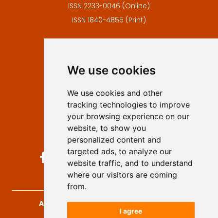
ISSN 2233-0046 (Online)
ISSN 1840-4855 (Print)
Contact
Editors
We use cookies
Privacy
Terms and conditions
We use cookies and other
Authors
tracking technologies to improve
Keywords
your browsing experience on our
website, to show you
Follow us on social media
personalized content and
targeted ads, to analyze our
website traffic, and to understand
where our visitors are coming
from.
Archives for Technical Sciences
, 2026.
I agree
developed by
Opus Journal