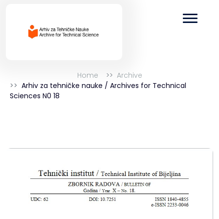
Home
Archive
Arhiv za tehničke nauke / Archives for Technical
Sciences N0 18