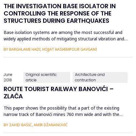
THE INVESTIGATION BASE ISOLATOR IN
CONTROLLING THE RESPONSE OF THE
STRUCTURES DURING EARTHQUAKES
Base isolation systems are among the most successful and
widely applied methods of mitigating structural vibration and
damage during seismic events. These systems have been
BY BARGHLAME HADI, HOJJAT HASHEMPOUR GAVGANI
installed in numerous full-scale structures all around. There
are three principal types of base isolators: Lead Rubber
Bearing (LRB), High Damping Rubber Bearing (HDRB), and Fri...
June
Original scientific
Architecture and
2018
article
contruction
ROUTE TOURIST RAILWAY BANOVIĆI –
ZLAĈA
This paper shows the possibility that a part of the existing
narrow track of Banovići mines 760 mm wide and with the
design and part of the new track Banovići - Zlaĉa is used for
BY ZAHID BAŠIĆ, AMIR DŽANANOVIĆ
the tourist track. The project solution is planning a two-phase
tourist track, phase I of Banovići-Maĉkovac phase II,