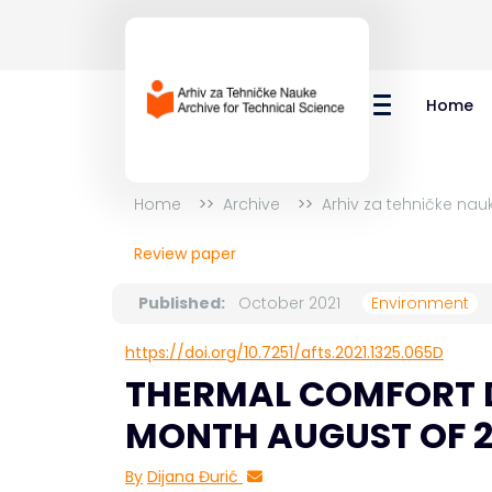
Home
Home
Archive
Arhiv za tehničke nau
Review paper
Published:
October 2021
Environment
https://doi.org/10.7251/afts.2021.1325.065D
THERMAL COMFORT D
MONTH AUGUST OF 201
By
Dijana Đurić