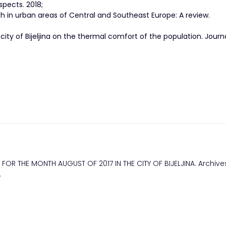
spects. 2018;
h in urban areas of Central and Southeast Europe: A review.
city of Bijeljina on the thermal comfort of the population. Journ
FOR THE MONTH AUGUST OF 2017 IN THE CITY OF BIJELJINA. Archives
.