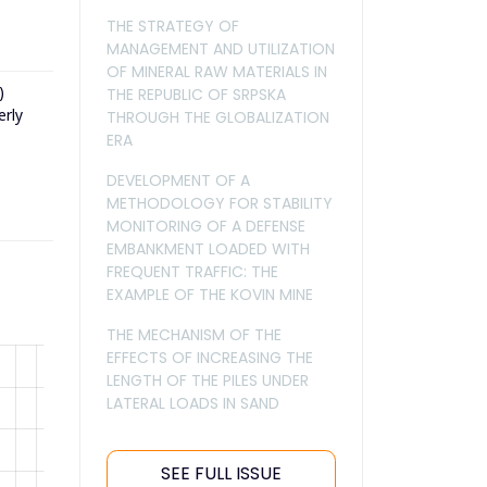
THE STRATEGY OF
MANAGEMENT AND UTILIZATION
OF MINERAL RAW MATERIALS IN
)
THE REPUBLIC OF SRPSKA
erly
THROUGH THE GLOBALIZATION
ERA
DEVELOPMENT OF A
METHODOLOGY FOR STABILITY
MONITORING OF A DEFENSE
EMBANKMENT LOADED WITH
FREQUENT TRAFFIC: THE
EXAMPLE OF THE KOVIN MINE
THE MECHANISM OF THE
EFFECTS OF INCREASING THE
LENGTH OF THE PILES UNDER
LATERAL LOADS IN SAND
SEE FULL ISSUE