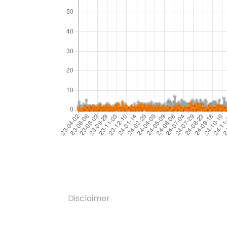
Disclaimer