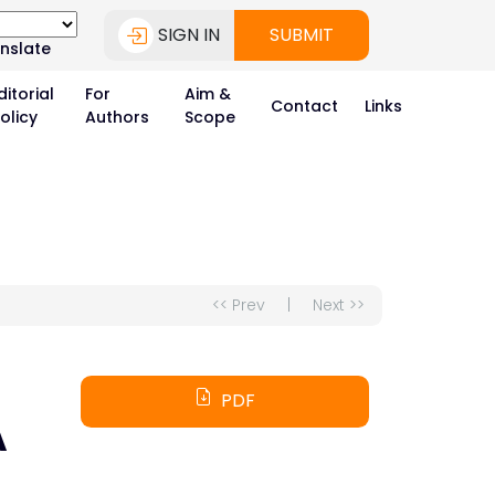
SIGN IN
SUBMIT
nslate
ditorial
For
Aim &
Contact
Links
olicy
Authors
Scope
<< Prev
|
Next >>
PDF
A