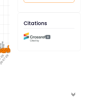
Citations
0