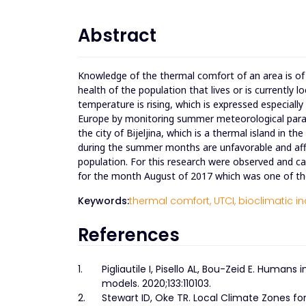
Abstract
Knowledge of the thermal comfort of an area is of
health of the population that lives or is currently
temperature is rising, which is expressed especiall
Europe by monitoring summer meteorological para
the city of Bijeljina, which is a thermal island in
during the summer months are unfavorable and affe
population. For this research were observed and cal
for the month August of 2017 which was one of th
Keywords:
thermal comfort,
UTCI,
bioclimatic in
References
1.
Pigliautile I, Pisello AL, Bou-Zeid E. Huma
models. 2020;133:110103.
2.
Stewart ID, Oke TR. Local Climate Zones fo