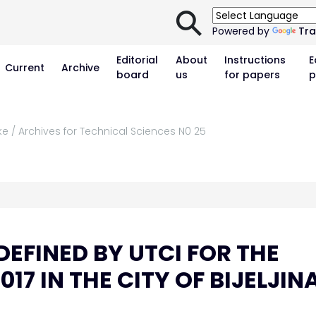
⚲
Powered by
Tra
Editorial
About
Instructions
E
Current
Archive
board
us
for papers
p
ke / Archives for Technical Sciences N0 25
EFINED BY UTCI FOR THE
7 IN THE CITY OF BIJELJIN