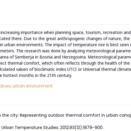
 increasing importance when planning space, tourism, recreation and
 located there. Due to the great anthropogenic changes of nature, the
y in urban environments. The impact of temperature rise is best seen 
meters. The research was done by analyzing meteorological parame
 the area of Semberija in Bosnia and Herzegovina. Meteorological param
ct thermal comfort, which often reflects through the health of the
culated values of bioclimatic index UTCI or Universal thermal climate
e hottest months in the 21th century.
dices,
urban environment
ns in the city: Representing outdoor thermal comfort in urban cano
r Urban Temperature Studies. 2012;93(12):1879–900.