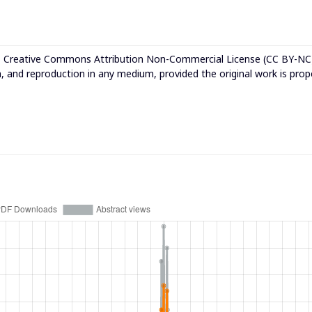
e
Creative Commons Attribution Non-Commercial License (CC BY-NC
n, and reproduction in any medium, provided the original work is prop