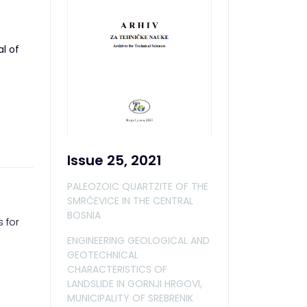
al of
Issue 25, 2021
PALEOZOIC QUARTZITE OF THE
SMRČEVICE IN THE CENTRAL
BOSNIA
 for
ENGINEERING GEOLOGICAL AND
GEOTECHNICAL
CHARACTERISTICS OF
LANDSLIDE IN GORNJI HRGOVI,
MUNICIPALITY OF SREBRENIK