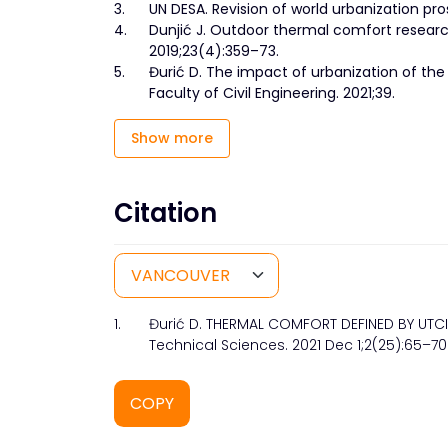
3.
UN DESA. Revision of world urbanization pro
4.
Dunjić J. Outdoor thermal comfort researc
2019;23(4):359–73.
5.
Đurić D. The impact of urbanization of the 
Faculty of Civil Engineering. 2021;39.
Show more
Citation
1.
Đurić D. THERMAL COMFORT DEFINED BY UTCI 
Technical Sciences. 2021 Dec 1;2(25):65–70
COPY