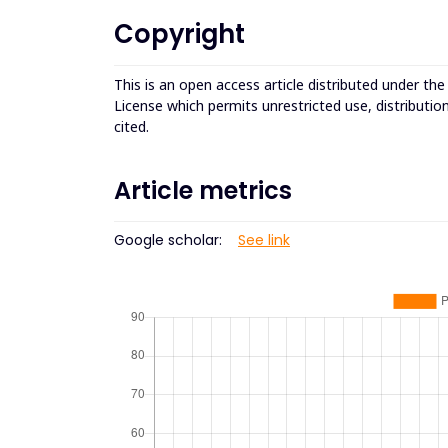
Copyright
This is an open access article distributed under th
License which permits unrestricted use, distributio
cited.
Article metrics
Google scholar:
See link