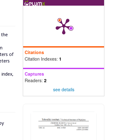
 the
in
Citations
ters of
Citation Indexes:
1
eters
Captures
 index,
Readers:
2
see details
py