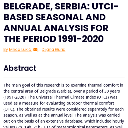
BELGRADE, SERBIA: UTCI-
BASED SEASONAL AND
ANNUAL ANALYSIS FOR
THE PERIOD 1991-2020
By
Milica Lukić
,
Dijana Đurić
Abstract
The main goal of this research is to examine thermal comfort in
the central area of Belgrade (Serbia), over a period of 30 years
(1991-2020). The Universal Thermal Climate Index (UTCI) was
used as a measure for evaluating outdoor thermal comfort
(OTC). The obtained results were considered separately for each
season, as well as at the annual level. The analysis was carried
out on the basis of an extensive database, which included hourly
values (7h, 14h, 21h CET) of meteorological parameters, as well