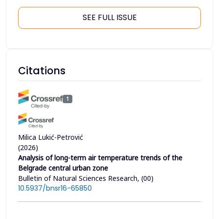
SEE FULL ISSUE
Citations
1
Milica Lukić-Petrović
(2026)
Analysis of long-term air temperature trends of the
Belgrade central urban zone
Bulletin of Natural Sciences Research, (00)
10.5937/bnsr16-65850