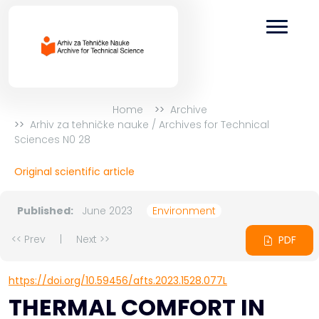
Home
Archive
Arhiv za tehničke nauke / Archives for Technical
Sciences N0 28
Original scientific article
Published:
June 2023
Environment
<< Prev
|
Next >>
PDF
https://doi.org/10.59456/afts.2023.1528.077L
THERMAL COMFORT IN