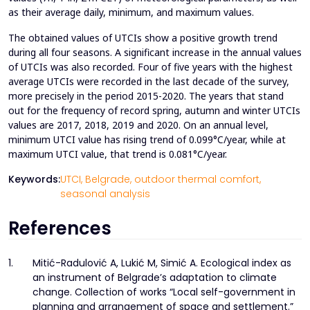
as their average daily, minimum, and maximum values.
The obtained values of UTCIs show a positive growth trend
during all four seasons. A significant increase in the annual values
of UTCIs was also recorded. Four of five years with the highest
average UTCIs were recorded in the last decade of the survey,
more precisely in the period 2015-2020. The years that stand
out for the frequency of record spring, autumn and winter UTCIs
values are 2017, 2018, 2019 and 2020. On an annual level,
minimum UTCI value has rising trend of 0.099°C/year, while at
maximum UTCI value, that trend is 0.081°C/year.
Keywords:
UTCI,
Belgrade,
outdoor thermal comfort,
seasonal analysis
References
1.
Mitić-Radulović A, Lukić M, Simić A. Ecological index as
an instrument of Belgrade’s adaptation to climate
change. Collection of works “Local self-government in
planning and arrangement of space and settlement.”