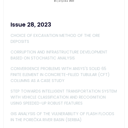
Issue 28, 2023
CHOICE OF EXCAVATION METHOD OF THE ORE
DEPOSITS
CORRUPTION AND INFRASTRUCTURE DEVELOPMENT
BASED ON STOCHASTIC ANALYSIS
CONVERGENCE PROBLEMS WITH ANSYS'S SOLID 65
FINITE ELEMENT IN CONCRETE-FILLED TUBULAR (CFT)
COLUMNS AS A CASE STUDY
STEP TOWARDS INTELLIGENT TRANSPORTATION SYSTEM
WITH VEHICLE CLASSIFICATION AND RECOGNITION
USING SPEEDED-UP ROBUST FEATURES
GIS ANALYSIS OF THE VULNERABILITY OF FLASH FLOODS
IN THE POREČKA RIVER BASIN (SERBIA)