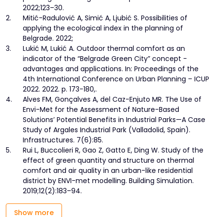
2022;123–30.
2.
Mitić-Radulović A, Simić A, Ljubić S. Possibilities of
applying the ecological index in the planning of
Belgrade. 2022;
3.
Lukić M, Lukić A. Outdoor thermal comfort as an
indicator of the “Belgrade Green City” concept -
advantages and applications. In: Proceedings of the
4th International Conference on Urban Planning – ICUP
2022. 2022. p. 173-180,.
4.
Alves FM, Gonçalves A, del Caz-Enjuto MR. The Use of
Envi-Met for the Assessment of Nature-Based
Solutions’ Potential Benefits in Industrial Parks—A Case
Study of Argales Industrial Park (Valladolid, Spain).
Infrastructures. 7(6):85.
5.
Rui L, Buccolieri R, Gao Z, Gatto E, Ding W. Study of the
effect of green quantity and structure on thermal
comfort and air quality in an urban-like residential
district by ENVI-met modelling. Building Simulation.
2019;12(2):183–94.
Show more