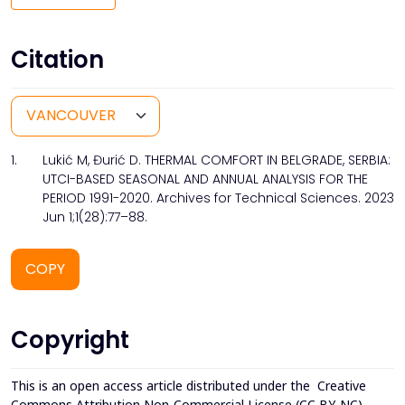
Citation
1.
Lukić M, Đurić D. THERMAL COMFORT IN BELGRADE, SERBIA:
UTCI-BASED SEASONAL AND ANNUAL ANALYSIS FOR THE
PERIOD 1991-2020. Archives for Technical Sciences. 2023
Jun 1;1(28):77–88.
COPY
Copyright
This is an open access article distributed under the
Creative
Commons Attribution Non-Commercial License (CC BY-NC)