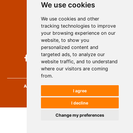
We use cookies
Privacy
Terms and conditions
We use cookies and other
Authors
tracking technologies to improve
Keywords
your browsing experience on our
website, to show you
Follow us on social media
personalized content and
targeted ads, to analyze our
website traffic, and to understand
where our visitors are coming
from.
Archives for Technical Sciences
, 2026.
I agree
developed by
Opus Journal
I decline
Change my preferences