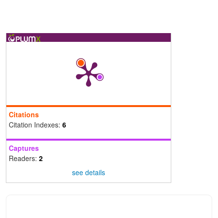
Citations
Citation Indexes:
6
Captures
Readers:
2
see details