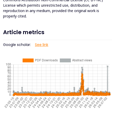
License which permits unrestricted use, distribution, and
reproduction in any medium, provided the original work is
properly cited.
Article metrics
Google scholar:
See link