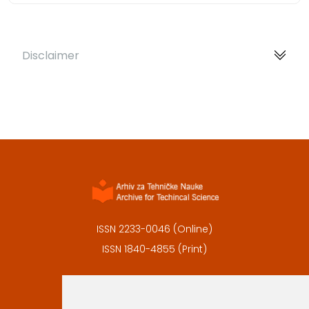
Disclaimer
ISSN 2233-0046 (Online)
ISSN 1840-4855 (Print)
Contact
Editors